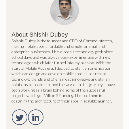
About Shishir Dubey
Shishir Dubey is the founder and CEO of ChromeInfotech,
making mobile apps affordable and simple for small and
enterprise businesses. I have been a technology geek since
school days and was always busy experimenting with new
technologies which later turned into my passion. With the
start of Mobile Apps era, I decided to start an organization
which can design and develop mobile apps as per recent
technology trends and offers most innovative and stylish
solutions to people around the world. In this journey, I have
been working as a brain behind some of the successful
projects which got Million $ Funding. I helped them in
designing the architecture of their apps in scalable manner.