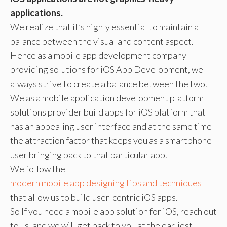
applications.
We realize that it’s highly essential to maintain a
balance between the visual and content aspect.
Hence as a mobile app development company
providing solutions for iOS App Development, we
always strive to create a balance between the two.
We as a mobile application development platform
solutions provider build apps for iOS platform that
has an appealing user interface and at the same time
the attraction factor that keeps you as a smartphone
user bringing back to that particular app.
We follow the
modern mobile app designing tips and techniques
that allow us to build user-centric iOS apps.
So If you need a mobile app solution for iOS, reach out
to us, and we will get back to you at the earliest.