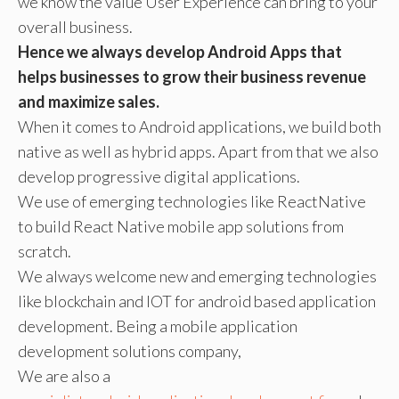
we know the value User Experience can bring to your
overall business.
Hence we always develop Android Apps that
helps businesses to grow their business revenue
and maximize sales.
When it comes to Android applications, we build both
native as well as hybrid apps. Apart from that we also
develop progressive digital applications.
We use of emerging technologies like ReactNative
to build React Native mobile app solutions from
scratch.
We always welcome new and emerging technologies
like blockchain and IOT for android based application
development. Being a mobile application
development solutions company,
We are also a