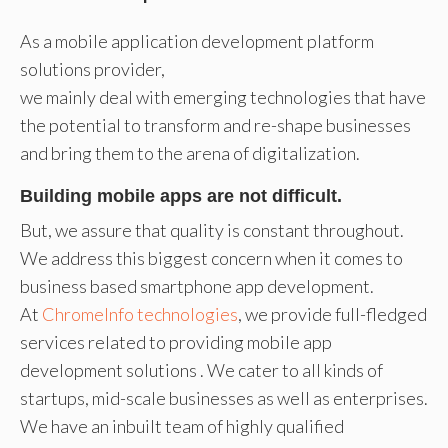
As a mobile application development platform
solutions provider,
we mainly deal with emerging technologies that have
the potential to transform and re-shape businesses
and bring them to the arena of digitalization.
Building mobile apps are not difficult.
But, we assure that quality is constant throughout.
We address this biggest concern when it comes to
business based smartphone app development.
At
ChromeInfo technologies
, we provide full-fledged
services related to providing mobile app
development solutions . We cater to all kinds of
startups, mid-scale businesses as well as enterprises.
We have an inbuilt team of highly qualified