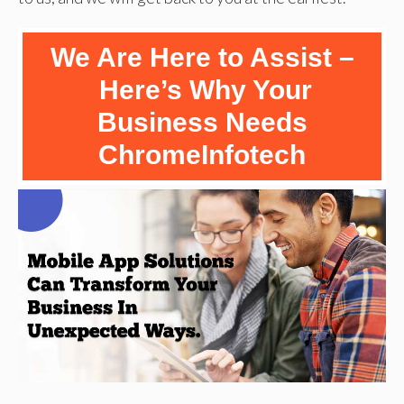
We Are Here to Assist –
Here’s Why Your
Business Needs
ChromeInfotech