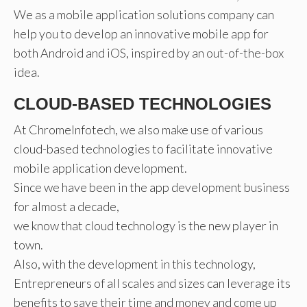
We as a mobile application solutions company can
help you to develop an innovative mobile app for
both Android and iOS, inspired by an out-of-the-box
idea.
CLOUD-BASED TECHNOLOGIES
At ChromeInfotech, we also make use of various
cloud-based technologies to facilitate innovative
mobile application development.
Since we have been in the app development business
for almost a decade,
we know that cloud technology is the new player in
town.
Also, with the development in this technology,
Entrepreneurs of all scales and sizes can leverage its
benefits to save their time and money and come up