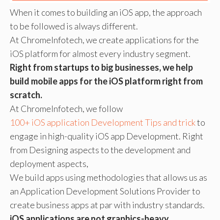
When it comes to building an iOS app, the approach
to be followed is always different.
At ChromeInfotech, we create applications for the
iOS platform for almost every industry segment.
Right from startups to big businesses, we help
build mobile apps for the iOS platform right from
scratch.
At ChromeInfotech, we follow
100+ iOS application Development Tips and trick
to
engage in high-quality iOS app Development. Right
from Designing aspects to the development and
deployment aspects,
We build apps using methodologies that allows us as
an Application Development Solutions Provider to
create business apps at par with industry standards.
iOS applications are not graphics-heavy