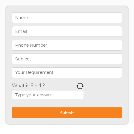
Healthcare Solutions
Indiana
Infographics
iPhone App Development
Microsoft Programming
Microsoft SharePoint
What is 9 + 1 ?
Mobile App Development
Node JS
PHP