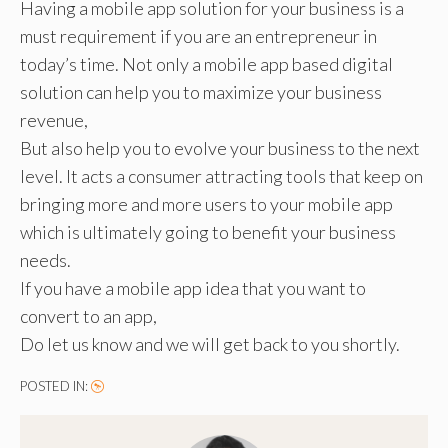
Having a mobile app solution for your business is a
must requirement if you are an entrepreneur in
today’s time. Not only a mobile app based digital
solution can help you to maximize your business
revenue,
But also help you to evolve your business to the next
level. It acts a consumer attracting tools that keep on
bringing more and more users to your mobile app
which is ultimately going to benefit your business
needs.
If you have a mobile app idea that you want to
convert to an app,
Do let us know and we will get back to you shortly.
POSTED IN: