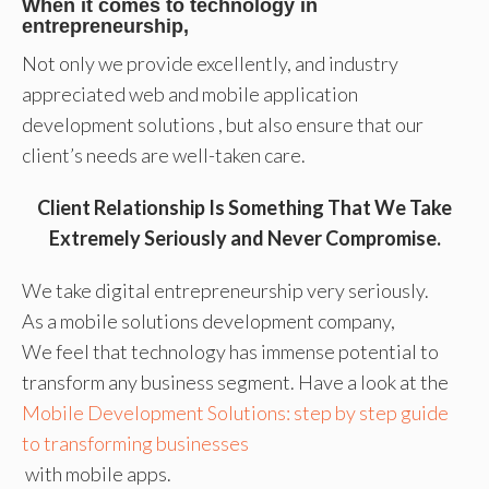
When it comes to technology in
entrepreneurship,
Not only we provide excellently, and industry
appreciated web and mobile application
development solutions , but also ensure that our
client’s needs are well-taken care.
Client Relationship Is Something That We Take
Extremely Seriously and Never Compromise.
We take digital entrepreneurship very seriously.
As a mobile solutions development company,
We feel that technology has immense potential to
transform any business segment. Have a look at the
Mobile Development Solutions: step by step guide
to transforming businesses
with mobile apps.