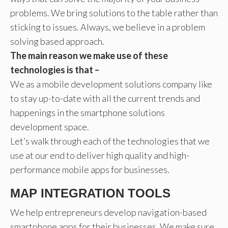
problems. We bring solutions to the table rather than
sticking to issues. Always, we believe in a problem
solving based approach.
The main reason we make use of these
technologies is that –
We as a mobile development solutions company like
to stay up-to-date with all the current trends and
happenings in the smartphone solutions
development space.
Let’s walk through each of the technologies that we
use at our end to deliver high quality and high-
performance mobile apps for businesses.
MAP INTEGRATION TOOLS
We help entrepreneurs develop navigation-based
smartphone apps for their businesses. We make sure