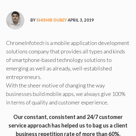
BY
SHISHIR DUBEY
APRIL 3, 2019
ChromeInfotech is a mobile application development
solutions company that provides all types and kinds
of smartphone-based technology solutions to
emerging as well as already, well-established
entrepreneurs.
With the sheer motive of changing the way
businesses build mobile apps, we always give 100%
in terms of quality and customer experience.
Our constant, consistent and 24/7 customer
service approach has helped us to bag us a client
business repetition rate of more than 60%.