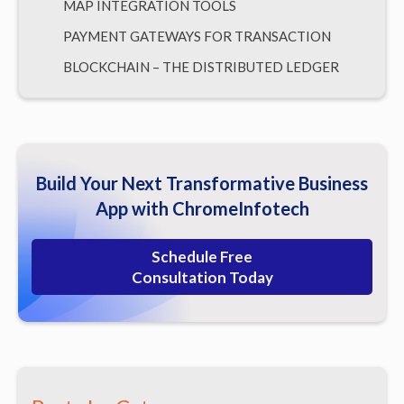
MAP INTEGRATION TOOLS
PAYMENT GATEWAYS FOR TRANSACTION
BLOCKCHAIN – THE DISTRIBUTED LEDGER
CLOUD-BASED TECHNOLOGIES
Here’s What Should Be Your Take-Away
Build Your Next Transformative Business
App with ChromeInfotech
Schedule Free
Consultation Today