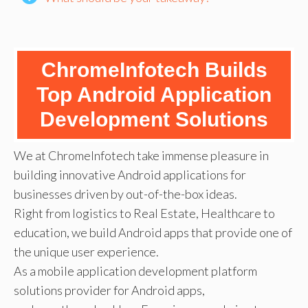
ChromeInfotech Builds
Top Android Application
Development Solutions
We at ChromeInfotech take immense pleasure in
building innovative Android applications for
businesses driven by out-of-the-box ideas.
Right from logistics to Real Estate, Healthcare to
education, we build Android apps that provide one of
the unique user experience.
As a mobile application development platform
solutions provider for Android apps,