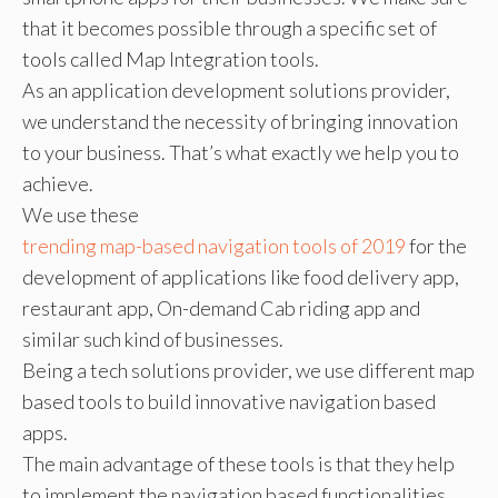
that it becomes possible through a specific set of
tools called Map Integration tools.
As an application development solutions provider,
we understand the necessity of bringing innovation
to your business. That’s what exactly we help you to
achieve.
We use these
trending map-based navigation tools of 2019
for the
development of applications like food delivery app,
restaurant app, On-demand Cab riding app and
similar such kind of businesses.
Being a tech solutions provider, we use different map
based tools to build innovative navigation based
apps.
The main advantage of these tools is that they help
to implement the navigation based functionalities