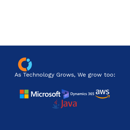
Php Technology
Python framework
Resource
Ruby on Rails
SharePoint
Software Development
As Technology Grows, We grow too:
Technology
Web Development