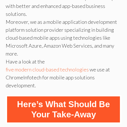
with better and enhanced app-based business
solutions.
Moreover, we as a mobile application development
platform solution provider specializing in building
cloud-based mobile apps using technologies like
Microsoft Azure, Amazon Web Services, and many
more.
Have a look at the
five modern cloud-based technologies
we use at
ChromeInfotech for mobile app solutions
development.
Here’s What Should Be
Your Take-Away