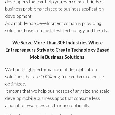
developers that can help you overcome all kinds of
business problems related to business application
development.
As a mobile app development company providing
solutions based on the latest technology and trends,
We Serve More Than 30+ Industries Where
Entrepreneurs Strive to Create Technology Based
Mobile Business Solutions.
We build high-performance mobile application
solutions that are 100% bug-free and are resource
optimized.
It means that we help businesses of any size and scale
develop mobile business apps that consume less
amount of resources and function optimally.