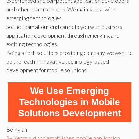
experienced and competent application developers
and other team members. We mainly deal with
emerging technologies.
So the team at our end can help you with business
application development through emerging and
exciting technologies.
Being a tech solutions providing company, we want to
be the lead in innovative technology-based
development for mobile solutions.
We Use Emerging
Technologies in Mobile
Solutions Development
Being an
8+ Years old and established mobile application