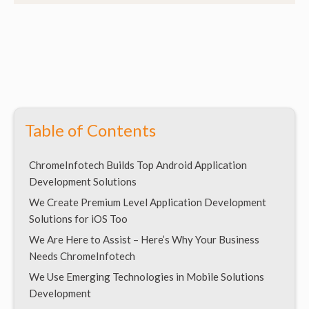
Table of Contents
ChromeInfotech Builds Top Android Application
Development Solutions
We Create Premium Level Application Development
Solutions for iOS Too
We Are Here to Assist – Here’s Why Your Business
Needs ChromeInfotech
We Use Emerging Technologies in Mobile Solutions
Development