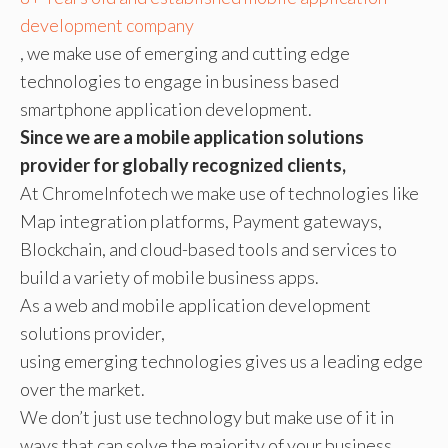
development company
, we make use of emerging and cutting edge
technologies to engage in business based
smartphone application development.
Since we are a mobile application solutions
provider for globally recognized clients,
At ChromeInfotech we make use of technologies like
Map integration platforms, Payment gateways,
Blockchain, and cloud-based tools and services to
build a variety of mobile business apps.
As a web and mobile application development
solutions provider,
using emerging technologies gives us a leading edge
over the market.
We don’t just use technology but make use of it in
ways that can solve the majority of your business