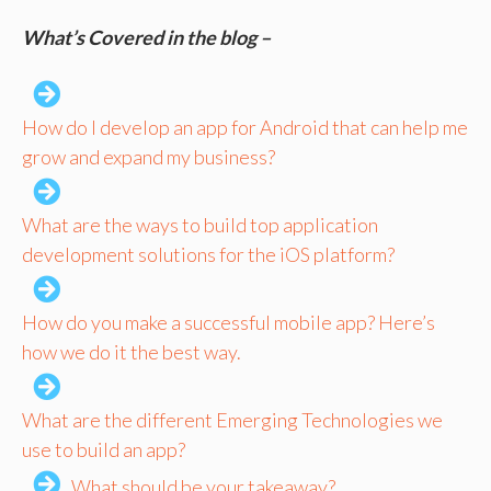
What’s Covered in the blog –
How do I develop an app for Android that can help me
grow and expand my business?
What are the ways to build top application
development solutions for the iOS platform?
How do you make a successful mobile app? Here’s
how we do it the best way.
What are the different Emerging Technologies we
use to build an app?
What should be your takeaway?