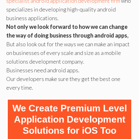
specialist android application development firm
who
specializes in developing high-quality android
business applications.
Not only we look forward to how we can change
the way of doing business through android apps,
But also look out for the ways we can make an impact
on businesses of every scale and size as a mobile
solutions development company.
Businesses need android apps.
Our developers make sure they get the best one
every time.
We Create Premium Level
Application Development
Solutions for iOS Too