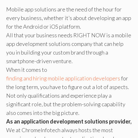
Mobile app solutions are the need of the hour for
every business, whether it’s about developing an app
for the Android or iOS platform.
All that your business needs RIGHT NOW is a mobile
app development solutions company that can help
you in building your custom brand through a
smartphone-driven venture.
When it comes to
finding and hiring mobile application developers
for
the long term, you have to figure out a lot of aspects.
Not only qualifications and experience play a
significant role, but the problem-solving capability
also comes into the big picture.
As an application development solutions provider,
We at ChromeInfotech always hosts the most