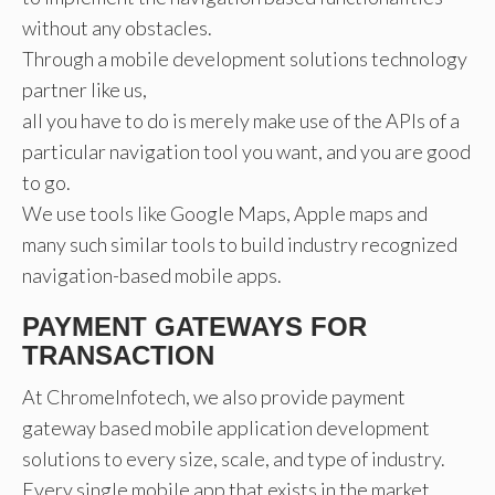
without any obstacles.
Through a mobile development solutions technology
partner like us,
all you have to do is merely make use of the APIs of a
particular navigation tool you want, and you are good
to go.
We use tools like Google Maps, Apple maps and
many such similar tools to build industry recognized
navigation-based mobile apps.
PAYMENT GATEWAYS FOR
TRANSACTION
At ChromeInfotech, we also provide payment
gateway based mobile application development
solutions to every size, scale, and type of industry.
Every single mobile app that exists in the market