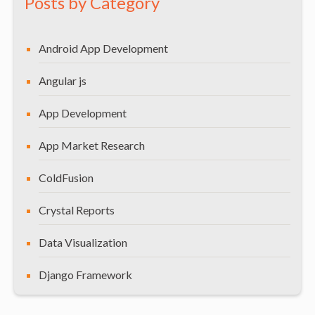
Posts by Category
Android App Development
Angular js
App Development
App Market Research
ColdFusion
Crystal Reports
Data Visualization
Django Framework
General