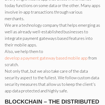
today functions on some data or the other. Many apps
involve in-app transactions through various
merchants.
We are a technology company that helps emerging as
well as already well-established businesses to
integrate payment gateways based features into
their mobile apps.
Also, we help them to
develop a payment gateway based mobile app
from
scratch.
Not only that, but we also take care of the data
security aspect to the fullest. We follow custom data
security measures that allow us to keep the client’s
app data protected and highly safe.
BLOCKCHAIN – THE DISTRIBUTED