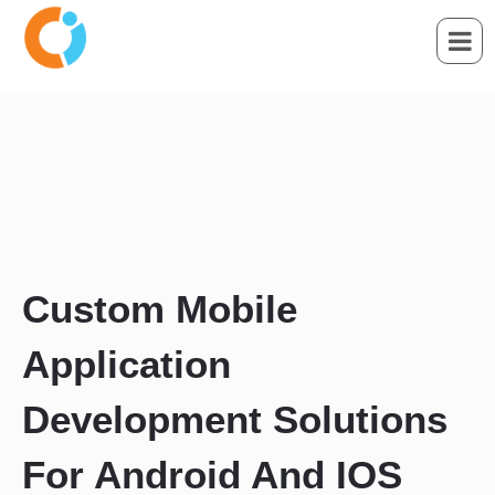
Custom Mobile
Application
Development Solutions
For Android And IOS