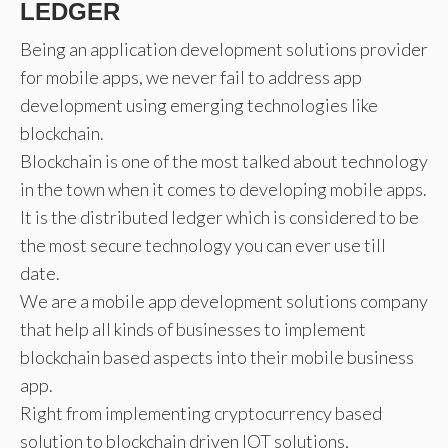
LEDGER
Being an application development solutions provider
for mobile apps, we never fail to address app
development using emerging technologies like
blockchain.
Blockchain is one of the most talked about technology
in the town when it comes to developing mobile apps.
It is the distributed ledger which is considered to be
the most secure technology you can ever use till
date.
We are a mobile app development solutions company
that help all kinds of businesses to implement
blockchain based aspects into their mobile business
app.
Right from implementing cryptocurrency based
solution to blockchain driven IOT solutions,