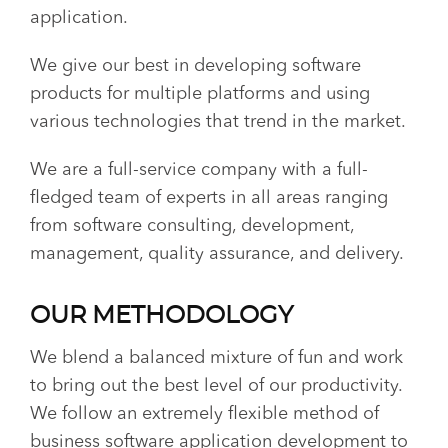
application.
We give our best in developing software
products for multiple platforms and using
various technologies that trend in the market.
We are a full-service company with a full-
fledged team of experts in all areas ranging
from software consulting, development,
management, quality assurance, and delivery.
OUR METHODOLOGY
We blend a balanced mixture of fun and work
to bring out the best level of our productivity.
We follow an extremely flexible method of
business software application development to