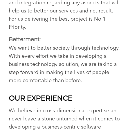
and integration regarding any aspects that will
help us to better our services and net result.
For us delivering the best project is No 1
Priority.
Betterment:
We want to better society through technology.
With every effort we take in developing a
business technology solution, we are taking a
step forward in making the lives of people
more comfortable than before.
OUR EXPERIENCE
We believe in cross-dimensional expertise and
never leave a stone unturned when it comes to
developing a business-centric software