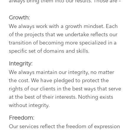
always bring them into our results. Those are –
Growth:
We always work with a growth mindset. Each
of the projects that we undertake reflects our
transition of becoming more specialized in a
specific set of domains and skills.
Integrity:
We always maintain our integrity, no matter
the cost. We have pledged to protect the
rights of our clients in the best ways that serve
at the best of their interests. Nothing exists
without integrity.
Freedom:
Our services reflect the freedom of expression