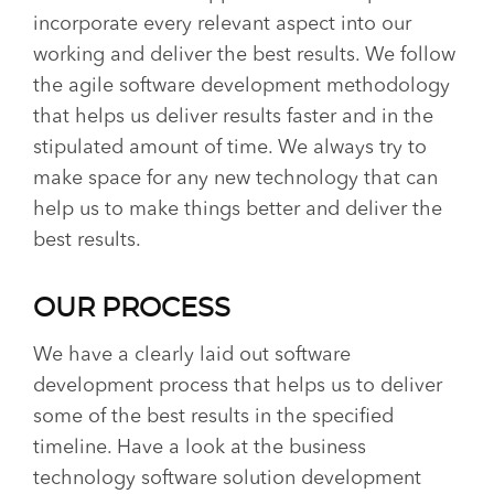
incorporate every relevant aspect into our
working and deliver the best results. We follow
the agile software development methodology
that helps us deliver results faster and in the
stipulated amount of time. We always try to
make space for any new technology that can
help us to make things better and deliver the
best results.
OUR PROCESS
We have a clearly laid out software
development process that helps us to deliver
some of the best results in the specified
timeline. Have a look at the business
technology software solution development