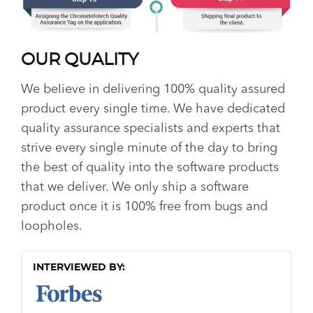
OUR QUALITY
We believe in delivering 100% quality assured
product every single time. We have dedicated
quality assurance specialists and experts that
strive every single minute of the day to bring
the best of quality into the software products
that we deliver. We only ship a software
product once it is 100% free from bugs and
loopholes.
INTERVIEWED BY: