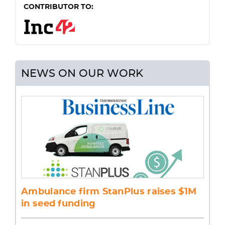
CONTRIBUTOR TO:
NEWS ON OUR WORK
Ambulance firm StanPlus raises $1M
in seed funding