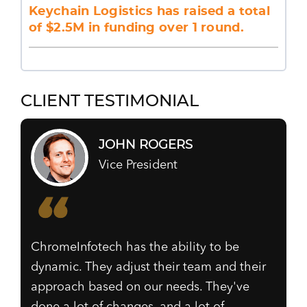
Keychain Logistics has raised a total
of $2.5M in funding over 1 round.
CLIENT TESTIMONIAL
JOHN ROGERS
Vice President
ChromeInfotech has the ability to be
dynamic. They adjust their team and their
approach based on our needs. They've
done a lot of changes, and a lot of