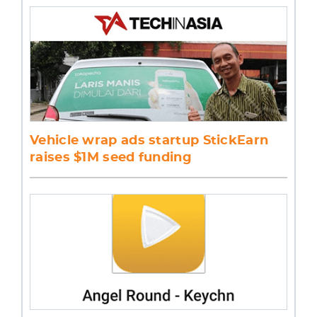
Vehicle wrap ads startup StickEarn
raises $1M seed funding