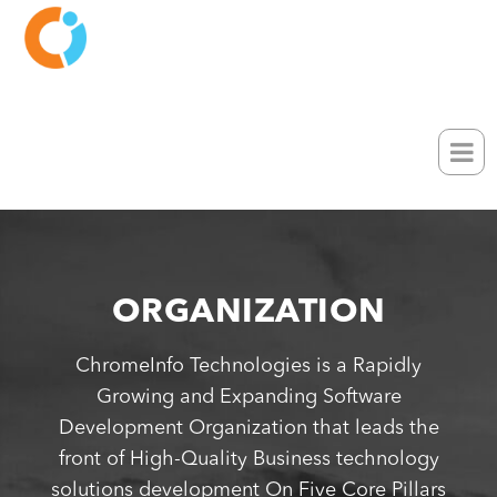
ORGANIZATION
ChromeInfo Technologies is a Rapidly
Growing and Expanding Software
Development Organization that leads the
front of High-Quality Business technology
solutions development On Five Core Pillars