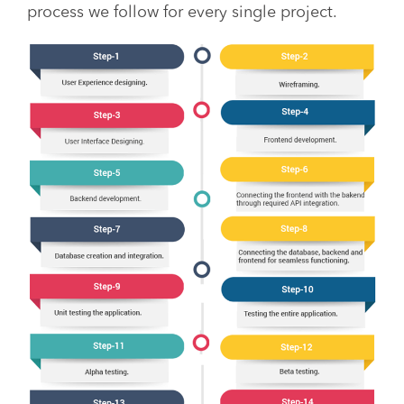
process we follow for every single project.