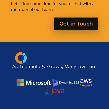
Let’s find some time for you to chat with a
member of our team.
Get in Touch
As Technology Grows, We grow too: