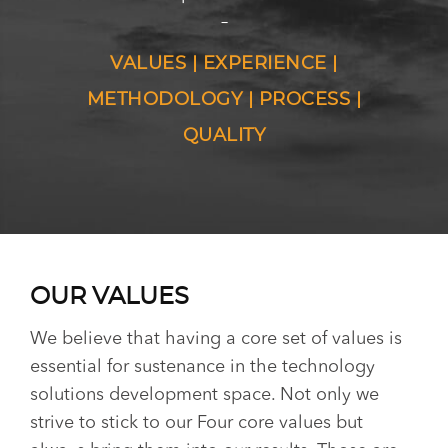
–
VALUES | EXPERIENCE |
METHODOLOGY | PROCESS |
QUALITY
OUR VALUES
We believe that having a core set of values is
essential for sustenance in the technology
solutions development space. Not only we
strive to stick to our Four core values but