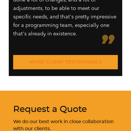
adjustments, to be able to meet our
specific needs, and that's pretty impressive
for a programming team, especially one
that's already in existence.
MORE CLIENT TESTIMONIALS
Request a Quote
We do our best work in close collaboration
with our clients.