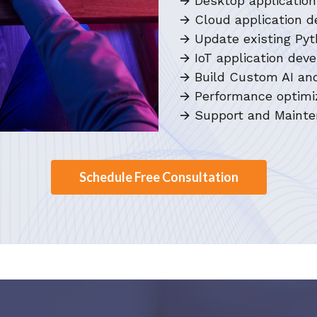
🡪 Desktop applicati
🡪 Cloud application 
🡪 Update existing Pyt
🡪 IoT application de
🡪 Build Custom AI an
🡪 Performance optimiz
🡪 Support and Mainte
Schedule Free Consultation