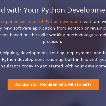
ed with Your Python Developme
n
experienced team of Python developers
with an ave
y new software application from scratch or revampi
ess based on the agile working methodology to del
precision.
esigning, development, testing, deployment, and lau
 Python development roadmap built in line with yo
nsultants today to get started with your developm
Discuss Your Requirements with Experts