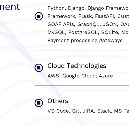
ment
Python, Django, Django Framewo
Framework, Flask, FastAPI, Cus
SOAP APIs, GraphQL, JSON, OAu
MySQL, PostgreSQL, SQLite, Mo
Payment processing gateways
Cloud Technologies
AWS, Google Cloud, Azure
Others
VS Code, Git, JIRA, Slack, MS 