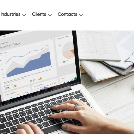
Industries
Clients
Contacts