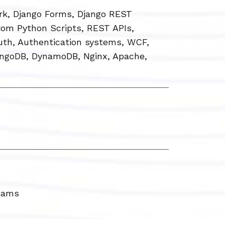
rk, Django Forms, Django REST
tom Python Scripts, REST APIs,
th, Authentication systems, WCF,
ngoDB, DynamoDB, Nginx, Apache,
Teams