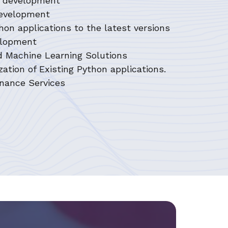
on development
development
hon applications to the latest versions
velopment
d Machine Learning Solutions
ation of Existing Python applications.
nance Services