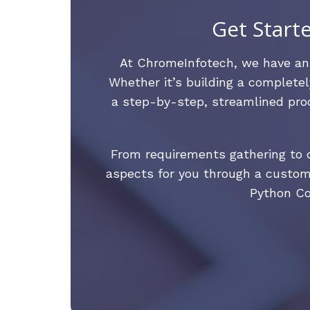
Get Start
At ChromeInfotech, we have a
Whether it’s building a completel
a step-by-step, streamlined proc
From requirements gathering to d
aspects for you through a custom
Python Co