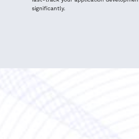
significantly.