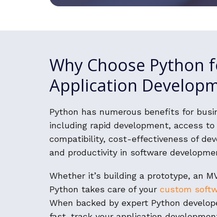
Why Choose Python f
Application Develop
Python has numerous benefits for busi
including rapid development, access to 
compatibility, cost-effectiveness of de
and productivity in software developme
Whether it’s building a prototype, an MV
Python takes care of your
custom soft
When backed by expert Python develop
fast-track your application developme