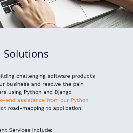
 Solutions
uilding challenging software products
ur business and resolve the pain
ers using Python and Django
o-end assistance from our Python
ct road-mapping to application
nt Services Include: