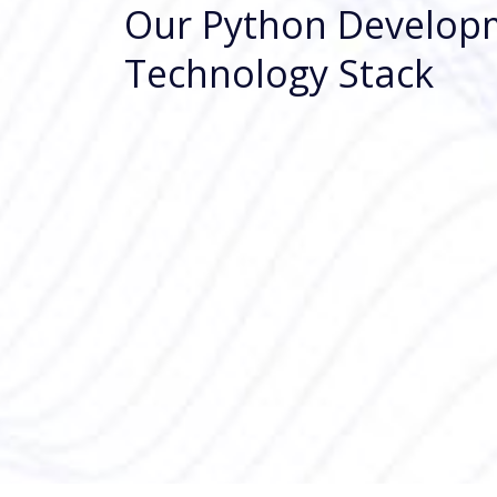
Our Python Develop
Technology Stack