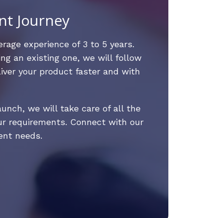
nt Journey
rage experience of 3 to 5 years.
ng an existing one, we will follow
iver your product faster and with
nch, we will take care of all the
ur requirements. Connect with our
ent needs.