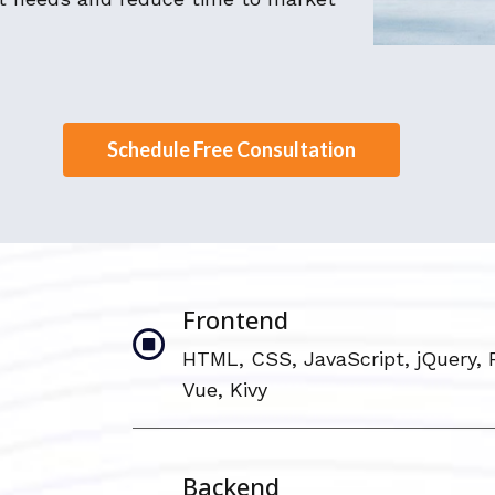
Schedule Free Consultation
Frontend
HTML, CSS, JavaScript, jQuery, 
Vue, Kivy
Backend