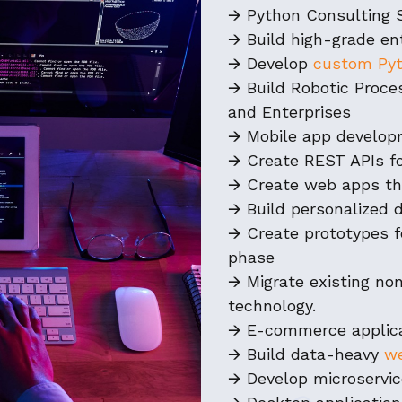
🡪 Python Consulting 
🡪 Build high-grade en
🡪 Develop
custom Pyt
🡪 Build Robotic Proc
and Enterprises
🡪 Mobile app develo
🡪 Create REST APIs fo
🡪 Create web apps th
🡪 Build personalized 
🡪 Create prototypes f
phase
🡪 Migrate existing n
technology.
🡪 E-commerce applic
🡪 Build data-heavy
we
🡪 Develop microservi