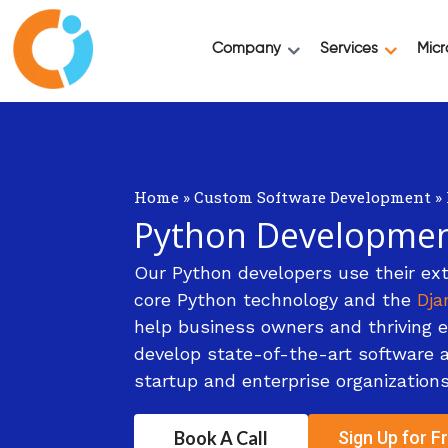
Company
Services
Micr
Home
»
Custom Software Development
»
Python Developme
Our Python developers use their ext
core Python technology and the
Dja
help business owners and thriving 
develop state-of-the-art software ap
startup and enterprise organizations
Book A Call
Sign Up for Fr