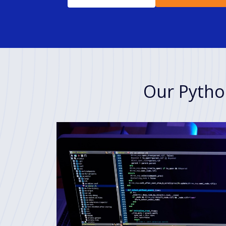
Our Pytho