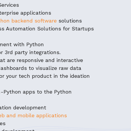
Services
terprise applications
hon backend software
solutions
ess Automation Solutions for Startups
pment with Python
r 3rd party integrations.
at are responsive and interactive
dashboards to visualize raw data
or your tech product in the ideation
on-Python apps to the Python
ation development
b and mobile applications
ces