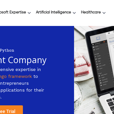
osoft Expertise
Artificial Intelligence
Healthcare
Python
nt Company
ensive expertise in
ngo framework
to
entrepreneurs
plications for their
.
ee Trial