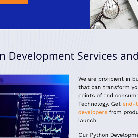
n Development Services and
We are proficient in b
that can transform yo
points of end consum
Technology. Get
end-t
developers
from produ
launch.
Our Python Developme