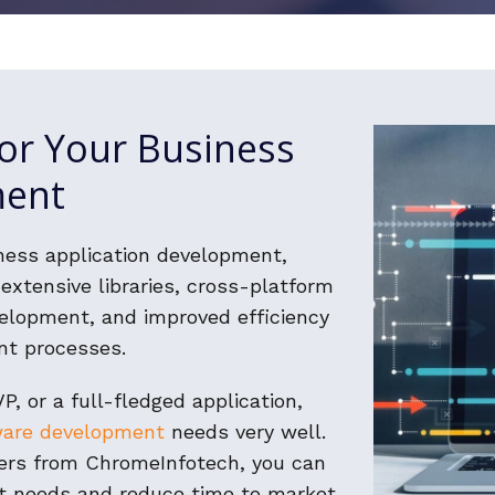
or Your Business
ment
ness application development,
extensive libraries, cross-platform
velopment, and improved efficiency
nt processes.
P, or a full-fledged application,
ware development
needs very well.
ers from ChromeInfotech, you can
nt needs and reduce time to market