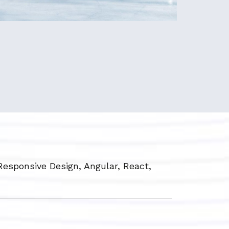
Responsive Design, Angular, React,