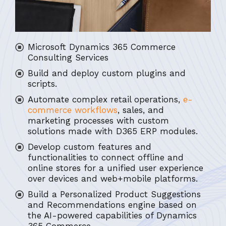
Microsoft Dynamics 365 Commerce
Consulting Services
Build and deploy custom plugins and
scripts.
Automate complex retail operations,
e-
commerce workflows
, sales, and
marketing processes with custom
solutions made with D365 ERP modules.
Develop custom features and
functionalities to connect offline and
online stores for a unified user experience
over devices and web+mobile platforms.
Build a Personalized Product Suggestions
and Recommendations engine based on
the AI-powered capabilities of Dynamics