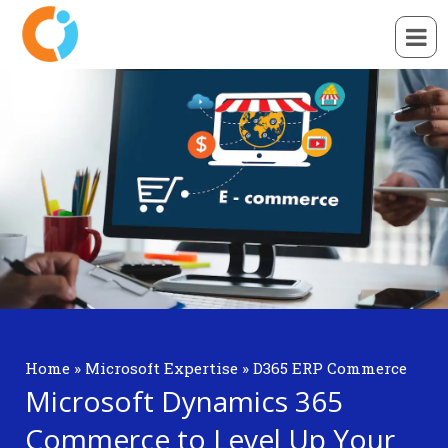
Home
»
Microsoft Expertise
»
D365 ERP Commerce
Microsoft Dynamics 365
Commerce to Level Up Your