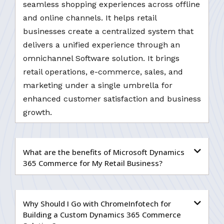
seamless shopping experiences across offline
and online channels. It helps retail
businesses create a centralized system that
delivers a unified experience through an
omnichannel Software solution. It brings
retail operations, e-commerce, sales, and
marketing under a single umbrella for
enhanced customer satisfaction and business
growth.
What are the benefits of Microsoft Dynamics
365 Commerce for My Retail Business?
Why Should I Go with ChromeInfotech for
Building a Custom Dynamics 365 Commerce