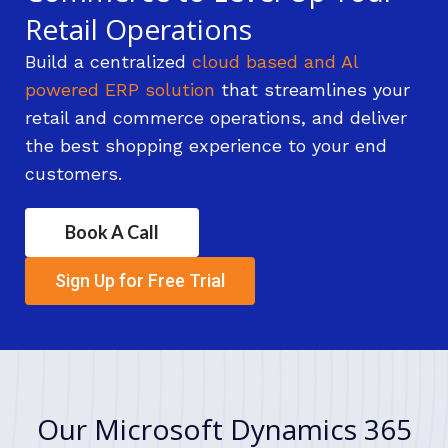
Retail Operations
Build a centralized
cloud based and Al
powered ERP solution
that streamlines your
retail and commerce operations, and deliver
the best shopping experience to your end
customers.
Book A Call
Sign Up for Free Trial
Our Microsoft Dynamics 365