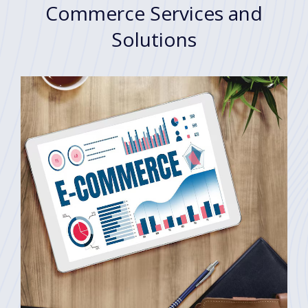
Commerce Services and
Solutions