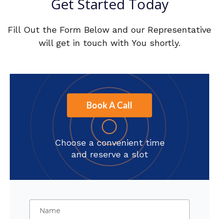
Get Started Today
Fill Out the Form Below and our Representative
will get in touch with You shortly.
Book A Call
Choose a convenient time
and reserve a slot