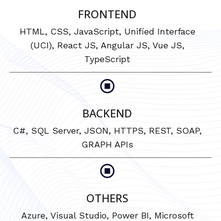
FRONTEND
HTML, CSS, JavaScript, Unified Interface
(UCI), React JS, Angular JS, Vue JS,
TypeScript
BACKEND
C#, SQL Server, JSON, HTTPS, REST, SOAP,
GRAPH APIs
OTHERS
Azure, Visual Studio, Power BI, Microsoft