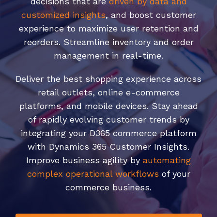
decisions that are
driven by data and
customized insights
, and boost customer
experience to maximize user retention and
reorders. Streamline inventory and order
management in real-time.
Deliver the best shopping experience across
retail outlets, online e-commerce
platforms, and mobile devices. Stay ahead
of rapidly evolving customer trends by
integrating your D365 commerce platform
with Dynamics 365 Customer Insights.
Improve business agility by
automating
complex operational workflows
of your
commerce business.