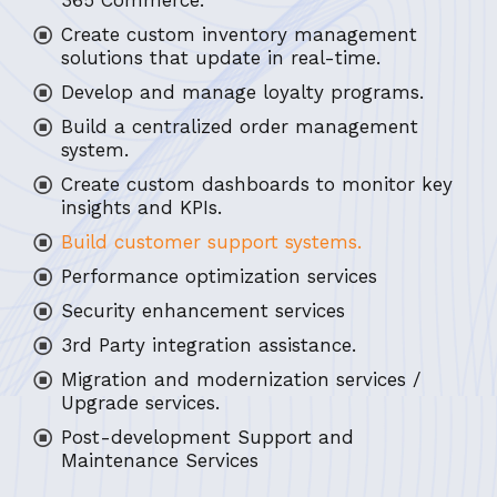
365 Commerce.
Create custom inventory management
solutions that update in real-time.
Develop and manage loyalty programs.
Build a centralized order management
system.
Create custom dashboards to monitor key
insights and KPIs.
Build customer support systems.
Performance optimization services
Security enhancement services
3rd Party integration assistance.
Migration and modernization services /
Upgrade services.
Post-development Support and
Maintenance Services