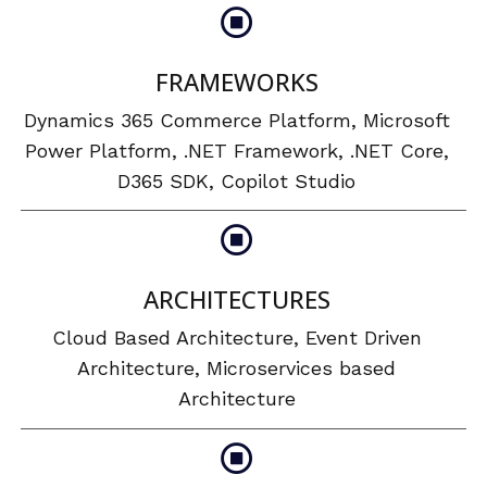
FRAMEWORKS
Dynamics 365 Commerce Platform, Microsoft
Power Platform, .NET Framework, .NET Core,
D365 SDK, Copilot Studio
ARCHITECTURES
Cloud Based Architecture, Event Driven
Architecture, Microservices based
Architecture