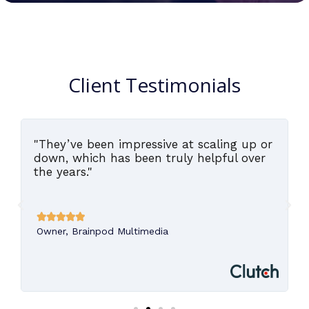
Client Testimonials
"They’ve been impressive at scaling up or
,
down, which has been truly helpful over
the years."





Owner, Brainpod Multimedia