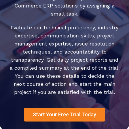
Commerce ERP solutions by assigning a
small task.
Evaluate our technical proficiency, industry
expertise, communication skills, project
management expertise, issue resolution
techniques, and accountability to
transparency. Get daily project reports and
a compiled summary at the end of the trial.
You can use these details to decide the
next course of action and start the main
project if you are satisfied with the trial.
Start Your Free Trial Today