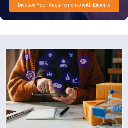
Discuss Your Requirements with Experts