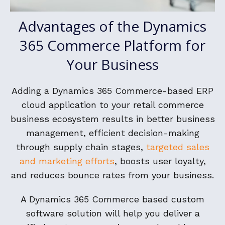
Advantages of the Dynamics
365 Commerce Platform for
Your Business
Adding a Dynamics 365 Commerce-based ERP
cloud application to your retail commerce
business ecosystem results in better business
management, efficient decision-making
through supply chain stages,
targeted sales
and marketing efforts
, boosts user loyalty,
and reduces bounce rates from your business.
A Dynamics 365 Commerce based custom
software solution will help you deliver a