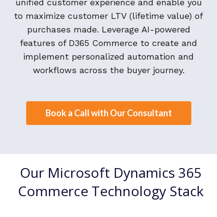
unified customer experience and enable you
to maximize customer LTV (lifetime value) of
purchases made. Leverage AI-powered
features of D365 Commerce to create and
implement personalized automation and
workflows across the buyer journey.
Book a Call with Our Consultant
Our Microsoft Dynamics 365
Commerce Technology Stack