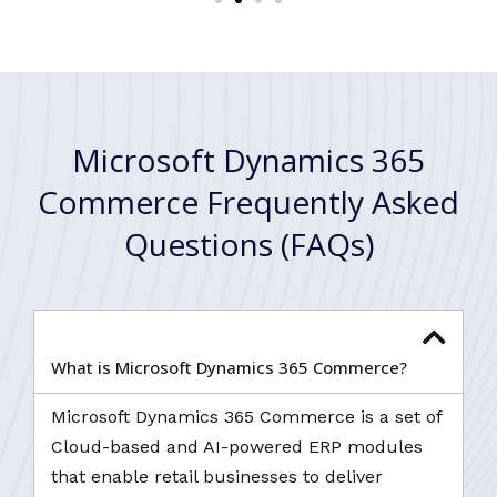
Microsoft Dynamics 365
Commerce Frequently Asked
Questions (FAQs)
What is Microsoft Dynamics 365 Commerce?
Microsoft Dynamics 365 Commerce is a set of
Cloud-based and AI-powered ERP modules
that enable retail businesses to deliver