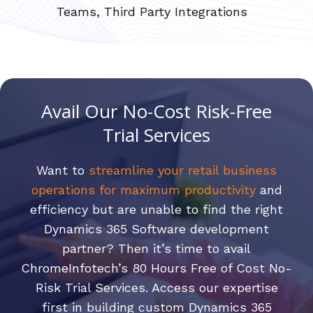
Teams, Third Party Integrations
Avail Our No-Cost Risk-Free
Trial Services
Want to
streamline your retail business
operations for maximum productivity
and
efficiency but are unable to find the right
Dynamics 365 Software development
partner? Then it’s time to avail
ChromeInfotech’s 80 Hours Free of Cost No-
Risk Trial Services. Access our expertise
first in building custom Dynamics 365