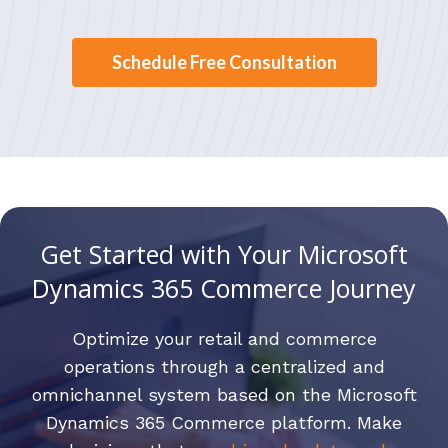
Schedule Free Consultation
Get Started with Your Microsoft
Dynamics 365 Commerce Journey
Optimize your retail and commerce
operations through a centralized and
omnichannel system based on the Microsoft
Dynamics 365 Commerce platform. Make