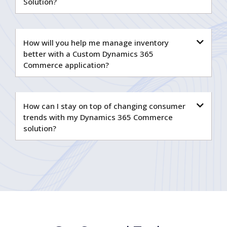
Solution?
How will you help me manage inventory
better with a Custom Dynamics 365
Commerce application?
How can I stay on top of changing consumer
trends with my Dynamics 365 Commerce
solution?