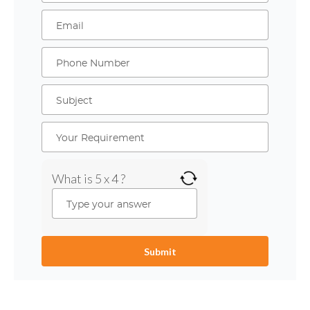
What is 5 x 4 ?