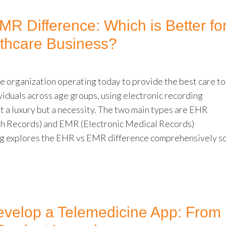
R Difference: Which is Better fo
thcare Business?
e organization operating today to provide the best care to
viduals across age groups, using electronic recording
st a luxury but a necessity. The two main types are EHR
th Records) and EMR (Electronic Medical Records)
og explores the EHR vs EMR difference comprehensively s
velop a Telemedicine App: From