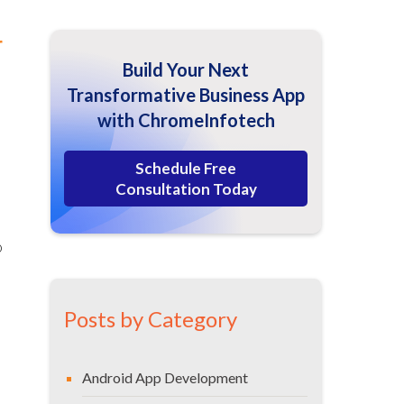
r
Build Your Next
Transformative Business App
with ChromeInfotech
Schedule Free
Consultation Today
o
Posts by Category
Android App Development