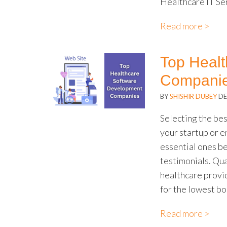
Healthcare IT Se
Read more >
Top Heal
Companie
BY
SHISHIR DUBEY
DE
Selecting the be
your startup or e
essential ones b
testimonials. Qua
healthcare provid
for the lowest bo
Read more >