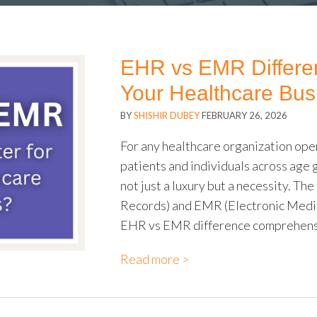
EHR vs EMR Differenc
Your Healthcare Bus
BY
SHISHIR DUBEY
FEBRUARY 26, 2026
For any healthcare organization oper
patients and individuals across age 
not just a luxury but a necessity. T
Records) and EMR (Electronic Medic
EHR vs EMR difference comprehensi
Read more >