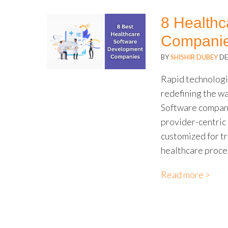
8 Health
Compani
BY
SHISHIR DUBEY
DE
Rapid technologic
redefining the w
Software compani
provider-centric 
customized for t
healthcare proce
Read more >