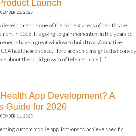
 Product Launch
CEMBER 22, 2025
 development is one of the hottest areas of healthcare
ment in 2026. It’s going to gain momentum in the years to
reneurs have a great window to build transformative
e USA healthcare space. Here are some insights that conve
ure about the rapid growth of telemedicine […]
mHealth App Development? A
s Guide for 2026
CEMBER 11, 2025
eating custom mobile applications to achieve specific