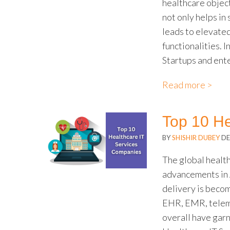
healthcare objec
not only helps in
leads to elevate
functionalities. 
Startups and ent
Read more >
Top 10 He
BY
SHISHIR DUBEY
DE
The global health
advancements in A
delivery is becom
EHR, EMR, teleme
overall have gar