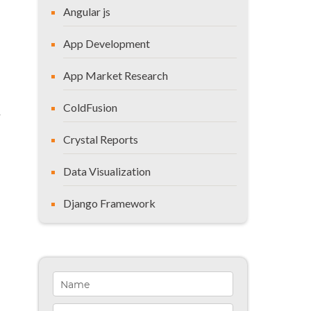
Angular js
App Development
App Market Research
ColdFusion
y
Crystal Reports
Data Visualization
Django Framework
General
Healthcare Solutions
Indiana