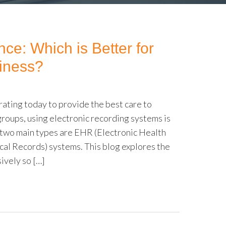
e: Which is Better for
iness?
ating today to provide the best care to
groups, using electronic recording systems is
he two main types are EHR (Electronic Health
al Records) systems. This blog explores the
vely so […]