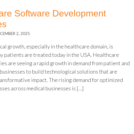
care Software Development
es
CEMBER 2, 2025
al growth, especially in the healthcare domain, is
ay patients are treated today in the USA. Healthcare
es are seeing a rapid growth in demand from patient and
businesses to build technological solutions that are
ransformative impact. The rising demand for optimized
sses across medical businesses is […]