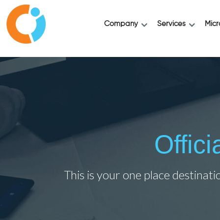
Company
Services
Micr
Offic
This is your one place destinati