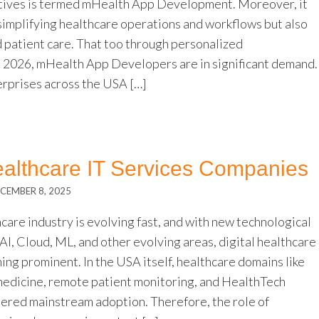
tives is termed mHealth App Development. Moreover, it
 simplifying healthcare operations and workflows but also
d patient care. That too through personalized
In 2026, mHealth App Developers are in significant demand.
erprises across the USA […]
althcare IT Services Companies
CEMBER 8, 2025
care industry is evolving fast, and with new technological
I, Cloud, ML, and other evolving areas, digital healthcare
ing prominent. In the USA itself, healthcare domains like
dicine, remote patient monitoring, and HealthTech
nered mainstream adoption. Therefore, the role of