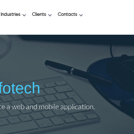
Industries
Clients
Contacts
fotech
ate a web and mobile application.