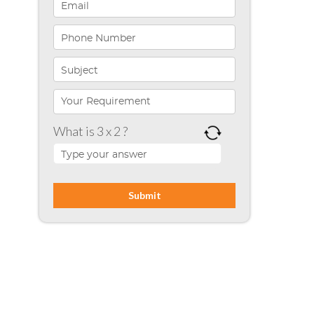
Infographics
iPhone App Development
Microsoft Programming
Microsoft SharePoint
What is 3 x 2 ?
Mobile App Development
Node JS
PHP
Php Technology
Python framework
Resource