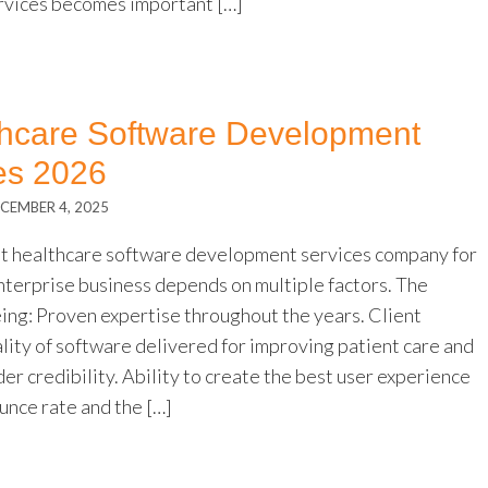
rvices becomes important […]
thcare Software Development
s 2026
CEMBER 4, 2025
st healthcare software development services company for
nterprise business depends on multiple factors. The
eing: Proven expertise throughout the years. Client
lity of software delivered for improving patient care and
er credibility. Ability to create the best user experience
unce rate and the […]