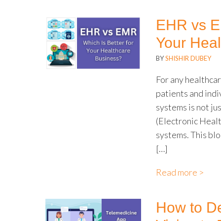
EHR vs EM
Your Heal
BY
SHISHIR DUBEY
For any healthcar
patients and indi
systems is not ju
(Electronic Heal
systems. This bl
[…]
Read more >
How to De