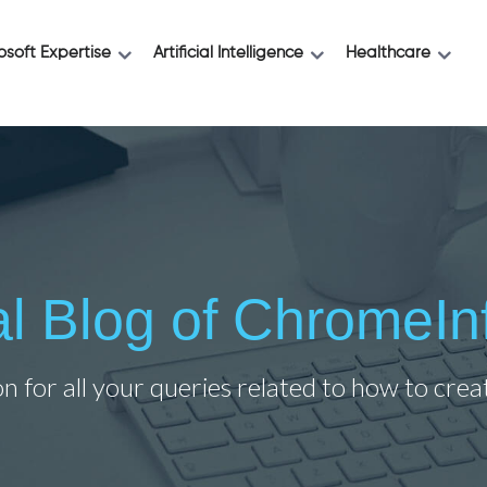
osoft Expertise
Artificial Intelligence
Healthcare
ial Blog of ChromeIn
on for all your queries related to how to cre