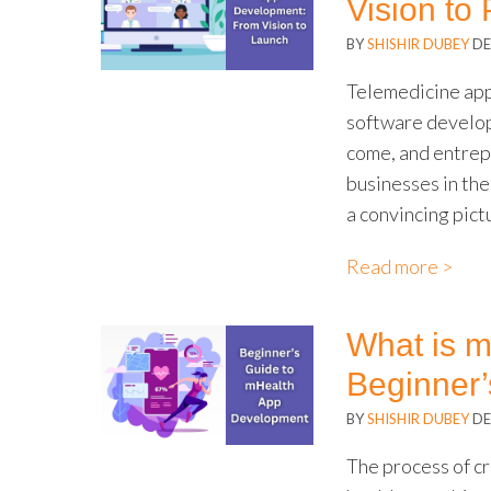
Vision to
BY
SHISHIR DUBEY
DE
Telemedicine app
software develop
come, and entrep
businesses in th
a convincing pict
Read more >
What is 
Beginner’
BY
SHISHIR DUBEY
DE
The process of cr