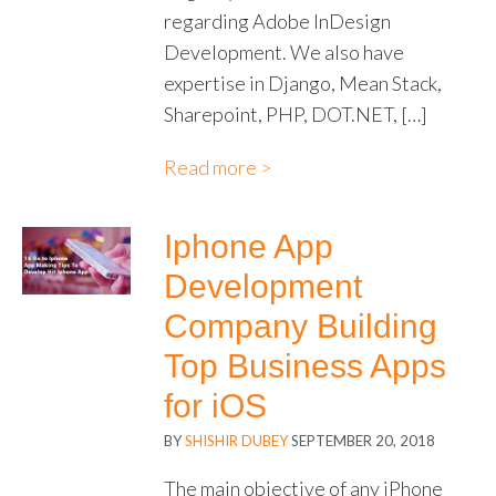
regarding Adobe InDesign
Development. We also have
expertise in Django, Mean Stack,
Sharepoint, PHP, DOT.NET, […]
Read more >
Iphone App
Development
Company Building
Top Business Apps
for iOS
BY
SHISHIR DUBEY
SEPTEMBER 20, 2018
The main objective of any iPhone