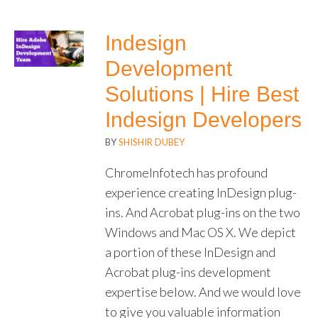
Indesign
Development
Solutions | Hire Best
Indesign Developers
BY
SHISHIR DUBEY
ChromeInfotech has profound
experience creating InDesign plug-
ins. And Acrobat plug-ins on the two
Windows and Mac OS X. We depict
a portion of these InDesign and
Acrobat plug-ins development
expertise below. And we would love
to give you valuable information