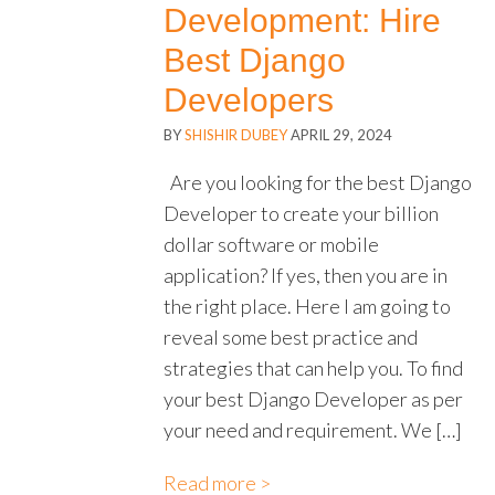
Development: Hire
Best Django
Developers
BY
SHISHIR DUBEY
APRIL 29, 2024
Are you looking for the best Django
Developer to create your billion
dollar software or mobile
application? If yes, then you are in
the right place. Here I am going to
reveal some best practice and
strategies that can help you. To find
your best Django Developer as per
your need and requirement. We […]
Read more >