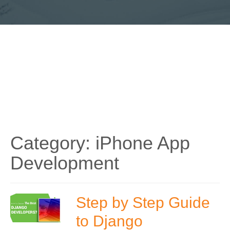
Category:
iPhone App
Development
Step by Step Guide
to Django