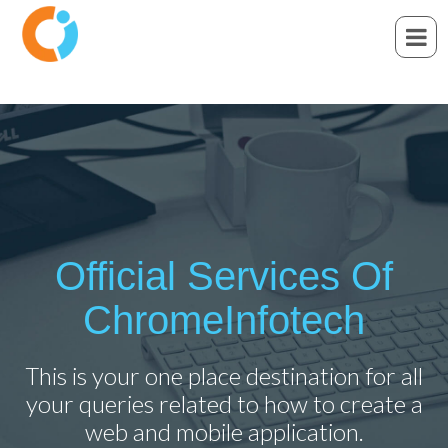
Official Services Of
ChromeInfotech
This is your one place destination for all
your queries related to how to create a
web and mobile application.