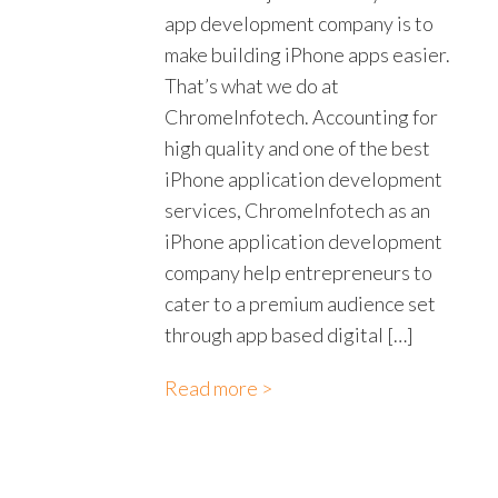
app development company is to
make building iPhone apps easier.
That’s what we do at
ChromeInfotech. Accounting for
high quality and one of the best
iPhone application development
services, ChromeInfotech as an
iPhone application development
company help entrepreneurs to
cater to a premium audience set
through app based digital […]
Read more >