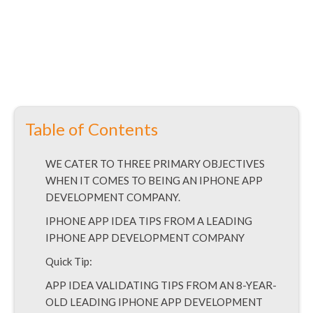
Table of Contents
WE CATER TO THREE PRIMARY OBJECTIVES
WHEN IT COMES TO BEING AN IPHONE APP
DEVELOPMENT COMPANY.
IPHONE APP IDEA TIPS FROM A LEADING
IPHONE APP DEVELOPMENT COMPANY
Quick Tip:
APP IDEA VALIDATING TIPS FROM AN 8-YEAR-
OLD LEADING IPHONE APP DEVELOPMENT