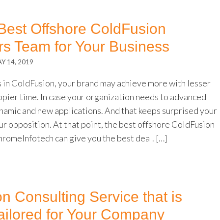
 Best Offshore ColdFusion
s Team for Your Business
Y 14, 2019
s in ColdFusion, your brand may achieve more with lesser
ppier time. In case your organization needs to advanced
ynamic and new applications. And that keeps surprised your
ur opposition. At that point, the best offshore ColdFusion
romeInfotech can give you the best deal. […]
n Consulting Service that is
ilored for Your Company