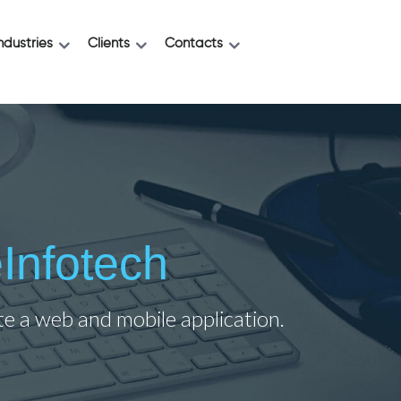
ndustries
Clients
Contacts
Infotech
ate a web and mobile application.