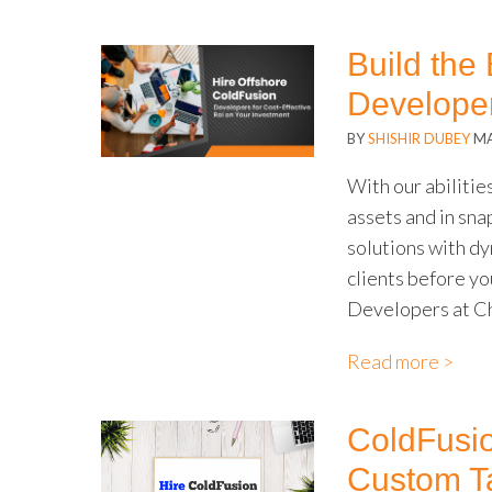
Build the
Developer
BY
SHISHIR DUBEY
MA
With our abilitie
assets and in sna
solutions with d
clients before yo
Developers at Ch
Read more >
ColdFusio
Custom Ta