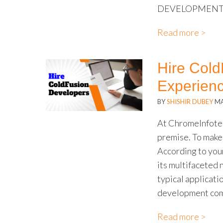
DEVELOPMENT?
Read more >
Hire Cold
Experien
BY
SHISHIR DUBEY
MA
At ChromeInfotec
premise. To make 
According to your
its multifaceted 
typical applicati
development com
Read more >