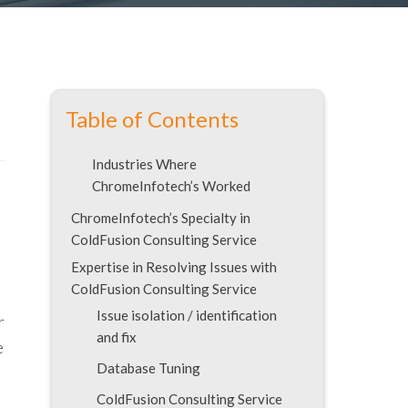
Table of Contents
Industries Where
ChromeInfotech’s Worked
ChromeInfotech’s Specialty in
ColdFusion Consulting Service
Expertise in Resolving Issues with
ColdFusion Consulting Service
Issue isolation / identification
r
and fix
e
Database Tuning
ColdFusion Consulting Service