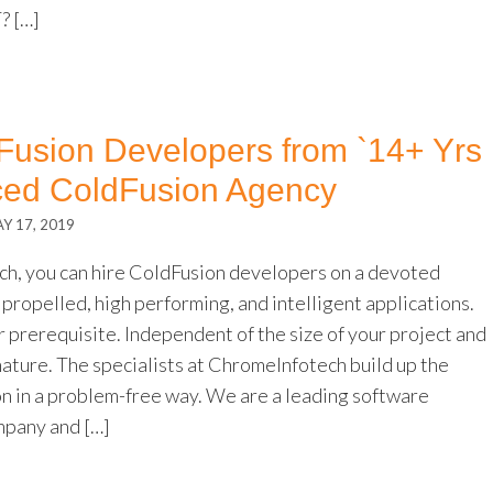
 […]
Fusion Developers from `14+ Yrs
ced ColdFusion Agency
Y 17, 2019
h, you can hire ColdFusion developers on a devoted
propelled, high performing, and intelligent applications.
 prerequisite. Independent of the size of your project and
nature. The specialists at ChromeInfotech build up the
on in a problem-free way. We are a leading software
pany and […]