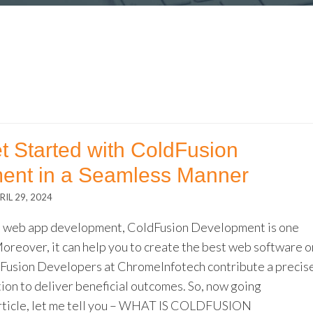
t Started with ColdFusion
ent in a Seamless Manner
RIL 29, 2024
o web app development, ColdFusion Development is one
Moreover, it can help you to create the best web software o
dFusion Developers at ChromeInfotech contribute a precis
tion to deliver beneficial outcomes. So, now going
rticle, let me tell you – WHAT IS COLDFUSION