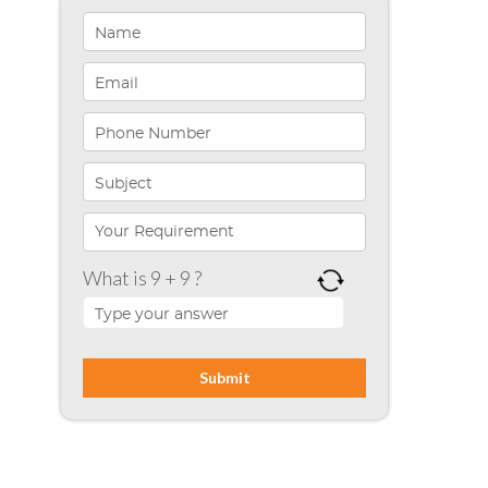
Healthcare Solutions
Indiana
Infographics
iPhone App Development
Microsoft Programming
Microsoft SharePoint
What is 9 + 9 ?
Mobile App Development
Node JS
PHP
Php Technology