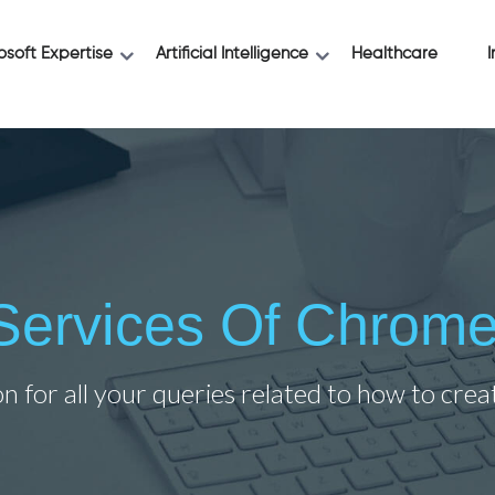
osoft Expertise
Artificial Intelligence
Healthcare
I
l Services Of Chrome
on for all your queries related to how to cre