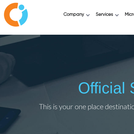
Company
Services
Micr
Officia
This is your one place destinati