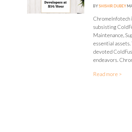
BY
SHISHIR DUBEY
MA
ChromeInfotech i
subsisting Cold
Maintenance, Sup
essential assets.
devoted ColdFusio
endeavors. Chrom
Read more >