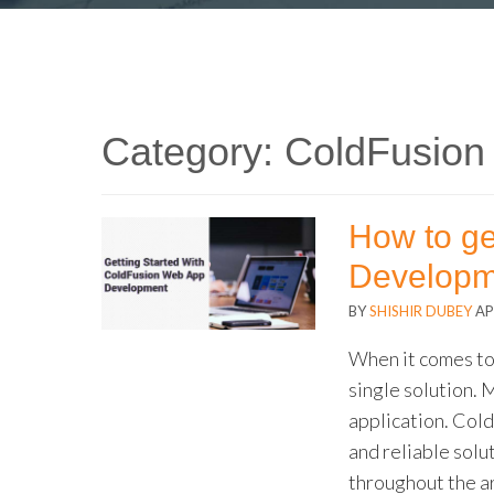
Category:
ColdFusion
How to ge
Developm
BY
SHISHIR DUBEY
AP
When it comes t
single solution. 
application. Col
and reliable solu
throughout the a