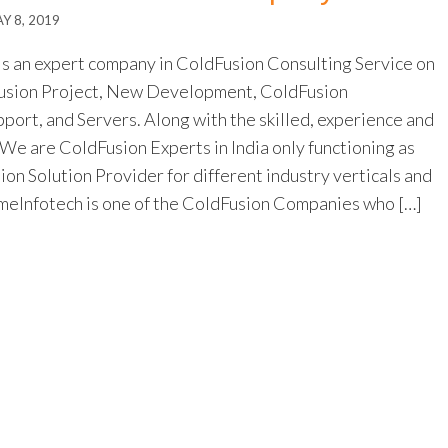
Y 8, 2019
s an expert company in ColdFusion Consulting Service on
Fusion Project, New Development, ColdFusion
port, and Servers. Along with the skilled, experience and
 We are ColdFusion Experts in India only functioning as
n Solution Provider for different industry verticals and
eInfotech is one of the ColdFusion Companies who […]