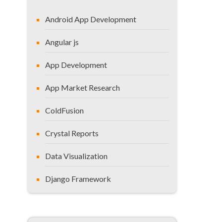
Android App Development
Angular js
App Development
App Market Research
ColdFusion
Crystal Reports
Data Visualization
Django Framework
General