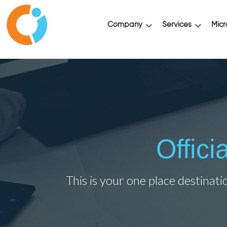
Company
Services
Micr
Offic
This is your one place destinati