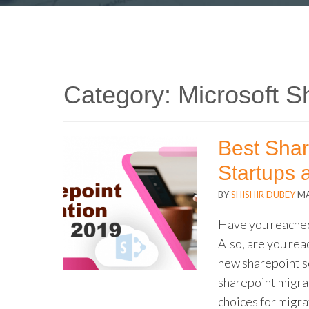
Category:
Microsoft S
Best Shar
Startups 
BY
SHISHIR DUBEY
MA
Have you reached
Also, are you read
new sharepoint s
sharepoint migra
choices for migra