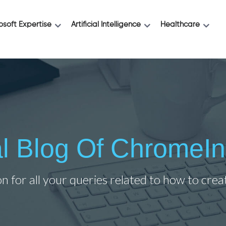
osoft Expertise
Artificial Intelligence
Healthcare
ial Blog Of ChromeIn
on for all your queries related to how to cre