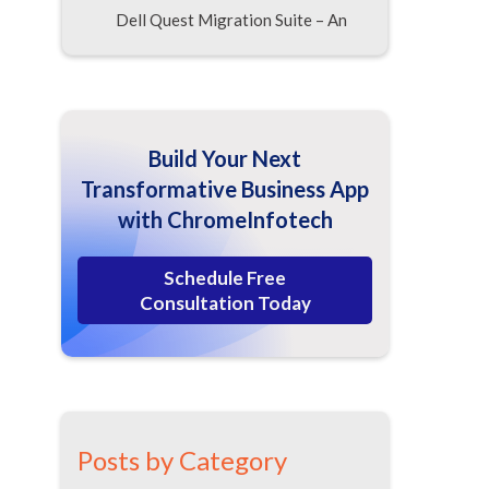
Dell Quest Migration Suite – An
Advanced Sharepoint Migration
Suite
Proventeq Sharepoint Migration
Accelerator
Build Your Next
PCVITA Sharepoint Migration
Transformative Business App
with Express Migrator
with ChromeInfotech
Kapow Katalst Sharepoint
Migration for Sharepoint
Schedule Free
Workflow Migration
Consultation Today
MetaVIS Sharepoint Migration
Suite
Tzunami Deployer – For Rapid
Content Migration
Vyapin DocKIT– Powered by
Posts by Category
Intelligent Features