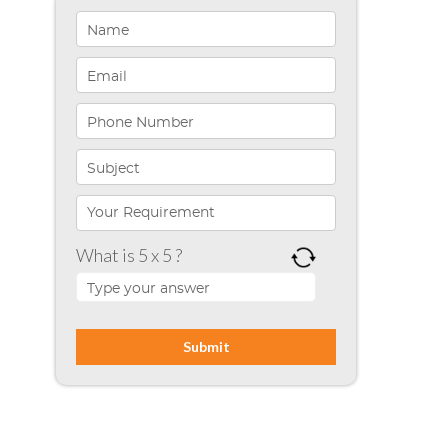
Healthcare Solutions
Indiana
Infographics
iPhone App Development
Microsoft Programming
Microsoft SharePoint
What is 5 x 5 ?
Mobile App Development
Node JS
PHP
Php Technology