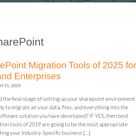
harePoint
ePoint Migration Tools of 2025 fo
and Enterprises
Y 21, 2019
 the final stage of setting up your sharepoint environment
y to migrate all your data, files, and everything into the
oftware solution you have developed? IF YES, then best
tion tools of 2019 are going to be the most appropriate
ting your Industry-Specific business […]