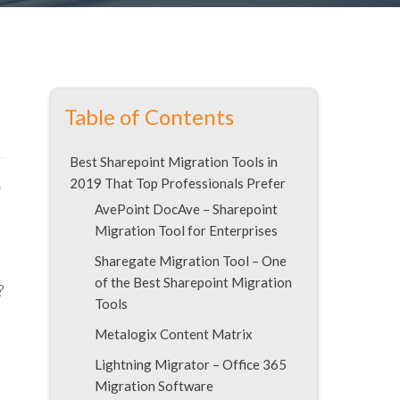
Table of Contents
Best Sharepoint Migration Tools in
2019 That Top Professionals Prefer
r
AvePoint DocAve – Sharepoint
Migration Tool for Enterprises
Sharegate Migration Tool – One
of the Best Sharepoint Migration
?
Tools
Metalogix Content Matrix
Lightning Migrator – Office 365
Migration Software