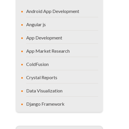
Xybion Migration Studio
Android App Development
LepideMigrator – Documents
Centric Sharepoint Migration
Angular js
Tool
App Development
Axeceler ControlPoint
CodePlex Open Source Tool from
App Market Research
Microsoft
ColdFusion
Harepoint Workflow Migration
Layer2 Sharepoint Connector
Crystal Reports
Here’s What You Should
Data Visualization
Conclude?
Django Framework
General