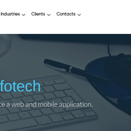
Industries
Clients
Contacts
fotech
ate a web and mobile application.