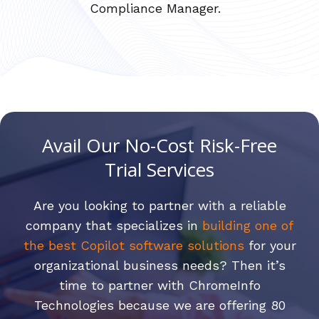
Compliance Manager.
Avail Our No-Cost Risk-Free
Trial Services
Are you looking to partner with a reliable
company that specializes in
building one of
the best Copilot software solutions
for your
organizational business needs? Then it’s
time to partner with ChromeInfo
Technologies because we are offering 80