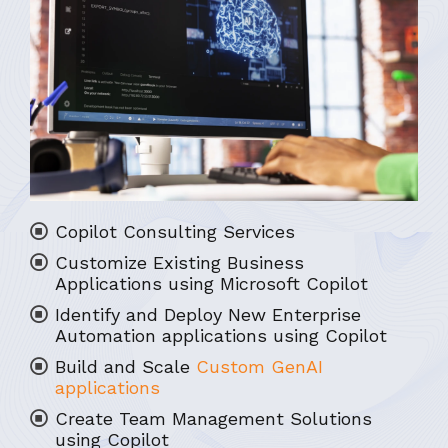
Copilot Consulting Services
Customize Existing Business
Applications using Microsoft Copilot
Identify and Deploy New Enterprise
Automation applications using Copilot
Build and Scale
Custom GenAI
applications
Create Team Management Solutions
using Copilot