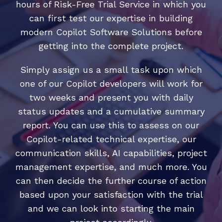
hours of Risk-Free Trial Service in which you
can first test our expertise in building
modern Copilot Software Solutions before
getting into the complete project.
Simply assign us a small task upon which
one of our Copilot developers will work for
two weeks and present you with daily
status updates and a cumulative summary
report. You can use this to assess on our
Copilot-related technical expertise, our
communication skills, AI capabilities, project
management expertise, and much more. You
can then decide the further course of action
based upon your satisfaction with the trial
and we can look into starting the main