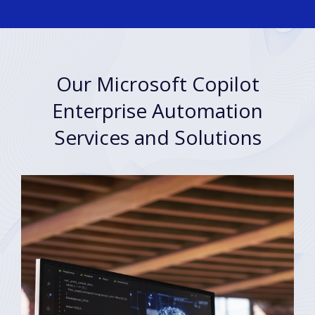
Our Microsoft Copilot
Enterprise Automation
Services and Solutions