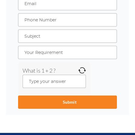
What is 1 + 2 ?