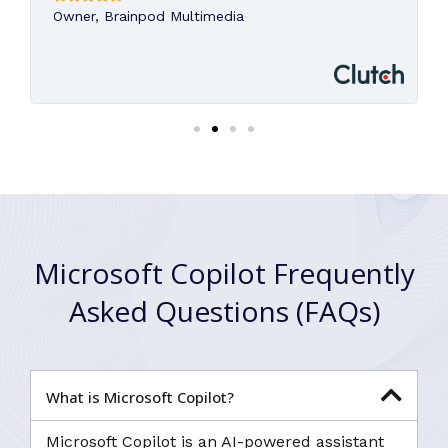
Owner, Brainpod Multimedia
Microsoft Copilot Frequently
Asked Questions (FAQs)
What is Microsoft Copilot?
Microsoft Copilot is an AI-powered assistant