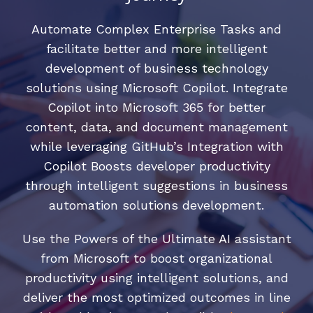
Automate Complex Enterprise Tasks and
facilitate better and more intelligent
development of business technology
solutions using Microsoft Copilot. Integrate
Copilot into Microsoft 365 for better
content, data, and document management
while leveraging GitHub’s Integration with
Copilot Boosts developer productivity
through intelligent suggestions in business
automation solutions development.
Use the Powers of the Ultimate AI assistant
from Microsoft to boost organizational
productivity using intelligent solutions, and
deliver the most optimized outcomes in line