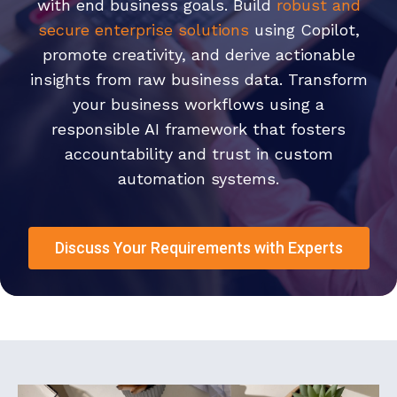
with end business goals. Build
robust and
secure enterprise solutions
using Copilot,
promote creativity, and derive actionable
insights from raw business data. Transform
your business workflows using a
responsible AI framework that fosters
accountability and trust in custom
automation systems.
Discuss Your Requirements with Experts