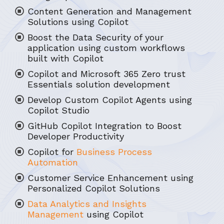
Content Generation and Management
Solutions using Copilot
Boost the Data Security of your
application using custom workflows
built with Copilot
Copilot and Microsoft 365 Zero trust
Essentials solution development
Develop Custom Copilot Agents using
Copilot Studio
GitHub Copilot Integration to Boost
Developer Productivity
Copilot for
Business Process
Automation
Customer Service Enhancement using
Personalized Copilot Solutions
Data Analytics and Insights
Management
using Copilot