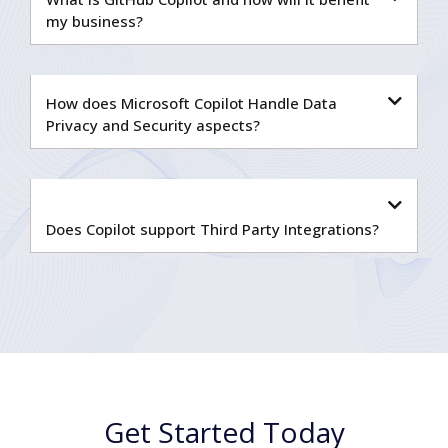
my business?
How does Microsoft Copilot Handle Data
Privacy and Security aspects?
Does Copilot support Third Party Integrations?
Get Started Today