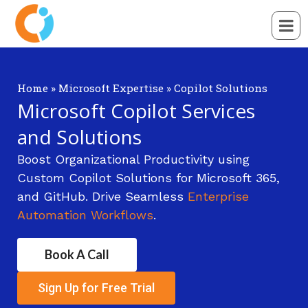
Home
»
Microsoft Expertise
»
Copilot Solutions
Microsoft Copilot Services
and Solutions
Boost Organizational Productivity using
Custom Copilot Solutions for Microsoft 365,
and GitHub. Drive Seamless
Enterprise
Automation Workflows
.
Book A Call
Sign Up for Free Trial