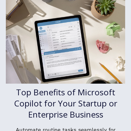
Top Benefits of Microsoft
Copilot for Your Startup or
Enterprise Business
Automate routine tasks seamlessly for