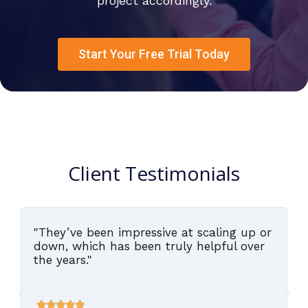
project accordingly.
Start Your Free Trial Today
Client Testimonials
"They’ve been impressive at scaling up or
,
down, which has been truly helpful over
the years."




