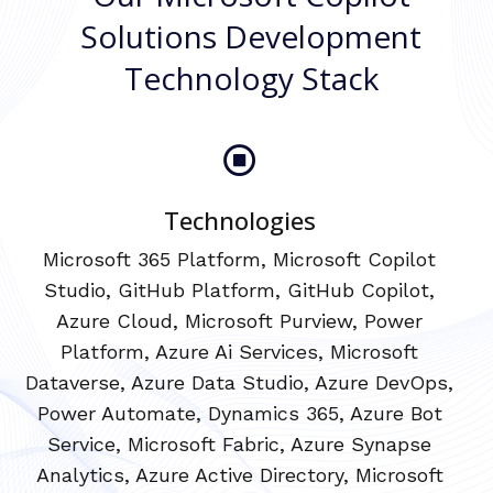
Solutions Development
Technology Stack
Technologies
Microsoft 365 Platform, Microsoft Copilot
Studio, GitHub Platform, GitHub Copilot,
Azure Cloud, Microsoft Purview, Power
Platform, Azure Ai Services, Microsoft
Dataverse, Azure Data Studio, Azure DevOps,
Power Automate, Dynamics 365, Azure Bot
Service, Microsoft Fabric, Azure Synapse
Analytics, Azure Active Directory, Microsoft