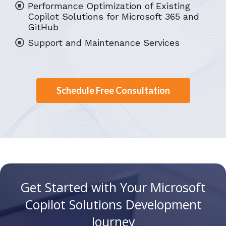
Performance Optimization of Existing
Copilot Solutions for Microsoft 365 and
GitHub
Support and Maintenance Services
Schedule Free Consultation
Get Started with Your Microsoft
Copilot Solutions Development
Journey