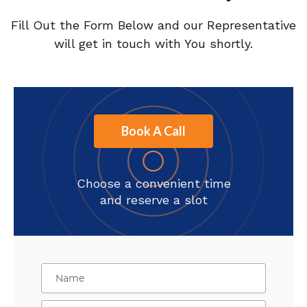
Fill Out the Form Below and our Representative
will get in touch with You shortly.
Book A Call
Choose a convenient time
and reserve a slot