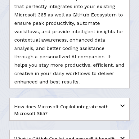
that perfectly integrates into your existing
Microsoft 365 as well as GitHub Ecosystem to
ensure peak productivity, automate
workflows, and provide intelligent insights for
contextual awareness, enhanced data
analysis, and better coding assistance
through a personalized AI companion. It
helps you stay more productive, efficient, and
creative in your daily workflows to deliver
enhanced and best results.
How does Microsoft Copilot integrate with
Microsoft 365?
What is GitHub Copilot and how will it benefit