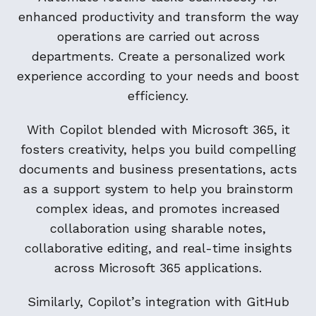
enhanced productivity and transform the way
operations are carried out across
departments. Create a personalized work
experience according to your needs and boost
efficiency.
With Copilot blended with Microsoft 365, it
fosters creativity, helps you build compelling
documents and business presentations, acts
as a support system to help you brainstorm
complex ideas, and promotes increased
collaboration using sharable notes,
collaborative editing, and real-time insights
across Microsoft 365 applications.
Similarly, Copilot’s integration with GitHub