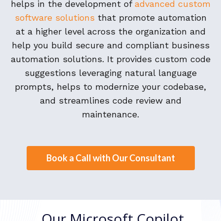
helps in the development of
advanced custom
software solutions
that promote automation
at a higher level across the organization and
help you build secure and compliant business
automation solutions. It provides custom code
suggestions leveraging natural language
prompts, helps to modernize your codebase,
and streamlines code review and
maintenance.
Book a Call with Our Consultant
Our Microsoft Copilot