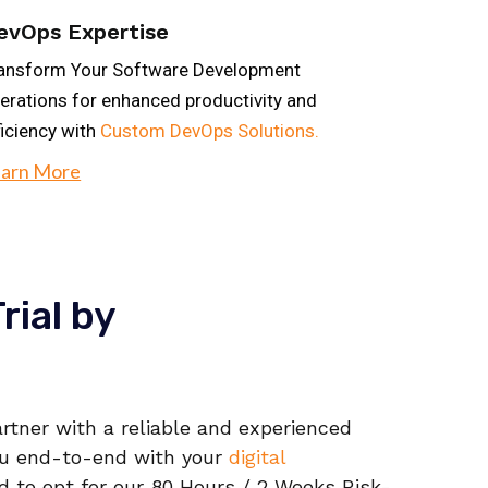
evOps Expertise
ansform Your Software Development
erations for enhanced productivity and
ficiency with
Custom DevOps Solutions.
arn More
rial by
rtner with a reliable and experienced
ou end-to-end with your
digital
d to opt for our 80 Hours / 2 Weeks Risk-