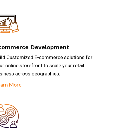
commerce Development
ild Customized E-commerce solutions for
ur online storefront to scale your retail
siness across geographies.
arn More