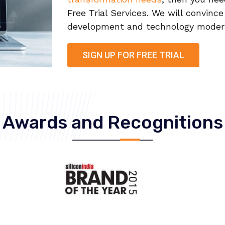
Free Trial Services. We will convinc
development and technology moderni
SIGN UP FOR FREE TRIAL
Awards and Recognitions