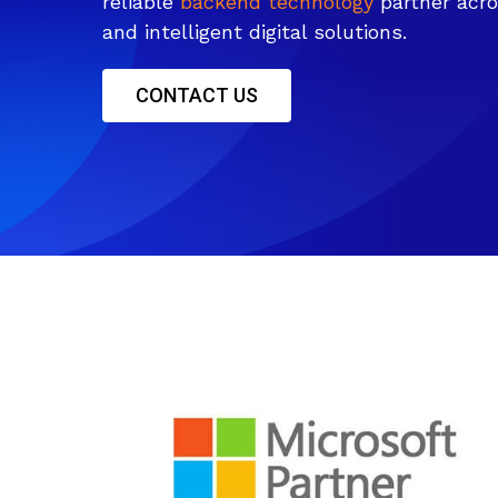
reliable
backend technology
partner acro
and intelligent digital solutions.
CONTACT US