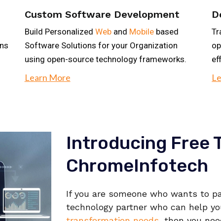
Custom Software Development
D
Build Personalized
Web
and
Mobile
based
Tr
ons
Software Solutions for your Organization
op
using open-source technology frameworks.
ef
Learn More
Le
Introducing Free T
ChromeInfotech
If you are someone who wants to pa
technology partner who can help y
transformation needs
, then you nee