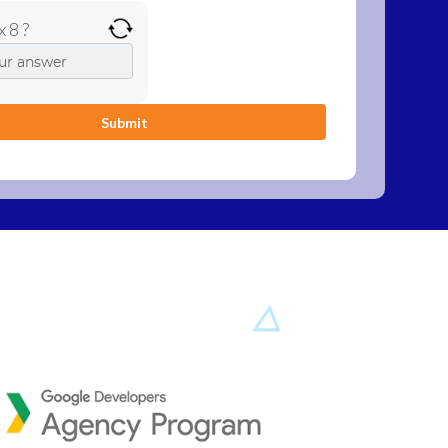
x 8 ?