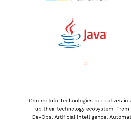
ChromeInfo Technologies specializes in a
up their technology ecosystem. From
DevOps, Artificial Intelligence, Automa