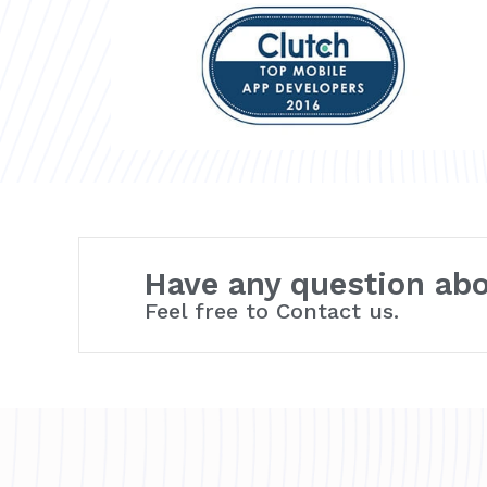
Have any question ab
Feel free to Contact us.