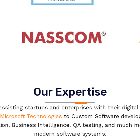
Our Expertise
ssisting startups and enterprises with their digita
Microsoft Technologies
to Custom Software develo
tion, Business Intelligence, QA testing, and much mo
modern software systems.