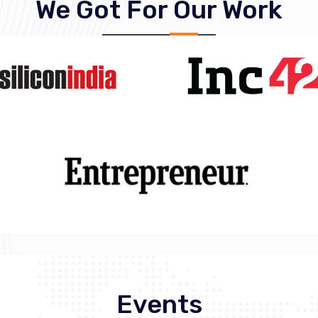
We Got For Our Work
Events