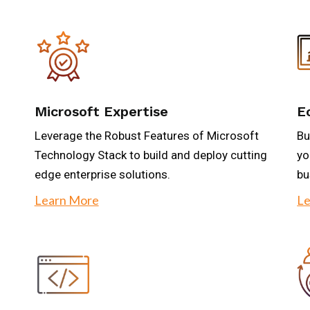
Microsoft Expertise
E
Leverage the Robust Features of Microsoft
Bu
Technology Stack to build and deploy cutting
yo
edge enterprise solutions.
bu
Learn More
Le