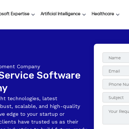
osoft Expertise
Artificial Intelligence
Healthcare
lopment Company
-Service Software
ny
ht technologies, latest
bust, scalable, and high-quality
ve edge to your startup or
clients have trusted us as their