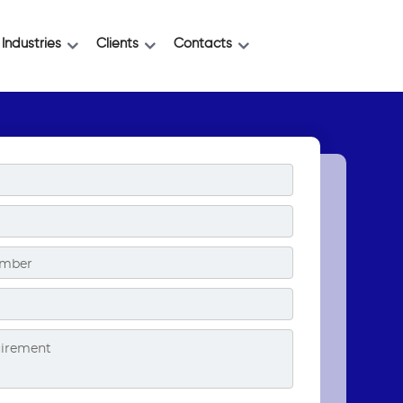
Industries
Clients
Contacts