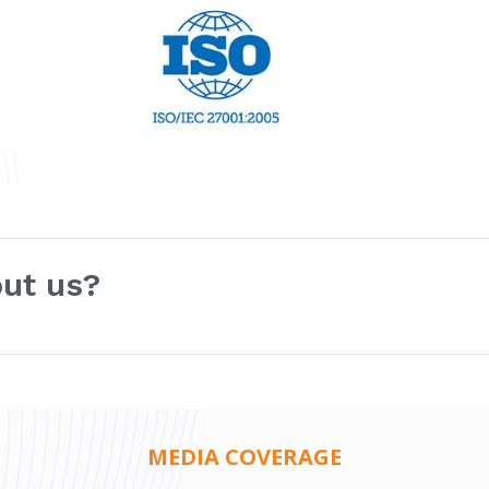
out us?
MEDIA COVERAGE