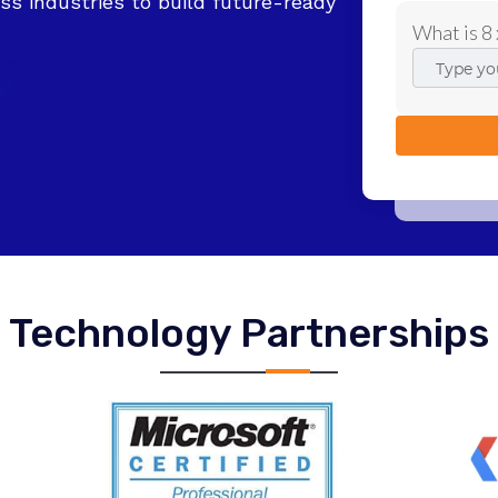
ss industries to build future-ready
What is 8 
Technology Partnerships