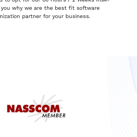
e you why we are the best fit software
zation partner for your business.