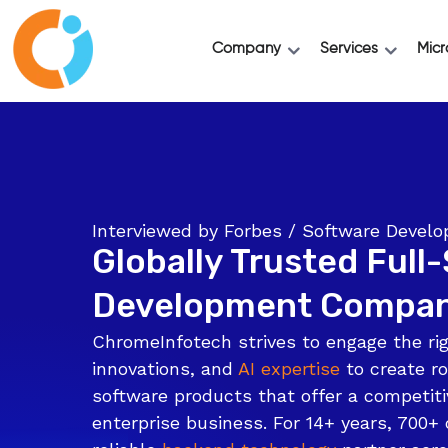
Company
Services
Micr
Interviewed by Forbes / Software Deve
Globally Trusted Full
Development Compa
ChromeInfotech strives to engage the rig
innovations, and
AI expertise
to create ro
software products that offer a competiti
enterprise business. For 14+ years, 700+ 