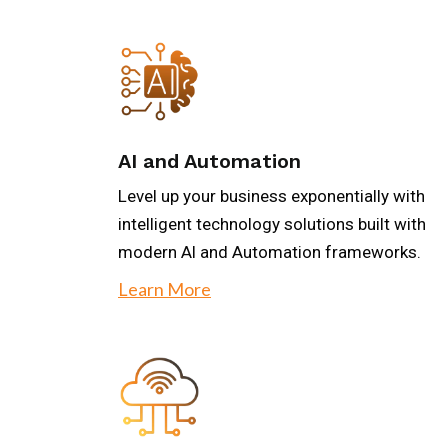
AI and Automation
Level up your business exponentially with
intelligent technology solutions built with
modern Al and Automation frameworks.
Learn More