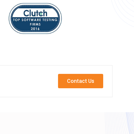
Contact Us