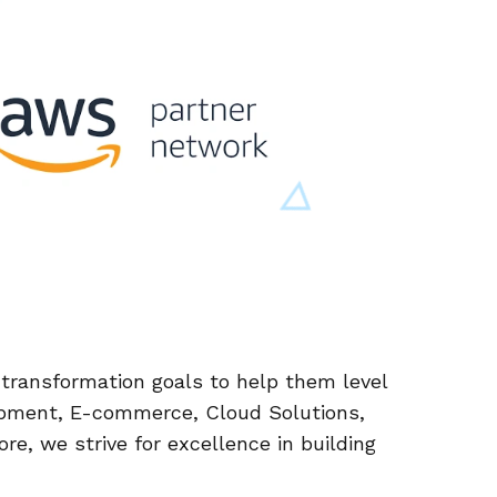
l transformation goals to help them level
pment, E-commerce, Cloud Solutions,
re, we strive for excellence in building