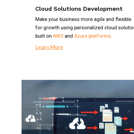
Cloud Solutions Development
Make your business more agile and flexible
for growth using personalized cloud soluti
built on
AWS
and
Azure platforms.
Learn More