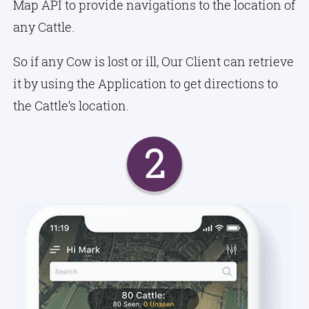
Map API to provide navigations to the location of
any Cattle.
So if any Cow is lost or ill, Our Client can retrieve
it by using the Application to get directions to
the Cattle’s location.
2