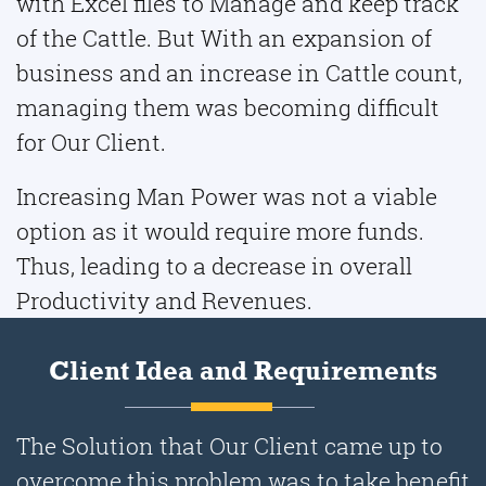
with Excel files to Manage and keep track
of the Cattle. But With an expansion of
business and an increase in Cattle count,
managing them was becoming difficult
for Our Client.
Increasing Man Power was not a viable
option as it would require more funds.
Thus, leading to a decrease in overall
Productivity and Revenues.
Client Idea and Requirements
The Solution that Our Client came up to
overcome this problem was to take benefit