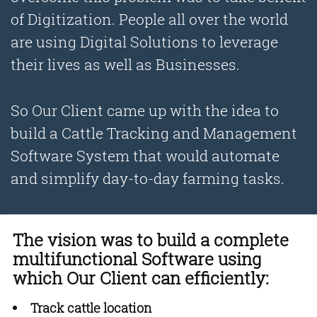
of Digitization. People all over the world
are using Digital Solutions to leverage
their lives as well as Businesses.
So Our Client came up with the idea to
build a Cattle Tracking and Management
Software System that would automate
and simplify day-to-day farming tasks.
The vision was to build a complete
multifunctional Software using
which Our Client can efficiently:
Track cattle location