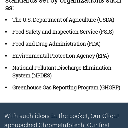
standards set by organizations such
as:
The U.S. Department of Agriculture (USDA)
Food Safety and Inspection Service (FSIS)
Food and Drug Administration (FDA)
Environmental Protection Agency (EPA)
National Pollutant Discharge Elimination
System (NPDES)
Greenhouse Gas Reporting Program (GHGRP)
With such ideas in the pocket, Our Client
approached ChromeInfotech. Our first