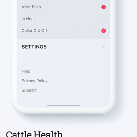
Cattle Health