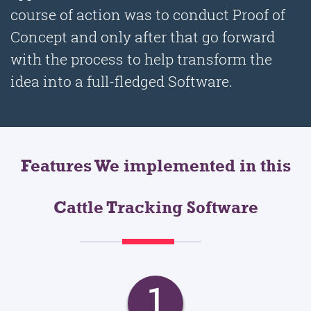
course of action was to conduct Proof of
Concept and only after that go forward
with the process to help transform the
idea into a full-fledged Software.
Features We implemented in this
Cattle Tracking Software
1