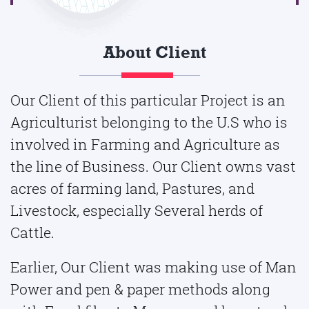
About Client
Our Client of this particular Project is an
Agriculturist belonging to the U.S who is
involved in Farming and Agriculture as
the line of Business. Our Client owns vast
acres of farming land, Pastures, and
Livestock, especially Several herds of
Cattle.
Earlier, Our Client was making use of Man
Power and pen & paper methods along