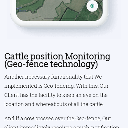
Cattle position Monitoring
(Geo-fence technology)
Another necessary functionality that We
implemented is Geo-fencing. With this, Our
Client has the facility to keep an eye on the
location and whereabouts of all the cattle.
And if a cow crosses over the Geo-fence, Our
client immediately receives a push-notification