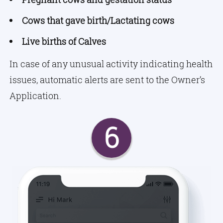
Cows that gave birth/Lactating cows
Live births of Calves
In case of any unusual activity indicating health
issues, automatic alerts are sent to the Owner’s
Application.
6