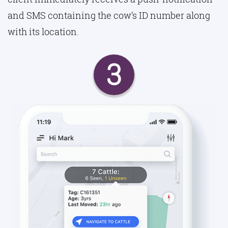
and SMS containing the cow’s ID number along
with its location.
3