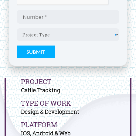
PROJECT
Cattle Tracking
TYPE OF WORK
Design & Development
PLATFORM
IOS, Android & Web