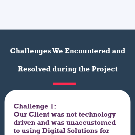
Challenges We Encountered and
Resolved during the Project
Challenge 1:
Our Client was not technology
driven and was unaccustomed
to using Digital Solutions for