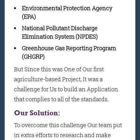
Environmental Protection Agency
(EPA)
National Pollutant Discharge
Elimination System (NPDES)
Greenhouse Gas Reporting Program
(GHGRP)
But Since this was One of Our first
agriculture-based Project, It was a
challenge for Us to build an Application
that complies to all of the standards.
Our Solution:
To overcome this challenge Our team put
in extra efforts to research and make