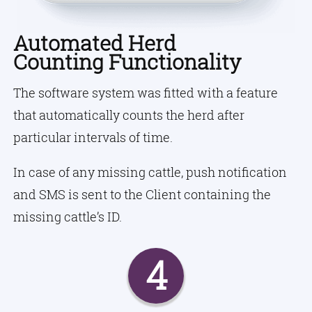
Automated Herd
Counting Functionality
The software system was fitted with a feature
that automatically counts the herd after
particular intervals of time.
In case of any missing cattle, push notification
and SMS is sent to the Client containing the
missing cattle’s ID.
4