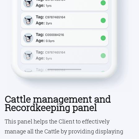
Cattle management and
Recordkeeping panel
This panel helps the Client to effectively
manage all the Cattle by providing displaying