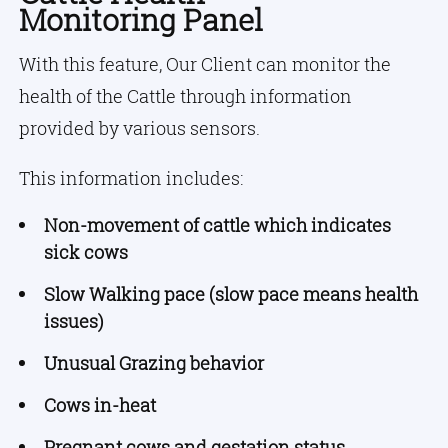
Monitoring Panel
With this feature, Our Client can monitor the
health of the Cattle through information
provided by various sensors.
This information includes:
Non-movement of cattle which indicates
sick cows
Slow Walking pace (slow pace means health
issues)
Unusual Grazing behavior
Cows in-heat
Pregnant cows and gestation status