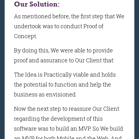
Our Solution:
As mentioned before, the first step that We
undertook was to conduct Proof of
Concept.
By doing this, We were able to provide
proof and assurance to Our Client that:
The Idea is Practically viable and holds
the potential to function and help the
business as envisioned.
Now the next step to reassure Our Client
regarding the development of this
software was to build an MVP. So We build
an MVP for both Mobile and the Web. And