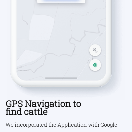
GPS Navigation to
find cattle
We incorporated the Application with Google