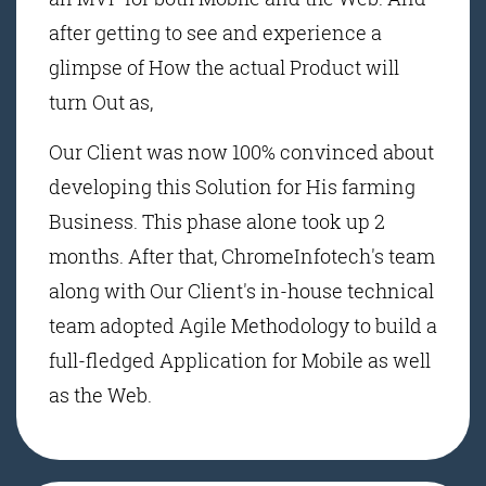
after getting to see and experience a
glimpse of How the actual Product will
turn Out as,
Our Client was now 100% convinced about
developing this Solution for His farming
Business. This phase alone took up 2
months. After that, ChromeInfotech's team
along with Our Client's in-house technical
team adopted Agile Methodology to build a
full-fledged Application for Mobile as well
as the Web.