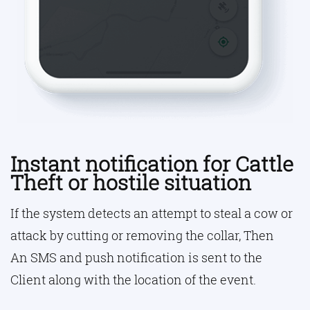
Instant notification for Cattle
Theft or hostile situation
If the system detects an attempt to steal a cow or
attack by cutting or removing the collar, Then
An SMS and push notification is sent to the
Client along with the location of the event.