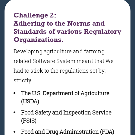
Challenge 2:
Adhering to the Norms and
Standards of various Regulatory
Organizations.
Developing agriculture and farming
related Software System meant that We
had to stick to the regulations set by:
strictly
The U.S. Department of Agriculture
(USDA)
Food Safety and Inspection Service
(FSIS)
Food and Drug Administration (FDA)