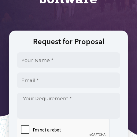
Request for Proposal