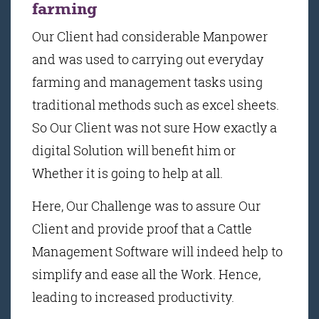
farming
Our Client had considerable Manpower
and was used to carrying out everyday
farming and management tasks using
traditional methods such as excel sheets.
So Our Client was not sure How exactly a
digital Solution will benefit him or
Whether it is going to help at all.
Here, Our Challenge was to assure Our
Client and provide proof that a Cattle
Management Software will indeed help to
simplify and ease all the Work. Hence,
leading to increased productivity.