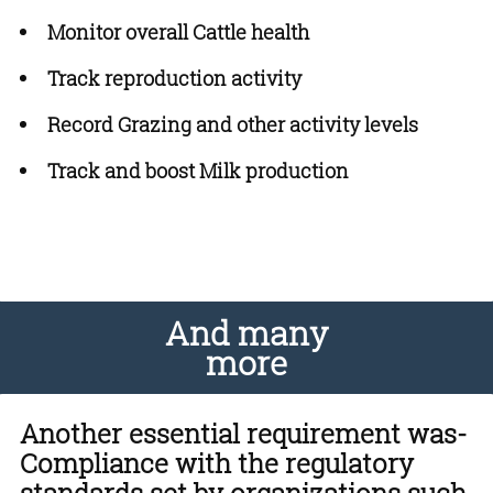
Monitor overall Cattle health
Track reproduction activity
Record Grazing and other activity levels
Track and boost Milk production
And many
more
Another essential requirement was-
Compliance with the regulatory