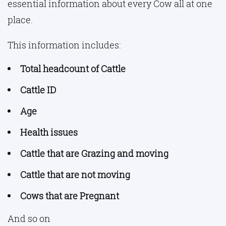
essential information about every Cow all at one
place.
This information includes:
Total headcount of Cattle
Cattle ID
Age
Health issues
Cattle that are Grazing and moving
Cattle that are not moving
Cows that are Pregnant
And so on