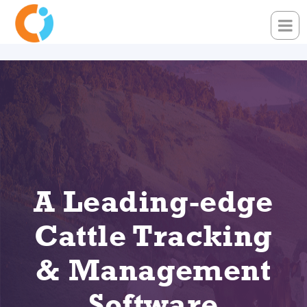
A Leading-edge
Cattle Tracking
& Management
Software