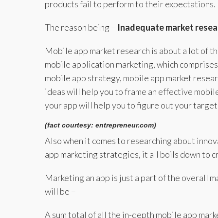
products fail to perform to their expectations.
The reason being –
Inadequate market resea
Mobile app market research is about a lot of t
mobile application marketing, which comprises 
mobile app strategy, mobile app market researc
ideas will help you to frame an effective mobi
your app will help you to figure out your targe
(fact courtesy: entrepreneur.com)
Also when it comes to researching about innov
app marketing strategies, it all boils down to 
Marketing an app is just a part of the overall 
will be –
A sum total of all the in-depth mobile app marke