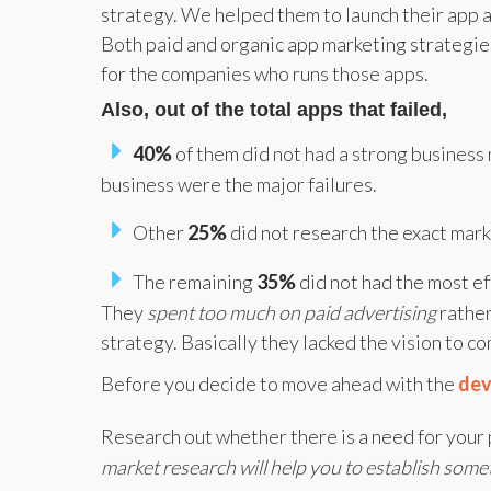
strategy. We helped them to launch their app 
Both paid and organic app marketing strategies 
for the companies who runs those apps.
Also, out of the total apps that failed,
40%
of them did not had a strong business 
business were the major failures.
Other
25%
did not research the exact ma
The remaining
35%
did not had the most ef
They
spent too much on paid advertising
rathe
strategy. Basically they lacked the vision to 
Before you decide to move ahead with the
dev
Research out whether there is a need for your 
market research will help you to establish somet