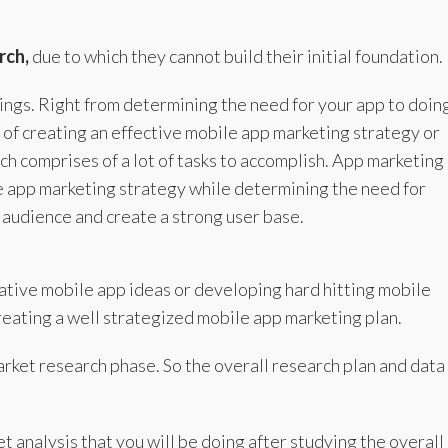
rch,
due to which they cannot build their initial foundation.
hings. Right from determining the need for your app to doin
of creating an effective mobile app marketing strategy or
h comprises of a lot of tasks to accomplish. App marketing
le app marketing strategy while determining the need for
t audience and create a strong user base.
ative mobile app ideas or developing hard hitting mobile
creating a well strategized mobile app marketing plan.
market research phase. So the overall research plan and data
t analysis that you will be doing after studying the overall