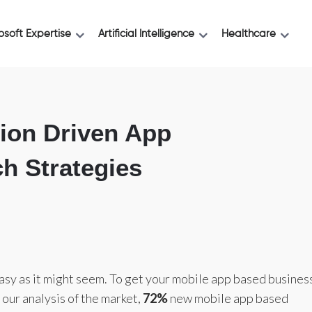
osoft Expertise
Artificial Intelligence
Healthcare
ion Driven App
h Strategies
easy as it might seem. To get your mobile app based busines
r our analysis of the market,
72%
new mobile app based