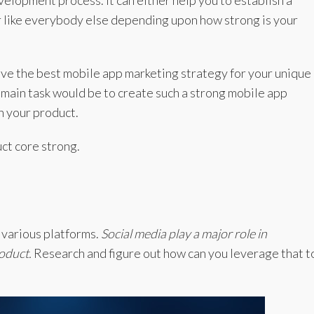
lopment process. It can either help you to establish a
r like everybody else depending upon how strong is your
ive the best mobile app marketing strategy for your unique
r main task would be to create such a strong mobile app
h your product.
ct core strong.
 various platforms.
Social media play a major role in
roduct.
Research and figure out how can you leverage that t