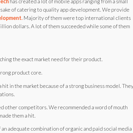
tech
has created a lot of mobile apps ranging from a small
he sake of catering to quality app development. We provide
elopment.
Majority of them were top international clients
illion dollars. A lot of them succeeded while some of them
hing the exact market need for their product.
rong product core.
 hit in the market because of a strong business model. The
ations.
ed other competitors. We recommended a word of mouth
made them a hit.
 an adequate combination of organic and paid social media