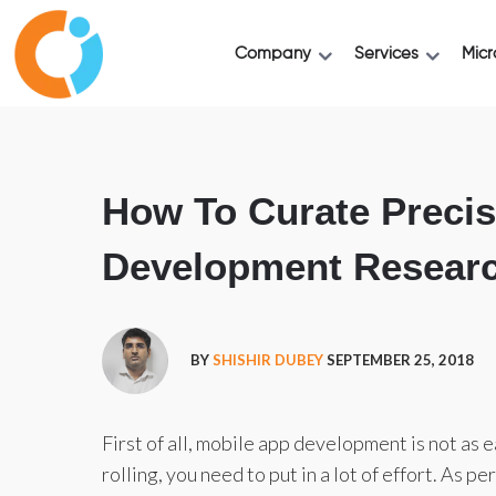
Company
Services
Micr
How To Curate Precis
Development Researc
BY
SHISHIR DUBEY
SEPTEMBER 25, 2018
First of all, mobile app development is not as 
rolling, you need to put in a lot of effort. As pe