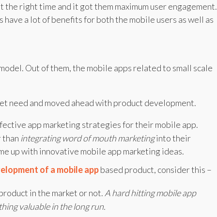
at the right time and it got them maximum user engagement.
have a lot of benefits for both the mobile users as well as
model. Out of them, the mobile apps related to small scale
rket need and moved ahead with product development.
fective app marketing strategies for their mobile app.
r than
integrating word of mouth marketing
into their
come up with innovative mobile app marketing ideas.
elopment of a mobile app
based product, consider this –
product in the market or not.
A hard hitting mobile app
hing valuable in the long run.