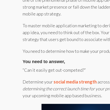
one of the phenomenal phase of mobile app deve
strong market presence or fall down the ladde
mobile app strategy.
To master mobile application marketing to der
app idea, you need to think out of the box. You
strategy that users get bound to associate wit
You need to determine how to make your produ
You need to answer,
“Can it easily get out-competed?”
Determine your
social media strength
across
determining the correct launch time for your p
your upcoming mobile app based business.