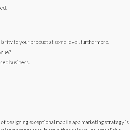
ed.
larity to your product at some level, furthermore.
enue?
ased business.
of designing exceptional mobile app marketing strategy is