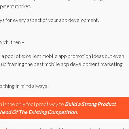
opment market.
 ways for every aspect of your app development.
arch, then –
e a pool of excellent mobile app promotion ideas but even
nd up framing the best mobile app development marketing
 thing in mind always –
is the only fool proof way to
Build a Strong Product
head Of The Existing Competition.