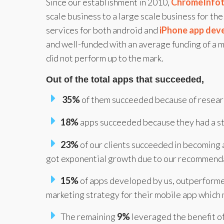
Since our establishment in 2010,
ChromeInfo
scale business to a large scale business for t
services for both android and
iPhone app dev
and well-funded with an average funding of a m
did not perform up to the mark.
Out of the total apps that succeeded,
35%
of them succeeded because of researc
18%
apps succeeded because they had a st
23%
of our clients succeeded in becoming a
got exponential growth due to our recommend
15%
of apps developed by us, outperform
marketing strategy for their mobile app which 
The remaining
9%
leveraged the benefit of