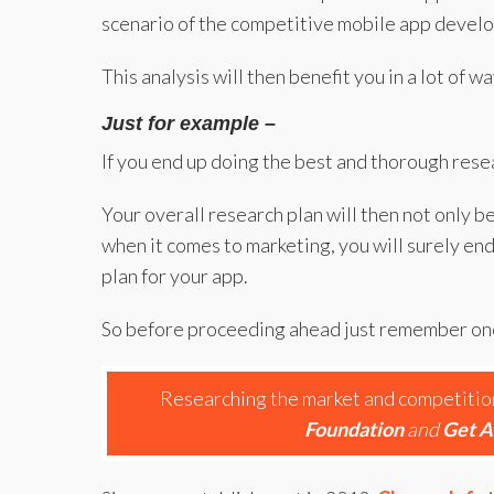
scenario of the competitive mobile app devel
This analysis will then benefit you in a lot of
Just for example –
If you end up doing the best and thorough rese
Your overall research plan will then not only b
when it comes to marketing, you will surely e
plan for your app.
So before proceeding ahead just remember one
Researching the market and competition 
Foundation
and
Get A