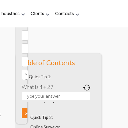
Industries
Clients
Contacts
Table of Contents
Quick Tip 1:
What is 4 + 2 ?
Mobile App Development | How to
research to determine whether your
users need your product or not?
8
s
Quick Tip 2:
Online Surveys: