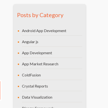
CONCLUSION
Posts by Category
Android App Development
Angular js
App Development
App Market Research
ColdFusion
Crystal Reports
Data Visualization