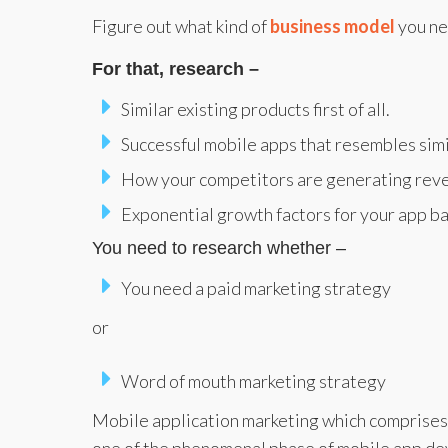
Figure out what kind of
business model
you ne
For that, research –
Similar existing products first of all.
Successful mobile apps that resembles simi
How your competitors are generating rev
Exponential growth factors for your app b
You need to research whether –
You need a paid marketing strategy
or
Word of mouth marketing strategy
Mobile application marketing which comprises 