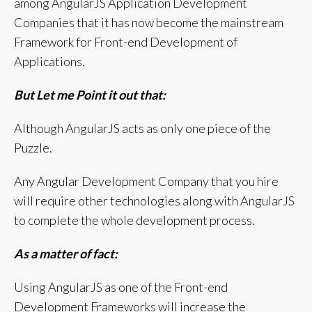
among AngularJS Application Development
Companies that it has now become the mainstream
Framework for Front-end Development of
Applications.
But Let me Point it out that:
Although AngularJS acts as only one piece of the
Puzzle.
Any Angular Development Company that you hire
will require other technologies along with AngularJS
to complete the whole development process.
As a matter of fact:
Using AngularJS as one of the Front-end
Development Frameworks will increase the