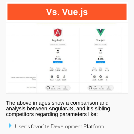
Vs. Vue.js
The above images show a comparison and
analysis between AngularJS, and it’s sibling
competitors regarding parameters like:
User’s favorite Development Platform