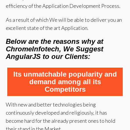
efficiency of the Application Development Process.
As a result of which We will be able to deliver you an
excellent state of the art Application.
Below are the reasons why at
ChromeInfotech, We Suggest
AngularJS to our Clients:
Its unmatchable popularity and
demand among all its
Competitors
With new and better technologies being
continuously developed and religiously, it has
become hard for the already present ones to hold
their stand in the Market.