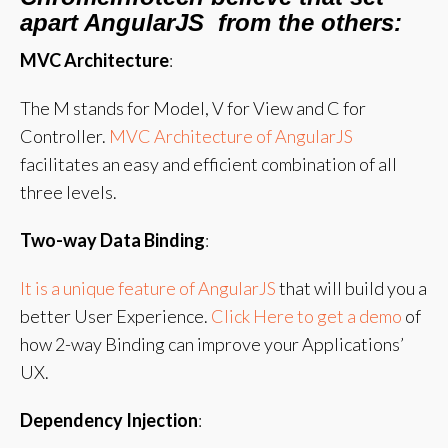
apart AngularJS from the others:
MVC Architecture
:
The M stands for Model, V for View and C for
Controller.
MVC Architecture of AngularJS
facilitates an easy and efficient combination of all
three levels.
Two-way Data Binding
:
It is a unique feature of AngularJS
that will build you a
better User Experience.
Click Here to get a demo
of
how 2-way Binding can improve your Applications’
UX.
Dependency Injection
: