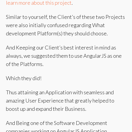
learn more about this project
.
Similar to yourself, the Client’s of these two Projects
were also initially confused regarding What
development Platform(s) they should choose.
And Keeping our Client’s best interest in mind as
always, we suggested them to use AngularJS as one
of the Platforms.
Which they did!
Thus attaining an Application with seamless and
amazing User Experience that greatly helped to
boost up and expand their Business.
And Being one of the Software Development
companies working on AngularJS Application