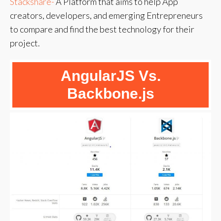
Stackshare-
A Platform that aims to help App
creators, developers, and emerging Entrepreneurs
to compare and find the best technology for their
project.
AngularJS Vs.
Backbone.js