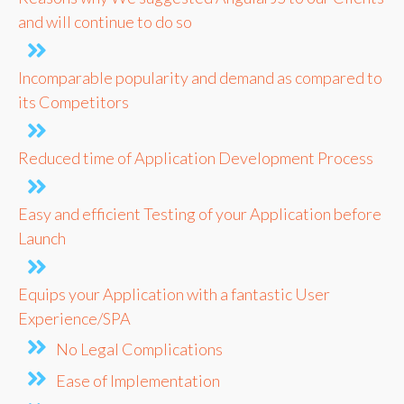
and will continue to do so
Incomparable popularity and demand as compared to
its Competitors
Reduced time of Application Development Process
Easy and efficient Testing of your Application before
Launch
Equips your Application with a fantastic User
Experience/SPA
No Legal Complications
Ease of Implementation