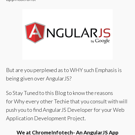
But are you perplexed as to WHY such Emphasis is
being given over AngularJS?
So Stay Tuned to this Blog to know the reasons
for
Why every other Techie that you consult with will
push you to find AngularJS Developer for your Web
Application Development Project.
We at ChromeInfotech- An AngularJS App