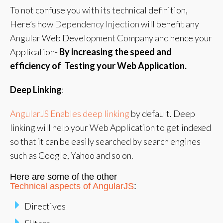
To not confuse you with its technical definition,
Here’s how
Dependency Injection
will benefit any
Angular Web Development Company and hence your
Application-
By increasing the speed and
efficiency of Testing your Web Application.
Deep Linking
:
AngularJS Enables deep linking
by default. Deep
linking will help your Web Application to get indexed
so that it can be easily searched by search engines
such as Google, Yahoo and so on.
Here are some of the other
Technical aspects of AngularJS
:
Directives