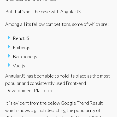
But that’s not the case with AngularJS.
Among all its fellow competitors, some of which are:
ReactJS
Ember.js
Backbone.js
Vue.js
AngularJS has been able to hold its place as the most
popular and consistently used Front-end
Development Platform.
It is evident from the below Google Trend Result
which shows a graph depicting the popularity of