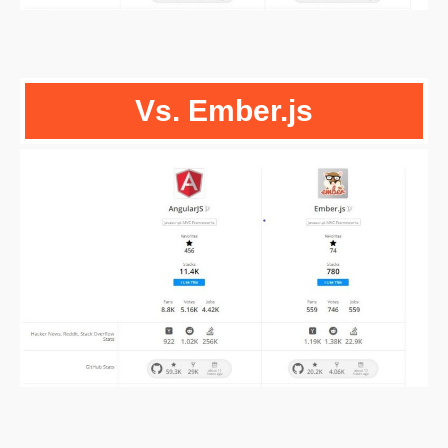
Vs. Ember.js