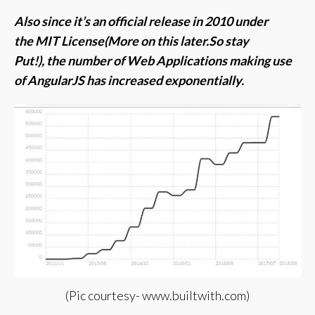
Also since it’s an official release in 2010 under
the MIT License(More on this later.So stay
Put!), t
he number of Web Applications making use
of AngularJS has increased exponentially.
(Pic courtesy- www.builtwith.com)