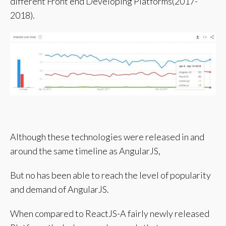
different Front end Developing Platforms(2017-
2018).
Although these technologies were released in and
around the same timeline as AngularJS,
But no has been able to reach the level of popularity
and demand of AngularJS.
When compared to ReactJS-A fairly newly released