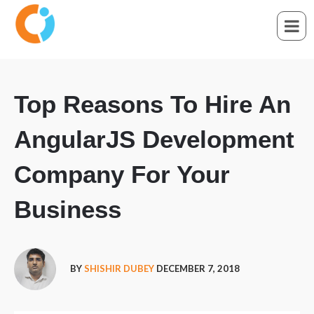
Top Reasons To Hire An
AngularJS Development
Company For Your
Business
BY
SHISHIR DUBEY
DECEMBER 7, 2018