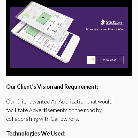
Our Client’s Vision and Requirement
:
Our Client wanted An Application that would
facilitate Advertisements on the road by
collaborating with Car owners.
Technologies We Used: