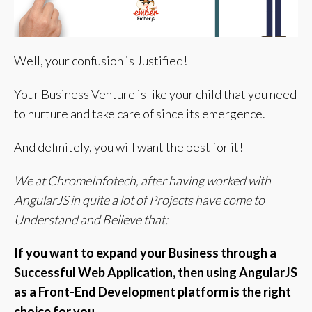
Well, your confusion is Justified!
Your Business Venture is like your child that you need
to nurture and take care of since its emergence.
And definitely, you will want the best for it!
We at ChromeInfotech, after having worked with
AngularJS in quite a lot of Projects have come to
Understand and Believe that:
If you want to expand your Business through a
Successful Web Application, then using AngularJS
as a Front-End Development platform is the right
choice for you.