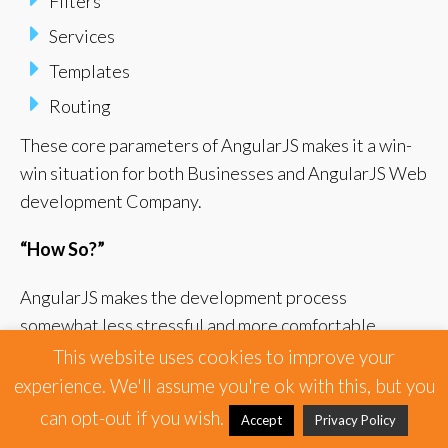
Filters
Services
Templates
Routing
These core parameters of AngularJS makes it a win-
win situation for both Businesses and AngularJS Web
development Company.
“How So?”
AngularJS makes the development process
somewhat less stressful and more comfortable.
This website uses cookies to improve your
Thus, providing the Angular App Development
experience. We'll assume you're ok with this, but you
Company an opportunity to give their attention into
can opt-out if you wish.
Accept
Privacy Policy
other much more important details of the