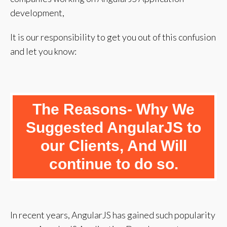
development,
It is our responsibility to get you out of this confusion
and let you know:
The Reasons- Why We
Suggested AngularJS to
our Clients, And Will
continue to do so.
In recent years, AngularJS has gained such popularity