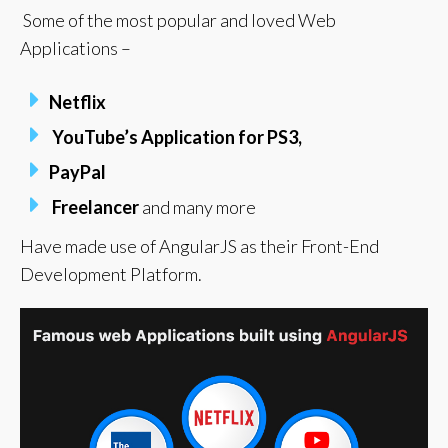
Some of the most popular and loved Web
Applications –
Netflix
YouTube’s
Application for PS3,
PayPal
Freelancer
and many more
Have made use of AngularJS as their Front-End
Development Platform.