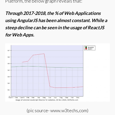
Platform, t
he below graph reveals that:
Through 2017-2018, the % of Web Applications
using AngularJS has been almost constant.
While a
steep decline can be seen in the usage of ReactJS
for Web Apps.
(pic source- www.w3techs,com)