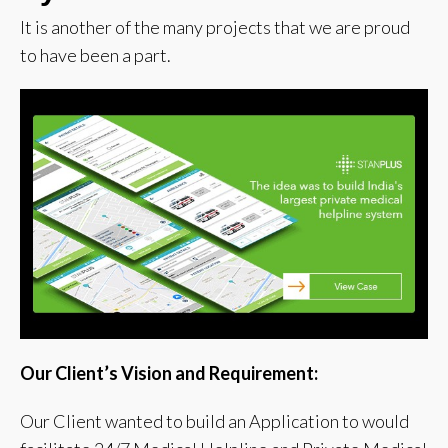
It is another of the many projects that we are proud
to have been a part.
Our Client’s Vision and Requirement:
Our Client wanted to build an Application to would