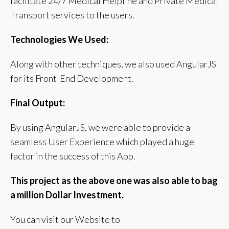
facilitate 24/7 Medical Helpline and Private Medical
Transport services to the users.
Technologies We Used:
Along with other techniques, we also used AngularJS
for its Front-End Development.
Final Output:
By using AngularJS, we were able to provide a
seamless User Experience which played a huge
factor in the success of this App.
This project as the above one was also able to bag
a million Dollar Investment.
You can visit our Website to