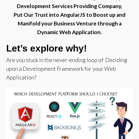
Development Services Providing Company,
Put Our Trust into AngularJS to Boost up and
Manifold your Business Venture through a
Dynamic Web Application.
Let’s explore why!
Are you stuck in the never-ending loop of Deciding
upon a Development Framework for your Web
Application?