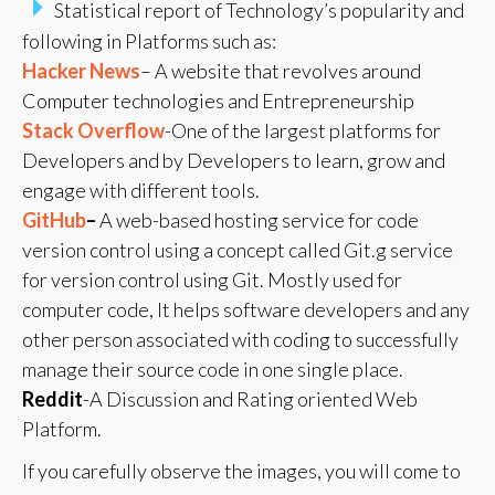
Statistical report of Technology’s popularity and
following in Platforms such as:
Hacker News
– A website that revolves around
Computer technologies and Entrepreneurship
Stack Overflow
-One of the largest platforms for
Developers and by Developers to learn, grow and
engage with different tools.
GitHub
–
A web-based hosting service for code
version control using a concept called Git.g service
for version control using Git. Mostly used for
computer code, It helps software developers and any
other person associated with coding to successfully
manage their source code in one single place.
Reddit
-A Discussion and Rating oriented Web
Platform.
If you carefully observe the images, you will come to