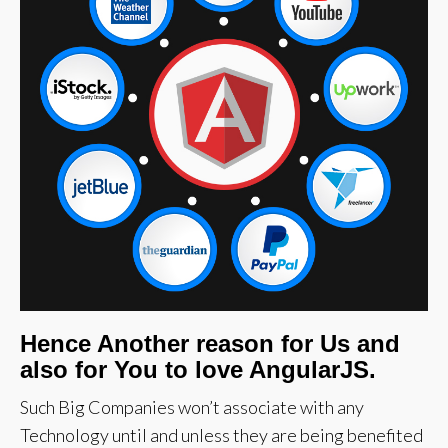
Hence Another reason for Us and
also for You to love AngularJS.
Such Big Companies won’t associate with any
Technology until and unless they are being benefited