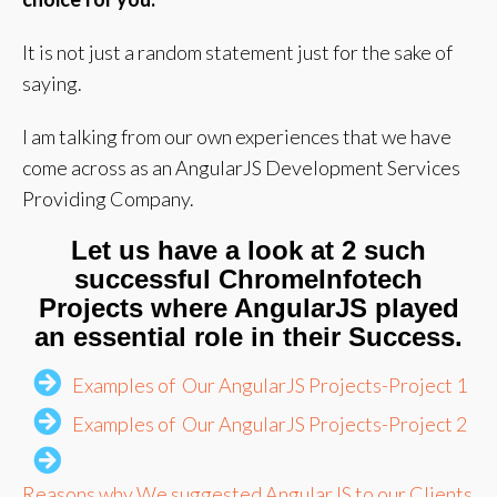
It is not just a random statement just for the sake of
saying.
I am talking from our own experiences that we have
come across as an AngularJS Development Services
Providing Company.
Let us have a look at 2 such
successful ChromeInfotech
Projects where AngularJS played
an essential role in their Success.
Examples of Our AngularJS Projects-Project 1
Examples of Our AngularJS Projects-Project 2
Reasons why We suggested AngularJS to our Clients