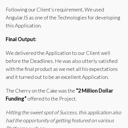
Following our Client’s requirement, We used
AngularJS as one of the Technologies for developing
this Application.
Final Output:
We delivered the Application to our Client well
before the Deadlines.
He was also utterly satisfied
with the final product as we met all his expectations
and it turned out to be an excellent Application.
The Cherry on the Cake was the
“2 Million Dollar
Funding”
offered to the Project.
Hitting the sweet spot of Success, this application also
had the opportunity of getting featured on various