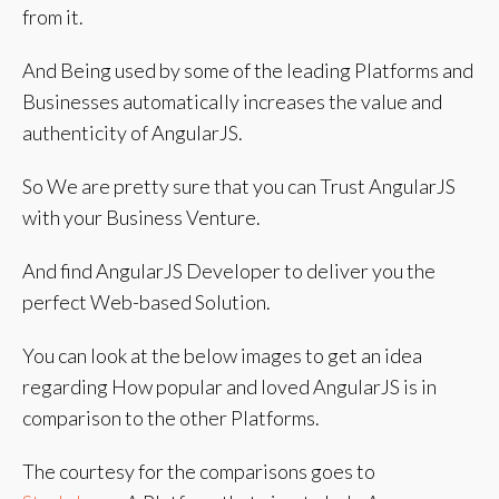
from it.
And Being used by some of the leading Platforms and
Businesses automatically increases the value and
authenticity of AngularJS.
So We are pretty sure that you can Trust AngularJS
with your Business Venture.
And find AngularJS Developer to deliver you the
perfect Web-based Solution.
You can look at the below images to get an idea
regarding How popular and loved AngularJS is in
comparison to the other Platforms.
The courtesy for the comparisons goes to