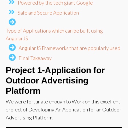
Powered by the tech giant Google
Safe and Secure Application
Type of Applications which can be built using
AngularJS
AngularJS Frameworks that are popularly used
Final Takeaway
Project 1-
Application for
Outdoor Advertising
Platform
We were fortunate enough to Work on this excellent
project of Developing An Application for an Outdoor
Advertising Platform.