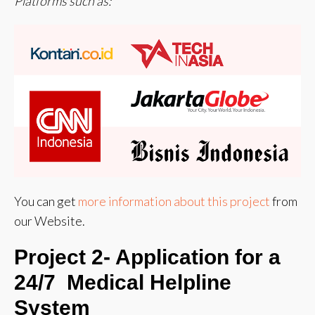
Platforms such as:
You can get
more information about this project
from
our Website.
Project 2-
Application for a
24/7 Medical Helpline
System