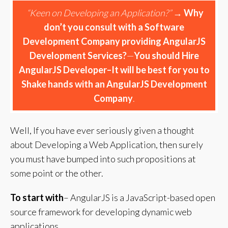
“Keen on Developing an Application?”
→
Why
don’t you consult with a Software
Development Company providing AngularJS
Development Services?
—
You should Hire
AngularJS Developer–It will be best for you to
Shake hands with an AngularJS Development
Company
.
Well, If you have ever seriously given a thought
about Developing a Web Application, then surely
you must have bumped into such propositions at
some point or the other.
To start with
– AngularJS is a JavaScript-based open
source framework for developing dynamic web
applications.