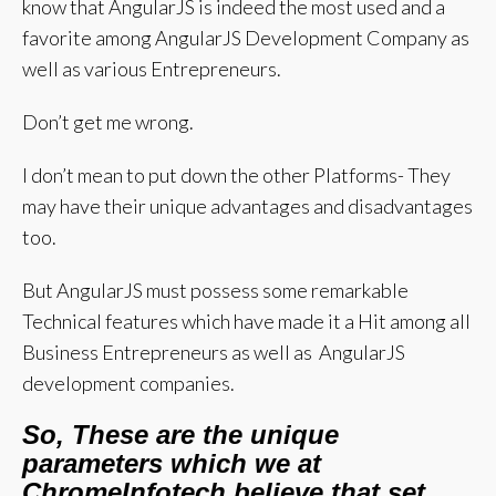
know that AngularJS is indeed the most used and a
favorite among AngularJS Development Company as
well as various Entrepreneurs.
Don’t get me wrong.
I don’t mean to put down the other Platforms- They
may have their unique advantages and disadvantages
too.
But AngularJS must possess some remarkable
Technical features which have made it a Hit among all
Business Entrepreneurs as well as AngularJS
development companies.
So, These are the unique
parameters which we at
ChromeInfotech believe that set