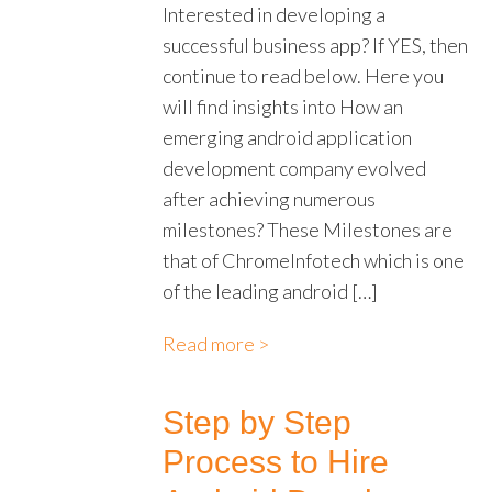
Interested in developing a
successful business app? If YES, then
continue to read below. Here you
will find insights into How an
emerging android application
development company evolved
after achieving numerous
milestones? These Milestones are
that of ChromeInfotech which is one
of the leading android […]
Read more >
Step by Step
Process to Hire