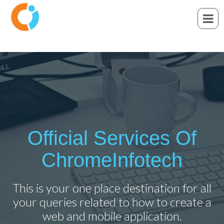
Official Services Of
ChromeInfotech
This is your one place destination for all
your queries related to how to create a
web and mobile application.