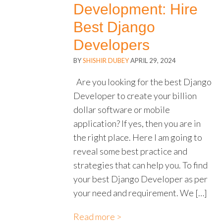
Development: Hire
Best Django
Developers
BY
SHISHIR DUBEY
APRIL 29, 2024
Are you looking for the best Django
Developer to create your billion
dollar software or mobile
application? If yes, then you are in
the right place. Here I am going to
reveal some best practice and
strategies that can help you. To find
your best Django Developer as per
your need and requirement. We […]
Read more >