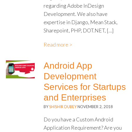
regarding Adobe InDesign
Development. We also have
expertise in Django, Mean Stack,
Sharepoint, PHP, DOT.NET, […]
Read more >
Android App
Development
Services for Startups
and Enterprises
BY
SHISHIR DUBEY
NOVEMBER 2, 2018
Do you have a Custom Android
Application Requirement? Are you