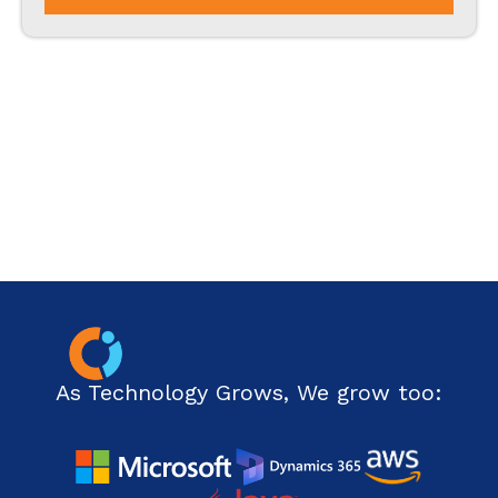
PHP
Php Technology
Python framework
Resource
Ruby on Rails
SharePoint
Software Development
Technology
As Technology Grows, We grow too:
Web Development