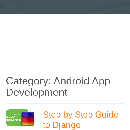
Category:
Android App
Development
Step by Step Guide
to Django