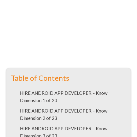
Table of Contents
HIRE ANDROID APP DEVELOPER – Know
Dimension 1 of 23
HIRE ANDROID APP DEVELOPER – Know
Dimension 2 of 23
HIRE ANDROID APP DEVELOPER – Know
Dimension 3 of 23