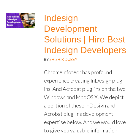
Indesign
Development
Solutions | Hire Best
Indesign Developers
BY
SHISHIR DUBEY
ChromeInfotech has profound
experience creating InDesign plug-
ins. And Acrobat plug-ins on the two
Windows and Mac OS X. We depict
a portion of these InDesign and
Acrobat plug-ins development
expertise below. And we would love
to give you valuable information