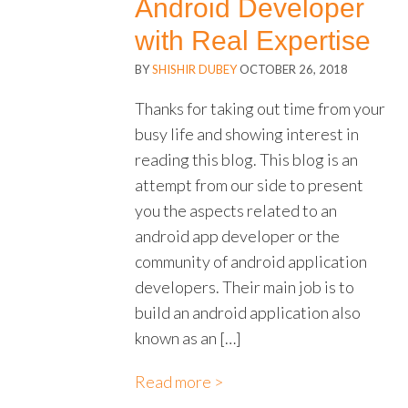
Android Developer
with Real Expertise
BY
SHISHIR DUBEY
OCTOBER 26, 2018
Thanks for taking out time from your
busy life and showing interest in
reading this blog. This blog is an
attempt from our side to present
you the aspects related to an
android app developer or the
community of android application
developers. Their main job is to
build an android application also
known as an […]
Read more >