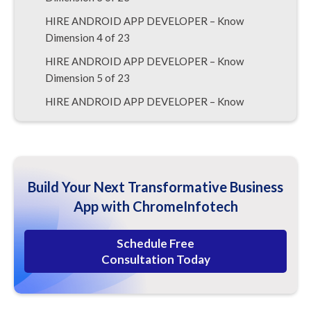
HIRE ANDROID APP DEVELOPER – Know
Dimension 4 of 23
HIRE ANDROID APP DEVELOPER – Know
Dimension 5 of 23
HIRE ANDROID APP DEVELOPER – Know
Dimension 6 of 23
HIRE ANDROID APP DEVELOPER – Know
Dimension 7 of 23
HIRE ANDROID APP DEVELOPER – Know
Build Your Next Transformative Business
Dimension 8 of 23
App with ChromeInfotech
HIRE ANDROID APP DEVELOPER – Know
Dimension 9 of 23
Schedule Free
Consultation Today
HIRE ANDROID APP DEVELOPER – Know
Dimension 10 of 23
HIRE ANDROID APP DEVELOPER – Know