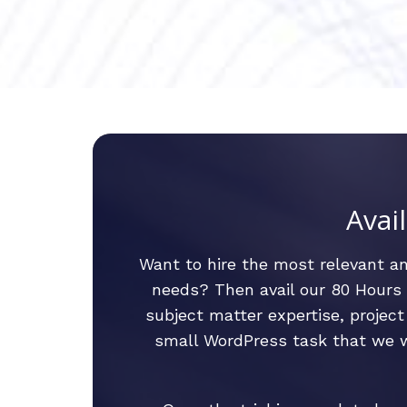
Avai
Want to hire the most relevant 
needs? Then avail our 80 Hours R
subject matter expertise, proje
small WordPress task that we wi