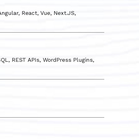
ngular, React, Vue, Next.JS,
QL, REST APIs, WordPress Plugins,