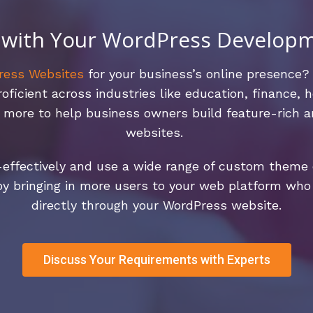
 with Your WordPress Develop
ress Websites
for your business’s online presence?
icient across industries like education, finance, he
ch more to help business owners build feature-rich
websites.
effectively and use a wide range of custom theme o
by bringing in more users to your web platform who 
directly through your WordPress website.
Discuss Your Requirements with Experts