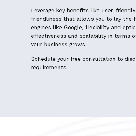
Leverage key benefits like user-friendl
friendliness that allows you to lay the 
engines like Google, flexibility and opt
effectiveness and scalability in terms 
your business grows.
Schedule your free consultation to di
requirements.