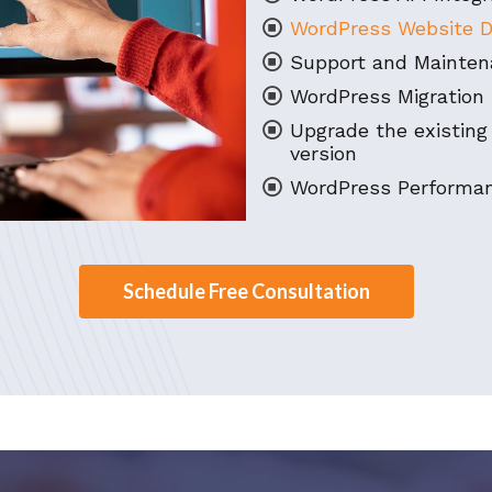
WordPress Website D
Support and Mainten
WordPress Migration 
Upgrade the existing
version
WordPress Performan
Schedule Free Consultation