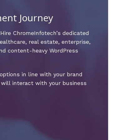
ment Journey
 Hire ChromeInfotech’s dedicated
althcare, real estate, enterprise,
 and content-heavy WordPress
ptions in line with your brand
will interact with your business