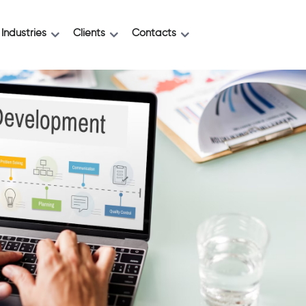
Industries
Clients
Contacts