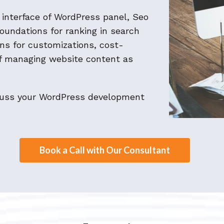
y interface of WordPress panel, Seo
foundations for ranking in search
ions for customizations, cost-
of managing website content as
scuss your WordPress development
Book a Call with Our Consultant