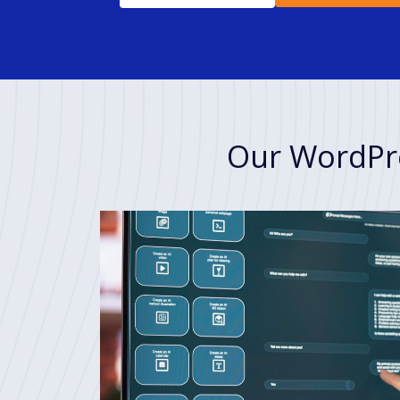
Our WordPre