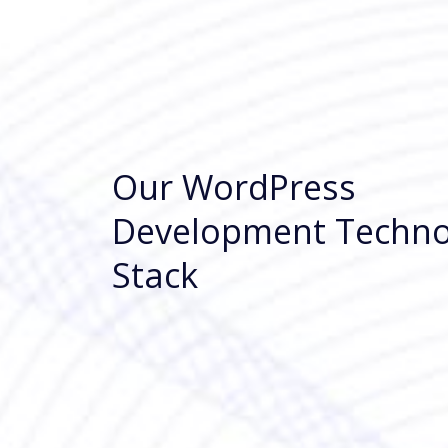
Our WordPress
Development Techno
Stack