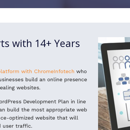
ts with 14+ Years
platform with ChromeInfotech
who
businesses build an online presence
ealing websites.
WordPress Development Plan in line
an build the most appropriate web
nce-optimized website that will
 user traffic.