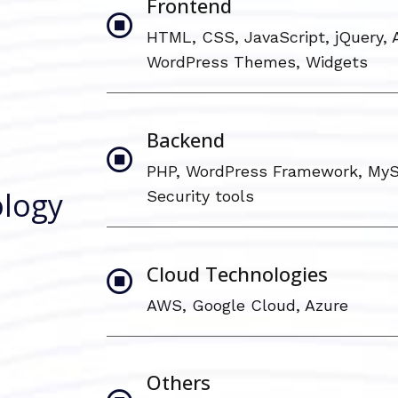
Frontend
HTML, CSS, JavaScript, jQuery, A
WordPress Themes, Widgets
Backend
PHP, WordPress Framework, MyS
logy
Security tools
Cloud Technologies
AWS, Google Cloud, Azure
Others