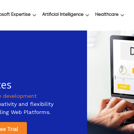
osoft Expertise
Artificial Intelligence
Healthcare
ces
e development
tivity and flexibility
ling Web Platforms.
ee Trial