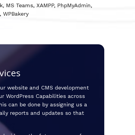
Slack, MS Teams, XAMPP, PhpMyAdmin,
, WPBakery
vices
our website and CMS development
our WordPress Capabilities across
is can be done by assigning us a
aily reports and updates so that