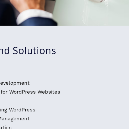
nd Solutions
Development
for WordPress Websites
ing WordPress
 Management
ation