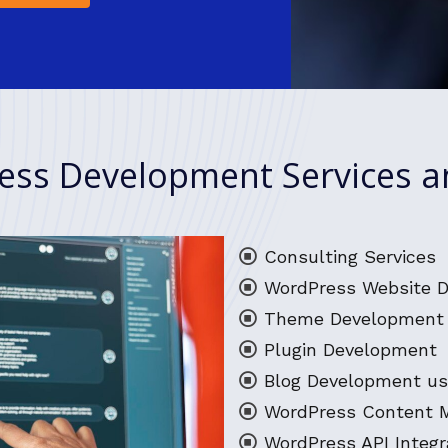
ss Development Services a
Consulting Services
WordPress Website 
Theme Development 
Plugin Development
Blog Development us
WordPress Content
WordPress API Integr