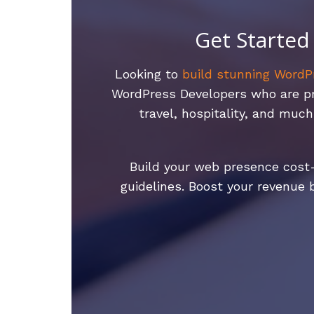
Get Started
Looking to
build stunning WordP
WordPress Developers who are prof
travel, hospitality, and mu
Build your web presence cost-
guidelines. Boost your revenue 