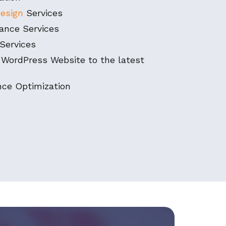
esign
Services
ance Services
Services
 WordPress Website to the latest
ce Optimization