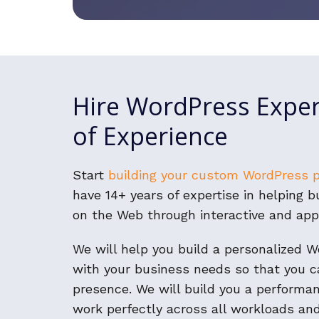
Hire WordPress Exper
of Experience
Start
building your custom WordPress 
have 14+ years of expertise in helping 
on the Web through interactive and app
We will help you build a personalized 
with your business needs so that you c
presence. We will build you a performa
work perfectly across all workloads and