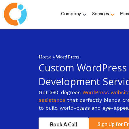
Company
Services
Micr
Home
»
WordPress
Custom WordPress
Development Servi
Get 360-degrees
WordPress websit
assistance
that perfectly blends crea
to build world-class and eye-appea
Book A Call
Sign Up for Fr