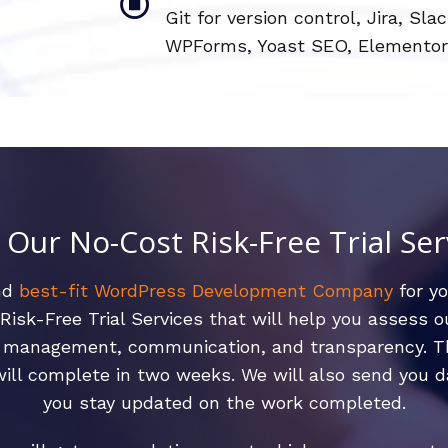
Git for version control, Jira, 
WPForms, Yoast SEO, Elementor
l Our No-Cost Risk-Free Trial Ser
and
best-fit WordPress Development Company
for y
isk-Free Trial Services that will help you assess 
ct management, communication, and transparency. Th
ll complete in two weeks. We will also send you d
you stay updated on the work completed.