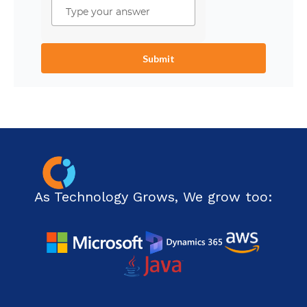
As Technology Grows, We grow too: