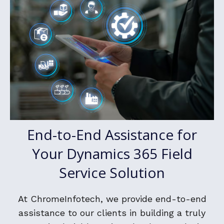
End-to-End Assistance for
Your Dynamics 365 Field
Service Solution
At ChromeInfotech, we provide end-to-end
assistance to our clients in building a truly