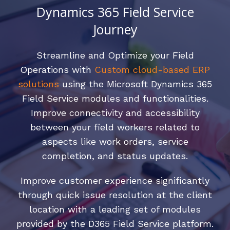
Dynamics 365 Field Service
Journey
Streamline and Optimize your Field
Operations with
Custom cloud-based ERP
solutions
using the Microsoft Dynamics 365
Field Service modules and functionalities.
Improve connectivity and accessibility
between your field workers related to
aspects like work orders, service
completion, and status updates.
Improve customer experience significantly
through quick issue resolution at the client
location with a leading set of modules
provided by the D365 Field Service platform.