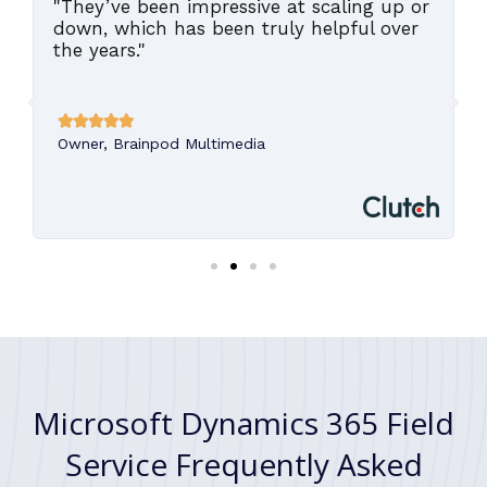
"They’ve been impressive at scaling up or
,
down, which has been truly helpful over
the years."





Owner, Brainpod Multimedia
Microsoft Dynamics 365 Field
Service Frequently Asked