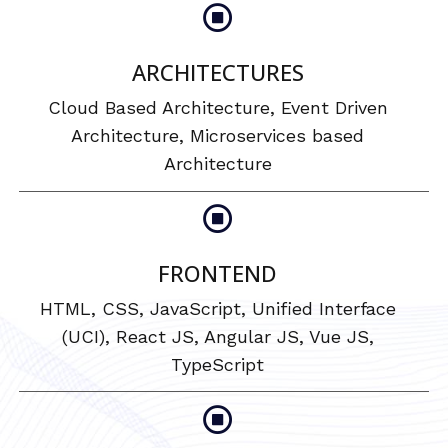
ARCHITECTURES
Cloud Based Architecture, Event Driven
Architecture, Microservices based
Architecture
FRONTEND
HTML, CSS, JavaScript, Unified Interface
(UCI), React JS, Angular JS, Vue JS,
TypeScript