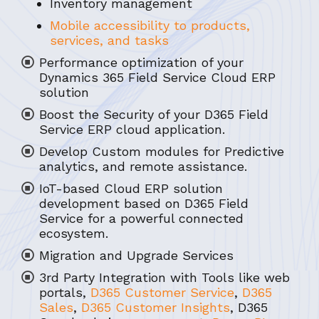
Inventory management
Mobile accessibility to products,
services, and tasks
Performance optimization of your
Dynamics 365 Field Service Cloud ERP
solution
Boost the Security of your D365 Field
Service ERP cloud application.
Develop Custom modules for Predictive
analytics, and remote assistance.
IoT-based Cloud ERP solution
development based on D365 Field
Service for a powerful connected
ecosystem.
Migration and Upgrade Services
3rd Party Integration with Tools like web
portals,
D365 Customer Service
,
D365
Sales
,
D365 Customer Insights
, D365