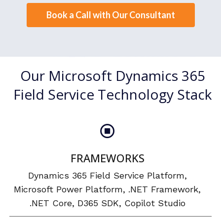
Book a Call with Our Consultant
Our Microsoft Dynamics 365
Field Service Technology Stack
FRAMEWORKS
Dynamics 365 Field Service Platform,
Microsoft Power Platform, .NET Framework,
.NET Core, D365 SDK, Copilot Studio