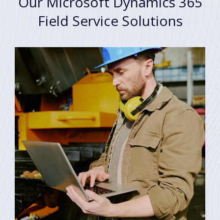
Our Microsoft Dynamics 365
Field Service Solutions