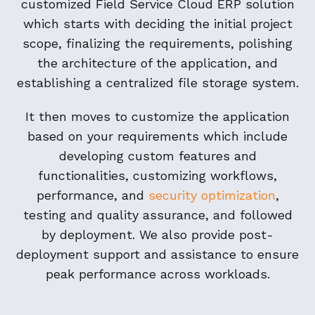
customized Field Service Cloud ERP solution
which starts with deciding the initial project
scope, finalizing the requirements, polishing
the architecture of the application, and
establishing a centralized file storage system.
It then moves to customize the application
based on your requirements which include
developing custom features and
functionalities, customizing workflows,
performance, and
security optimization
,
testing and quality assurance, and followed
by deployment. We also provide post-
deployment support and assistance to ensure
peak performance across workloads.