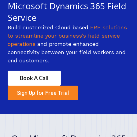
Microsoft Dynamics 365 Field
Service
Build customized Cloud based
ERP solutions
to streamline your business’s field service
operations
and promote enhanced
connectivity between your field workers and
end customers.
Book A Call
Sign Up for Free Trial