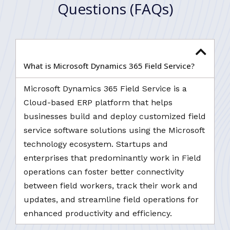
Questions (FAQs)
What is Microsoft Dynamics 365 Field Service?
Microsoft Dynamics 365 Field Service is a
Cloud-based ERP platform that helps
businesses build and deploy customized field
service software solutions using the Microsoft
technology ecosystem. Startups and
enterprises that predominantly work in Field
operations can foster better connectivity
between field workers, track their work and
updates, and streamline field operations for
enhanced productivity and efficiency.