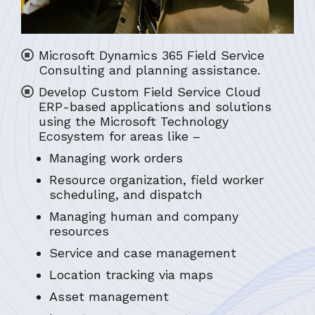
Microsoft Dynamics 365 Field Service
Consulting and planning assistance.
Develop Custom Field Service Cloud
ERP-based applications and solutions
using the Microsoft Technology
Ecosystem for areas like –
Managing work orders
Resource organization, field worker
scheduling, and dispatch
Managing human and company
resources
Service and case management
Location tracking via maps
Asset management