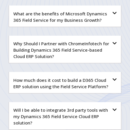
What are the benefits of Microsoft Dynamics
365 Field Service for my Business Growth?
Why Should I Partner with ChromeInfotech for
Building Dynamics 365 Field Service-based
Cloud ERP Solution?
How much does it cost to build a D365 Cloud
ERP solution using the Field Service Platform?
Will I be able to integrate 3rd party tools with
my Dynamics 365 Field Service Cloud ERP
solution?