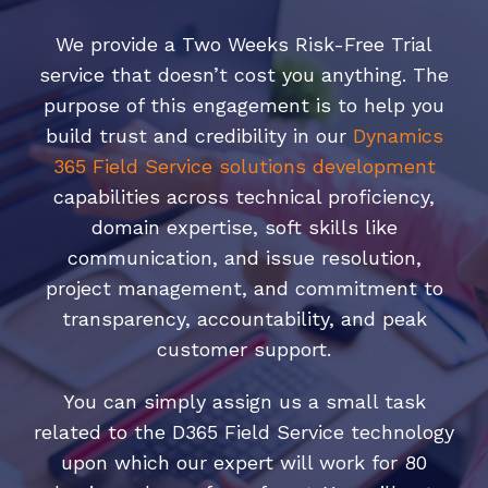
We provide a Two Weeks Risk-Free Trial
service that doesn’t cost you anything. The
purpose of this engagement is to help you
build trust and credibility in our
Dynamics
365 Field Service solutions development
capabilities across technical proficiency,
domain expertise, soft skills like
communication, and issue resolution,
project management, and commitment to
transparency, accountability, and peak
customer support.
You can simply assign us a small task
related to the D365 Field Service technology
upon which our expert will work for 80