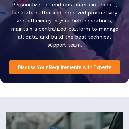
Personalize the end customer experience,
facilitate better and improved productivity
and efficiency in your field operations,
maintain a centralized platform to manage
all data, and build the best technical
support team.
Discuss Your Requirements with Experts