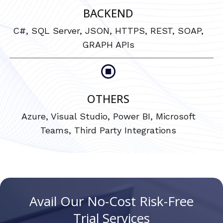
BACKEND
C#, SQL Server, JSON, HTTPS, REST, SOAP,
GRAPH APIs
OTHERS
Azure, Visual Studio, Power BI, Microsoft
Teams, Third Party Integrations
Avail Our No-Cost Risk-Free
Trial Services