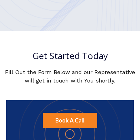
Get Started Today
Fill Out the Form Below and our Representative
will get in touch with You shortly.
Book A Call