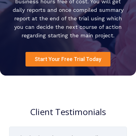
business hours free of cost. You will get
daily reports and once compiled summary
report at the end of the trial using which
you can decide the next course of action
regarding starting the main project.
Start Your Free Trial Today
Client Testimonials