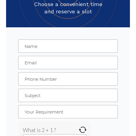
Choose a convenient time
and reserve a slot
What is 2 + 1 ?