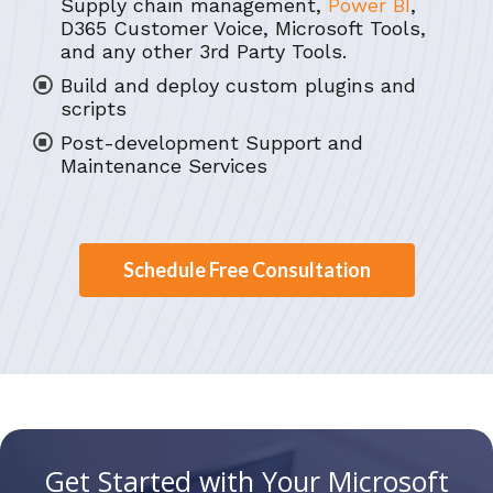
Supply chain management,
Power BI
,
D365 Customer Voice, Microsoft Tools,
and any other 3rd Party Tools.
Build and deploy custom plugins and
scripts
Post-development Support and
Maintenance Services
Schedule Free Consultation
Get Started with Your Microsoft