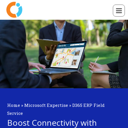
Home
»
Microsoft Expertise
»
D365 ERP Field
Service
Boost Connectivity with