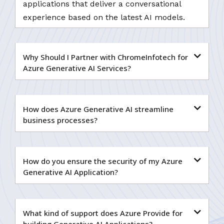
applications that deliver a conversational
experience based on the latest AI models.
Why Should I Partner with ChromeInfotech for
Azure Generative AI Services?
How does Azure Generative AI streamline
business processes?
How do you ensure the security of my Azure
Generative AI Application?
What kind of support does Azure Provide for
building Generative AI Applications?