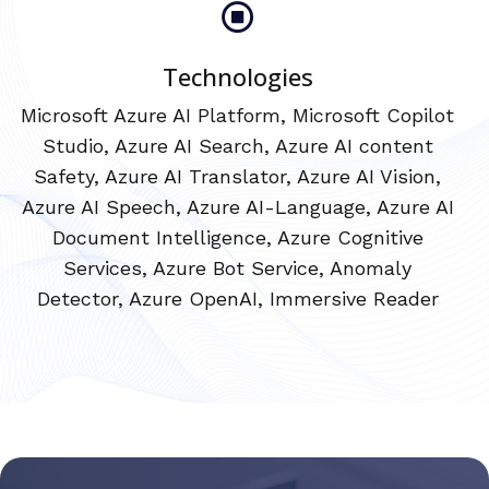
Technologies
Microsoft Azure AI Platform, Microsoft Copilot
Studio, Azure AI Search, Azure AI content
Safety, Azure AI Translator, Azure AI Vision,
Azure AI Speech, Azure AI-Language, Azure AI
Document Intelligence, Azure Cognitive
Services, Azure Bot Service, Anomaly
Detector, Azure OpenAI, Immersive Reader