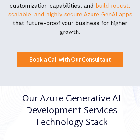
customization capabilities, and
build robust,
scalable, and highly secure Azure GenAI apps
that future-proof your business for higher
growth.
Book a Call with Our Consultant
Our Azure Generative AI
Development Services
Technology Stack