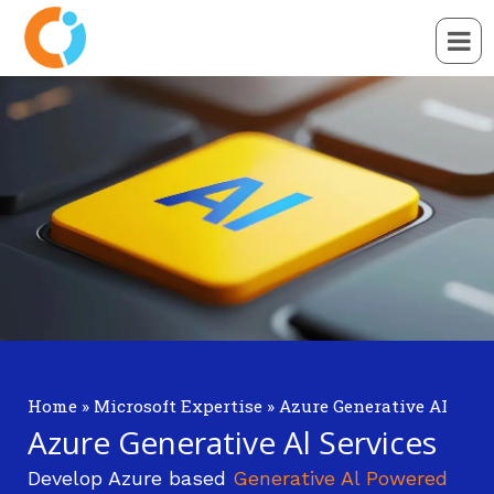
Home
»
Microsoft Expertise
»
Azure Generative AI
Azure Generative Al Services
Develop Azure based
Generative Al Powered