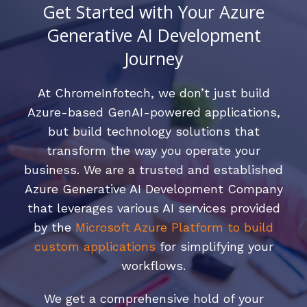
Get Started with Your Azure
Generative AI Development
Journey
At ChromeInfotech, we don’t just build
Azure-based GenAI-powered applications,
but build technology solutions that
transform the way you operate your
business. We are a trusted and established
Azure Generative AI Development Company
that leverages various AI services provided
by the
Microsoft Azure Platform to build
custom applications
for simplifying your
workflows.
We get a comprehensive hold of your