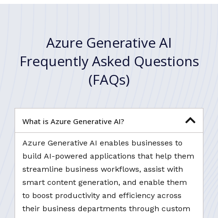
Azure Generative AI
Frequently Asked Questions
(FAQs)
What is Azure Generative AI?
Azure Generative AI enables businesses to
build AI-powered applications that help them
streamline business workflows, assist with
smart content generation, and enable them
to boost productivity and efficiency across
their business departments through custom