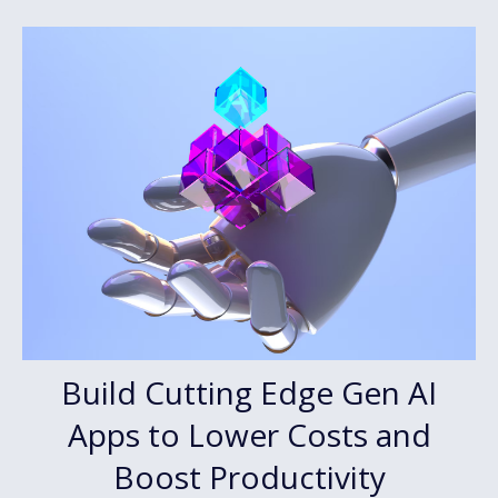
Build Cutting Edge Gen AI
Apps to Lower Costs and
Boost Productivity