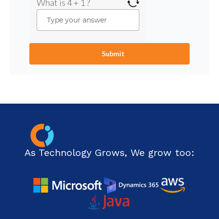
What is 4 + 1 ?
As Technology Grows, We grow too: