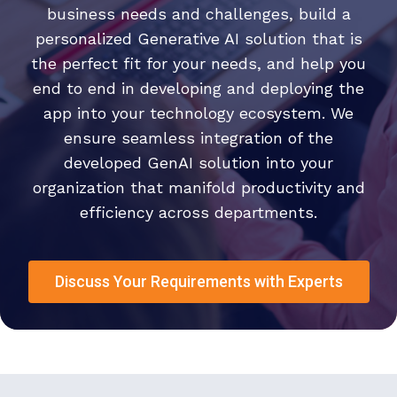
business needs and challenges, build a
personalized Generative AI solution that is
the perfect fit for your needs, and help you
end to end in developing and deploying the
app into your technology ecosystem. We
ensure seamless integration of the
developed GenAI solution into your
organization that manifold productivity and
efficiency across departments.
Discuss Your Requirements with Experts