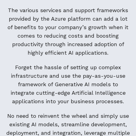
The various services and support frameworks
provided by the Azure platform can add a lot
of benefits to your company’s growth when it
comes to reducing costs and boosting
productivity through increased adoption of
highly efficient AI applications.
Forget the hassle of setting up complex
infrastructure and use the pay-as-you-use
framework of Generative AI models to
integrate cutting-edge Artificial Intelligence
applications into your business processes.
No need to reinvent the wheel and simply use
existing AI models, streamline development,
deployment, and integration, leverage multiple