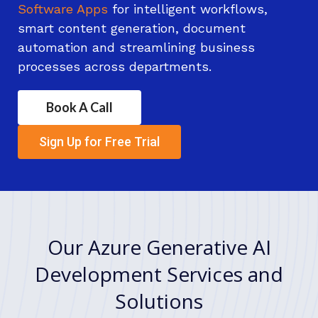
Software Apps
for intelligent workflows,
smart content generation, document
automation and streamlining business
processes across departments.
Book A Call
Sign Up for Free Trial
Our Azure Generative AI
Development Services and
Solutions