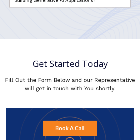
Get Started Today
Fill Out the Form Below and our Representative
will get in touch with You shortly.
Book A Call