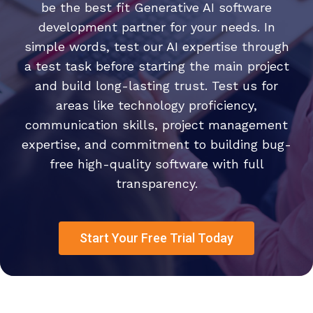
be the best fit Generative AI software
development partner for your needs. In
simple words, test our AI expertise through
a test task before starting the main project
and build long-lasting trust. Test us for
areas like technology proficiency,
communication skills, project management
expertise, and commitment to building bug-
free high-quality software with full
transparency.
Start Your Free Trial Today