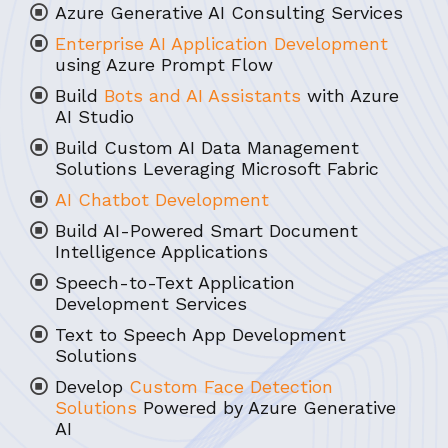
Azure Generative AI Consulting Services
Enterprise AI Application Development
using Azure Prompt Flow
Build
Bots and AI Assistants
with Azure
AI Studio
Build Custom AI Data Management
Solutions Leveraging Microsoft Fabric
AI Chatbot Development
Build AI-Powered Smart Document
Intelligence Applications
Speech-to-Text Application
Development Services
Text to Speech App Development
Solutions
Develop
Custom Face Detection
Solutions
Powered by Azure Generative
AI