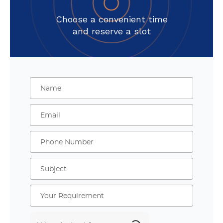
Choose a convenient time
and reserve a slot