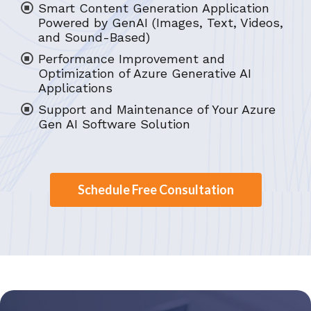
Smart Content Generation Application
Powered by GenAI (Images, Text, Videos,
and Sound-Based)
Performance Improvement and
Optimization of Azure Generative AI
Applications
Support and Maintenance of Your Azure
Gen AI Software Solution
Schedule Free Consultation