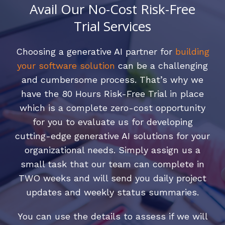
Avail Our No-Cost Risk-Free
Trial Services
Choosing a generative AI partner for
building
your software solution
can be a challenging
and cumbersome process. That’s why we
have the 80 Hours Risk-Free Trial in place
which is a complete zero-cost opportunity
for you to evaluate us for developing
cutting-edge generative AI solutions for your
organizational needs. Simply assign us a
small task that our team can complete in
TWO weeks and will send you daily project
updates and weekly status summaries.
You can use the details to assess if we will