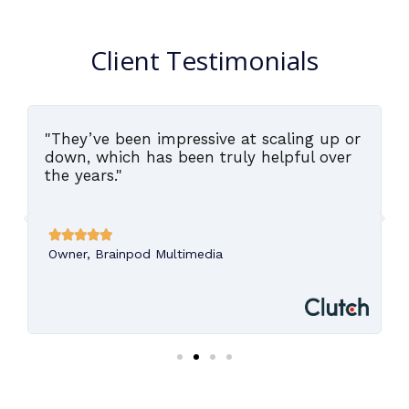
Client Testimonials
"They’ve been impressive at scaling up or
,
down, which has been truly helpful over
the years."





Owner, Brainpod Multimedia