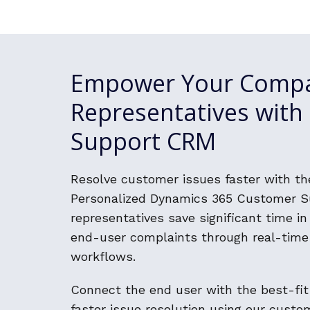
Empower Your Comp
Representatives wit
Support CRM
Resolve customer issues faster with t
Personalized Dynamics 365 Customer Su
representatives save significant time i
end-user complaints through real-time
workflows.
Connect the end user with the best-fit
faster issue resolution using our cust