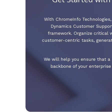
With ChromeInfo Technologies
Dynamics Customer Support 
framework. Organize critical 
customer-centric tasks, generat
We will help you ensure that 
backbone of your enterprise