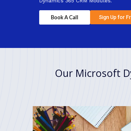
Dynamics 365 CRM Modules.
Book A Call
Sign Up for Fr
Our Microsoft D