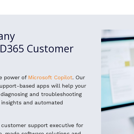
any
h D365 Customer
he power of
Microsoft Copilot
. Our
pport-based apps will help your
n diagnosing and troubleshooting
 insights and automated
 customer support executive for
om-made software solutions and