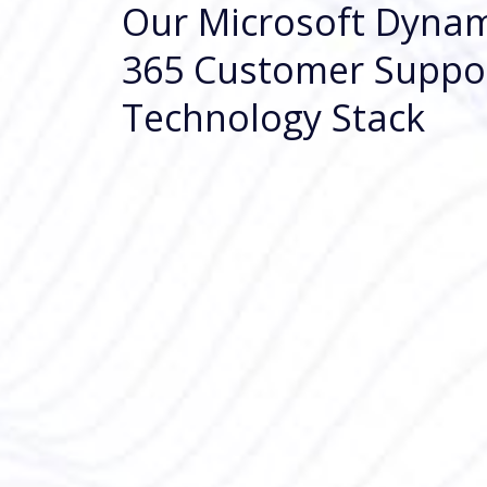
Our Microsoft Dynam
365 Customer Suppo
Technology Stack