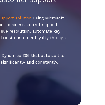
upport solution
using Microsoft
r business’s client support
issue resolution, automate key
d boost customer loyalty through
 Dynamics 365 that acts as the
ignificantly and constantly.