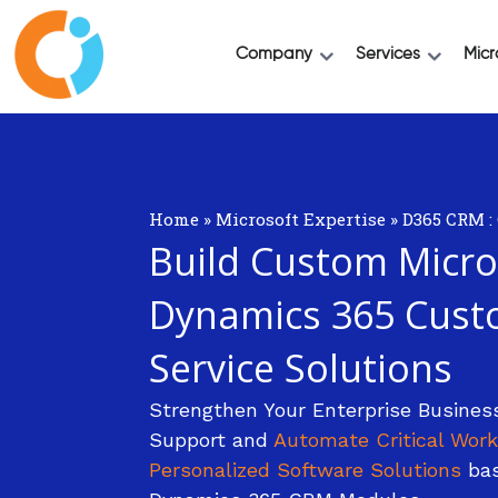
Company
Services
Micr
Home
»
Microsoft Expertise
»
D365 CRM :
Build Custom Micro
Dynamics 365 Cust
Service Solutions
Strengthen Your Enterprise Busines
Support and
Automate Critical Work
Personalized Software Solutions
bas