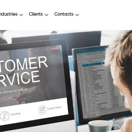
ndustries
Clients
Contacts