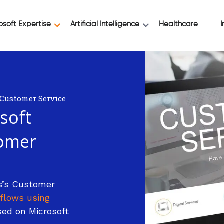
osoft Expertise
Artificial Intelligence
Healthcare
I
 Customer Service
soft
omer
s’s Customer
flows using
ed on Microsoft