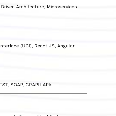
Driven Architecture, Microservices
nterface (UCI), React JS, Angular
REST, SOAP, GRAPH APIs