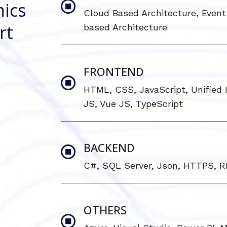
ics
Cloud Based Architecture, Event 
rt
based Architecture
FRONTEND
HTML, CSS, JavaScript, Unified I
JS, Vue JS, TypeScript
BACKEND
C#, SQL Server, Json, HTTPS, 
OTHERS