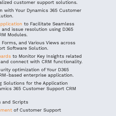
nalized customer support solutions.
ion with Your Dynamics 365 Customer
ution.
pplication
to Facilitate Seamless
 and issue resolution using D365
RM Modules.
 Forms, and Various Views across
rt Software Solution.
oards
to Monitor Key Insights related
and connect with CRM functionality.
rity optimization of Your D365
M-based enterprise application.
 Solutions for the Application
namics 365 Customer Support CRM
 and Scripts
pment
of Customer Support