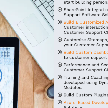
start building perso
SharePoint Integrat
Support Software Sol
Build a Customized A
Customer interaction
Customer Support C
Customize Sitemaps,
your Customer Suppo
Build Custom Dashb
to customer support 
Performance and Secu
Customer Support CR
Training and Coaching
developed using Dy
Modules.
Build Custom Plugins
Azure-Based Develo
Solutions.