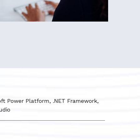
ft Power Platform, .NET Framework,
udio