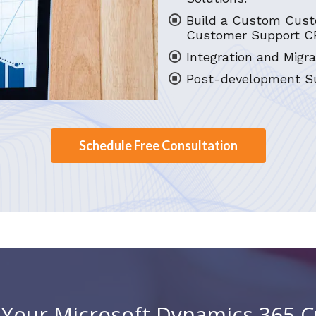
Build a Custom Cust
Customer Support C
Integration and Migra
Post-development Su
Schedule Free Consultation
h Your Microsoft Dynamics 365 