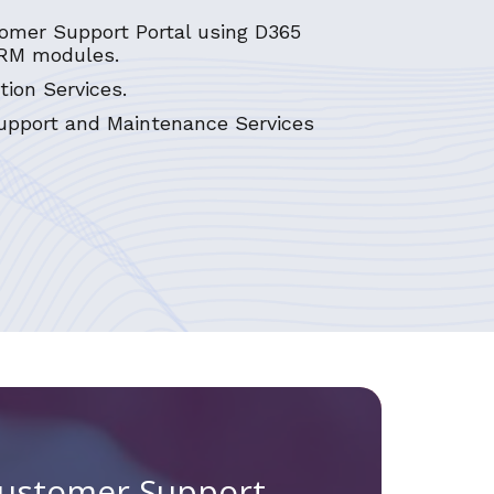
omer Support Portal using D365
RM modules.
tion Services.
pport and Maintenance Services
Customer Support