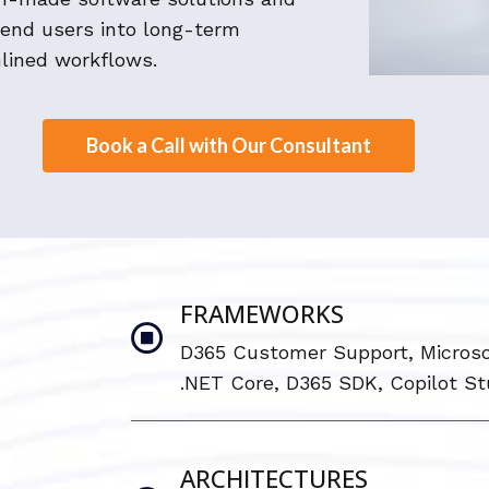
 end users into long-term
lined workflows.
Book a Call with Our Consultant
FRAMEWORKS
D365 Customer Support, Microso
.NET Core, D365 SDK, Copilot St
ARCHITECTURES