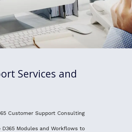
ort Services and
365 Customer Support Consulting
e D365 Modules and Workflows to