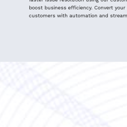
boost business efficiency. Convert your
customers with automation and stream