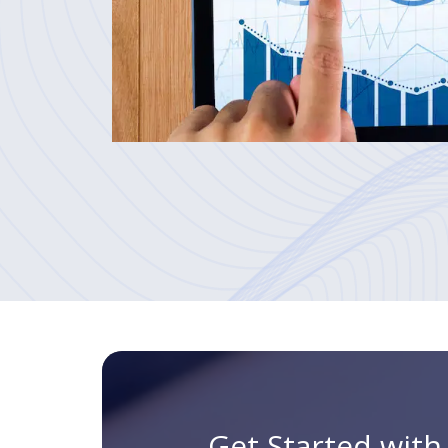
Get Started wit