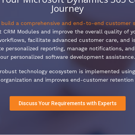
Journey
,
build a comprehensive and end-to-end customer s
CRM Modules and improve the overall quality of you
workflows, facilitate advanced customer care, and 
e personalized reporting, manage notifications, an
our personalized software development assistance.
a robust technology ecosystem is implemented using
 organization and improves end-customer retention s
Discuss Your Requirements with Experts