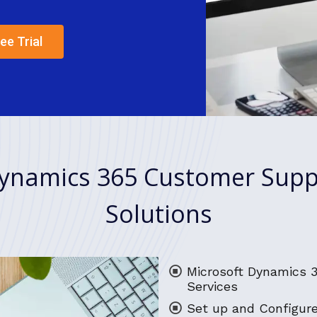
ee Trial
ynamics 365 Customer Supp
Solutions
Microsoft Dynamics 
Services
Set up and Configur