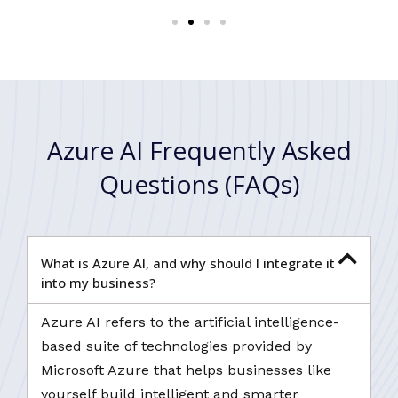
Azure AI Frequently Asked
Questions (FAQs)
What is Azure AI, and why should I integrate it
into my business?
Azure AI refers to the artificial intelligence-
based suite of technologies provided by
Microsoft Azure that helps businesses like
yourself build intelligent and smarter