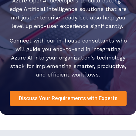
Azure OpenAI developers to build cutting-
edge Artificial intelligence solutions that are
not just enterprise-ready but also help you
level up end-user experience significantly.
Connect with our in-house consultants who
will guide you end-to-end in integrating
Azure AI into your organization’s technology
stack for implementing smarter, productive,
and efficient workflows.
Discuss Your Requirements with Experts