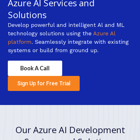
Azure Al Services and
Solutions
Develop powerful and intelligent Al and ML
technology solutions using the
Azure Al
platform
. Seamlessly integrate with existing
systems or build from ground up.
Book A Call
Sign Up for Free Trial
Our Azure AI Development