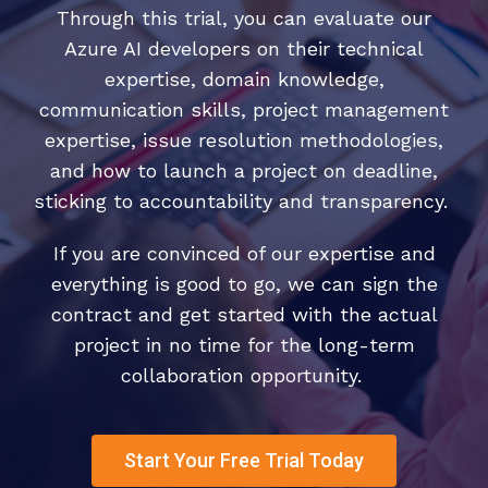
Through this trial, you can evaluate our
Azure AI developers on their technical
expertise, domain knowledge,
communication skills, project management
expertise, issue resolution methodologies,
and how to launch a project on deadline,
sticking to accountability and transparency.
If you are convinced of our expertise and
everything is good to go, we can sign the
contract and get started with the actual
project in no time for the long-term
collaboration opportunity.
Start Your Free Trial Today