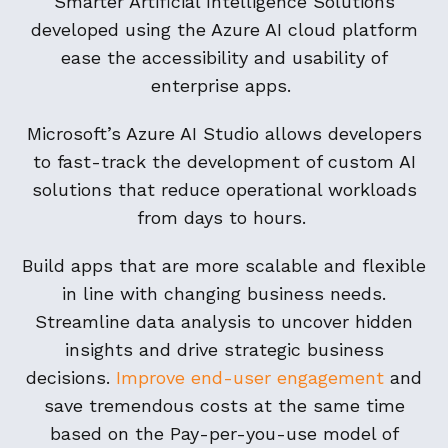
Smarter Artificial Intelligence Solutions
developed using the Azure AI cloud platform
ease the accessibility and usability of
enterprise apps.
Microsoft’s Azure AI Studio allows developers
to fast-track the development of custom AI
solutions that reduce operational workloads
from days to hours.
Build apps that are more scalable and flexible
in line with changing business needs.
Streamline data analysis to uncover hidden
insights and drive strategic business
decisions.
Improve end-user engagement
and
save tremendous costs at the same time
based on the Pay-per-you-use model of