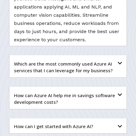
applications applying AI, ML and NLP, and
computer vision capabilities. Streamline
business operations, reduce workloads from
days to just hours, and provide the best user
experience to your customers.
Which are the most commonly used Azure AI
services that I can leverage for my business?
How can Azure AI help me in savings software
development costs?
How can I get started with Azure AI?