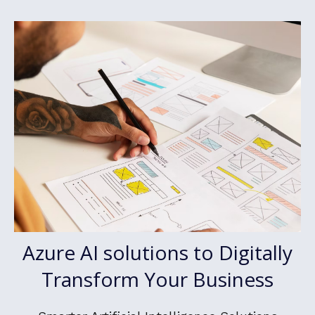
Azure AI solutions to Digitally
Transform Your Business