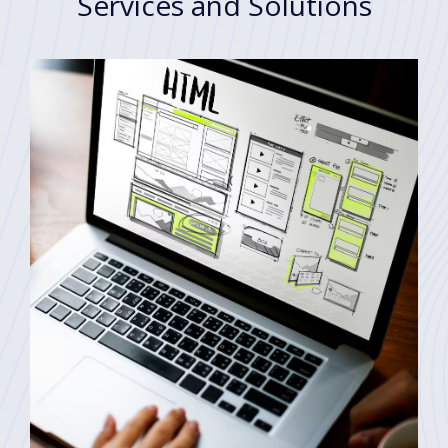
Services and Solutions