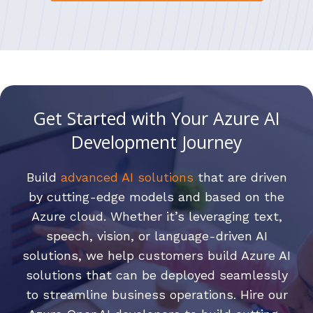
Get Started with Your Azure AI
Development Journey
Build
advanced AI solutions
that are driven
by cutting-edge models and based on the
Azure cloud. Whether it’s leveraging text,
speech, vision, or language-driven AI
solutions, we help customers build Azure AI
solutions that can be deployed seamlessly
to streamline business operations. Hire our