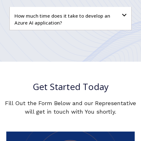
How much time does it take to develop an
Azure AI application?
Get Started Today
Fill Out the Form Below and our Representative
will get in touch with You shortly.