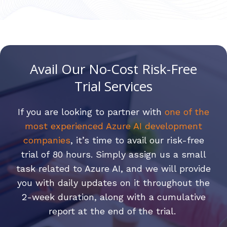
Avail Our No-Cost Risk-Free
Trial Services
If you are looking to partner with
one of the
most experienced Azure AI development
companies
, it’s time to avail our risk-free
trial of 80 hours. Simply assign us a small
task related to Azure AI, and we will provide
you with daily updates on it throughout the
2-week duration, along with a cumulative
report at the end of the trial.