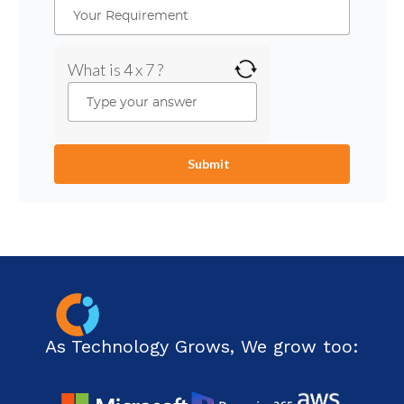
What is 4 x 7 ?
As Technology Grows, We grow too: