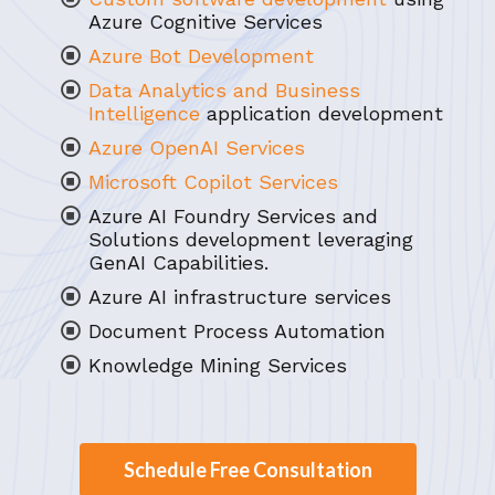
Azure Cognitive Services
Azure Bot Development
Data Analytics and Business
Intelligence
application development
Azure OpenAI Services
Microsoft Copilot Services
Azure AI Foundry Services and
Solutions development leveraging
GenAI Capabilities.
Azure AI infrastructure services
Document Process Automation
Knowledge Mining Services
Schedule Free Consultation