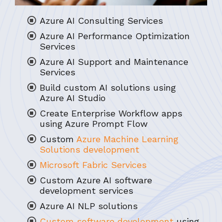
Azure AI Consulting Services
Azure AI Performance Optimization
Services
Azure AI Support and Maintenance
Services
Build custom AI solutions using
Azure AI Studio
Create Enterprise Workflow apps
using Azure Prompt Flow
Custom
Azure Machine Learning
Solutions development
Microsoft Fabric Services
Custom Azure AI software
development services
Azure AI NLP solutions
Custom software development
using