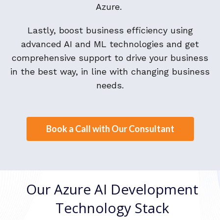
Azure.
Lastly, boost business efficiency using
advanced AI and ML technologies and get
comprehensive support to drive your business
in the best way, in line with changing business
needs.
Book a Call with Our Consultant
Our Azure AI Development
Technology Stack