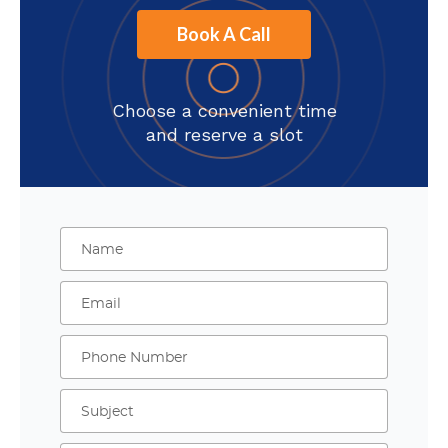
Book A Call
Choose a convenient time
and reserve a slot