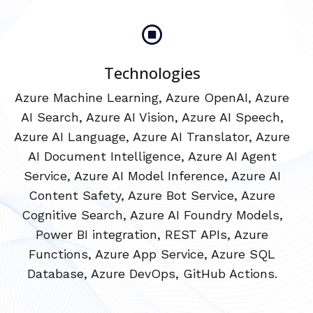
Technologies
Azure Machine Learning, Azure OpenAI, Azure
AI Search, Azure AI Vision, Azure AI Speech,
Azure AI Language, Azure AI Translator, Azure
AI Document Intelligence, Azure AI Agent
Service, Azure AI Model Inference, Azure AI
Content Safety, Azure Bot Service, Azure
Cognitive Search, Azure AI Foundry Models,
Power BI integration, REST APIs, Azure
Functions, Azure App Service, Azure SQL
Database, Azure DevOps, GitHub Actions.