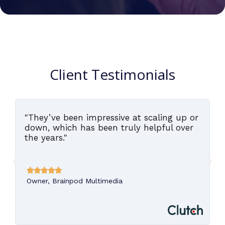
Client Testimonials
"They’ve been impressive at scaling up or
,
down, which has been truly helpful over
the years."





Owner, Brainpod Multimedia