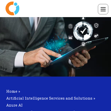
Home
»
Artificial Intelligence Services and Solutions
»
Azure AI