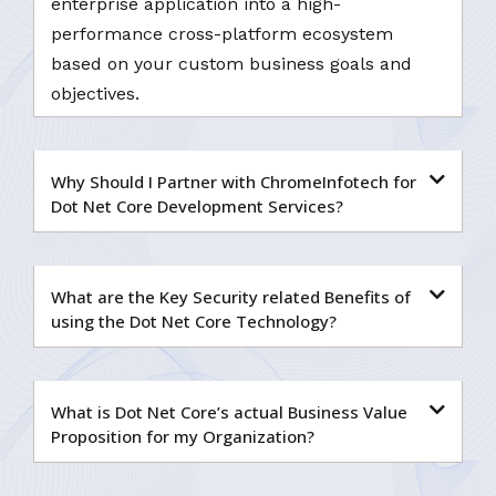
enterprise application into a high-
performance cross-platform ecosystem
based on your custom business goals and
objectives.
Why Should I Partner with ChromeInfotech for
Dot Net Core Development Services?
What are the Key Security related Benefits of
using the Dot Net Core Technology?
What is Dot Net Core’s actual Business Value
Proposition for my Organization?