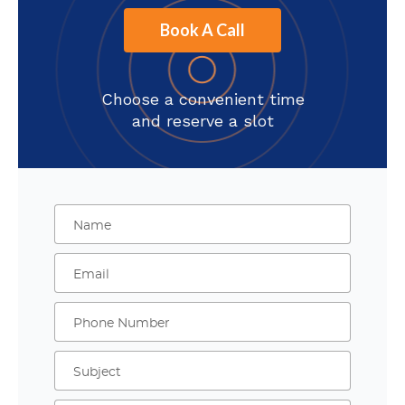
Book A Call
Choose a convenient time
and reserve a slot