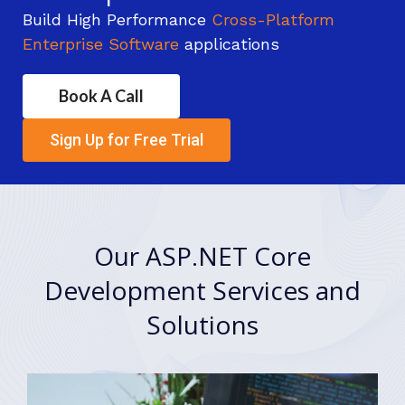
Build High Performance
Cross-Platform
Enterprise Software
applications
Book A Call
Sign Up for Free Trial
Our ASP.NET Core
Development Services and
Solutions