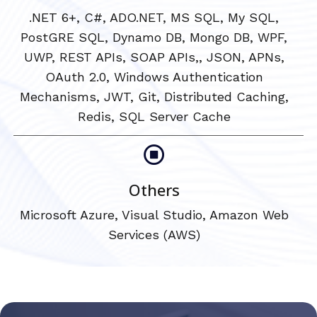
.NET 6+, C#, ADO.NET, MS SQL, My SQL,
PostGRE SQL, Dynamo DB, Mongo DB, WPF,
UWP, REST APIs, SOAP APIs,, JSON, APNs,
OAuth 2.0, Windows Authentication
Mechanisms, JWT, Git, Distributed Caching,
Redis, SQL Server Cache
Others
Microsoft Azure, Visual Studio, Amazon Web
Services (AWS)