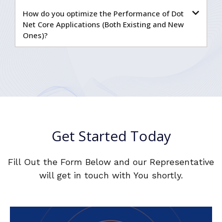
How do you optimize the Performance of Dot
Net Core Applications (Both Existing and New
Ones)?
Get Started Today
Fill Out the Form Below and our Representative
will get in touch with You shortly.