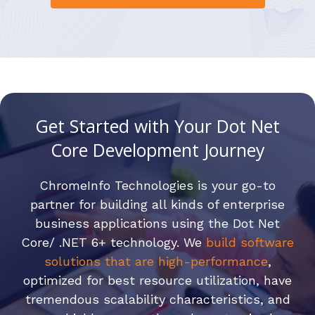
Get Started with Your Dot Net
Core Development Journey
ChromeInfo Technologies is your go-to
partner for building all kinds of enterprise
business applications using the Dot Net
Core/ .NET 6+ technology. We
build software
solutions that are high-performance
,
optimized for best resource utilization, have
tremendous scalability characteristics, and