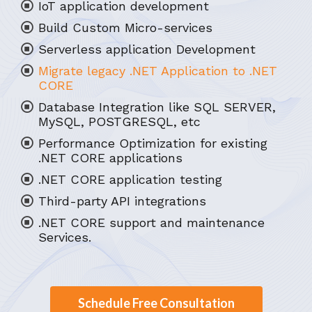
IoT application development
Build Custom Micro-services
Serverless application Development
Migrate legacy .NET Application to .NET
CORE
Database Integration like SQL SERVER,
MySQL, POSTGRESQL, etc
Performance Optimization for existing
.NET CORE applications
.NET CORE application testing
Third-party API integrations
.NET CORE support and maintenance
Services.
Schedule Free Consultation