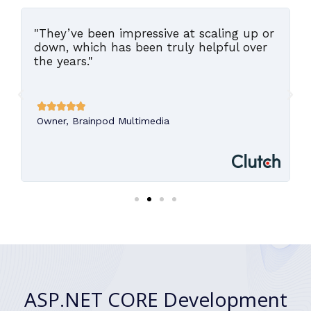
"They’ve been impressive at scaling up or
,
down, which has been truly helpful over
the years."





Owner, Brainpod Multimedia
ASP.NET CORE Development