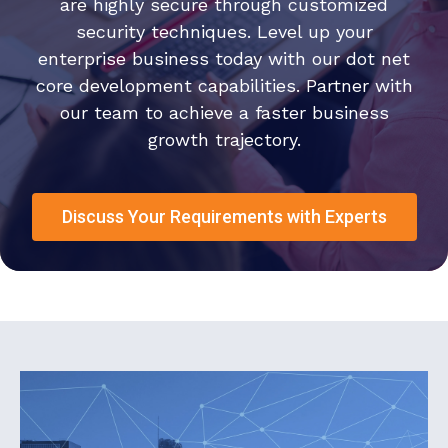
are highly secure through customized
security techniques. Level up your
enterprise business today with our dot net
core development capabilities. Partner with
our team to achieve a faster business
growth trajectory.
Discuss Your Requirements with Experts