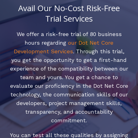
Avail Our No-Cost Risk-Free
Trial Services
We offer a risk-free trial of 80 business
hours regarding
our Dot Net Core
Development Services
. Through this trial,
you get the opportunity to get a first-hand
experience of the compatibility between our
team and yours. You get a chance to
evaluate our proficiency in the Dot Net Core
technology, the communication skills of our
developers, project management skills,
transparency, and accountability
commitment.
You can test all these qualities by assigning