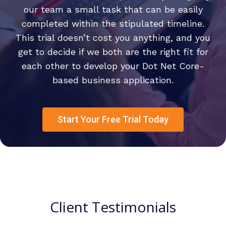
our team a small task that can be easily
completed within the stipulated timeline.
This trial doesn’t cost you anything, and you
get to decide if we both are the right fit for
each other to develop your Dot Net Core-
based business application.
Start Your Free Trial Today
Client Testimonials