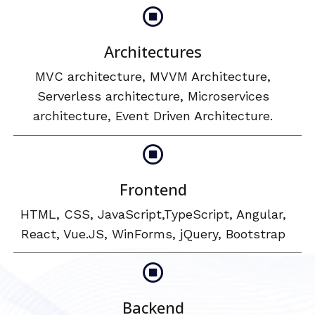
Architectures
MVC architecture, MVVM Architecture,
Serverless architecture, Microservices
architecture, Event Driven Architecture.
Frontend
HTML, CSS, JavaScript,TypeScript, Angular,
React, Vue.JS, WinForms, jQuery, Bootstrap
Backend