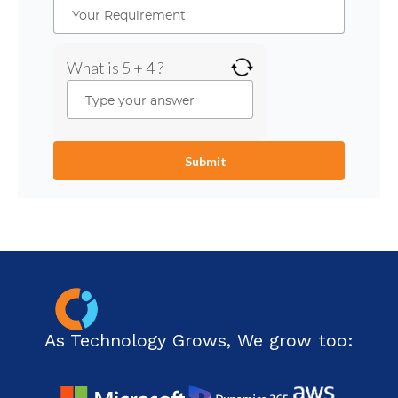
What is 5 + 4 ?
As Technology Grows, We grow too: