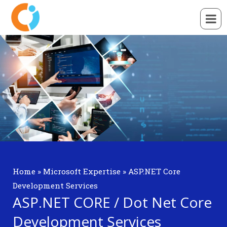
Home
»
Microsoft Expertise
»
ASP.NET Core
Development Services
ASP.NET CORE / Dot Net Core
Development Services