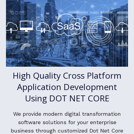
High Quality Cross Platform
Application Development
Using DOT NET CORE
We provide modern digital transformation
software solutions for your enterprise
business through customized Dot Net Core