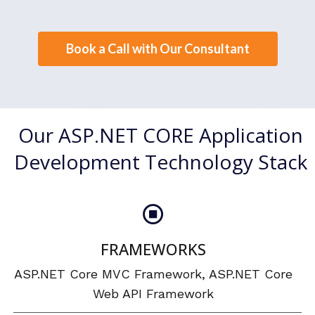
Book a Call with Our Consultant
Our ASP.NET CORE Application
Development Technology Stack
FRAMEWORKS
ASP.NET Core MVC Framework, ASP.NET Core
Web API Framework