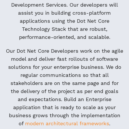
Development Services. Our developers will
assist you in building cross-platform
applications using the Dot Net Core
Technology Stack that are robust,
performance-oriented, and scalable.
Our Dot Net Core Developers work on the agile
model and deliver fast rollouts of software
solutions for your enterprise business. We do
regular communications so that all
stakeholders are on the same page and for
the delivery of the project as per end goals
and expectations. Build an Enterprise
application that is ready to scale as your
business grows through the implementation
of
modern architectural frameworks
.