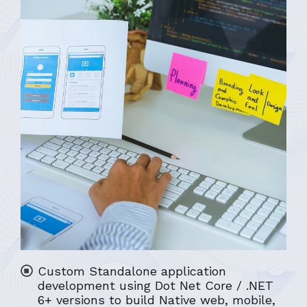
Custom Standalone application
development using Dot Net Core / .NET
6+ versions to build Native web, mobile,