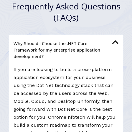
Frequently Asked Questions
(FAQs)
Why Should I Choose the .NET Core
Framework for my enterprise application
development?
If you are looking to build a cross-platform
application ecosystem for your business
using the Dot Net technology stack that can
be accessed by the users across the Web,
Mobile, Cloud, and Desktop uniformly, then
going forward with Dot Net Core is the best
option for you. ChromeInfotech will help you
build a custom roadmap to transform your