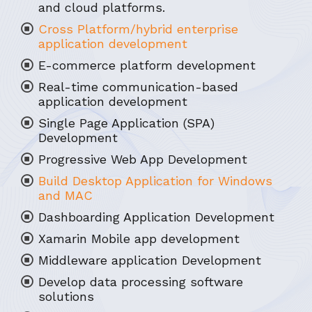
and cloud platforms.
Cross Platform/hybrid enterprise
application development
E-commerce platform development
Real-time communication-based
application development
Single Page Application (SPA)
Development
Progressive Web App Development
Build Desktop Application for Windows
and MAC
Dashboarding Application Development
Xamarin Mobile app development
Middleware application Development
Develop data processing software
solutions