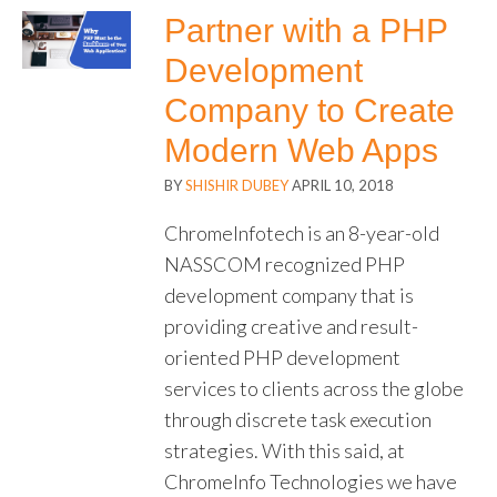
Partner with a PHP
Development
Company to Create
Modern Web Apps
BY
SHISHIR DUBEY
APRIL 10, 2018
ChromeInfotech is an 8-year-old
NASSCOM recognized PHP
development company that is
providing creative and result-
oriented PHP development
services to clients across the globe
through discrete task execution
strategies. With this said, at
ChromeInfo Technologies we have