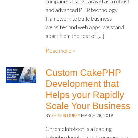
companies using Laravel as a robust
and advanced PHP technology
framework to build business
websites and web apps, we stand
apart from the rest of […]
Read more >
Custom CakePHP
Development that
Helps your Rapidly
Scale Your Business
BY
SHISHIR DUBEY
MARCH 28, 2019
ChromeInfotech is a leading
cakephp development company that