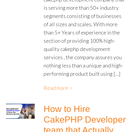
is serving more than 50+ industry
segments consisting of businesses
of all sizes and scales. With more
than 5+ Years of experience in the
section of providing 100% high-
quality cakephp development
services , the company assures you
nothing less than a unique and high-
performing product built using […]
Read more >
How to Hire
CakePHP Developer
team that Actually