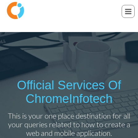
Official Services Of
ChromeInfotech
This is your one place destination for all
your queries related to how to create a
web and mobile application.