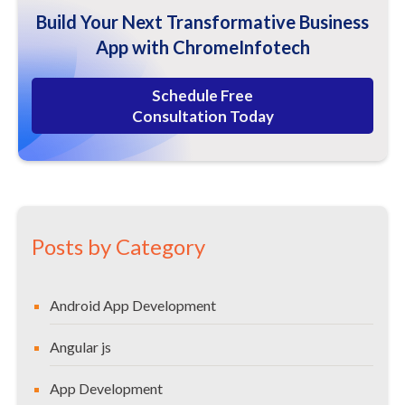
How A Php Development Company Can Help You as A
Build Your Next Transformative Business
Business?
App with ChromeInfotech
Some More Advantages and Benefits of Php
Php Frameworks for Creating High-Performance Web
Schedule Free
Applications.
Consultation Today
Web App Security – Which Means Business Security
Our Web Developers Use Php to Keep Your Business
Protected.
PHP helps you to protect your session data while
you are online.
Posts by Category
Php / Open Source Web Application Technology Is
Integral to A Business
Android App Development
Core Pillars of Php Application Development
Redefining Open Source Web Development with Php
Angular js
Also, we ensure the best code quality.
App Development
HOW TO FIND TOP PHP DEVELOPMENT