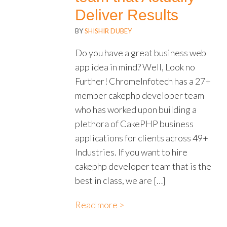
Deliver Results
BY
SHISHIR DUBEY
Do you have a great business web
app idea in mind? Well, Look no
Further! ChromeInfotech has a 27+
member cakephp developer team
who has worked upon building a
plethora of CakePHP business
applications for clients across 49+
Industries. If you want to hire
cakephp developer team that is the
best in class, we are […]
Read more >