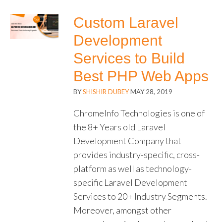
Custom Laravel
Development
Services to Build
Best PHP Web Apps
BY
SHISHIR DUBEY
MAY 28, 2019
ChromeInfo Technologies is one of
the 8+ Years old Laravel
Development Company that
provides industry-specific, cross-
platform as well as technology-
specific Laravel Development
Services to 20+ Industry Segments.
Moreover, amongst other