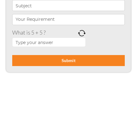
Microsoft Programming
Microsoft SharePoint
What is 5 + 5 ?
Mobile App Development
Node JS
PHP
Php Technology
Python framework
Resource
Ruby on Rails