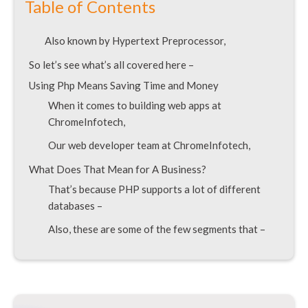
Table of Contents
Also known by Hypertext Preprocessor,
So let’s see what’s all covered here –
Using Php Means Saving Time and Money
When it comes to building web apps at
ChromeInfotech,
Our web developer team at ChromeInfotech,
What Does That Mean for A Business?
That’s because PHP supports a lot of different
databases –
Also, these are some of the few segments that –
We at ChromeInfotech cater to –
Since then there have been many versions of PHP
introduced –