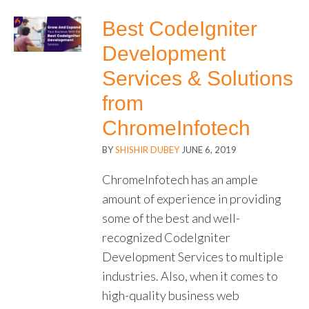
Best CodeIgniter
Development
Services & Solutions
from
ChromeInfotech
BY
SHISHIR DUBEY
JUNE 6, 2019
ChromeInfotech has an ample
amount of experience in providing
some of the best and well-
recognized CodeIgniter
Development Services to multiple
industries. Also, when it comes to
high-quality business web