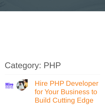
Category:
PHP
Hire PHP Developer
for Your Business to
Build Cutting Edge