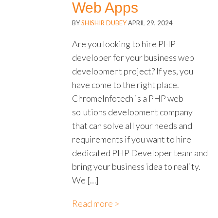
Web Apps
BY
SHISHIR DUBEY
APRIL 29, 2024
Are you looking to hire PHP
developer for your business web
development project? If yes, you
have come to the right place.
ChromeInfotech is a PHP web
solutions development company
that can solve all your needs and
requirements if you want to hire
dedicated PHP Developer team and
bring your business idea to reality.
We […]
Read more >