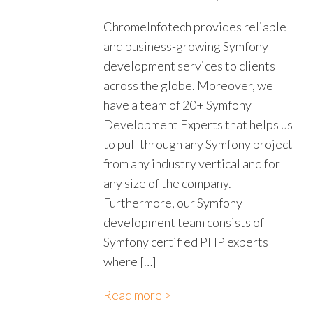
ChromeInfotech provides reliable
and business-growing Symfony
development services to clients
across the globe. Moreover, we
have a team of 20+ Symfony
Development Experts that helps us
to pull through any Symfony project
from any industry vertical and for
any size of the company.
Furthermore, our Symfony
development team consists of
Symfony certified PHP experts
where […]
Read more >