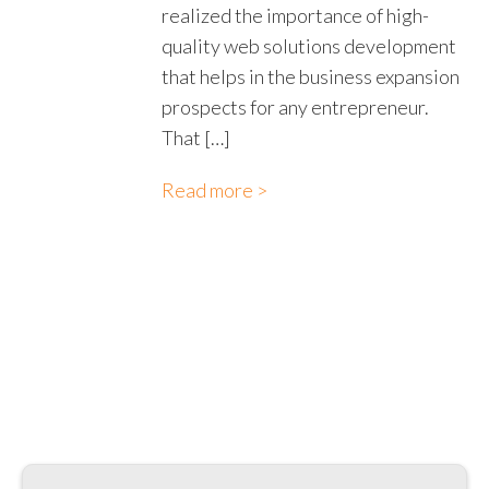
realized the importance of high-
quality web solutions development
that helps in the business expansion
prospects for any entrepreneur.
That […]
Read more >