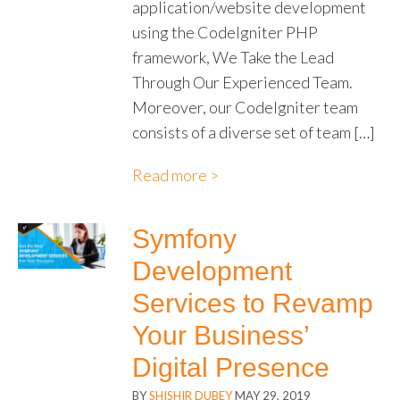
application/website development
using the CodeIgniter PHP
framework, We Take the Lead
Through Our Experienced Team.
Moreover, our CodeIgniter team
consists of a diverse set of team […]
Read more >
Symfony
Development
Services to Revamp
Your Business’
Digital Presence
BY
SHISHIR DUBEY
MAY 29, 2019