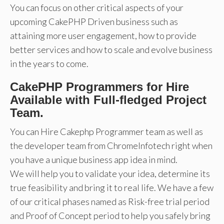
You can focus on other critical aspects of your
upcoming CakePHP Driven business such as
attaining more user engagement, how to provide
better services and how to scale and evolve business
in the years to come.
CakePHP Programmers for Hire
Available with Full-fledged Project
Team.
You can Hire Cakephp Programmer team as well as
the developer team from ChromeInfotech right when
you have a unique business app idea in mind.
We will help you to validate your idea, determine its
true feasibility and bring it to real life. We have a few
of our critical phases named as Risk-free trial period
and Proof of Concept period to help you safely bring