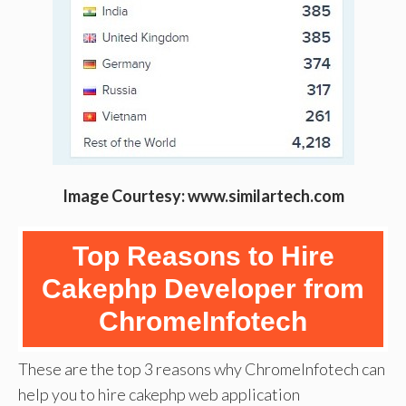
Image Courtesy: www.similartech.com
Top Reasons to Hire
Cakephp Developer from
ChromeInfotech
These are the top 3 reasons why ChromeInfotech can
help you to hire cakephp web application