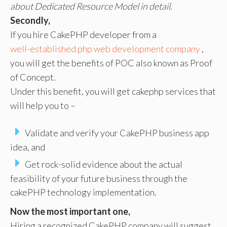
about Dedicated Resource Model in detail.
Secondly,
If you hire CakePHP developer from a
well-established php web development company
,
you will get the benefits of POC also known as Proof
of Concept.
Under this benefit, you will get cakephp services that
will help you to –
Validate and verify your CakePHP business app
idea, and
Get rock-solid evidence about the actual
feasibility of your future business through the
cakePHP technology implementation.
Now the most important one,
Hiring a recognized CakePHP company will suggest