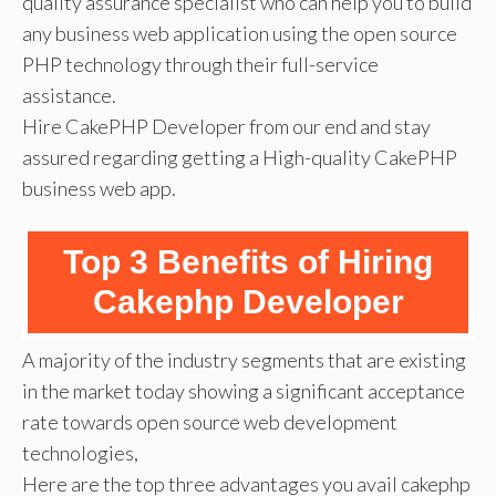
quality assurance specialist who can help you to build
any business web application using the open source
PHP technology through their full-service
assistance.
Hire CakePHP Developer from our end and stay
assured regarding getting a High-quality CakePHP
business web app.
Top 3 Benefits of Hiring
Cakephp Developer
A majority of the industry segments that are existing
in the market today showing a significant acceptance
rate towards open source web development
technologies,
Here are the top three advantages you avail cakephp