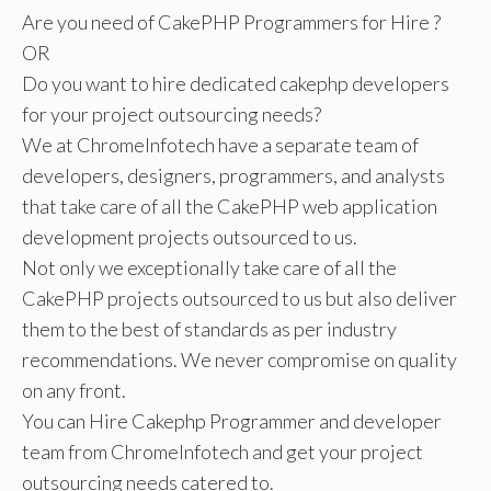
Are you need of CakePHP Programmers for Hire ?
OR
Do you want to hire dedicated cakephp developers
for your project outsourcing needs?
We at ChromeInfotech have a separate team of
developers, designers, programmers, and analysts
that take care of all the CakePHP web application
development projects outsourced to us.
Not only we exceptionally take care of all the
CakePHP projects outsourced to us but also deliver
them to the best of standards as per industry
recommendations. We never compromise on quality
on any front.
You can Hire Cakephp Programmer and developer
team from ChromeInfotech and get your project
outsourcing needs catered to.