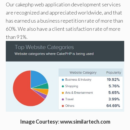
Our cakephp web application development services
are recognized and appreciated worldwide, and that
has earned us a business repetition rate of more than
60%. We also have a client satisfaction rate of more
than 91%.
Image Courtesy: www.similartech.com