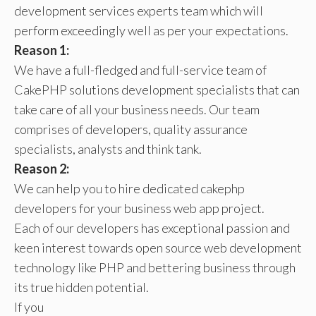
development services experts team which will
perform exceedingly well as per your expectations.
Reason 1:
We have a full-fledged and full-service team of
CakePHP solutions development specialists that can
take care of all your business needs. Our team
comprises of developers, quality assurance
specialists, analysts and think tank.
Reason 2:
We can help you to hire dedicated cakephp
developers for your business web app project.
Each of our developers has exceptional passion and
keen interest towards open source web development
technology like PHP and bettering business through
its true hidden potential.
If you