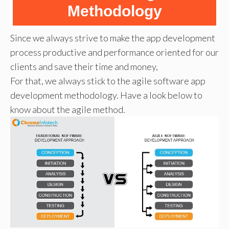
Methodology
Since we always strive to make the app development
process productive and performance oriented for our
clients and save their time and money,
For that, we always stick to the agile software app
development methodology. Have a look below to
know about the agile method.