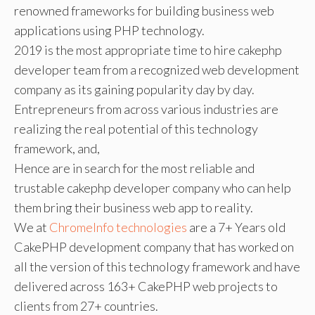
renowned frameworks for building business web
applications using PHP technology.
2019 is the most appropriate time to hire cakephp
developer team from a recognized web development
company as its gaining popularity day by day.
Entrepreneurs from across various industries are
realizing the real potential of this technology
framework, and,
Hence are in search for the most reliable and
trustable cakephp developer company who can help
them bring their business web app to reality.
We at
ChromeInfo technologies
are a 7+ Years old
CakePHP development company that has worked on
all the version of this technology framework and have
delivered across 163+ CakePHP web projects to
clients from 27+ countries.