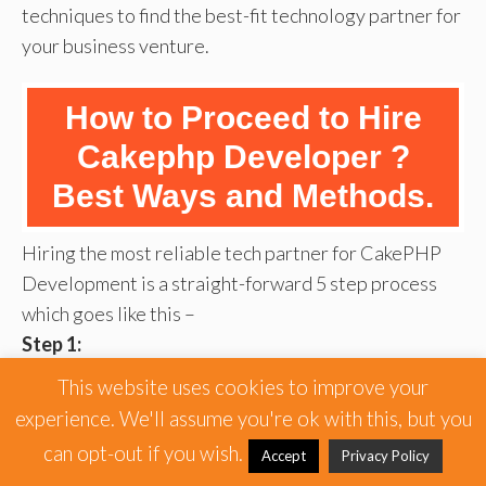
techniques to find the best-fit technology partner for
your business venture.
How to Proceed to Hire
Cakephp Developer ?
Best Ways and Methods.
Hiring the most reliable tech partner for CakePHP
Development is a straight-forward 5 step process
which goes like this –
Step 1:
First of all, you need to be very sure about your
This website uses cookies to improve your
business needs and requirements before you can hire
experience. We'll assume you're ok with this, but you
CakePhp web developer team for your project.
can opt-out if you wish.
Accept
Privacy Policy
Having a crystal clear clarity about what your short