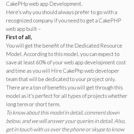
CakePHp web app Development.
Here’s why you should always prefer to go with a
recognized company if you need to get a CakePHP
web app built –
First of all,
You will get the benefit of the Dedicated Resource
Model. According to this model, you can expect to
save at least 60% of your web app development cost
and time as you will Hire CakePhp web developer
team that will be dedicated to your project only.
There are a ton of benefits you will get through this
model as it’s perfect for all types of projects whether
long term or short term.
To know about this model in detail, comment down
below, and we will answer your queries in detail. Also,
get in touch with us over the phone or skype to know