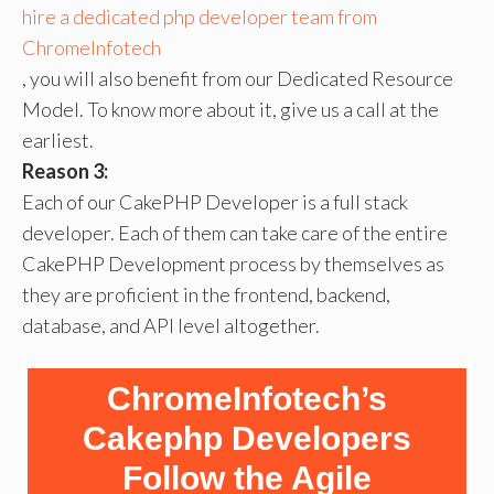
hire a dedicated php developer team from
ChromeInfotech
, you will also benefit from our Dedicated Resource
Model. To know more about it, give us a call at the
earliest.
Reason 3:
Each of our CakePHP Developer is a full stack
developer. Each of them can take care of the entire
CakePHP Development process by themselves as
they are proficient in the frontend, backend,
database, and API level altogether.
ChromeInfotech’s
Cakephp Developers
Follow the Agile