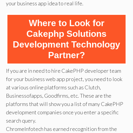
your business app idea to real life.
Where to Look for
Cakephp Solutions
Development Technology
Partner?
If you are in need to hire CakePHP developer team
for your business web app project, you need to look
at various online platforms such as Clutch,
Businessofapps, Goodfirms, etc. These are the
platforms that will show you a list of many CakePHP
development companies once you enter a specific
search query.
ChromeInfotech has earned recognition from the