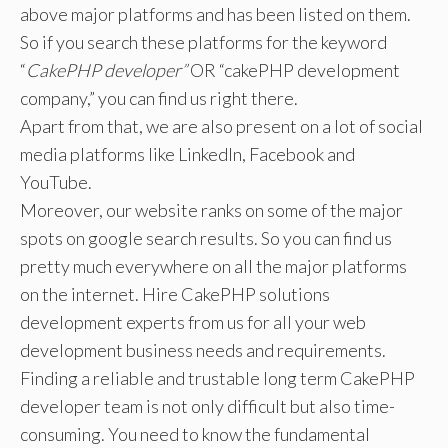
above major platforms and has been listed on them.
So if you search these platforms for the keyword
“
CakePHP developer”
OR “cakePHP development
company,” you can find us right there.
Apart from that, we are also present on a lot of social
media platforms like LinkedIn, Facebook and
YouTube.
Moreover, our website ranks on some of the major
spots on google search results. So you can find us
pretty much everywhere on all the major platforms
on the internet. Hire CakePHP solutions
development experts from us for all your web
development business needs and requirements.
Finding a reliable and trustable long term CakePHP
developer team is not only difficult but also time-
consuming. You need to know the fundamental