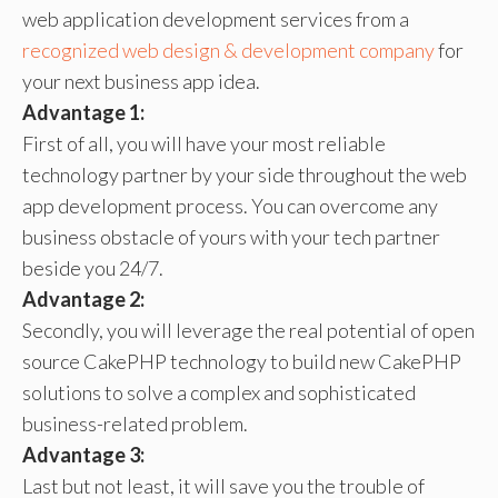
web application development services from a
recognized web design & development company
for
your next business app idea.
Advantage 1:
First of all, you will have your most reliable
technology partner by your side throughout the web
app development process. You can overcome any
business obstacle of yours with your tech partner
beside you 24/7.
Advantage 2:
Secondly, you will leverage the real potential of open
source CakePHP technology to build new CakePHP
solutions to solve a complex and sophisticated
business-related problem.
Advantage 3:
Last but not least, it will save you the trouble of