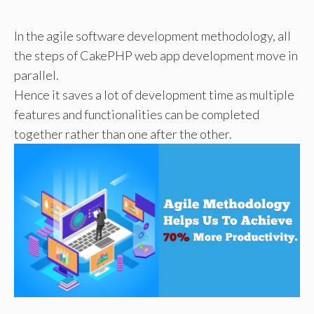
In the agile software development methodology, all
the steps of CakePHP web app development move in
parallel.
Hence it saves a lot of development time as multiple
features and functionalities can be completed
together rather than one after the other.