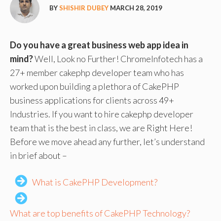
BY
SHISHIR DUBEY
MARCH 28, 2019
Do you have a great business web app idea in
mind?
Well, Look no Further! ChromeInfotech has a
27+ member cakephp developer team who has
worked upon building a plethora of CakePHP
business applications for clients across 49+
Industries. If you want to hire cakephp developer
team that is the best in class, we are Right Here!
Before we move ahead any further, let’s understand
in brief about –
What is CakePHP Development?
What are top benefits of CakePHP Technology?