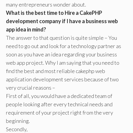
many entrepreneurs wonder about.
What is the best time to Hire a CakePHP
development company if I have a business web
app idea in mind?
The answer to that question is quite simple – You
need to go out and look for a technology partner as
soon as you have an idea regarding your business
web app project. Why I am saying that you need to
find the best and most reliable cakephp web
application development services because of two
very crucial reasons –
First of all, you would have a dedicated team of
people looking after every technical needs and
requirement of your project right from the very
beginning.
Secondly,