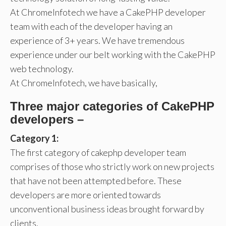
At ChromeInfotech we have a CakePHP developer
team with each of the developer having an
experience of 3+ years. We have tremendous
experience under our belt working with the CakePHP
web technology.
At ChromeInfotech, we have basically,
Three major categories of CakePHP
developers –
Category 1:
The first category of cakephp developer team
comprises of those who strictly work on new projects
that have not been attempted before. These
developers are more oriented towards
unconventional business ideas brought forward by
clients.