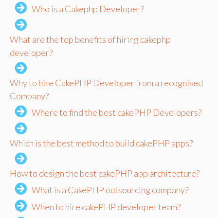
Who is a Cakephp Developer?
What are the top benefits of hiring cakephp
developer?
Why to hire CakePHP Developer from a recognised
Company?
Where to find the best cakePHP Developers?
Which is the best method to build cakePHP apps?
How to design the best cakePHP app architecture?
What is a CakePHP outsourcing company?
When to hire cakePHP developer team?