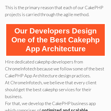
This is the primary reason that each of our CakePHP
projects is carried through the agile method.
Our Developers Design
One of the Best Cakephp
App Architecture
Hire dedicated cakephp developers from
ChromeInfotech because we follow some of the best
CakePHP App Architecture design practices.
At ChromeInfotech, we believe that every client
should get the best cakephp services for their
business.
For that, we develop the CakePHP business app
which comprises of
optimized and scalable