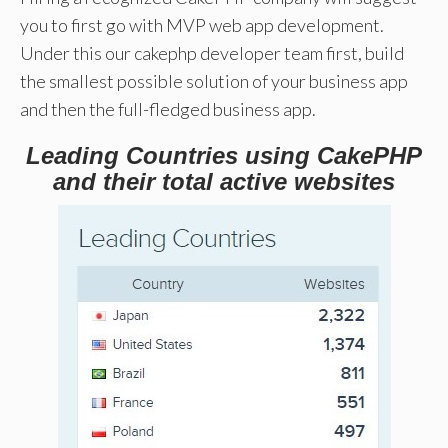
you to first go with MVP web app development.
Under this our cakephp developer team first, build
the smallest possible solution of your business app
and then the full-fledged business app.
Leading Countries using CakePHP
and their total active websites