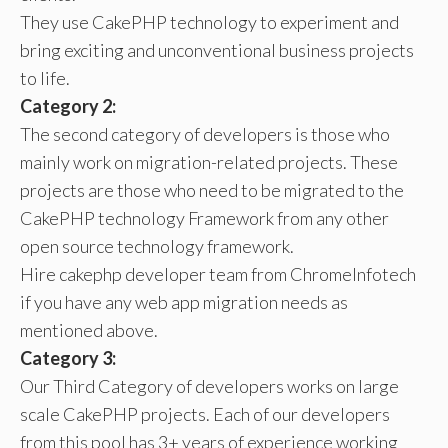
They use CakePHP technology to experiment and
bring exciting and unconventional business projects
to life.
Category 2:
The second category of developers is those who
mainly work on migration-related projects. These
projects are those who need to be migrated to the
CakePHP technology Framework from any other
open source technology framework.
Hire cakephp developer team from ChromeInfotech
if you have any web app migration needs as
mentioned above.
Category 3:
Our Third Category of developers works on large
scale CakePHP projects. Each of our developers
from this pool has 3+ years of experience working