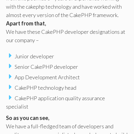
with the cakephp technology and have worked with
almost every version of the CakePHP framework.
Apart from that,
We have these CakePHP developer designations at
our company –
Junior developer
Senior CakePHP developer
App Development Architect
CakePHP technology head
CakePHP application quality assurance
specialist
So as you can see,
We have a full-fledged team of developers and