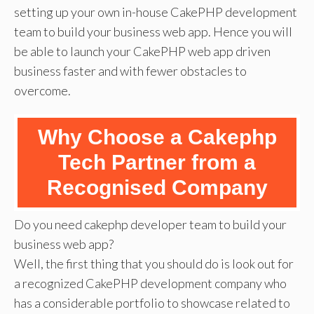
setting up your own in-house CakePHP development
team to build your business web app. Hence you will
be able to launch your CakePHP web app driven
business faster and with fewer obstacles to
overcome.
Why Choose a Cakephp
Tech Partner from a
Recognised Company
Do you need cakephp developer team to build your
business web app?
Well, the first thing that you should do is look out for
a recognized CakePHP development company who
has a considerable portfolio to showcase related to