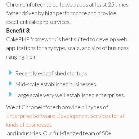
ChromeInfotech to build web apps at least 25 times
faster driven by high performance and provide
excellent cakephp services.
Benefit 3:
CakePHP framework is best suited to develop web
applications for any type, scale, and size of business
ranging from –
Recently established startups
Mid-scale established businesses
Large scale very well established enterprises.
We at ChromeInfotech provide all types of
Enterprise Software Development Services for all
kinds of businesses
and industries. Our full-fledged team of 50+