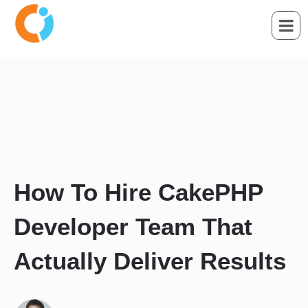
How To Hire CakePHP
Developer Team That
Actually Deliver Results