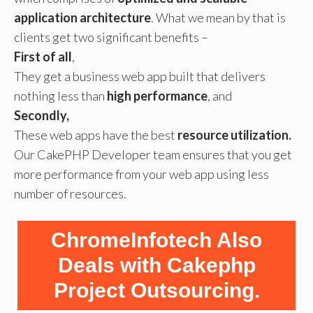
application architecture
. What we mean by that is
clients get two significant benefits –
First of all
,
They get a business web app built that delivers
nothing less than
high performance
, and
Secondly,
These web apps have the best
resource utilization.
Our CakePHP Developer team ensures that you get
more performance from your web app using less
number of resources.
ChromeInfotech Also
Deals with Cakephp
Project Outsourcing.