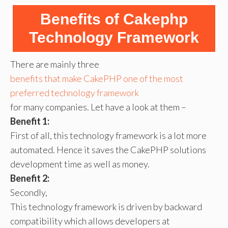
Benefits of Cakephp
Technology Framework
There are mainly three
benefits that make CakePHP one of the most
preferred technology framework
for many companies. Let have a look at them –
Benefit 1:
First of all, this technology framework is a lot more
automated. Hence it saves the CakePHP solutions
development time as well as money.
Benefit 2:
Secondly,
This technology framework is driven by backward
compatibility which allows developers at