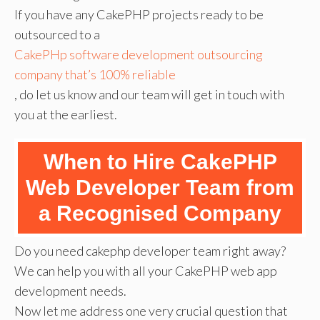
If you have any CakePHP projects ready to be
outsourced to a
CakePHp software development outsourcing
company that’s 100% reliable
, do let us know and our team will get in touch with
you at the earliest.
When to Hire CakePHP
Web Developer Team from
a Recognised Company
Do you need cakephp developer team right away?
We can help you with all your CakePHP web app
development needs.
Now let me address one very crucial question that