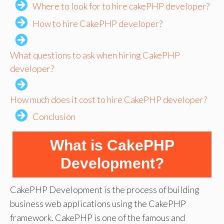
Where to look for to hire cakePHP developer?
How to hire CakePHP developer?
What questions to ask when hiring CakePHP
developer?
How much does it cost to hire CakePHP developer?
Conclusion
What is CakePHP
Development?
CakePHP Development is the process of building
business web applications using the CakePHP
framework. CakePHP is one of the famous and