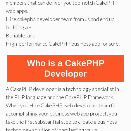
members that can deliver you top-notch CakePHP
web apps.
Hire cakephp developer team from us and end up
building a –
Reliable, and
High-performance CakePHP business app for sure.
Who is a CakePHP
Developer
A CakePHP developer is a technology specialist in
the PHP language and the CakePHP Framework.
When you Hire CakePHP web developer team for
accomplishing your business web app project, you
take the first substantial step to create a business
technology solution of long-lasting value.