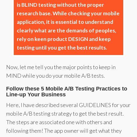
is BLIND testing without the proper
research base. While checking your mobile
application, it is essential to understand
clearly what are the demands of peoples,
rely on keen product DESIGN and keep
testing until you get the best results.
Now, let me tell you the major points to keep in
MIND while you do your mobile A/B tests.
Follow these 5 Mobile A/B Testing Practices to
Line-up Your Business
Here, I have described several GUIDELINES for your
mobile A/B testing strategy to get the best result.
The steps are associated one with others and
following them! The app owner will get what they