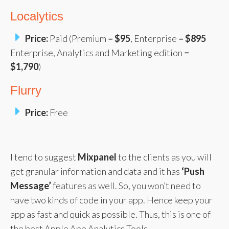
Localytics
Price:
Paid (Premium =
$95
, Enterprise =
$895
Enterprise, Analytics and Marketing edition =
$1,790
)
Flurry
Price:
Free
I tend to suggest
Mixpanel
to the clients as you will
get granular information and data and it has
‘Push
Message’
features as well. So, you won’t need to
have two kinds of code in your app. Hence keep your
app as fast and quick as possible. Thus, this is one of
the best Apple App Analytics Tools.