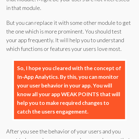
in that module.
But you can replace it with some other module to get
the one which is more prominent. You should test
your app frequently. It will help you to understand
which functions or features your users love most.
So, I hope you cleared with the concept of
In-App Analytics. By this, you can monitor
your user behavior in your app. You will
know all your app WEAK POINTS that will
help you to make required changes to
catch the users engagement.
After you see the behavior of your users and you