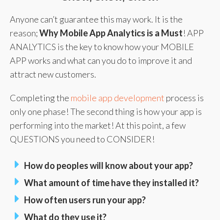
Anyone can’t guarantee this may work. It is the
reason;
Why Mobile App Analytics is a Must
! APP
ANALYTICS is the key to know how your MOBILE
APP works and what can you do to improve it and
attract new customers.
Completing the
mobile app development
process is
only one phase! The second thing is how your app is
performing into the market! At this point, a few
QUESTIONS you need to CONSIDER!
How do peoples will know about your app?
What amount of time have they installed it?
How often users run your app?
What do they use it?