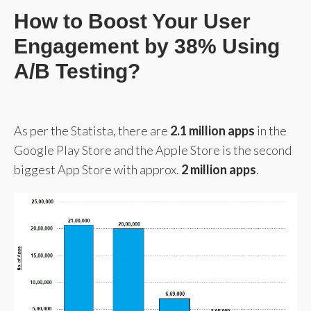
How to Boost Your User
Engagement by 38% Using
A/B Testing?
As per the Statista, there are
2.1 million apps
in the
Google Play Store and the Apple Store is the second
biggest App Store with approx.
2 million apps
.