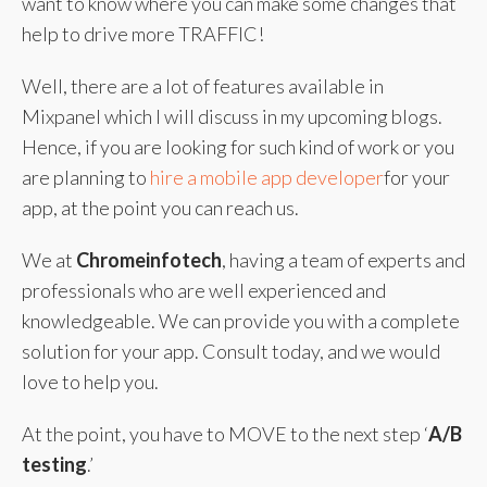
want to know where you can make some changes that
help to drive more TRAFFIC!
Well, there are a lot of features available in
Mixpanel which I will discuss in my upcoming blogs.
Hence, if you are looking for such kind of work or you
are planning to
hire a mobile app developer
for your
app, at the point you can reach us.
We at
Chromeinfotech
, having a team of experts and
professionals who are well experienced and
knowledgeable. We can provide you with a complete
solution for your app. Consult today, and we would
love to help you.
At the point, you have to MOVE to the next step ‘
A/B
testin
g
.’