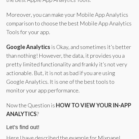
Moreover, you can make your Mobile App Analytics
comparison to choose the best Mobile App Analytics
Tools for your app.
Google Analytics
is Okay, and sometimes it’s better
than nothing! However, the data, it provides you a
pretty limited functionality and frankly it’s not very
actionable. But, it is not as bad if you are using
Google Analytics. It is one of the best tools to
monitor your app performance.
Now the Question is
HOW TO VIEW YOUR IN-APP
ANALYTICS
?
Let’s find out!
Here I have described the example for Mixpanel