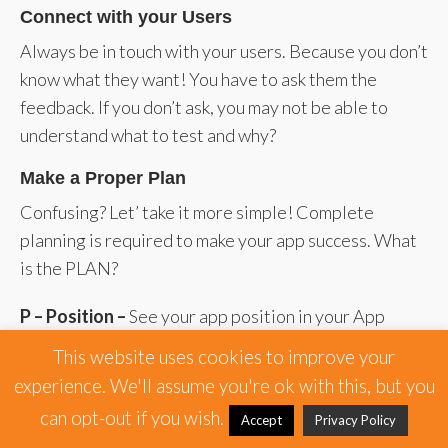
Connect with your Users
Always be in touch with your users. Because you don’t
know what they want! You have to ask them the
feedback. If you don’t ask, you may not be able to
understand what to test and why?
Make a Proper Plan
Confusing? Let’ take it more simple! Complete
planning is required to make your app success. What
is the PLAN?
P – Position –
See your app position in your App
Analytics Tool.
This website uses cookies to improve your
experience. We'll assume you're ok with this, but you
L – Level –
Set the level of your app where you are
can opt-out if you wish.
focusing.
Accept
Privacy Policy