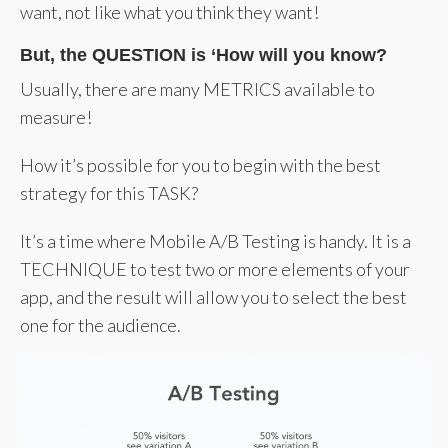
want, not like what you think they want!
But, the QUESTION is ‘How will you know?
Usually, there are many METRICS available to
measure!
How it’s possible for you to begin with the best
strategy for this TASK?
It’s a time where Mobile A/B Testing is handy. It is a
TECHNIQUE to test two or more elements of your
app, and the result will allow you to select the best
one for the audience.