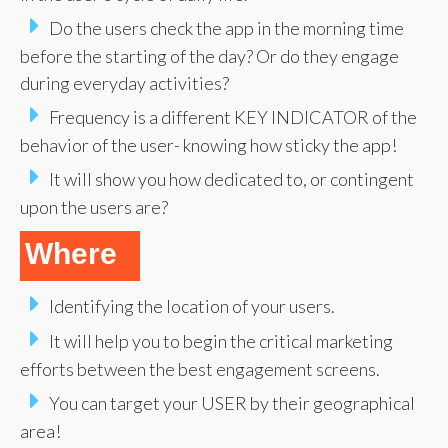
Do the users check the app in the morning time
before the starting of the day? Or do they engage
during everyday activities?
Frequency is a different KEY INDICATOR of the
behavior of the user- knowing how sticky the app!
It will show you how dedicated to, or contingent
upon the users are?
Where
Identifying the location of your users.
It will help you to begin the critical marketing
efforts between the best engagement screens.
You can target your USER by their geographical
area!