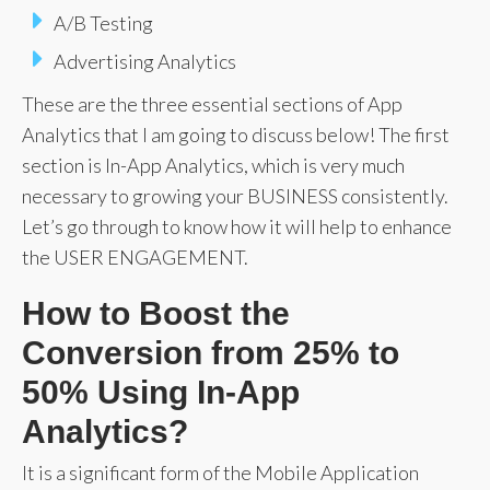
A/B Testing
Advertising Analytics
These are the three essential sections of App
Analytics that I am going to discuss below! The first
section is In-App Analytics, which is very much
necessary to growing your BUSINESS consistently.
Let’s go through to know how it will help to enhance
the USER ENGAGEMENT.
How to Boost the
Conversion from 25% to
50% Using In-App
Analytics?
It is a significant form of the Mobile Application