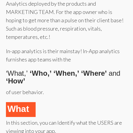
Analytics deployed by the products and
MARKETING TEAM. For the app owner who is
hoping to get more than a pulse on their client base!
Such as blood pressure, respiration, vitals,
temperatures, etc.!
In-app analytics is their mainstay! In-App analytics
furnishes app teams with the
‘What,’
‘Who,’ ‘When,’ ‘Where’
and
‘How’
of user behavior.
What
In this section, you can Identify what the USERS are
viewing into your app.