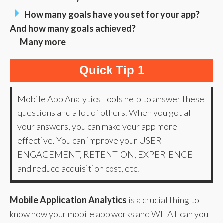
How many goals have you set for your app?
And how many goals achieved?
Many more
Quick Tip 1
Mobile App Analytics Tools help to answer these
questions and a lot of others. When you got all
your answers, you can make your app more
effective. You can improve your USER
ENGAGEMENT, RETENTION, EXPERIENCE
and reduce acquisition cost, etc.
Mobile Application Analytics
is a crucial thing to
know how your mobile app works and WHAT can you