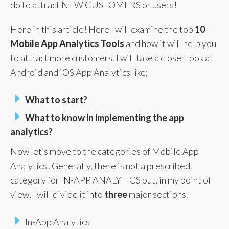
do to attract NEW CUSTOMERS or users!
Here in this article! Here I will examine the top
10
Mobile App Analytics
Tools
and how it will help you
to attract more customers. I will take a closer look at
Android and iOS App Analytics like;
What to start?
What to know in implementing the app
analytics?
Now let’s move to the categories of Mobile App
Analytics! Generally, there is not a prescribed
category for IN-APP ANALYTICS but, in my point of
view, I will divide it into
three
major sections.
In-App Analytics