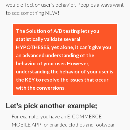
would effect on user’s behavior. Peoples always want
to see something NEW!
The Solution of A/B testing lets you
statistically validate several
HYPOTHESES, yet alone, it can’t give you
an advanced understanding of the
behavior of your user. However,
understanding the behavior of your user is
the KEY to resolve the issues that occur
with the conversions.
Let’s pick another example;
For example, you have an E-COMMERCE
MOBILE APP for branded clothes and footwear