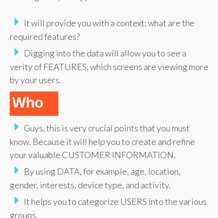
It will provide you with a context; what are the
required features?
Digging into the data will allow you to see a
verity of FEATURES, which screens are viewing more
by your users.
Who
Guys, this is very crucial points that you must
know. Because it will help you to create and refine
your valuable CUSTOMER INFORMATION.
By using DATA, for example, age, location,
gender, interests, device type, and activity.
It helps you to categorize USERS into the various
groups.