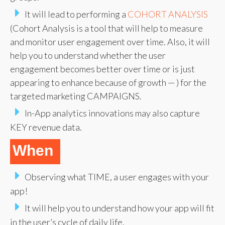
It will lead to performing a
COHORT ANALYSIS
(Cohort Analysis is a tool that will help to measure
and monitor user engagement over time. Also, it will
help you to understand whether the user
engagement becomes better over time or is just
appearing to enhance because of growth — ) for the
targeted marketing CAMPAIGNS.
In-App analytics innovations may also capture
KEY revenue data.
When
Observing what TIME, a user engages with your
app!
It will help you to understand how your app will fit
in the user’s cycle of daily life.