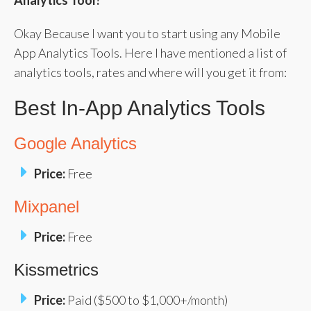
Analytics Tool?
Okay Because I want you to start using any Mobile
App Analytics Tools. Here I have mentioned a list of
analytics tools, rates and where will you get it from:
Best In-App Analytics Tools
Google Analytics
Price:
Free
Mixpanel
Price:
Free
Kissmetrics
Price:
Paid ($500 to $1,000+/month)