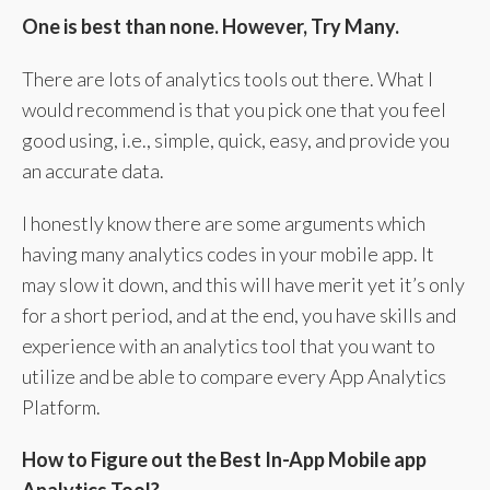
One is best than none. However, Try Many.
There are lots of analytics tools out there. What I
would recommend is that you pick one that you feel
good using, i.e., simple, quick, easy, and provide you
an accurate data.
I honestly know there are some arguments which
having many analytics codes in your mobile app. It
may slow it down, and this will have merit yet it’s only
for a short period, and at the end, you have skills and
experience with an analytics tool that you want to
utilize and be able to compare every App Analytics
Platform.
How to Figure out the Best In-App Mobile app