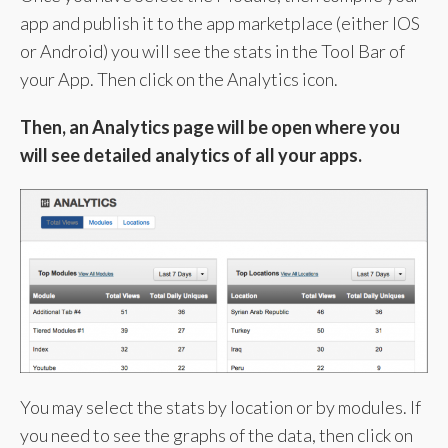
app and publish it to the app marketplace (either IOS
or Android) you will see the stats in the Tool Bar of
your App. Then click on the Analytics icon.
Then, an Analytics page will be open where you
will see detailed analytics of all your apps.
You may select the stats by location or by modules. If
you need to see the graphs of the data, then click on