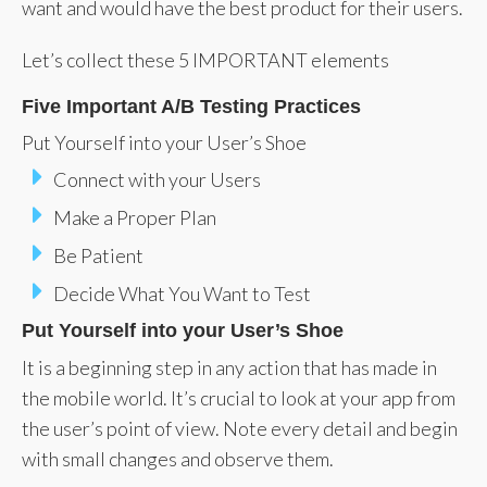
want and would have the best product for their users.
Let’s collect these 5 IMPORTANT elements
Five Important A/B Testing Practices
Put Yourself into your User’s Shoe
Connect with your Users
Make a Proper Plan
Be Patient
Decide What You Want to Test
Put Yourself into your User’s Shoe
It is a beginning step in any action that has made in
the mobile world. It’s crucial to look at your app from
the user’s point of view. Note every detail and begin
with small changes and observe them.