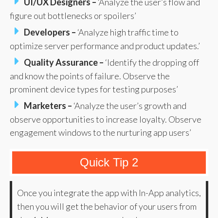
UI/UX Designers –
‘Analyze the user’s flow and
figure out bottlenecks or spoilers’
Developers –
‘Analyze high traffic time to
optimize server performance and product updates.’
Quality Assurance –
‘Identify the dropping off
and know the points of failure. Observe the
prominent device types for testing purposes’
Marketers –
‘Analyze the user’s growth and
observe opportunities to increase loyalty. Observe
engagement windows to the nurturing app users’
Quick Tip 2
Once you integrate the app with In-App analytics,
then you will get the behavior of your users from