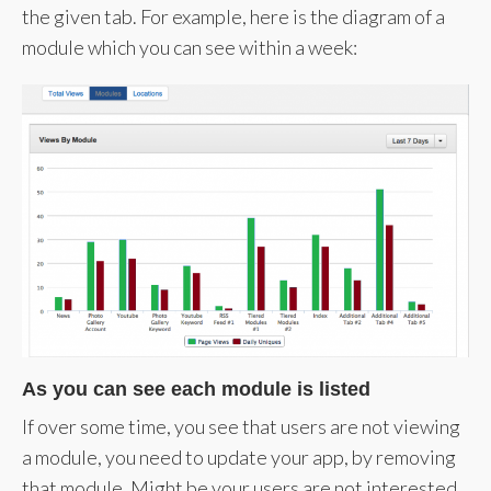
the given tab. For example, here is the diagram of a
module which you can see within a week:
As you can see each module is listed
If over some time, you see that users are not viewing
a module, you need to update your app, by removing
that module. Might be your users are not interested