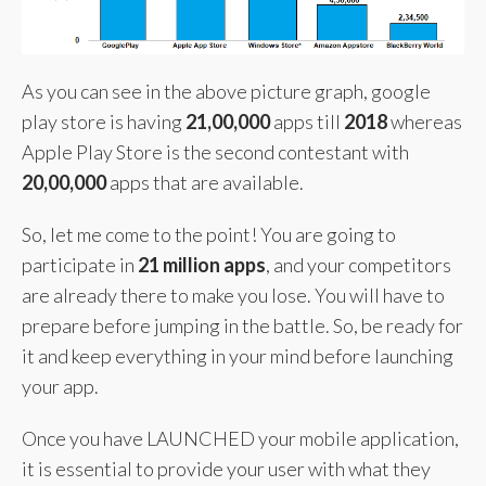
As you can see in the above picture graph, google
play store is having
21,00,000
apps till
2018
whereas
Apple Play Store is the second contestant with
20,00,000
apps that are available.
So, let me come to the point! You are going to
participate in
21 million apps
, and your competitors
are already there to make you lose. You will have to
prepare before jumping in the battle. So, be ready for
it and keep everything in your mind before launching
your app.
Once you have LAUNCHED your mobile application,
it is essential to provide your user with what they