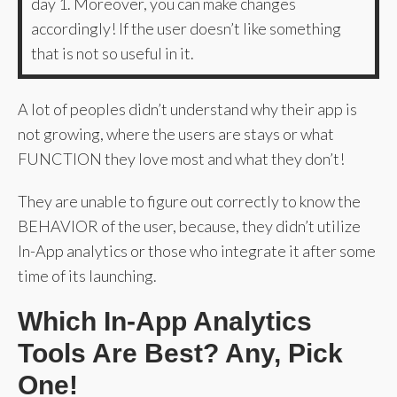
day 1. Moreover, you can make changes
accordingly! If the user doesn’t like something
that is not so useful in it.
A lot of peoples didn’t understand why their app is
not growing, where the users are stays or what
FUNCTION they love most and what they don’t!
They are unable to figure out correctly to know the
BEHAVIOR of the user, because, they didn’t utilize
In-App analytics or those who integrate it after some
time of its launching.
Which In-App Analytics
Tools Are Best? Any, Pick
One!