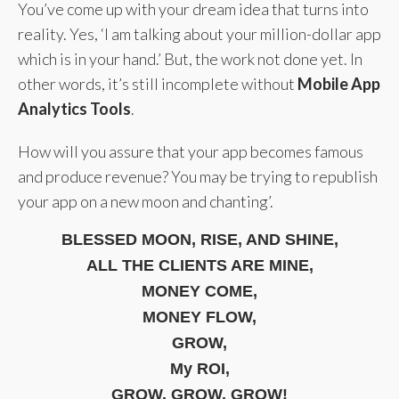
You’ve come up with your dream idea that turns into
reality. Yes, ‘I am talking about your million-dollar app
which is in your hand.’ But, the work not done yet. In
other words, it’s still incomplete without
Mobile App
Analytics Tools
.
How will you assure that your app becomes famous
and produce revenue? You may be trying to republish
your app on a new moon and chanting’.
BLESSED MOON, RISE, AND SHINE,
ALL THE CLIENTS ARE MINE,
MONEY COME,
MONEY FLOW,
GROW,
My ROI,
GROW, GROW, GROW!