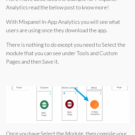
Analytics read the below post to know more!
With Mixpanel In-App Analytics you will see what
users are using once they download the app.
There is nothing to do except you need to Select the
module that you can see under Tools and Custom
Pages and then Save it.
Once you have Select the Module, then compile your