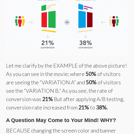
Let me clarify by the EXAMPLE of the above picture!
As you can see in the movie; where
50%
of visitors
are seeing the “VARIATION A” and
50%
of visitors
see the “VARIATION B.” As you see, the rate of
conversion was
21%
But after applying A/B testing,
conversion rate increased from
21%
to
38%.
A Question May Come to Your Mind! WHY?
BECAUSE changing the screen color and banner