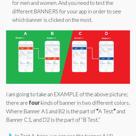
for men and women. And you need to test the
different BANNERS for your app in order to see
which banner is clicked on the most.
I am going to take an EXAMPLE of the above picture;
there are
four
kinds of banner in two different colors.
Where Banner A1 and B2 is the part of
“
A Test
”
and
Banner C1, and D2 is the part of “B Test.”
In Test A, here, we can see the banner A (1)