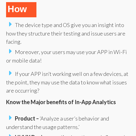
How
The device type and OS give you an insight into
how they structure their testing and issue users are
facing.
Moreover, your users may use your APP in Wi-Fi
or mobile data!
If your APP isn’t working well on a few devices, at
the point, they may use the data to know what issues
are occurring?
Know the Major benefits of In-App Analytics
Product –
‘Analyze a user’s behavior and
understand the usage patterns.’