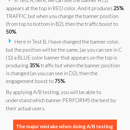
appears at the top in RED color. And it produces
25%
TRAFFIC but when you change the banner position
(from top to bottom in B2), then the traffic boost to
50%
.
Here in Test B, I have changed the banner color,
but the position will be the same, (as you can see in C
(1)) a BLUE color banner that appears on the top is
producing
35%
traffic but when the banner position
is changed (as you can see in D2), then the
engagement boost to
75%
.
By applying A/B testing, you will be able to
understand which banner PERFORMS the best by
their actual users.
The major mistake when doing A/B testing