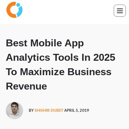
Best Mobile App
Analytics Tools In 2025
To Maximize Business
Revenue
BY
SHISHIR DUBEY
APRIL 5, 2019