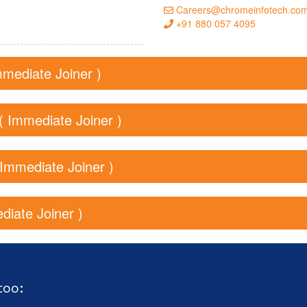
Careers@chromeinfotech.co
+91 880 057 4095
mmediate Joiner )
( Immediate Joiner )
( Immediate Joiner )
diate Joiner )
too: