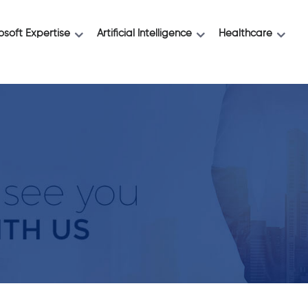
osoft Expertise
Artificial Intelligence
Healthcare