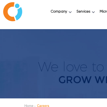
Company
Services
Micr
Home ›
Careers