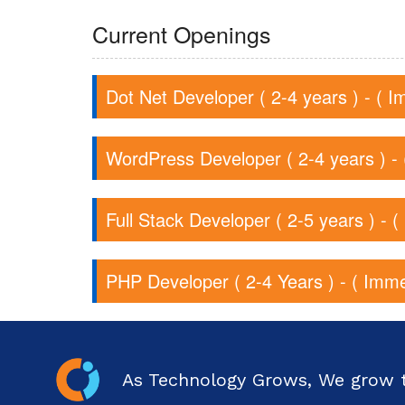
Current Openings
Dot Net Developer ( 2-4 years ) - ( I
WordPress Developer ( 2-4 years ) - 
Full Stack Developer ( 2-5 years ) - 
PHP Developer ( 2-4 Years ) - ( Imme
As Technology Grows, We grow 