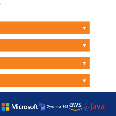
m
▼
▼
▼
▼