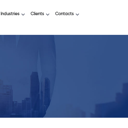
Industries
Clients
Contacts