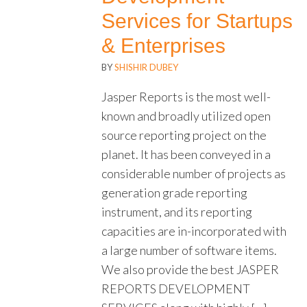
Services for Startups
& Enterprises
BY
SHISHIR DUBEY
Jasper Reports is the most well-
known and broadly utilized open
source reporting project on the
planet. It has been conveyed in a
considerable number of projects as
generation grade reporting
instrument, and its reporting
capacities are in-incorporated with
a large number of software items.
We also provide the best JASPER
REPORTS DEVELOPMENT