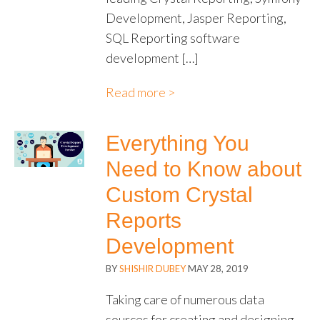
Development, Jasper Reporting,
SQL Reporting software
development […]
Read more >
Everything You
Need to Know about
Custom Crystal
Reports
Development
BY
SHISHIR DUBEY
MAY 28, 2019
Taking care of numerous data
sources for creating and designing