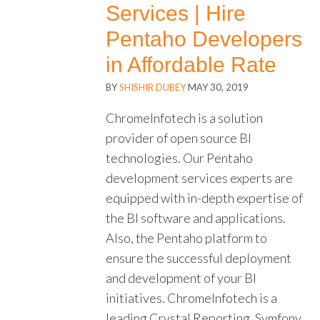
Services | Hire
Pentaho Developers
in Affordable Rate
BY
SHISHIR DUBEY
MAY 30, 2019
ChromeInfotech is a solution
provider of open source BI
technologies. Our Pentaho
development services experts are
equipped with in-depth expertise of
the BI software and applications.
Also, the Pentaho platform to
ensure the successful deployment
and development of your BI
initiatives. ChromeInfotech is a
leading Crystal Reporting, Symfony