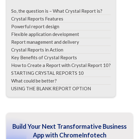
So, the question is – What Crystal Report is?
Crystal Reports Features
Powerful report design
Flexible application development
Report management and delivery
Crystal Reports in Action
Key Benefits of Crystal Reports
How to Create a Report with Crystal Report 10?
STARTING CRYSTAL REPORTS 10
What could be better?
USING THE BLANK REPORT OPTION
Build Your Next Transformative Business
App with ChromeInfotech