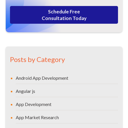
Schedule Free
Consultation Today
Posts by Category
Android App Development
Angular js
App Development
App Market Research