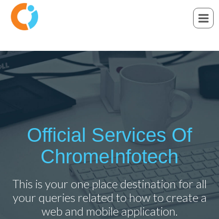
Official Services Of
ChromeInfotech
This is your one place destination for all
your queries related to how to create a
web and mobile application.