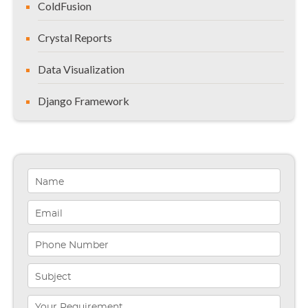
ColdFusion
Crystal Reports
Data Visualization
Django Framework
General
Healthcare Solutions
Indiana
Infographics
iPhone App Development
Microsoft Programming