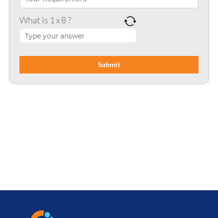
Microsoft SharePoint
What is 1 x 8 ?
Mobile App Development
Node JS
PHP
Php Technology
Python framework
Resource
Ruby on Rails
SharePoint
Software Development