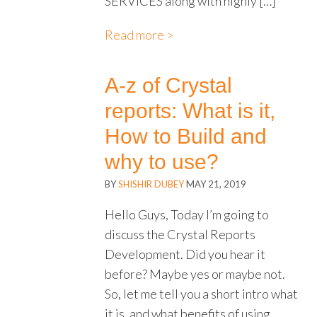
SERVICES along with highly […]
Read more >
A-z of Crystal
reports: What is it,
How to Build and
why to use?
BY
SHISHIR DUBEY
MAY 21, 2019
Hello Guys, Today I’m going to
discuss the Crystal Reports
Development. Did you hear it
before? Maybe yes or maybe not.
So, let me tell you a short intro what
it is, and what benefits of using