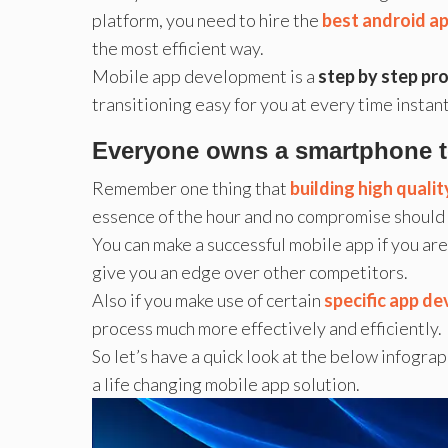
platform, you need to hire the
best android a
the most efficient way.
Mobile app development is a
step by step pr
transitioning easy for you at every time instant
Everyone owns a smartphone tod
Remember one thing that
building high quali
essence of the hour and no compromise should 
You can make a successful mobile app if you a
give you an edge over other competitors.
Also if you make use of certain
specific app d
process much more effectively and efficiently.
So let’s have a quick look at the below infogra
a life changing mobile app solution.