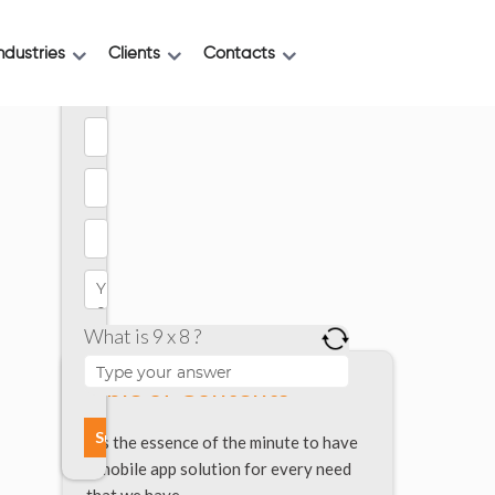
ndustries
Clients
Contacts
What is 9 x 8 ?
Table of Contents
It’s the essence of the minute to have
a mobile app solution for every need