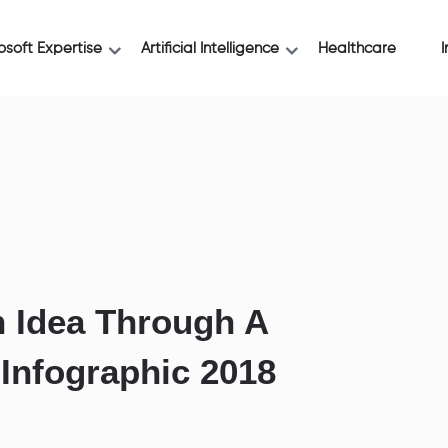
osoft Expertise
Artificial Intelligence
Healthcare
I
 Idea Through A
 Infographic 2018