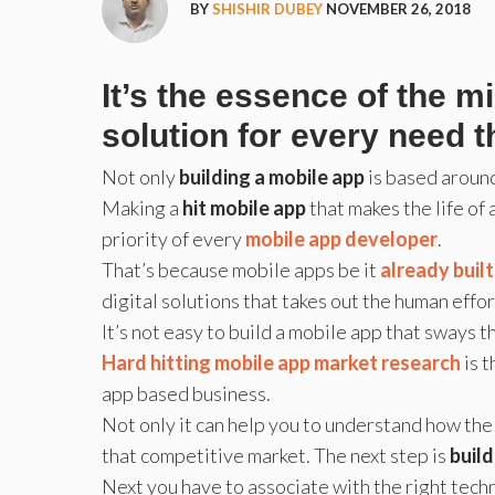
BY
SHISHIR DUBEY
NOVEMBER 26, 2018
It’s the essence of the m
solution for every need t
Not only
building a mobile app
is based around
Making a
hit mobile app
that makes the life of
priority of every
mobile app developer
.
That’s because mobile apps be it
already buil
digital solutions that takes out the human effor
It’s not easy to build a mobile app that sways 
Hard hitting mobile app market research
is t
app based business.
Not only it can help you to understand how the 
that competitive market. The next step is
buil
Next you have to associate with the right techn