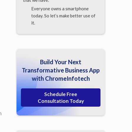
that we have.
Everyone owns a smartphone
today. So let’s make better use of
it.
Build Your Next
Transformative Business App
with ChromeInfotech
Schedule Free
Consultation Today
n