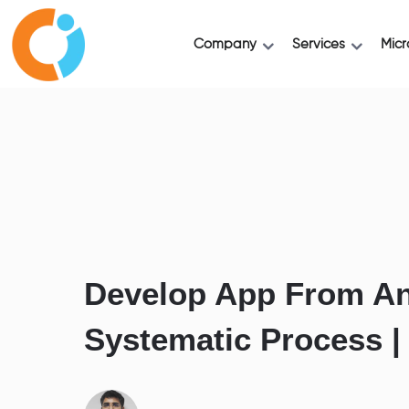
Company
Services
Micr
Develop App From An
Systematic Process |