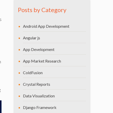
Posts by Category
s
Android App Development
Angular js
App Development
App Market Research
n
ColdFusion
Crystal Reports
g
Data Visualization
Django Framework