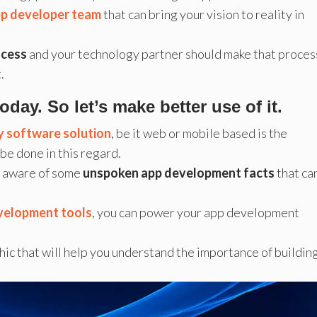
pp developer team
that can bring your vision to reality in
ocess
and your technology partner should make that proces
.
ay. So let’s make better use of it.
ty software solution
, be it web or mobile based is the
be done in this regard.
re aware of some
unspoken app development facts
that ca
evelopment tools
, you can power your app development
phic that will help you understand the importance of buildin