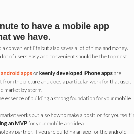
inute to have a mobile app
hat we have.
 a convenient life but also saves a lot of time and money.
 a lot of users easy and convenient should be the topmost
t android apps
or
keenly developed iPhone apps
are
t from the picture and does a particular work for that user.
the market by storm.
he essence of building a strong foundation for your mobile
market works but also how to make a position for yourself i
ding an MVP
for your mobile app idea.
ology partner. If you are building an app for the android