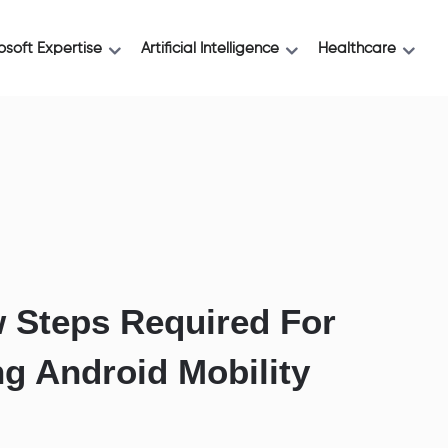
osoft Expertise
Artificial Intelligence
Healthcare
 Steps Required For
ng Android Mobility