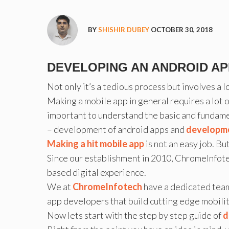
BY
SHISHIR DUBEY
OCTOBER 30, 2018
DEVELOPING AN ANDROID APP
Not only it’s a tedious process but involves a
Making a mobile app in general requires a lot o
important to understand the basic and fundame
– development of android apps and
developme
Making a hit mobile app
is not an easy job. B
Since our establishment in 2010, ChromeInfotec
based digital experience.
We at
ChromeInfotech
have a dedicated tea
app developers that build cutting edge mobilit
Now lets start with the step by step guide of
d