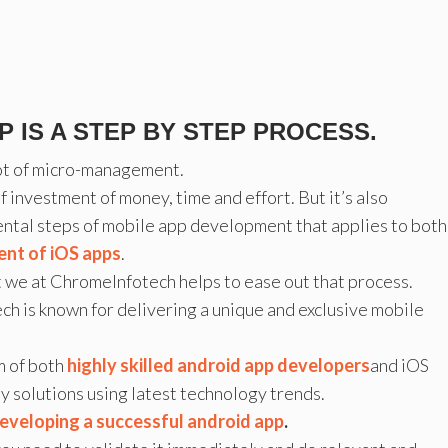
 IS A STEP BY STEP PROCESS.
 lot of micro-management.
f investment of money, time and effort. But it’s also
ntal steps of mobile app development that applies to both
nt of iOS apps
.
ut we at ChromeInfotech helps to ease out that process.
h is known for delivering a unique and exclusive mobile
m of both
highly skilled android app developers
and iOS
y solutions using latest technology trends.
eveloping a successful android app
.