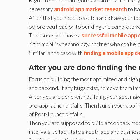
Right from the point you have an idea in mind,
necessary
android app market research
to ba
After that you need to sketch and draw your i
before you head on to building the complete ve
To ensures you have a
successful mobile app
right mobility technology partner who can help 
Similar is the case with
finding a mobile app 
After you are done finding the 
Focus on building the most optimized and high
and backend. If any bugs exist, remove them im
After you are done with building your app, mak
pre-app launch pitfalls. Then launch your app i
of Post-Launch pitfalls.
Then you are supposed to build a feedback mec
intervals, to facilitate smooth app and busines