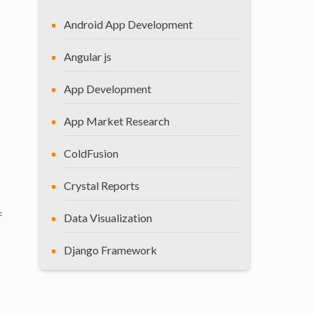
Android App Development
Angular js
App Development
App Market Research
ColdFusion
Crystal Reports
f
Data Visualization
Django Framework
General