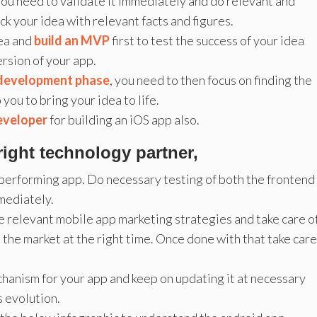
 you need to validate it immediately and do relevant and
ck your idea with relevant facts and figures.
dea and
build an MVP
first to test the success of your idea
rsion of your app.
 development phase
, you need to then focus on finding the
you to bring your idea to life.
developer
for building an iOS app also.
right technology partner,
 performing app. Do necessary testing of both the frontend
mediately.
e relevant mobile app marketing strategies and take care o
n the market at the right time. Once done with that take care
hanism for your app and keep on updating it at necessary
s evolution.