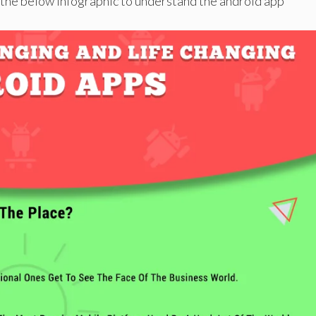
t the below infographic to understand the android app