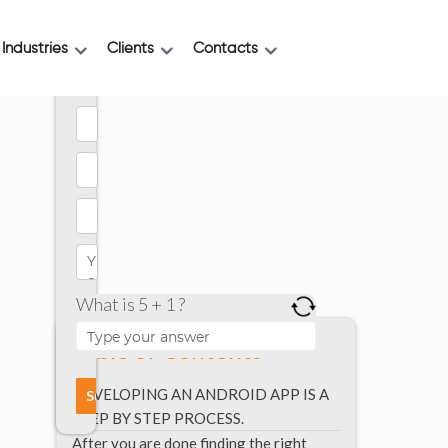
Industries
Clients
Contacts
What is 5 + 1 ?
Table of Contents
DEVELOPING AN ANDROID APP IS A
STEP BY STEP PROCESS.
After you are done finding the right