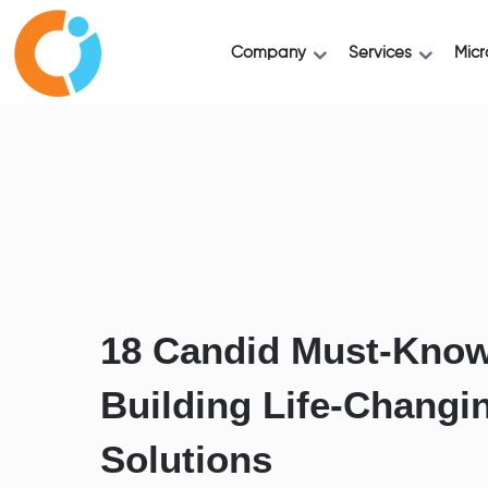
Company
Services
Micr
18 Candid Must-Know
Building Life-Changi
Solutions