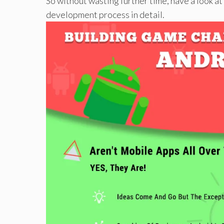
So without wasting further time, have a look a
development process in detail.