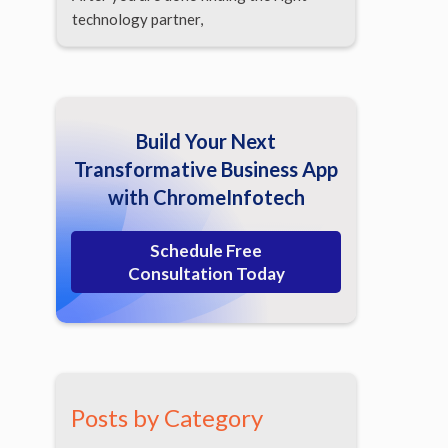
technology partner,
Build Your Next
Transformative Business App
with ChromeInfotech
Schedule Free
Consultation Today
Posts by Category