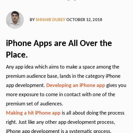
BY
SHISHIR DUBEY
OCTOBER 12, 2018
iPhone Apps are All Over the
Place.
Any app idea which aims to make a space among the
premium audience base, lands in the category iPhone
app development.
Developing an iPhone app
gives you
more exposure to come in contact with one of the
premium set of audiences.
Making a hit iPhone app
is all about doing the process
right. Just like any other app development process,
iPhone app development is a systematic process.