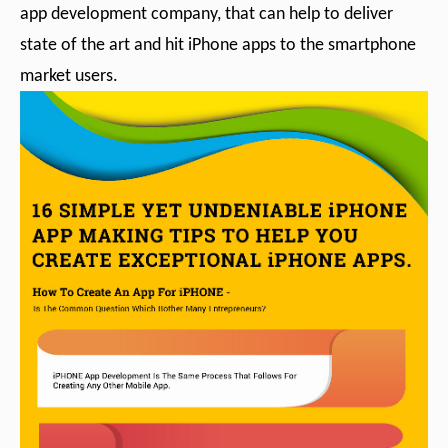
app development company, that can help to deliver
state of the art and hit iPhone apps to the smartphone
market users.