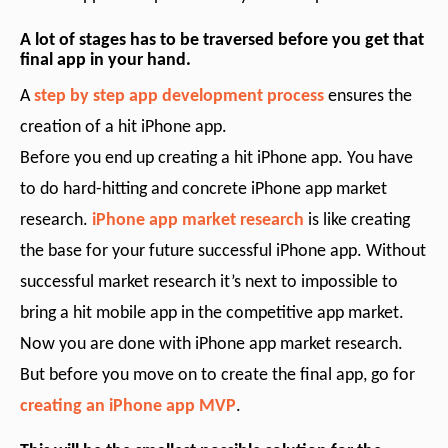
A lot of stages has to be traversed before you get that
final app in your hand.
A
step by step app development process
ensures the
creation of a hit iPhone app.
Before you end up creating a hit iPhone app. You have
to do hard-hitting and concrete iPhone app market
research.
iPhone app market research
is like creating
the base for your future successful iPhone app. Without
successful market research it’s next to impossible to
bring a hit mobile app in the competitive app market.
Now you are done with iPhone app market research.
But before you move on to create the final app, go for
creating an iPhone app MVP
.