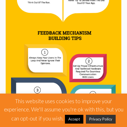
This website uses cookies to improve your
experience. We'll assume you're ok with this, but you
can opt-out if you wish.
Accept
Privacy Policy