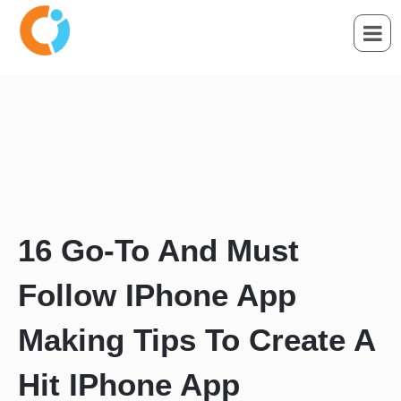
16 Go-To And Must
Follow IPhone App
Making Tips To Create A
Hit IPhone App