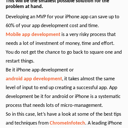
This will be the smallest possible solution for the
problem at hand.
Developing an MVP for your iPhone app can save up to
60% of your app development cost and time.
Mobile app development
is a very risky process that
needs a lot of investment of money, time and effort.
You do not get the chance to go back to square one and
restart things.
Be it iPhone app development or
android app development
, it takes almost the same
level of input to end up creating a successful app. App
development be it for android or iPhone is a systematic
process that needs lots of micro-management.
So in this case, let’s have a look at some of the best tips
and techniques from
ChromeInfotech
. A leading iPhone