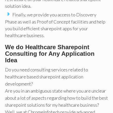
solution idea.
Finally, we provide you access to Discovery
Phase as well as Proof of Concept facilities and help
you build efficient sharepoint apps for your
healthcare business.
We do Healthcare Sharepoint
Consulting for Any Application
Idea
Do you need consulting services related to
healthcare based sharepoint application
development?
Are you in an ambiguous state where you are unclear
about a lot of aspects regarding how to build the best
sharepoint solutions for my healthcare business?
Well, we at ChromeInfotech provide advanced