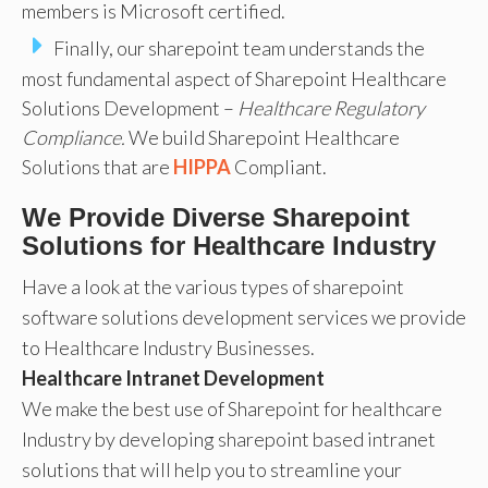
members is Microsoft certified.
Finally, our sharepoint team understands the
most fundamental aspect of Sharepoint Healthcare
Solutions Development –
Healthcare Regulatory
Compliance.
We build Sharepoint Healthcare
Solutions that are
HIPPA
Compliant.
We Provide Diverse Sharepoint
Solutions for Healthcare Industry
Have a look at the various types of sharepoint
software solutions development services we provide
to Healthcare Industry Businesses.
Healthcare Intranet Development
We make the best use of Sharepoint for healthcare
Industry by developing sharepoint based intranet
solutions that will help you to streamline your