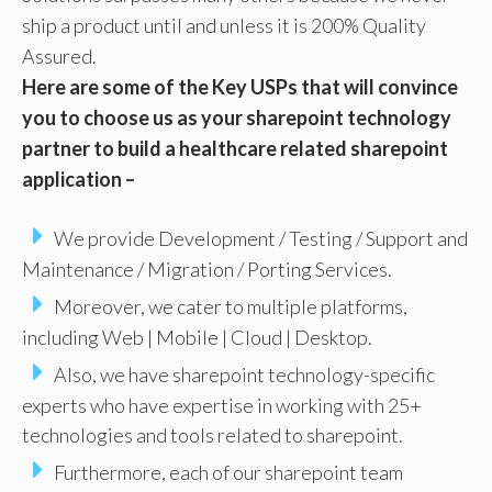
ship a product until and unless it is 200% Quality
Assured.
Here are some of the Key USPs that will convince
you to choose us as your sharepoint technology
partner to build a healthcare related sharepoint
application –
We provide Development / Testing / Support and
Maintenance / Migration / Porting Services.
Moreover, we cater to multiple platforms,
including Web | Mobile | Cloud | Desktop.
Also, we have sharepoint technology-specific
experts who have expertise in working with 25+
technologies and tools related to sharepoint.
Furthermore, each of our sharepoint team