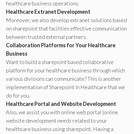
healthcare business operations.
Healthcare Extranet Development
Moreover, we also develop extranet solutions based
on sharepoint that facilities effective communication
between trusted external partners.
Collaboration Platforms for Your Healthcare
Business
Want to build a sharepoint based collaborative
platform for your healthcare business through which
various divisions can communicate? This is another
implementation of Sharepoint in Healthcare that we
do for you.
Healthcare Portal and Website Development
Also, we assist you with online web portal |online
website development needs related to your
healthcare business using sharepoint. Having a