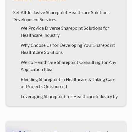
Get All-Inclusive Sharepoint Healthcare Solutions
Development Services
We Provide Diverse Sharepoint Solutions for
Healthcare Industry
Why Choose Us for Developing Your Sharepoint
HealthCare Solutions
We do Healthcare Sharepoint Consulting for Any
Application Idea
Blending Sharepoint in Healthcare & Taking Care
of Projects Outsourced
Leveraging Sharepoint for Healthcare industry by
Offshore Development
What do we Charge for Sharepoint Healthcare
Solutions Development?
Build Your Sharepoint Healthcare Solutions Via