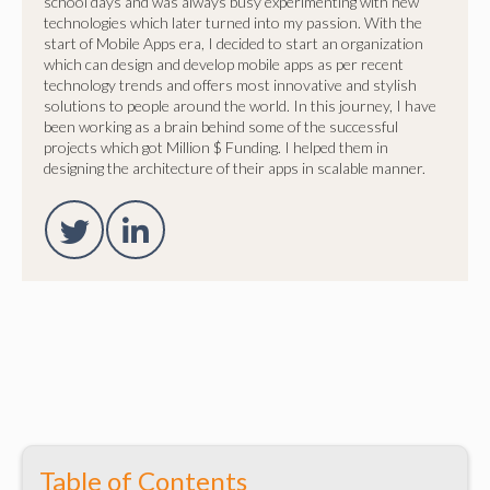
school days and was always busy experimenting with new
technologies which later turned into my passion. With the
start of Mobile Apps era, I decided to start an organization
which can design and develop mobile apps as per recent
technology trends and offers most innovative and stylish
solutions to people around the world. In this journey, I have
been working as a brain behind some of the successful
projects which got Million $ Funding. I helped them in
designing the architecture of their apps in scalable manner.
Table of Contents