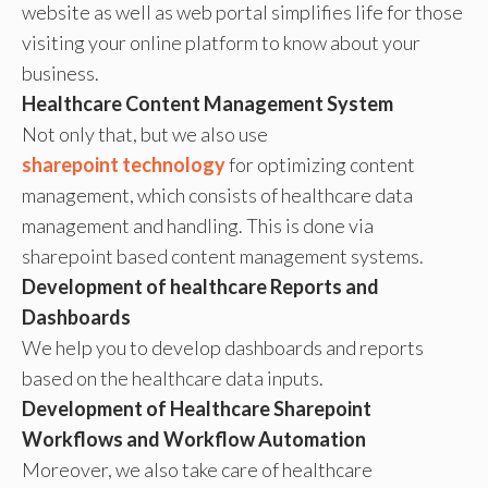
website as well as web portal simplifies life for those
visiting your online platform to know about your
business.
Healthcare Content Management System
Not only that, but we also use
sharepoint technology
for optimizing content
management, which consists of healthcare data
management and handling. This is done via
sharepoint based content management systems.
Development of healthcare Reports and
Dashboards
We help you to develop dashboards and reports
based on the healthcare data inputs.
Development of Healthcare Sharepoint
Workflows and Workflow Automation
Moreover, we also take care of healthcare