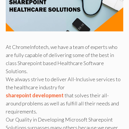
At ChromeInfotech, we have a team of experts who
are fully capable of delivering some of the best in
class Sharepoint based Healthcare Software
Solutions.
We always strive to deliver All-Inclusive services to
the healthcare industry for
sharepoint development
that solves their all-
around problems as well as fulfill all their needs and
requirements.
Our Quality in Developing Microsoft Sharepoint
Solutions surpasses many others because we never