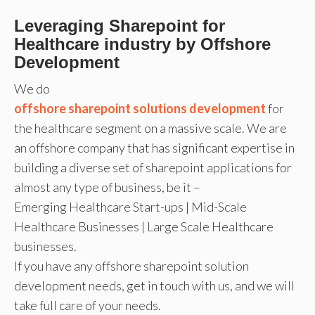
Leveraging Sharepoint for
Healthcare industry by Offshore
Development
We do
offshore sharepoint solutions development
for
the healthcare segment on a massive scale. We are
an offshore company that has significant expertise in
building a diverse set of sharepoint applications for
almost any type of business, be it –
Emerging Healthcare Start-ups | Mid-Scale
Healthcare Businesses | Large Scale Healthcare
businesses.
If you have any offshore sharepoint solution
development needs, get in touch with us, and we will
take full care of your needs.