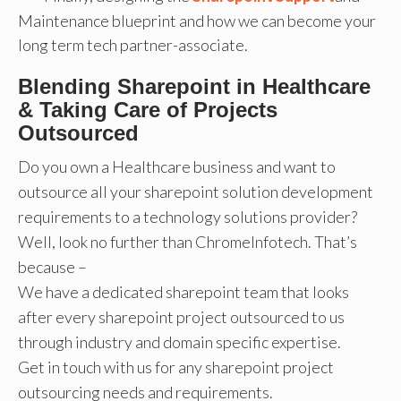
Maintenance blueprint and how we can become your
long term tech partner-associate.
Blending Sharepoint in Healthcare
& Taking Care of Projects
Outsourced
Do you own a Healthcare business and want to
outsource all your sharepoint solution development
requirements to a technology solutions provider?
Well, look no further than ChromeInfotech. That’s
because –
We have a dedicated sharepoint team that looks
after every sharepoint project outsourced to us
through industry and domain specific expertise.
Get in touch with us for any sharepoint project
outsourcing needs and requirements.