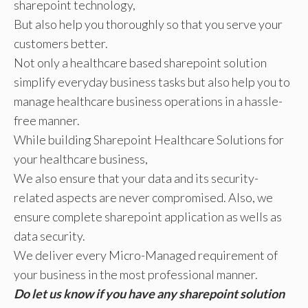
sharepoint technology,
But also help you thoroughly so that you serve your
customers better.
Not only a healthcare based sharepoint solution
simplify everyday business tasks but also help you to
manage healthcare business operations in a hassle-
free manner.
While building Sharepoint Healthcare Solutions for
your healthcare business,
We also ensure that your data and its security-
related aspects are never compromised. Also, we
ensure complete sharepoint application as wells as
data security.
We deliver every Micro-Managed requirement of
your business in the most professional manner.
Do let us know if you have any sharepoint solution