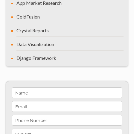
App Market Research
ColdFusion
Crystal Reports
Data Visualization
Django Framework
General
Healthcare Solutions
Indiana
Infographics
iPhone App Development