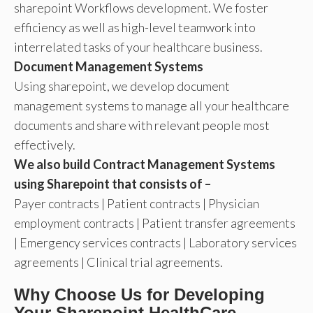
sharepoint Workflows development. We foster
efficiency as well as high-level teamwork into
interrelated tasks of your healthcare business.
Document Management Systems
Using sharepoint, we develop document
management systems to manage all your healthcare
documents and share with relevant people most
effectively.
We also build Contract Management Systems
using Sharepoint that consists of –
Payer contracts | Patient contracts | Physician
employment contracts | Patient transfer agreements
| Emergency services contracts | Laboratory services
agreements | Clinical trial agreements.
Why Choose Us for Developing
Your Sharepoint HealthCare