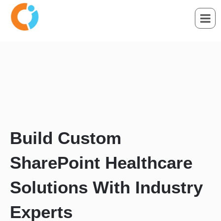
Build Custom
SharePoint Healthcare
Solutions With Industry
Experts