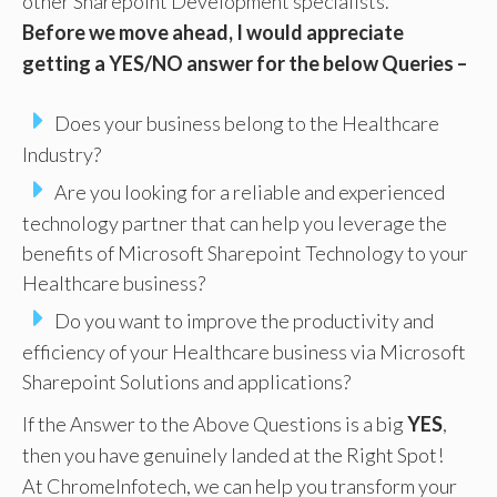
other Sharepoint Development specialists.
Before we move ahead, I would appreciate
getting a YES/NO answer for the below Queries –
Does your business belong to the Healthcare
Industry?
Are you looking for a reliable and experienced
technology partner that can help you leverage the
benefits of Microsoft Sharepoint Technology to your
Healthcare business?
Do you want to improve the productivity and
efficiency of your Healthcare business via Microsoft
Sharepoint Solutions and applications?
If the Answer to the Above Questions is a big
YES
,
then you have genuinely landed at the Right Spot!
At ChromeInfotech, we can help you transform your