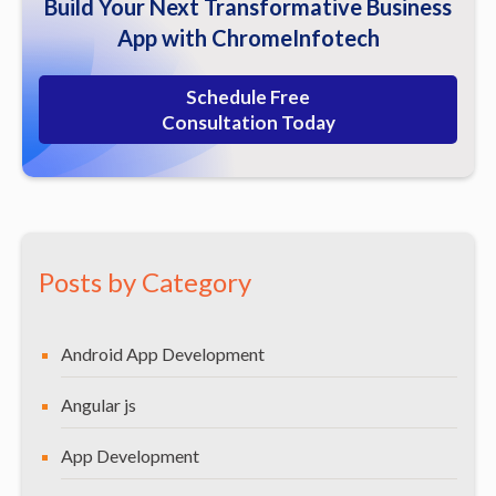
Build Your Next Transformative Business
Our Diverse Expertise
App with ChromeInfotech
Schedule Free
Consultation Today
Posts by Category
Android App Development
Angular js
App Development