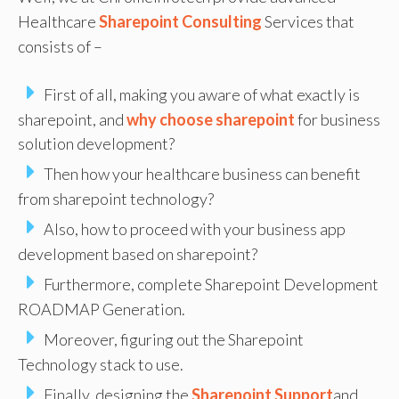
Healthcare
Sharepoint Consulting
Services that
consists of –
First of all, making you aware of what exactly is
sharepoint, and
why choose sharepoint
for business
solution development?
Then how your healthcare business can benefit
from sharepoint technology?
Also, how to proceed with your business app
development based on sharepoint?
Furthermore, complete Sharepoint Development
ROADMAP Generation.
Moreover, figuring out the Sharepoint
Technology stack to use.
Finally, designing the
Sharepoint Support
and