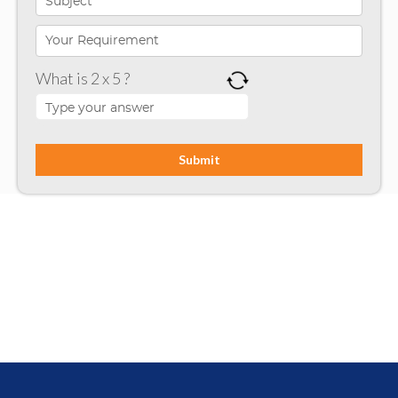
Microsoft Programming
Microsoft SharePoint
What is 2 x 5 ?
Mobile App Development
Node JS
PHP
Php Technology
Python framework
Resource
Ruby on Rails
SharePoint