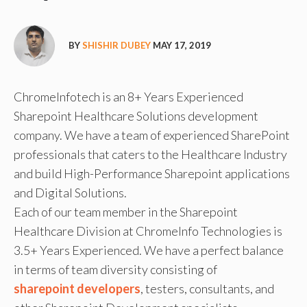
BY
SHISHIR DUBEY
MAY 17, 2019
ChromeInfotech is an 8+ Years Experienced
Sharepoint Healthcare Solutions development
company. We have a team of experienced SharePoint
professionals that caters to the Healthcare Industry
and build High-Performance Sharepoint applications
and Digital Solutions.
Each of our team member in the Sharepoint
Healthcare Division at ChromeInfo Technologies is
3.5+ Years Experienced. We have a perfect balance
in terms of team diversity consisting of
sharepoint developers
, testers, consultants, and