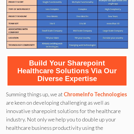
Build Your Sharepoint
Healthcare Solutions Via Our
Diverse Expertise
Summing things up, we at
ChromeInfo Technologies
are keen on developing challenging as well as
innovative sharepoint solutions for the healthcare
industry. Not only we help you to double up your
healthcare business productivity using the