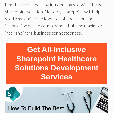
healthcare business by introducing you with the best
sharepoint solution. Not only sharepoint will help
you to maximize the level of collaboration and
integration within your business but also maximize
inter and intra-business connectedness.
Get All-Inclusive
Sharepoint Healthcare
Solutions Development
Services