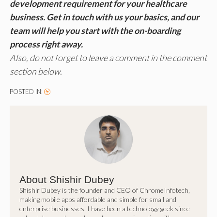
development requirement for your healthcare
business. Get in touch with us your basics, and our
team will help you start with the on-boarding
process right away.
Also, do not forget to leave a comment in the comment
section below.
POSTED IN:
About Shishir Dubey
Shishir Dubey is the founder and CEO of ChromeInfotech,
making mobile apps affordable and simple for small and
enterprise businesses. I have been a technology geek since