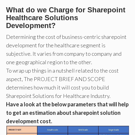
What do we Charge for Sharepoint
Healthcare Solutions
Development?
Determining the cost of business-centric sharepoint
development for the healthcare segment is
subjective. It varies from company to company and
one geographical region to the other.
To wrap up things in a nutshell related to the cost
aspect, The PROJECT BRIEF AND SCOPE
determines how much it will cost you to build
Sharepoint Solutions for Healthcare Industry.
Have a look at the below parameters that will help
to get an estimation about sharepoint solution
development cost.