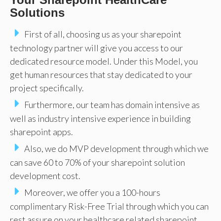
Solutions
First of all, choosing us as your sharepoint
technology partner will give you access to our
dedicated resource model. Under this Model, you
get human resources that stay dedicated to your
project specifically.
Furthermore, our team has domain intensive as
well as industry intensive experience in building
sharepoint apps.
Also, we do MVP development through which we
can save 60 to 70% of your sharepoint solution
development cost.
Moreover, we offer you a 100-hours
complimentary Risk-Free Trial through which you can
rest assure on your healthcare related sharepoint