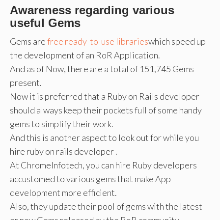
Awareness regarding various
useful Gems
Gems are
free ready-to-use libraries
which speed up
the development of an RoR Application.
And as of Now, there are a total of 151,745 Gems
present.
Now it is preferred that a Ruby on Rails developer
should always keep their pockets full of some handy
gems to simplify their work.
And this is another aspect to look out for while you
hire ruby on rails developer .
At ChromeInfotech, you can hire Ruby developers
accustomed to various gems that make App
development more efficient.
Also, they update their pool of gems with the latest
or new Gems released by the RoR community.