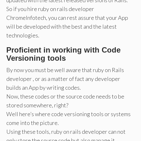
So if you hire ruby on rails developer
ChromeInfotech, you can rest assure that your App
will be developed with the best and the latest
technologies.
Proficient in working with Code
Versioning tools
By now you must be well aware that ruby on Rails
developer , or as a matter of fact any developer
builds an App by writing codes.
Now, these codes or the source code needs to be
stored somewhere, right?
Well here’s where code versioning tools or systems
come into the picture.
Using these tools, ruby on rails developer can not
only store the source code but also manage it.