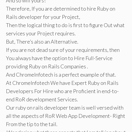
And so will yours!
Therefore, If you are determined to hire Ruby on
Rails developer for your Project,
Then the logical thing to do is first to figure Out what
services your Project requires.
But, There’s also an Alternative.
If you are not dead sure of your requirements, then
You always have the option to Hire Full-Service
providing Ruby on Rails Companies .
And ChromeInfotech is a perfect example of that.
At ChromeInfotech We have Expert Ruby on Rails
Developers For Hire who are Proficient in end-to-
end RoR development Services.
Our ruby on rails developer team is well versed with
all the aspects of RoR Web App Development- Right
From the tip to the tail.