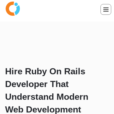
Hire Ruby On Rails
Developer That
Understand Modern
Web Development