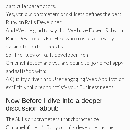
particular parameters.
Yes, various parameters or skillsets defines the best
Ruby on Rails Developer.
And We are glad to say that We have Expert Ruby on
Rails Developers For Hire who crosses off every
parameter on the checklist.
So Hire Ruby on Rails developer from
ChromeInfotech and you are bound to go home happy
and satisfied with:
A Quality driven and User engaging Web Application
explicitly tailored to satisfy your Business needs.
Now Before I dive into a deeper
discussion about:
The Skills or parameters that characterize
ChromeInfotech’s Ruby on rails developer as the