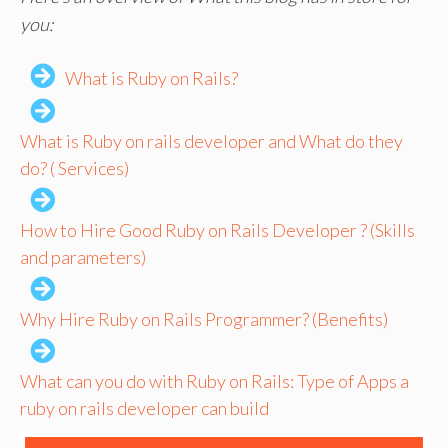
you:
What is Ruby on Rails?
What is Ruby on rails developer and What do they
do? ( Services)
How to Hire Good Ruby on Rails Developer ? (Skills
and parameters)
Why Hire Ruby on Rails Programmer? (Benefits)
What can you do with Ruby on Rails: Type of Apps a
ruby on rails developer can build