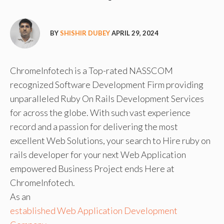
BY
SHISHIR DUBEY
APRIL 29, 2024
ChromeInfotech is a Top-rated NASSCOM
recognized Software Development Firm providing
unparalleled Ruby On Rails Development Services
for across the globe. With such vast experience
record and a passion for delivering the most
excellent Web Solutions, your search to Hire ruby on
rails developer for your next Web Application
empowered Business Project ends Here at
ChromeInfotech.
As an
established Web Application Development