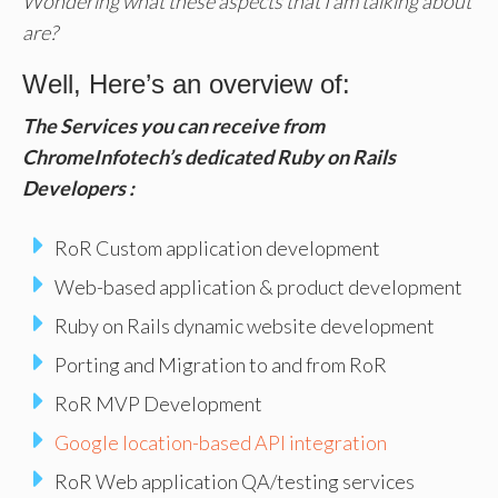
Wondering what these aspects that I am talking about
are?
Well, Here’s an overview of:
The Services you can receive from
ChromeInfotech’s dedicated Ruby on Rails
Developers :
RoR Custom application development
Web-based application & product development
Ruby on Rails dynamic website development
Porting and Migration to and from RoR
RoR MVP Development
Google location-based API integration
RoR Web application QA/testing services