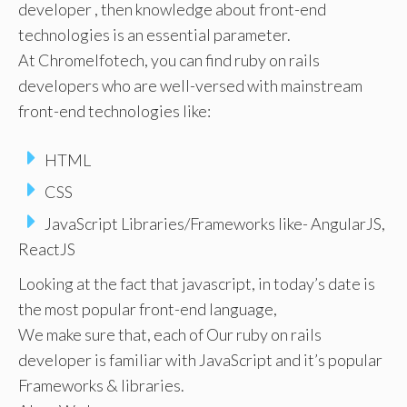
developer , then knowledge about front-end
technologies is an essential parameter.
At ChromeIfotech, you can find ruby on rails
developers who are well-versed with mainstream
front-end technologies like:
HTML
CSS
JavaScript Libraries/Frameworks like- AngularJS,
ReactJS
Looking at the fact that javascript, in today’s date is
the most popular front-end language,
We make sure that, each of Our ruby on rails
developer is familiar with JavaScript and it’s popular
Frameworks & libraries.