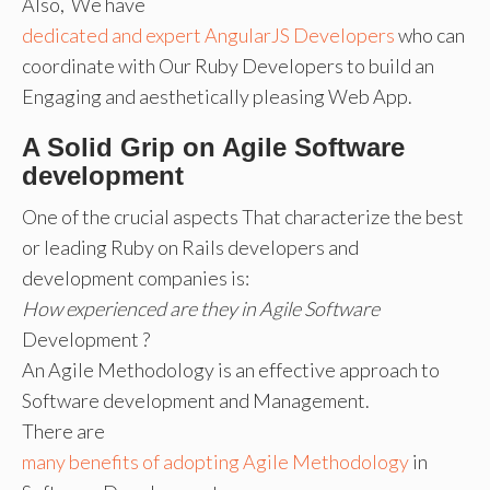
Also, We have
dedicated and expert AngularJS Developers
who can
coordinate with Our Ruby Developers to build an
Engaging and aesthetically pleasing Web App.
A Solid Grip on Agile Software
development
One of the crucial aspects That characterize the best
or leading Ruby on Rails developers and
development companies is:
How experienced are they in Agile Software
Development ?
An Agile Methodology is an effective approach to
Software development and Management.
There are
many benefits of adopting Agile Methodology
in