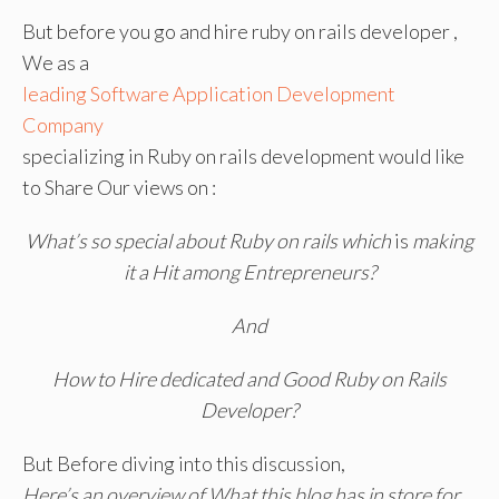
But before you go and hire ruby on rails developer ,
We as a
leading Software Application Development
Company
specializing in Ruby on rails development would like
to Share Our views on :
What’s so special about Ruby on rails which
is
making
it a Hit among Entrepreneurs?
And
How to Hire dedicated and Good Ruby on Rails
Developer?
But Before diving into this discussion,
Here’s an overview of What this blog has in store for