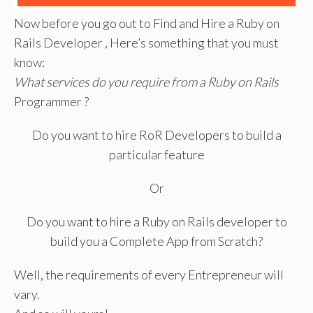
Now before you go out to Find and Hire a Ruby on
Rails Developer , Here’s something that you must
know:
What services do you require from a Ruby on Rails
Programmer ?
Do you want to hire RoR Developers to build a
particular feature
Or
Do you want to hire a Ruby on Rails developer to
build you a Complete App from Scratch?
Well, the requirements of every Entrepreneur will
vary.