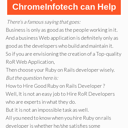
ChromeInfotech can Help
There’s a famous saying that goes:
Business is only as good as the people working in it.
And a business Web application is definitely only as
good as the developers who build and maintain it.
So if you are envisioning the creation of a Top-quality
RoR Web Application,
Then choose your Ruby on Rails developer wisely.
But the question here is:
How to Hire Good Ruby on Rails Developer ?
Well, It is not an easy job to Hire RoR Developers
who are experts in what they do.
But it is not an impossible task as well.
All you need to know when you hire Ruby on rails
developer is whether he/she satisfies some