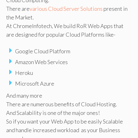
There are
various Cloud Server Solutions
present in
the Market.
At ChromeInfotech, We build RoR Web Apps that
are designed for popular Cloud Platforms like-
Google Cloud Platform
Amazon Web Services
Heroku
Microsoft Azure
And many more
There are numerous benefits of Cloud Hosting.
And Scalability is one of the major ones!
So if you want your Web App to be easily Scalable
and handle increased workload as your Business