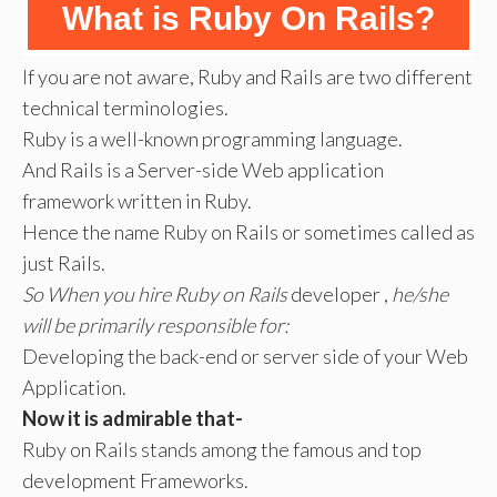
What is Ruby On Rails?
If you are not aware, Ruby and Rails are two different
technical terminologies.
Ruby is a well-known programming language.
And Rails is a Server-side Web application
framework written in Ruby.
Hence the name Ruby on Rails or sometimes called as
just Rails.
So When you hire Ruby on Rails
developer ,
he/she
will be primarily responsible for:
Developing the back-end or server side of your Web
Application.
Now it is admirable that-
Ruby on Rails stands among the famous and top
development Frameworks.