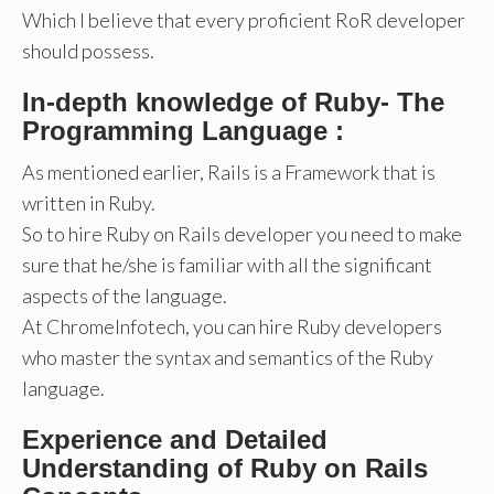
Which I believe that every proficient RoR developer
should possess.
In-depth knowledge of Ruby- The
Programming Language :
As mentioned earlier, Rails is a Framework that is
written in Ruby.
So to hire Ruby on Rails developer you need to make
sure that he/she is familiar with all the significant
aspects of the language.
At ChromeInfotech, you can hire Ruby developers
who master the syntax and semantics of the Ruby
language.
Experience and Detailed
Understanding of Ruby on Rails