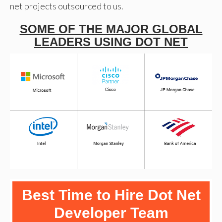
net projects outsourced to us.
SOME OF THE MAJOR GLOBAL
LEADERS USING DOT NET
Best Time to Hire Dot Net
Developer Team