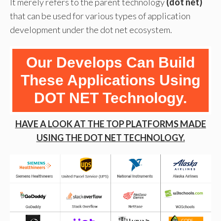
It merely refers to the parent technology
(dot net)
that can be used for various types of application
development under the dot net ecosystem.
Our Develops Can Build
These Applications Using
DOT NET Technology.
HAVE A LOOK AT THE TOP PLATFORMS MADE
USING THE DOT NET TECHNOLOGY.