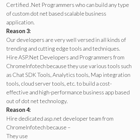
Certified .Net Programmers who can build any type
of custom dot net based scalable business
application.
Reason 3:
Our developers are very well versed in all kinds of
trending and cutting edge tools and techniques.
Hire ASP.Net Developers and Programmers from
ChromeInfotech because they use various tools such
as Chat SDK Tools, Analytics tools, Map integration
tools, cloud server tools, etc. to build a cost-
effective and high-performance business app based
out of dot net technology.
Reason 4:
Hire dedicated asp.net developer team from
ChromeInfotech because –
They use