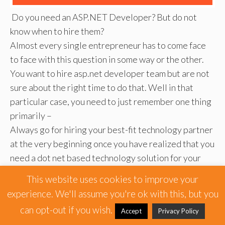
Do you need an ASP.NET Developer? But do not
know when to hire them?
Almost every single entrepreneur has to come face
to face with this question in some way or the other.
You want to hire asp.net developer team but are not
sure about the right time to do that. Well in that
particular case, you need to just remember one thing
primarily –
Always go for hiring your best-fit technology partner
at the very beginning once you have realized that you
need a dot net based technology solution for your
business. Hire .net developer team once you have a
This website uses cookies to improve your
rough idea about what type of dot net application
experience. We'll assume you're ok with this, but you
you want to build for your application.
can opt-out if you wish.
Accept
Privacy Policy
There are some key aspects that will be best-taken