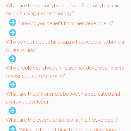
What are the various types of applications that can
be built using .net technology?
How do you benefit from .net developers?
Why do you need to hire asp.net developer to build a
business app?
Why should you always hire asp.net developer from a
recognized company only?
What are the differences between a dedicated and
average developer?
What are the essential skills of a .NET developer?
When is the best time to hire .net developer?