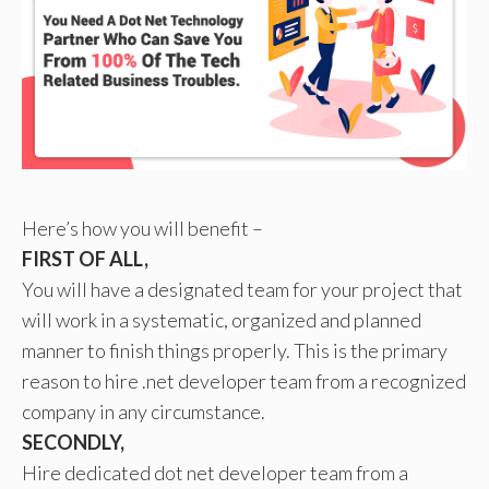
Here’s how you will benefit –
FIRST OF ALL,
You will have a designated team for your project that
will work in a systematic, organized and planned
manner to finish things properly. This is the primary
reason to hire .net developer team from a recognized
company in any circumstance.
SECONDLY,
Hire dedicated dot net developer team from a