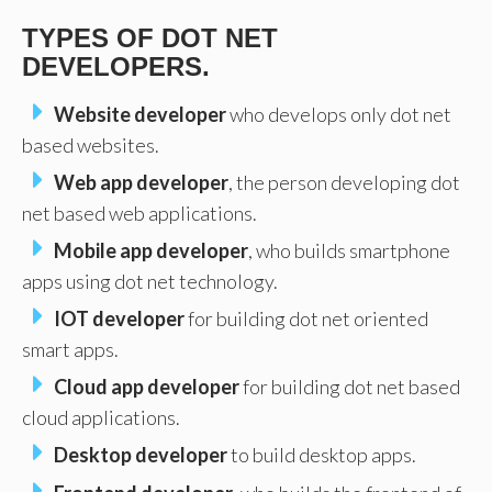
TYPES OF DOT NET
DEVELOPERS.
Website developer
who develops only dot net
based websites.
Web app developer
, the person developing dot
net based web applications.
Mobile app developer
, who builds smartphone
apps using dot net technology.
IOT developer
for building dot net oriented
smart apps.
Cloud app developer
for building dot net based
cloud applications.
Desktop developer
to build desktop apps.