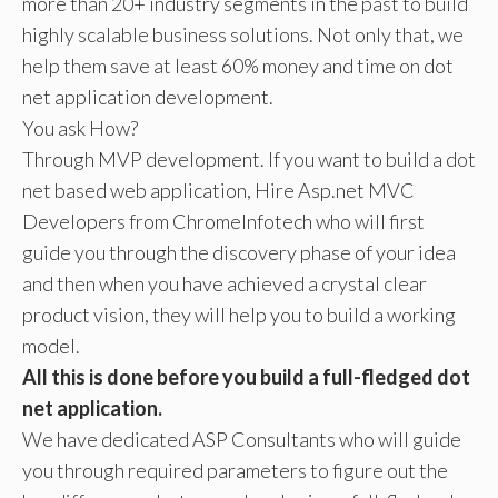
more than 20+ industry segments in the past to build
highly scalable business solutions. Not only that, we
help them save at least 60% money and time on dot
net application development.
You ask How?
Through MVP development. If you want to build a dot
net based web application, Hire Asp.net MVC
Developers from ChromeInfotech who will first
guide you through the discovery phase of your idea
and then when you have achieved a crystal clear
product vision, they will help you to build a working
model.
All this is done before you build a full-fledged dot
net application.
We have dedicated ASP Consultants who will guide
you through required parameters to figure out the