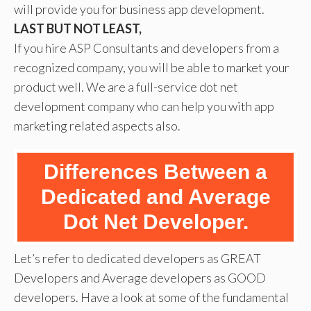
will provide you for business app development.
LAST BUT NOT LEAST,
If you hire ASP Consultants and developers from a
recognized company, you will be able to market your
product well. We are a full-service dot net
development company who can help you with app
marketing related aspects also.
Differences Between a
Dedicated and Average
Dot Net Developer.
Let’s refer to dedicated developers as GREAT
Developers and Average developers as GOOD
developers. Have a look at some of the fundamental