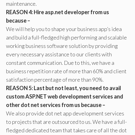
maintenance.
REASON 4: Hire asp.net developer from us
because –
We will help you to shape your business app’s idea
and build a full-fledged high performing and scalable
working business software solution by providing
every necessary assistance to our clients with
constant communication. Due to this, we have a
business repetition rate of more than 60% and client
satisfaction percentage of more than 90%.
REASON 5: Last but not least, you need to avail
custom ASP.NET web development services and
other dot net services from us because –
We also provide dot net app development services
to projects that are outsourced to us. We have a full-
fledged dedicated team that takes care of all the dot