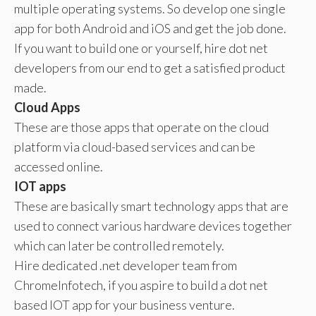
multiple operating systems. So develop one single
app for both Android and iOS and get the job done.
If you want to build one or yourself, hire dot net
developers from our end to get a satisfied product
made.
Cloud Apps
These are those apps that operate on the cloud
platform via cloud-based services and can be
accessed online.
IOT apps
These are basically smart technology apps that are
used to connect various hardware devices together
which can later be controlled remotely.
Hire dedicated .net developer team from
ChromeInfotech, if you aspire to build a dot net
based IOT app for your business venture.