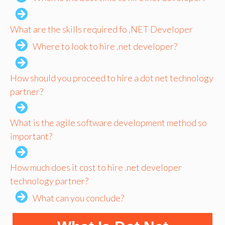
What are the skills required fo .NET Developer
Where to look to hire .net developer?
How should you proceed to hire a dot net technology
partner?
What is the agile software development method so
important?
How much does it cost to hire .net developer
technology partner?
What can you conclude?