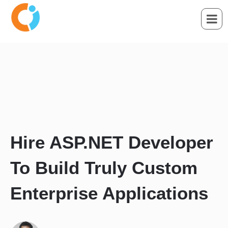
Hire ASP.NET Developer
To Build Truly Custom
Enterprise Applications