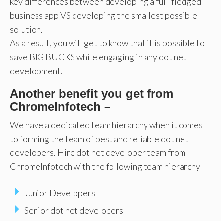
key differences between developing a full-fledged
business app VS developing the smallest possible
solution.
As a result, you will get to know that it is possible to
save BIG BUCKS while engaging in any dot net
development.
Another benefit you get from
ChromeInfotech –
We have a dedicated team hierarchy when it comes
to forming the team of best and reliable dot net
developers. Hire dot net developer team from
ChromeInfotech with the following team hierarchy –
Junior Developers
Senior dot net developers