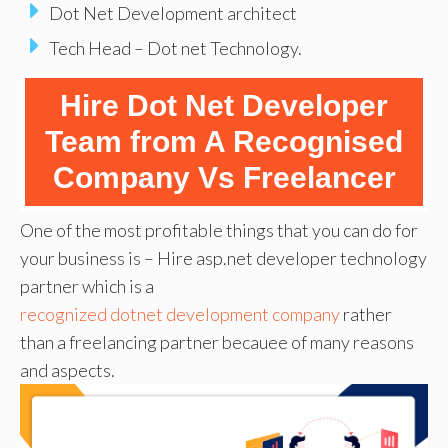
Dot Net Development architect
Tech Head – Dot net Technology.
Hire Dot Net Developer
Team
from A Recognised
Company Vs Freelancer
One of the most profitable things that you can do for
your business is – Hire asp.net developer technology
partner which is a
recognized dotnet development company
rather
than a freelancing partner becauee of many reasons
and aspects.