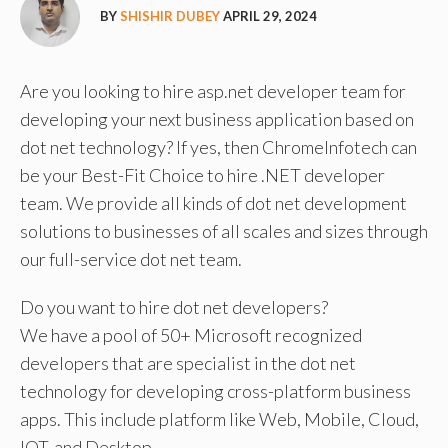
BY
SHISHIR DUBEY
APRIL 29, 2024
Are you looking to hire asp.net developer team for
developing your next business application based on
dot net technology? If yes, then ChromeInfotech can
be your Best-Fit Choice to hire .NET developer
team. We provide all kinds of dot net development
solutions to businesses of all scales and sizes through
our full-service dot net team.
Do you want to hire dot net developers?
We have a pool of 50+ Microsoft recognized
developers that are specialist in the dot net
technology for developing cross-platform business
apps. This include platform like Web, Mobile, Cloud,
IOT, and Desktop.