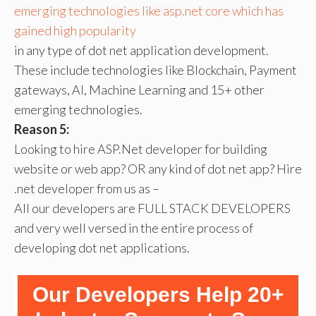
emerging technologies like asp.net core which has
gained high popularity
in any type of dot net application development.
These include technologies like Blockchain, Payment
gateways, AI, Machine Learning and 15+ other
emerging technologies.
Reason 5:
Looking to hire ASP.Net developer for building
website or web app? OR any kind of dot net app? Hire
.net developer from us as –
All our developers are FULL STACK DEVELOPERS
and very well versed in the entire process of
developing dot net applications.
Our Developers Help 20+