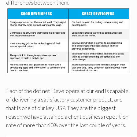
differences between them.
Each of the dot net Developers at our end is capable
of delivering a satisfactory customer product, and
that is one of our key USP. They are the biggest
reason we have attained a client business repetition
rate of more than 60% over the last couple of years.