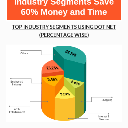
Industry Segments Save
60% Money and Time
TOP INDUSTRY SEGMENTS USING DOT NET
(PERCENTAGE WISE)