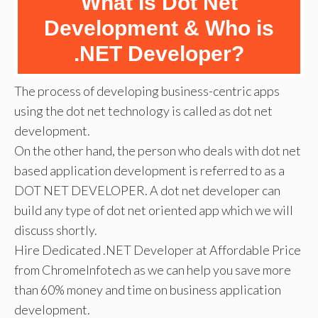
What Is Dot Net
Development & Who is
.NET Developer?
The process of developing business-centric apps
using the dot net technology is called as dot net
development.
On the other hand, the person who deals with dot net
based application development is referred to as a
DOT NET DEVELOPER. A dot net developer can
build any type of dot net oriented app which we will
discuss shortly.
Hire Dedicated .NET Developer at Affordable Price
from ChromeInfotech as we can help you save more
than 60% money and time on business application
development.