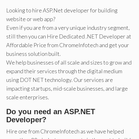
Looking to hire ASP.Net developer for building
website or web app?
Even if you are from a very unique industry segment,
still then you can Hire Dedicated .NET Developer at
Affordable Price from ChromeInfotech and get your
business solution built.
We help businesses of all scale and sizes to grow and
expand their services through the digital medium
using DOT NET technology. Our services are
impacting startups, mid-scale businesses, and large
scale enterprises.
Do you need an ASP.NET
Developer?
Hire one from ChromeInfotech as we have helped