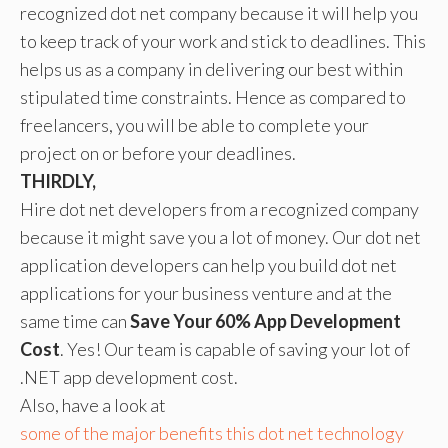
recognized dot net company because it will help you
to keep track of your work and stick to deadlines. This
helps us as a company in delivering our best within
stipulated time constraints. Hence as compared to
freelancers, you will be able to complete your
project on or before your deadlines.
THIRDLY,
Hire dot net developers from a recognized company
because it might save you a lot of money. Our dot net
application developers can help you build dot net
applications for your business venture and at the
same time can
Save Your 60% App Development
Cost
. Yes! Our team is capable of saving your lot of
.NET app development cost.
Also, have a look at
some of the major benefits this dot net technology