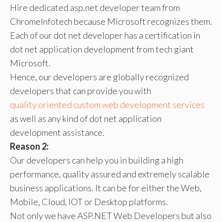
Hire dedicated asp.net developer team from
ChromeInfotech because Microsoft recognizes them.
Each of our dot net developer has a certification in
dot net application development from tech giant
Microsoft.
Hence, our developers are globally recognized
developers that can provide you with
quality oriented custom web development services
as well as any kind of dot net application
development assistance.
Reason 2:
Our developers can help you in building a high
performance, quality assured and extremely scalable
business applications. It can be for either the Web,
Mobile, Cloud, IOT or Desktop platforms.
Not only we have ASP.NET Web Developers but also