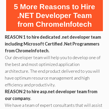
5 More Reasons to Hire
.NET Developer Team
from ChromeInfotech
REASON 1 to hire dedicated .net developer team
including Microsoft Certified .Net Programmers
from ChromeInfotech.
Our developer team will help you to develop one of
the best and most optimized application
architecture. The end product delivered to you will
have optimum resource management and high
efficiency and productivity.
REASON 2 to hire asp.net developer team from
our company.
We have a team of expert consultants that will assist