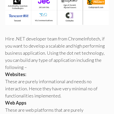
Hire .NET developer team from ChromeInfotech, if
you want to develop a scalable and high performing
business application. Using the dot net technology,
you can build any type of application including the
following –
Websites:
These are purely informational and needs no
interaction. Hence they have very minimal no of
functionalities implemented.
Web Apps
These are web platforms that are purely