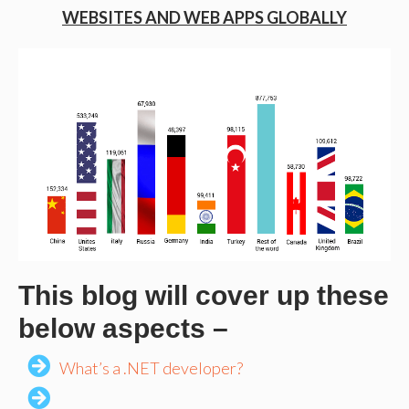
WEBSITES AND WEB APPS GLOBALLY
This blog will cover up these
below aspects –
What’s a .NET developer?