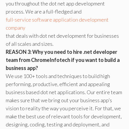
you throughout the dot net app development
process. We are a full-fledged and
full-service software application development
company
that deals with dot net development for businesses
of all scales and sizes.
REASON 3: Why you need to hire .net developer
team from ChromeInfotech if you want to build a
business app?
We use 100+ tools and techniques to build high
performing, productive, efficient and appealing
business based dot net applications. Our entire team
makes sure that we bring out your business app’s
vision to reality the way you perceive it. For that, we
make the best use of relevant tools for development,
designing, coding, testing and deployment, and