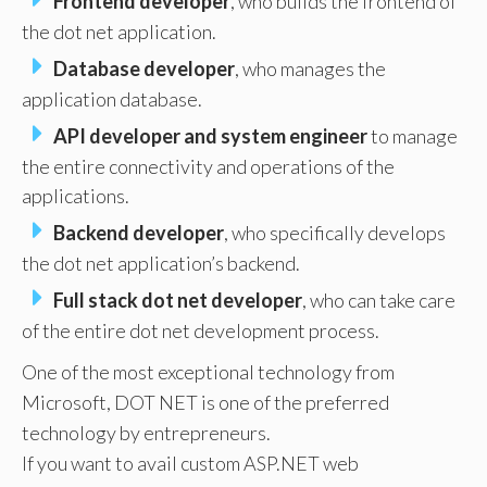
Frontend developer
, who builds the frontend of
the dot net application.
Database developer
, who manages the
application database.
API developer and system engineer
to manage
the entire connectivity and operations of the
applications.
Backend developer
, who specifically develops
the dot net application’s backend.
Full stack dot net developer
, who can take care
of the entire dot net development process.
One of the most exceptional technology from
Microsoft, DOT NET is one of the preferred
technology by entrepreneurs.
If you want to avail custom ASP.NET web