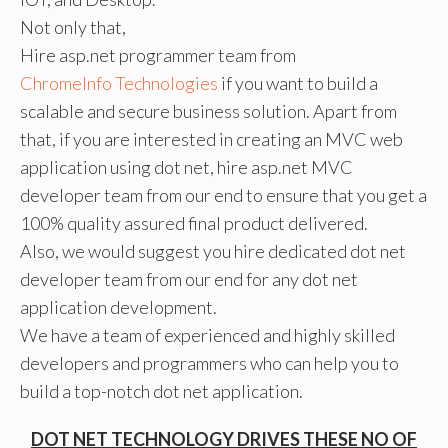
Not only that,
Hire asp.net programmer team from
ChromeInfo Technologies
if you want to build a
scalable and secure business solution. Apart from
that, if you are interested in creating an MVC web
application using dot net, hire asp.net MVC
developer team from our end to ensure that you get a
100% quality assured final product delivered.
Also, we would suggest you hire dedicated dot net
developer team from our end for any dot net
application development.
We have a team of experienced and highly skilled
developers and programmers who can help you to
build a top-notch dot net application.
DOT NET TECHNOLOGY DRIVES THESE NO OF