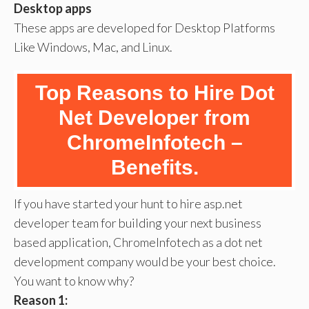
Desktop apps
These apps are developed for Desktop Platforms
Like Windows, Mac, and Linux.
Top Reasons to Hire Dot
Net Developer from
ChromeInfotech –
Benefits.
If you have started your hunt to hire asp.net
developer team for building your next business
based application, ChromeInfotech as a dot net
development company would be your best choice.
You want to know why?
Reason 1: