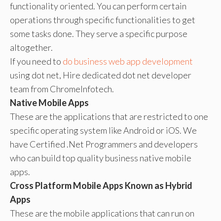
functionality oriented. You can perform certain
operations through specific functionalities to get
some tasks done. They serve a specific purpose
altogether.
If you need to
do business web app development
using dot net, Hire dedicated dot net developer
team from ChromeInfotech.
Native Mobile Apps
These are the applications that are restricted to one
specific operating system like Android or iOS. We
have Certified .Net Programmers and developers
who can build top quality business native mobile
apps.
Cross Platform Mobile Apps Known as Hybrid
Apps
These are the mobile applications that can run on