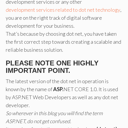
development services or any other
development services related to dot net technology
,
you are on the right track of digital software
development for your business.
That’s because by choosing dot net, you have taken
the first correct step towards creating a scalable and
reliable business solution.
PLEASE NOTE ONE HIGHLY
IMPORTANT POINT.
The latest version of the dot net in operation is
known by the name of
ASP.
NET CORE 1.0. It is used
by ASP.NET Web Developers as well as any dot net
developer.
So wherever in this blog you will find the term
ASP.NET, do not get confused.