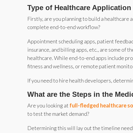
Type of Healthcare Application
Firstly, are you planning to build a healthcare 
complete end-to-end workflow?
Appointment scheduling apps, patient feedbac
insurance, and billing apps, etc., are some of t
healthcare. While end-to-end apps include pr
fitness and wellness, or remote patient monito
If you need to hire health developers, determi
What are the Steps in the Med
Are you looking at
full-fledged healthcare 
to test the market demand?
Determining this will lay out the timeline nee