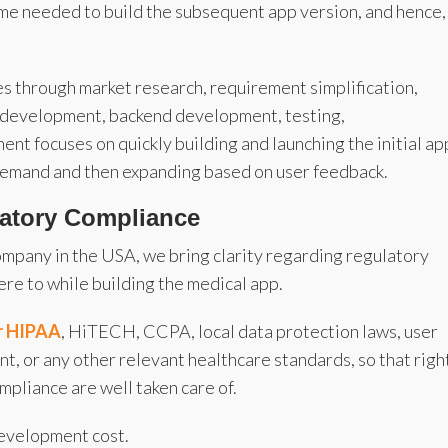
time needed to build the subsequent app version, and hence,
s through market research, requirement simplification,
d development, backend development, testing,
 focuses on quickly building and launching the initial ap
 demand and then expanding based on user feedback.
latory Compliance
mpany in the USA, we bring clarity regarding regulatory
re to while building the medical app.
or HIPAA
, HiTECH, CCPA, local data protection laws, user
, or any other relevant healthcare standards, so that righ
pliance are well taken care of.
development cost.