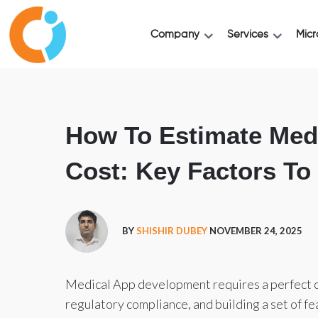
Company
Services
Micr
How To Estimate Med
Cost: Key Factors T
BY
SHISHIR DUBEY
NOVEMBER 24, 2025
Medical App development requires a perfect co
regulatory compliance, and building a set of fe