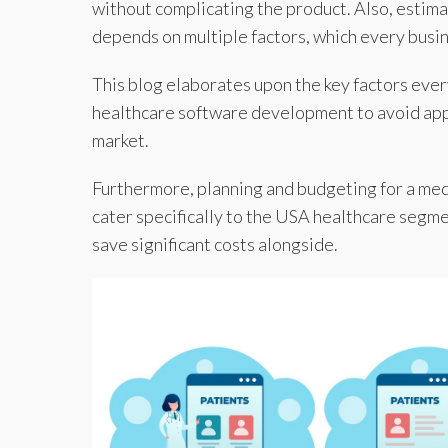
without complicating the product. Also, estim
depends on multiple factors, which every busi
This blog elaborates upon the key factors eve
healthcare software development to avoid appl
market.
Furthermore, planning and budgeting for a medic
cater specifically to the USA healthcare segme
save significant costs alongside.