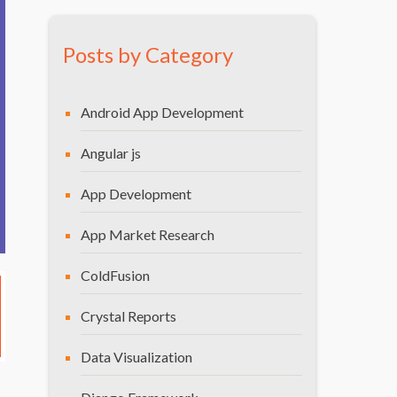
Posts by Category
Android App Development
Angular js
App Development
App Market Research
ColdFusion
Crystal Reports
Data Visualization