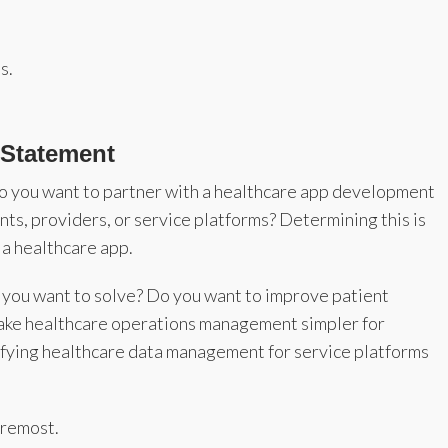
s.
 Statement
do you want to partner with a healthcare app development
nts, providers, or service platforms? Determining this is
g a healthcare app.
 you want to solve? Do you want to improve patient
ke healthcare operations management simpler for
lifying healthcare data management for service platforms
foremost.