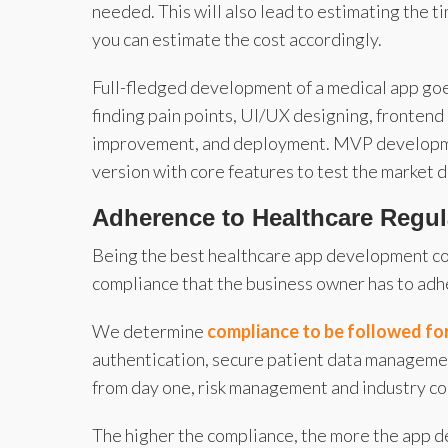
needed. This will also lead to estimating the 
you can estimate the cost accordingly.
Full-fledged development of a medical app goe
finding pain points, UI/UX designing, fronten
improvement, and deployment. MVP development
version with core features to test the market
Adherence to Healthcare Regu
Being the best healthcare app development co
compliance that the business owner has to adhe
We determine
compliance to be followed f
authentication, secure patient data management
from day one, risk management and industry com
The higher the compliance, the more the app 