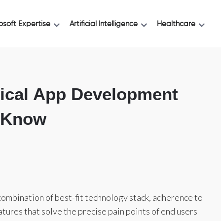
osoft Expertise
Artificial Intelligence
Healthcare
ical App Development
o Know
mbination of best-fit technology stack, adherence to
atures that solve the precise pain points of end users