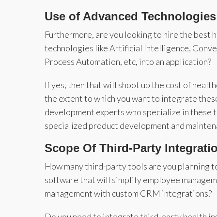
Use of Advanced Technologies
Furthermore, are you looking to hire the best
technologies like Artificial Intelligence, Con
Process Automation, etc, into an application?
If yes, then that will shoot up the cost of he
the extent to which you want to integrate thes
development experts who specialize in these te
specialized product development and mainten
Scope Of Third-Party Integrati
How many third-party tools are you planning to
software that will simplify employee manageme
management with custom CRM integrations?
Do you need to integrate third-party health in