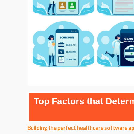
Top Factors that Dete
Building the perfect healthcare software ap