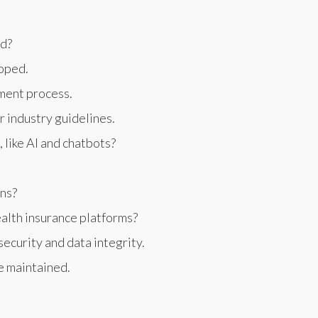
ed?
loped.
ment process.
 industry guidelines.
like AI and chatbots?
ons?
alth insurance platforms?
ecurity and data integrity.
e maintained.