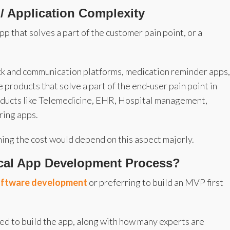
 / Application Complexity
app that solves a part of the customer pain point, or a
k and communication platforms, medication reminder apps,
he products that solve a part of the end-user pain point in
oducts like Telemedicine, EHR, Hospital management,
ring apps.
ning the cost would depend on this aspect majorly.
ical App Development Process?
software development
or preferring to build an MVP first
ded to build the app, along with how many experts are