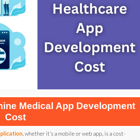
rmine Medical App Development
Cost
plication
, whether it’s a mobile or web app, is a cost-