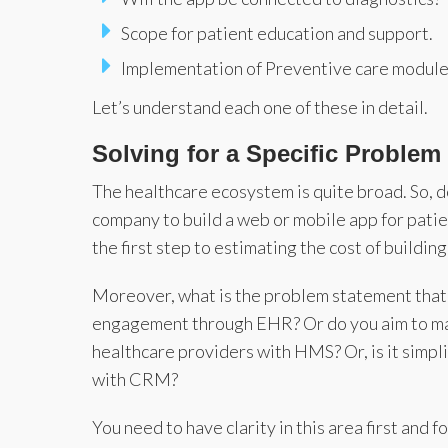
Scope for patient education and support.
Implementation of Preventive care module
Let’s understand each one of these in detail.
Solving for a Specific Problem
The healthcare ecosystem is quite broad. So, 
company to build a web or mobile app for patie
the first step to estimating the cost of buildin
Moreover, what is the problem statement that
engagement through EHR? Or do you aim to ma
healthcare providers with HMS? Or, is it simp
with CRM?
You need to have clarity in this area first and 