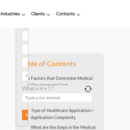
Industries
Clients
Contacts
Table of Contents
Top Factors that Determine Medical
App Development Cost
What is 6 + 1 ?
Solving for a Specific Problem
Statement
Type of Healthcare Application /
Application Complexity
What are the Steps in the Medical