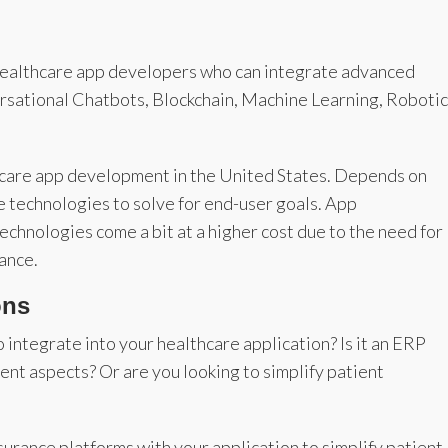
 healthcare app developers who can integrate advanced
versational Chatbots, Blockchain, Machine Learning, Robotic
althcare app development in the United States. Depends on
e technologies to solve for end-user goals. App
chnologies come a bit at a higher cost due to the need for
ance.
ons
 integrate into your healthcare application? Is it an ERP
nt aspects? Or are you looking to simplify patient
surance platforms with your application to simplify patient