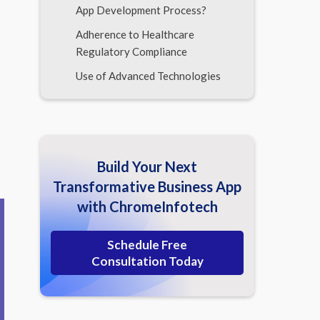
App Development Process?
Adherence to Healthcare
Regulatory Compliance
Use of Advanced Technologies
Scope Of Third-Party
Integrations
Application Security and Data
Integrity
Build Your Next
Level of Real-Time Update
Transformative Business App
Mechanisms to Maintain
with ChromeInfotech
Miscellaneous Factors
Schedule Free
Concluding the Checklist to Determine
Consultation Today
Medical App Development Cost
Frequently Asked Questions (FAQs)