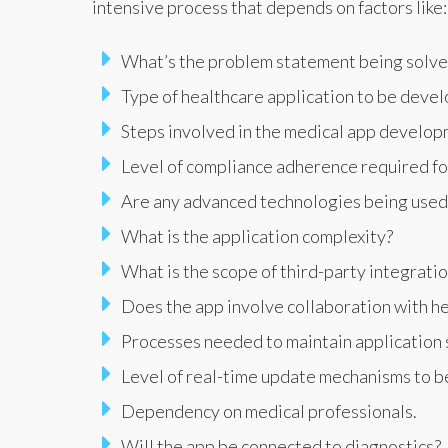
intensive process that depends on factors like:
What’s the problem statement being solv
Type of healthcare application to be deve
Steps involved in the medical app develop
Level of compliance adherence required for
Are any advanced technologies being used, 
What is the application complexity?
What is the scope of third-party integrati
Does the app involve collaboration with he
Processes needed to maintain application s
Level of real-time update mechanisms to b
Dependency on medical professionals.
Will the app be connected to diagnostics?