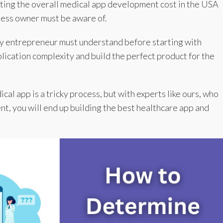
ating the overall medical app development cost in the USA
ness owner must be aware of.
ry entrepreneur must understand before starting with
ication complexity and build the perfect product for the
al app is a tricky process, but with experts like ours, who
nt, you will end up building the best healthcare app and