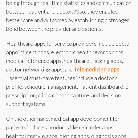
being through real-time statistics and communication
between patient and doctor. Also, they enables
better care and outcomes by establishing a stronger
bond between the provider and patients.
Healthcare apps for service providers include doctor
appointment apps, electronic health records apps,
medical reference apps, healthcare tracking apps,
doctor networking apps, and
telemedicine apps
.
Essential must-have features include a doctor’s
profile, schedule management, Patient dashboard, e-
prescription, clinical photo capture, and decision
support systems.
On the other hand, medical app development for
patients includes products like reminder apps,
healthy lifestyle apps, dieting apps, diagnosis apps