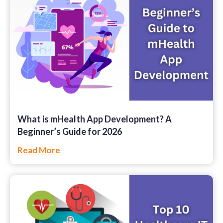
What is mHealth App Development? A
Beginner’s Guide for 2026
Read More