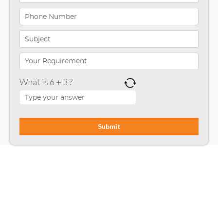
Infographics
iPhone App Development
Microsoft Programming
Microsoft SharePoint
What is 6 + 3 ?
Mobile App Development
Node JS
PHP
Php Technology
Python framework
Resource