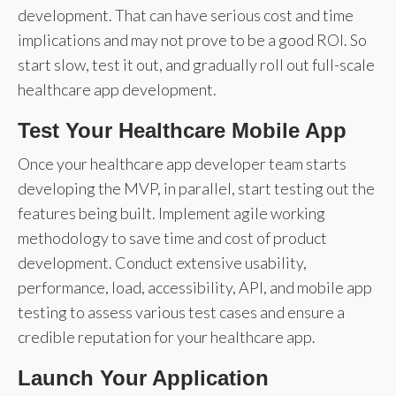
development. That can have serious cost and time
implications and may not prove to be a good ROI. So
start slow, test it out, and gradually roll out full-scale
healthcare app development.
Test Your Healthcare Mobile App
Once your healthcare app developer team starts
developing the MVP, in parallel, start testing out the
features being built. Implement agile working
methodology to save time and cost of product
development. Conduct extensive usability,
performance, load, accessibility, API, and mobile app
testing to assess various test cases and ensure a
credible reputation for your healthcare app.
Launch Your Application