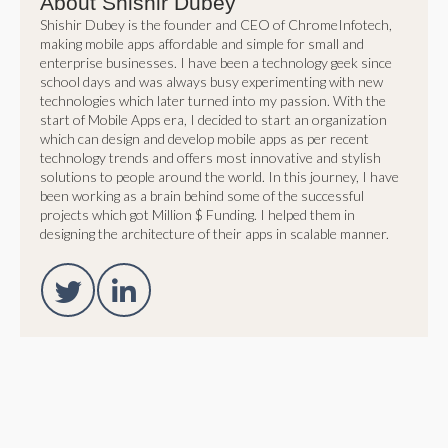
About Shishir Dubey
Shishir Dubey is the founder and CEO of ChromeInfotech,
making mobile apps affordable and simple for small and
enterprise businesses. I have been a technology geek since
school days and was always busy experimenting with new
technologies which later turned into my passion. With the
start of Mobile Apps era, I decided to start an organization
which can design and develop mobile apps as per recent
technology trends and offers most innovative and stylish
solutions to people around the world. In this journey, I have
been working as a brain behind some of the successful
projects which got Million $ Funding. I helped them in
designing the architecture of their apps in scalable manner.