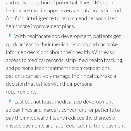
and early detection of potential illness. Modern
healthcare mobile apps leverage data analytics and
Artificial intelligence to recommend personalized
healthcare improvement plans.
With healthcare app development, patients get
quick access to their medical records and can make
informed decisions about their health. With easy
access to medical records, simplified health tracking,
and personalized treatment recommendations,
patients can actively manage their health. Make a
decision that tallies with their personal
requirements.
Last but not least, medical app development
streamlines and makes it convenient for patients to
pay their medical bills, and reduces the chances of
missed payments and late fees. Get multiple payment