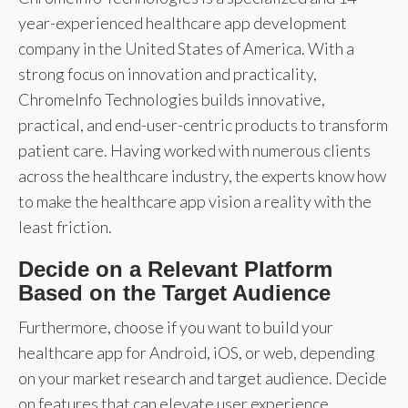
year-experienced healthcare app development
company in the United States of America. With a
strong focus on innovation and practicality,
ChromeInfo Technologies builds innovative,
practical, and end-user-centric products to transform
patient care. Having worked with numerous clients
across the healthcare industry, the experts know how
to make the healthcare app vision a reality with the
least friction.
Decide on a Relevant Platform
Based on the Target Audience
Furthermore, choose if you want to build your
healthcare app for Android, iOS, or web, depending
on your market research and target audience. Decide
on features that can elevate user experience