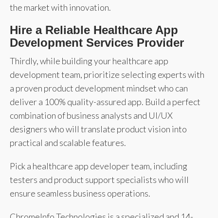
the market with innovation.
Hire a Reliable Healthcare App
Development Services Provider
Thirdly, while building your healthcare app
development team, prioritize selecting experts with
a proven product development mindset who can
deliver a 100% quality-assured app. Build a perfect
combination of business analysts and UI/UX
designers who will translate product vision into
practical and scalable features.
Pick a healthcare app developer team, including
testers and product support specialists who will
ensure seamless business operations.
ChromeInfo Technologies is a specialized and 14-