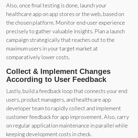
Also, once final testing is done, launch your
healthcare app on app stores or the web, based on
the chosen platform. Monitor end-user experience
precisely to gather valuable insights. Plan a launch
campaign strategically that reaches out to the
maximum users in your target market at
comparatively lower costs.
Collect & Implement Changes
According to User Feedback
Lastly, build a feedback loop that connects your end
users, product managers, and healthcare app
developer team to rapidly collect and implement
customer feedback for app improvement. Also, carry
on regular application maintenance in parallel while
keeping development costs in check.