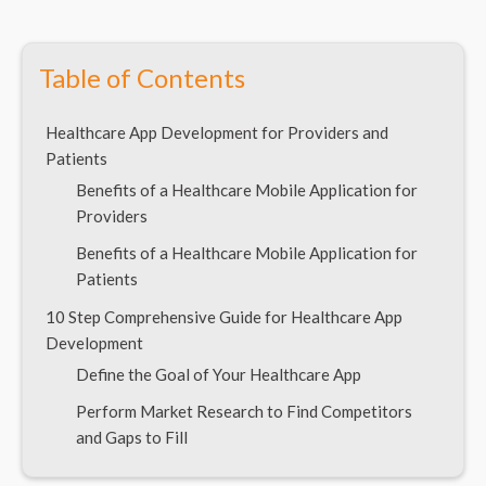
Table of Contents
Healthcare App Development for Providers and
Patients
Benefits of a Healthcare Mobile Application for
Providers
Benefits of a Healthcare Mobile Application for
Patients
10 Step Comprehensive Guide for Healthcare App
Development
Define the Goal of Your Healthcare App
Perform Market Research to Find Competitors
and Gaps to Fill
Hire a Reliable Healthcare App Development