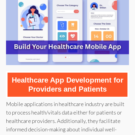
Healthcare App Development for
Providers and Patients
Mobile applications in healthcare industry are built
to process health/vitals data either for patients or
healthcare providers. Additionally, they facilitate
informed decision-making about individual well-