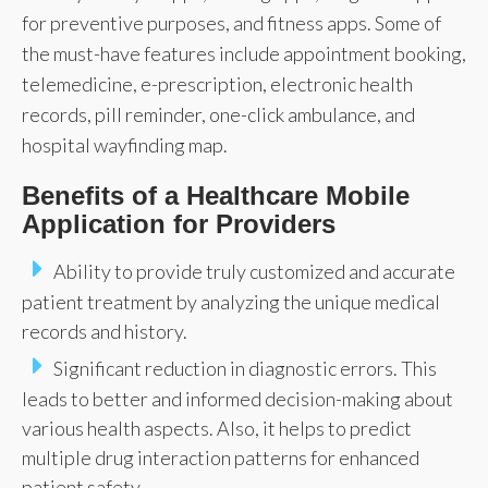
for preventive purposes, and fitness apps. Some of
the must-have features include appointment booking,
telemedicine, e-prescription, electronic health
records, pill reminder, one-click ambulance, and
hospital wayfinding map.
Benefits of a Healthcare Mobile
Application for Providers
Ability to provide truly customized and accurate
patient treatment by analyzing the unique medical
records and history.
Significant reduction in diagnostic errors. This
leads to better and informed decision-making about
various health aspects. Also, it helps to predict
multiple drug interaction patterns for enhanced
patient safety.