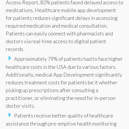
Access Report, 82% patients faced delayed access to
medications. Healthcare mobile app development
for patients reduces significant delays in accessing
required medication and medical consultation.
Patients can easily connect with pharmacists and
doctors via real-time access to digital patient
records.
Approximately 79% of patients had to face higher
healthcare costs in the USA due to various factors.
Additionally, medical App Development significantly
reduces treatment costs for patients be it whether
picking up prescriptions after consulting a
practitioner, or eliminating the need for in-person
doctor visits.
Patients receive better quality of healthcare
assistance through pre-emptive health monitoring