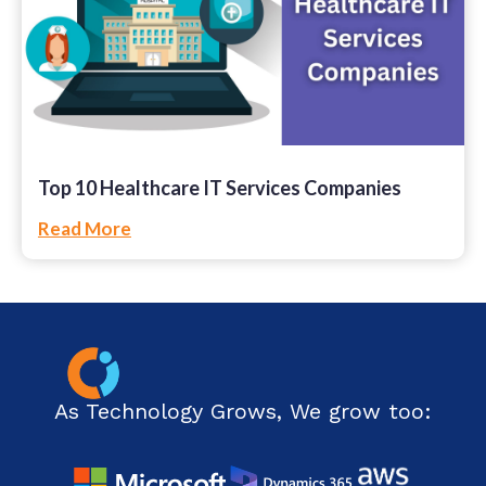
Top 10 Healthcare IT Services Companies
Read More
As Technology Grows, We grow too: