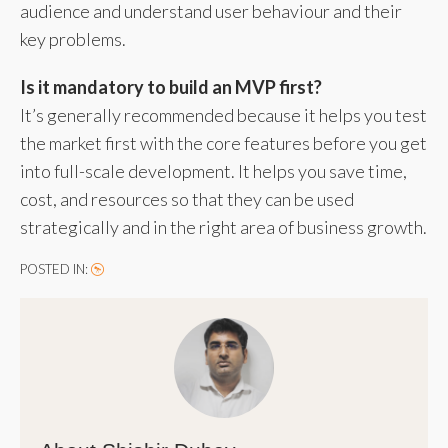
audience and understand user behaviour and their
key problems.
Is it mandatory to build an MVP first?
It’s generally recommended because it helps you test
the market first with the core features before you get
into full-scale development. It helps you save time,
cost, and resources so that they can be used
strategically and in the right area of business growth.
POSTED IN: