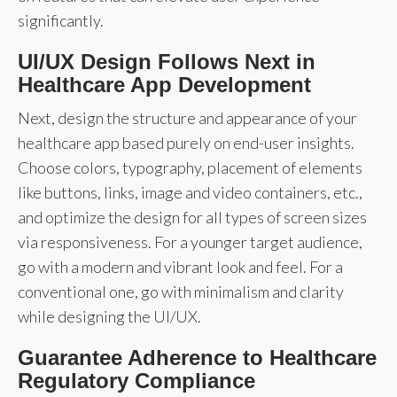
significantly.
UI/UX Design Follows Next in
Healthcare App Development
Next, design the structure and appearance of your
healthcare app based purely on end-user insights.
Choose colors, typography, placement of elements
like buttons, links, image and video containers, etc.,
and optimize the design for all types of screen sizes
via responsiveness. For a younger target audience,
go with a modern and vibrant look and feel. For a
conventional one, go with minimalism and clarity
while designing the UI/UX.
Guarantee Adherence to Healthcare
Regulatory Compliance