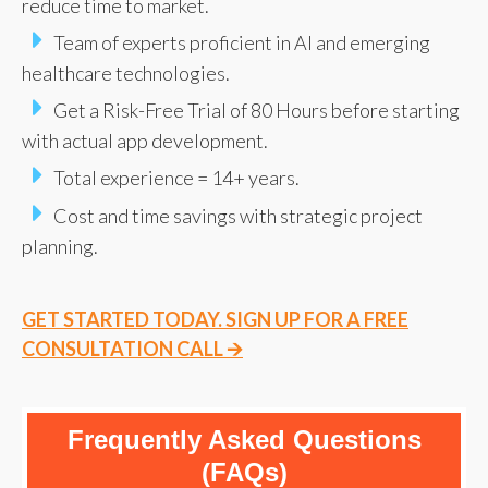
reduce time to market.
Team of experts proficient in AI and emerging
healthcare technologies.
Get a Risk-Free Trial of 80 Hours before starting
with actual app development.
Total experience = 14+ years.
Cost and time savings with strategic project
planning.
GET STARTED TODAY. SIGN UP FOR A FREE
CONSULTATION CALL 🡪
Frequently Asked Questions
(FAQs)