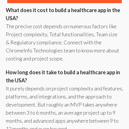
What does it cost to build a healthcare app in the
USA?
The precise cost depends on numerous factors like
Project complexity, Total functionalities, Team size
& Regulatory compliance. Connect with the
ChromeInfo Technologies team to know more about
costing and project scope.
How long does it take to build a healthcare app in
the USA?
It purely depends on project complexity and features,
platforms, and integrations, and the approach to
development. But roughly an MVP takes anywhere
between 3 to 6 months, an average project up to 9
months, and advanced apps anywhere between 9 to
12 months and even beyond.