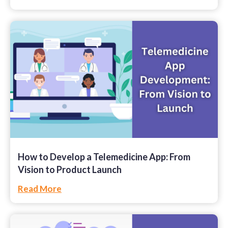
How to Develop a Telemedicine App: From
Vision to Product Launch
Read More