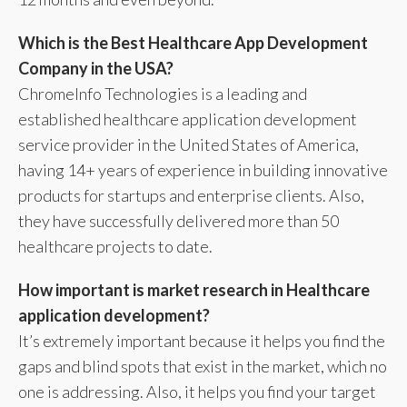
Which is the Best Healthcare App Development
Company in the USA?
ChromeInfo Technologies is a leading and
established healthcare application development
service provider in the United States of America,
having 14+ years of experience in building innovative
products for startups and enterprise clients. Also,
they have successfully delivered more than 50
healthcare projects to date.
How important is market research in Healthcare
application development?
It’s extremely important because it helps you find the
gaps and blind spots that exist in the market, which no
one is addressing. Also, it helps you find your target