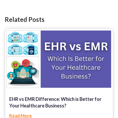
Ruby on Rails
SharePoint
Related Posts
Software Development
Technology
Web Development
EHR vs EMR Difference: Which is Better for
Your Healthcare Business?
Read More