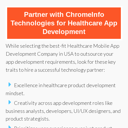
Partner with ChromeInfo
Technologies for Healthcare App
Development
While selecting the best-fit Healthcare Mobile App
Development Company in USA to outsource your
app development requirements, look for these key
traits to hire a successful technology partner:
Excellence in healthcare product development
mindset.
Creativity across app development roles like
business analysts, developers, UI/UX designers, and
product strategists.