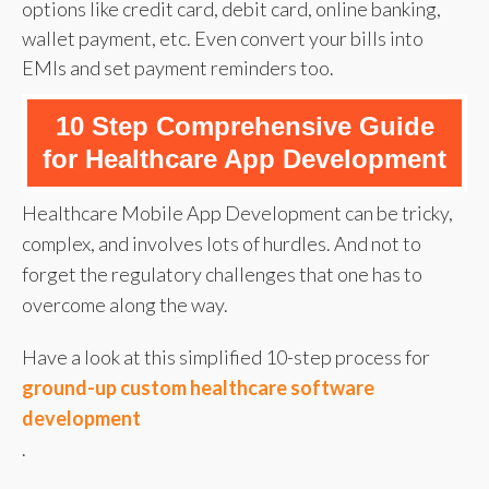
options like credit card, debit card, online banking,
wallet payment, etc. Even convert your bills into
EMIs and set payment reminders too.
10 Step Comprehensive Guide
for Healthcare App Development
Healthcare Mobile App Development can be tricky,
complex, and involves lots of hurdles. And not to
forget the regulatory challenges that one has to
overcome along the way.
Have a look at this simplified 10-step process for
ground-up custom healthcare software
development
.