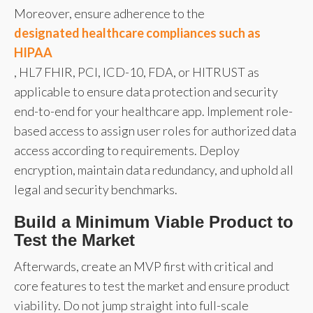
Moreover, ensure adherence to the
designated healthcare compliances such as
HIPAA
, HL7 FHIR, PCI, ICD-10, FDA, or HITRUST as
applicable to ensure data protection and security
end-to-end for your healthcare app. Implement role-
based access to assign user roles for authorized data
access according to requirements. Deploy
encryption, maintain data redundancy, and uphold all
legal and security benchmarks.
Build a Minimum Viable Product to
Test the Market
Afterwards, create an MVP first with critical and
core features to test the market and ensure product
viability. Do not jump straight into full-scale