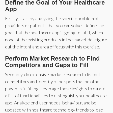
Define the Goal of Your Healthcare
App
Firstly, start by analyzing the specific problem of
providers or patients that you can solve. Define the
goal that the healthcare app is going to fulfil, which
none of the existing products in the market do. Figure
out the intent and area of focus with this exercise.
Perform Market Research to Find
Competitors and Gaps to Fill
Secondly, do extensive market research to list out
competitors and identify blind spots that no other
player is fulfilling. Leverage these insights to curate
a list of functionalities to distinguish your healthcare
app. Analyze end-user needs, behaviour, and be
updated with healthcare technology trends to lead