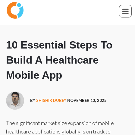
10 Essential Steps To
Build A Healthcare
Mobile App
BY
SHISHIR DUBEY
NOVEMBER 13, 2025
The significant market size expansion of mobile
healthcare applications globally is on track to