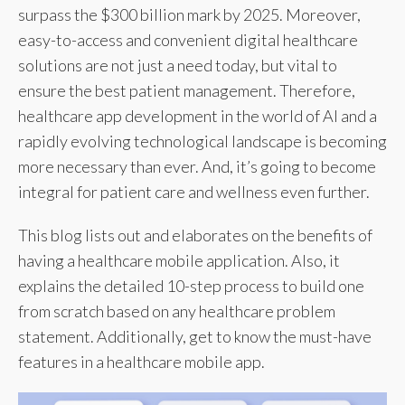
surpass the $300 billion mark by 2025. Moreover,
easy-to-access and convenient digital healthcare
solutions are not just a need today, but vital to
ensure the best patient management. Therefore,
healthcare app development in the world of AI and a
rapidly evolving technological landscape is becoming
more necessary than ever. And, it’s going to become
integral for patient care and wellness even further.
This blog lists out and elaborates on the benefits of
having a healthcare mobile application. Also, it
explains the detailed 10-step process to build one
from scratch based on any healthcare problem
statement. Additionally, get to know the must-have
features in a healthcare mobile app.