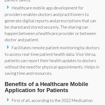
Healthcare mobile app development for
providers enables doctors and practitioners to
generate digital reports and prescriptions that can
be shared and stored securely. The sharing can
happen between a healthcare provider or between
doctor and patient.
Facilitates remote patient monitoring by doctors
to access real-time patient health data. Vice Versa,
patients can report their health updates to doctors
without the need for physical appointments. Helps in
saving time and resources.
Benefits of a Healthcare Mobile
Application for Patients
First of all, according to the 2022 Medication