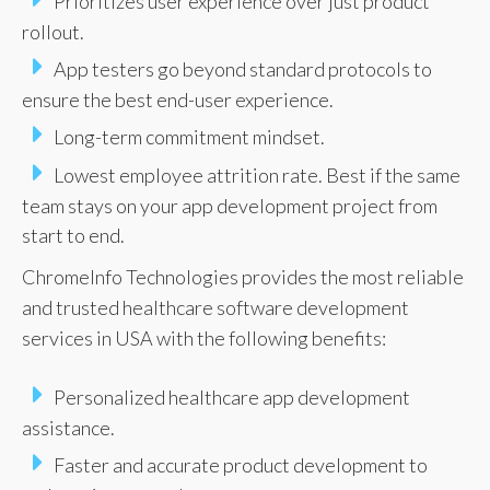
Prioritizes user experience over just product
rollout.
App testers go beyond standard protocols to
ensure the best end-user experience.
Long-term commitment mindset.
Lowest employee attrition rate. Best if the same
team stays on your app development project from
start to end.
ChromeInfo Technologies provides the most reliable
and trusted healthcare software development
services in USA with the following benefits:
Personalized healthcare app development
assistance.
Faster and accurate product development to