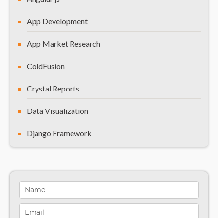
Frequently Asked Questions (FAQs)
App Development
App Market Research
ColdFusion
Crystal Reports
Data Visualization
Django Framework
General
Healthcare Solutions
Indiana