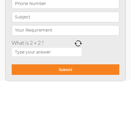
iPhone App Development
Microsoft Programming
Microsoft SharePoint
What is 2 + 2 ?
Mobile App Development
Node JS
PHP
Php Technology
Python framework
Resource
Ruby on Rails