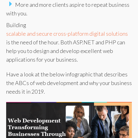
More and more clients aspire to repeat business
with you.
Building
scalable and secure cross-platform digital solutions
is the need of the hour. Both ASP.NET and PHP can
help you to design and develop excellent web
applications for your business.
Have a look at the below infographic that describes
the ABCs of web development and why your business
needs it in 2019.