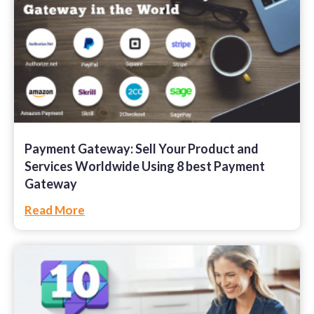
Payment Gateway: Sell Your Product and
Services Worldwide Using 8 best Payment
Gateway
Read More