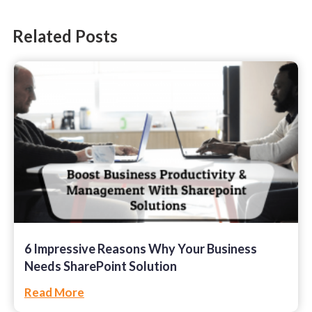
SharePoint
Related Posts
Software Development
Technology
Web Development
6 Impressive Reasons Why Your Business
Needs SharePoint Solution
Read More