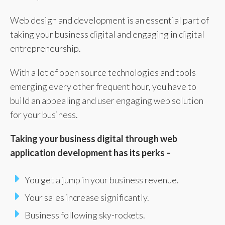
Web design and development is an essential part of
taking your business digital and engaging in digital
entrepreneurship.
With a lot of open source technologies and tools
emerging every other frequent hour, you have to
build an appealing and user engaging web solution
for your business.
Taking your business digital through web
application development has its perks –
You get a jump in your business revenue.
Your sales increase significantly.
Business following sky-rockets.