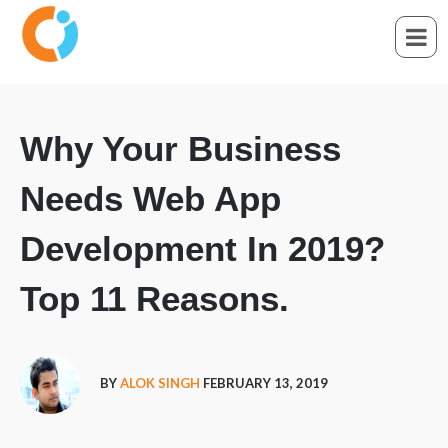
Why Your Business
Needs Web App
Development In 2019?
Top 11 Reasons.
BY
ALOK SINGH
FEBRUARY 13, 2019