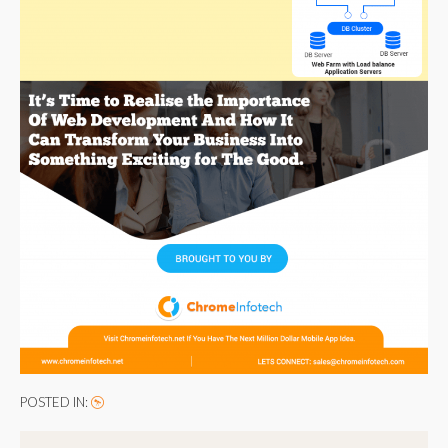
POSTED IN: