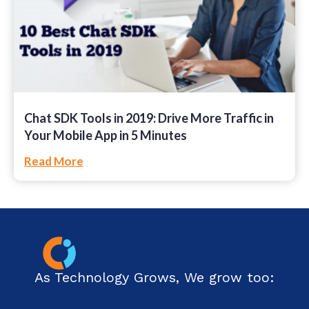
Chat SDK Tools in 2019: Drive More Traffic in
Your Mobile App in 5 Minutes
Read More
As Technology Grows, We grow too: