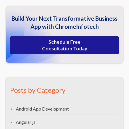
Build Your Next Transformative Business
App with ChromeInfotech
Schedule Free
Consultation Today
Posts by Category
Android App Development
Angular js