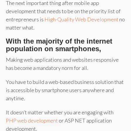
The next important thing after mobile app
development that needs to be on the priority list of
entrepreneurs is
High-Quality Web Development
no
matter what.
With the majority of the internet
population on smartphones,
Making web applications and websites responsive
has become a mandatory norm for all.
You have to build a web-based business solution that
is accessible by smartphone users anywhere and
anytime.
It doesn’t matter whether you are engaging with
PHP web development
or ASP NET application
development.