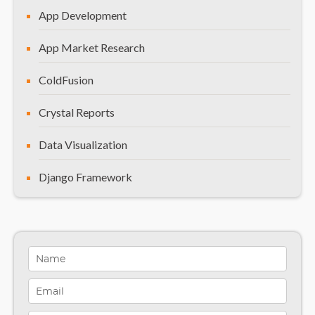
App Development
App Market Research
ColdFusion
Crystal Reports
Data Visualization
Django Framework
General
Healthcare Solutions
Indiana
Infographics