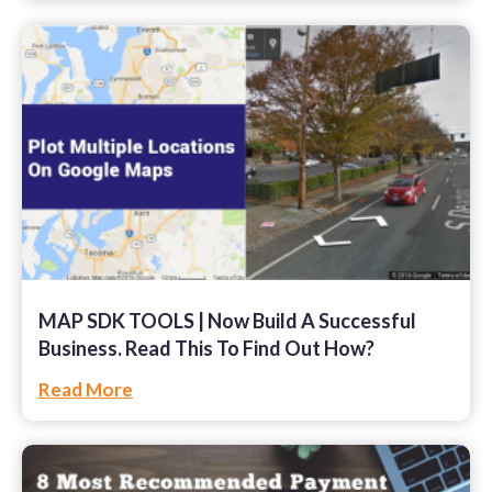
MAP SDK TOOLS | Now Build A Successful
Business. Read This To Find Out How?
Read More