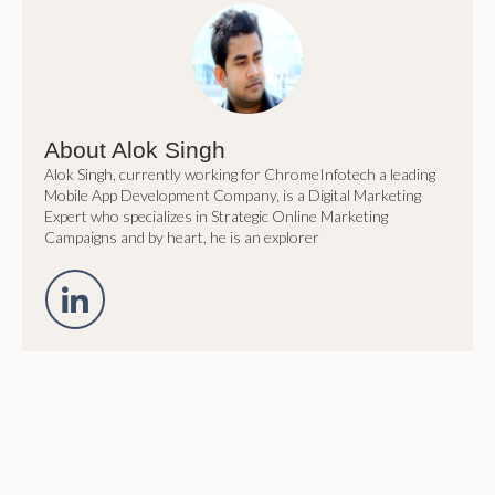
About Alok Singh
Alok Singh, currently working for ChromeInfotech a leading
Mobile App Development Company, is a Digital Marketing
Expert who specializes in Strategic Online Marketing
Campaigns and by heart, he is an explorer