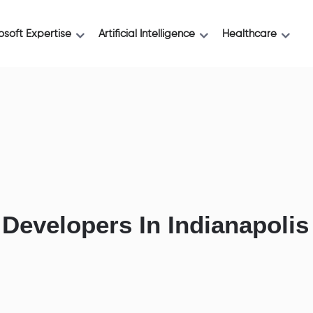
osoft Expertise
Artificial Intelligence
Healthcare
 Developers In Indianapolis