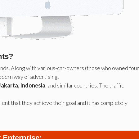
nts?
ands. Along with various-car-owners (those who owned four
odern way of advertising.
Jakarta, Indonesia
, and similar countries. The traffic
ient that they achieve their goal and it has completely
 Enterprise: