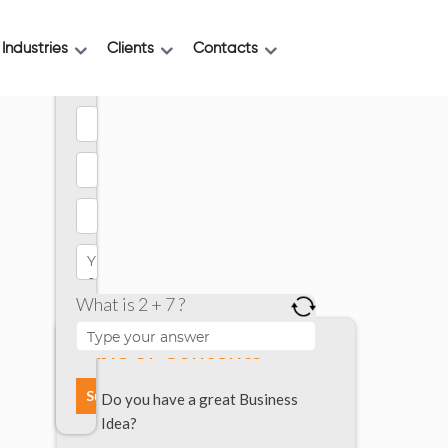
Industries
Clients
Contacts
What is 2 + 7 ?
Table of Contents
Do you have a great Business
Idea?