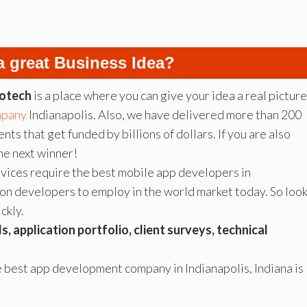
a great Business Idea?
otech
is a place where you can give your idea a real picture
mpany
Indianapolis. Also, we have delivered more than 200
nts that get funded by billions of dollars. If you are also
he next winner!
vices require the best mobile app developers in
tion developers to employ in the world market today. So loo
ckly.
lls, application portfolio, client surveys, technical
e best app development company in Indianapolis, Indiana is