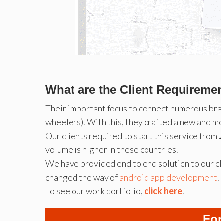
What are the Client Requireme
Their important focus to connect numerous br
wheelers). With this, they crafted a new and m
Our clients required to start this service from
volume is higher in these countries.
We have provided end to end solution to our cl
changed the way of
android app development
.
To see our work portfolio,
click here
.
For