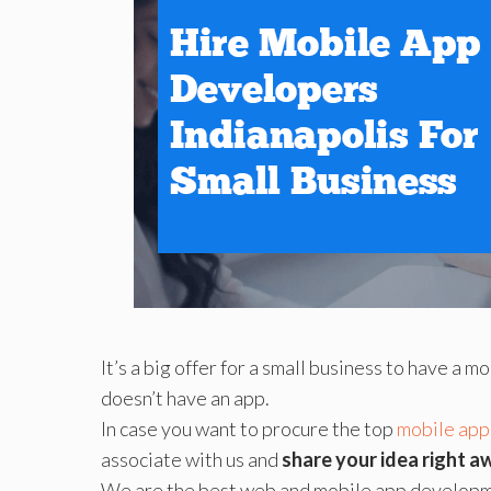
It’s a big offer for a small business to have a 
doesn’t have an app.
In case you want to procure the top
mobile app
associate with us and
share your idea right a
We are the best web and mobile app developme