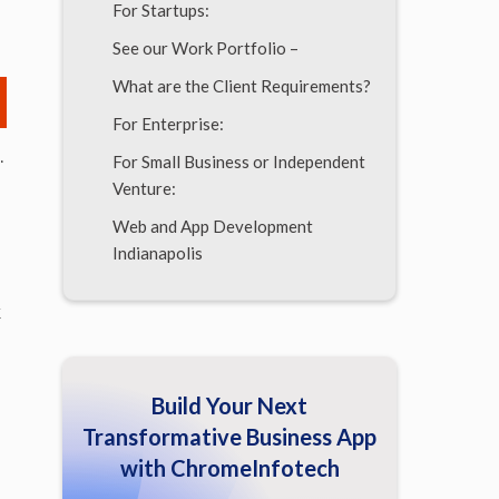
For Startups:
See our Work Portfolio –
What are the Client Requirements?
For Enterprise:
.
For Small Business or Independent
Venture:
Web and App Development
Indianapolis
The Benefits of Getting Android
k
App Development Indianapolis
Experts
It is not so easy to find such
Build Your Next
software engineers
Transformative Business App
App Developers Indianapolis
with ChromeInfotech
Benefits of Android Application