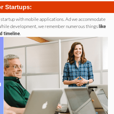
r Startups:
r startup with mobile applications. Ad we accommodate
ps. While development, we remember numerous things
like
d timeline
.