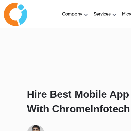
Company
Services
Micr
Hire Best Mobile App
With ChromeInfotech