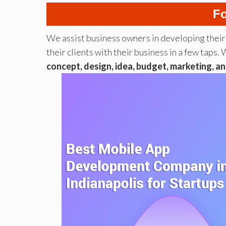
Fo
We assist business owners in developing thei
their clients with their business in a few ta
concept, design, idea, budget, marketing, an