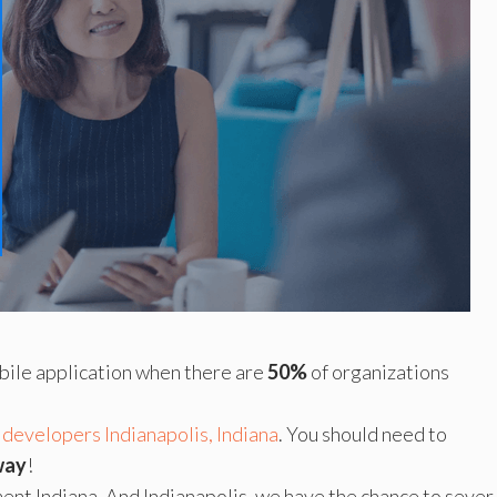
mobile application when there are
50%
of organizations
 developers Indianapolis, Indiana
. You should need to
way
!
nt Indiana. And Indianapolis, we have the chance to sever