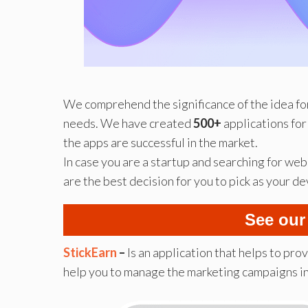
We comprehend the significance of the idea for
needs. We have created
500+
applications for
the apps are successful in the market.
In case you are a startup and searching for w
are the best decision for you to pick as your 
See our
StickEarn
–
Is an application that helps to pro
help you to manage the marketing campaigns i