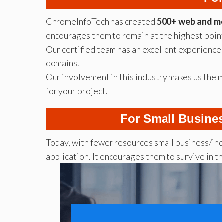
ChromeInfoTech has created
500+ web and mo
encourages them to remain at the highest point
Our certified team has an excellent experience 
domains.
Our involvement in this industry makes us the
for your project.
For Small Busine
Today, with fewer resources small business/in
application. It encourages them to survive in t