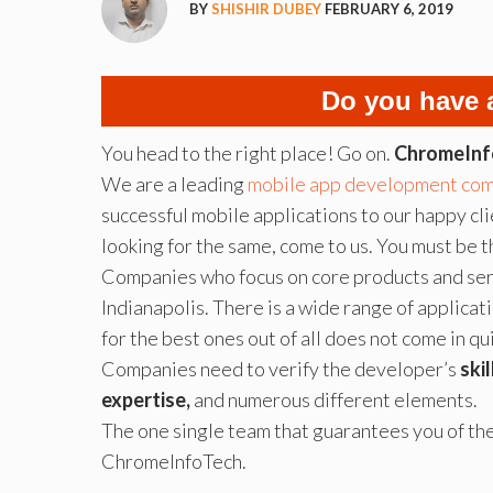
BY
SHISHIR DUBEY
FEBRUARY 6, 2019
Do you have 
You head to the right place! Go on.
ChromeInf
We are a leading
mobile app development co
successful mobile applications to our happy clie
looking for the same, come to us. You must be t
Companies who focus on core products and ser
Indianapolis. There is a wide range of applica
for the best ones out of all does not come in qui
Companies need to verify the developer’s
ski
expertise,
and numerous different elements.
The one single team that guarantees you of th
ChromeInfoTech.