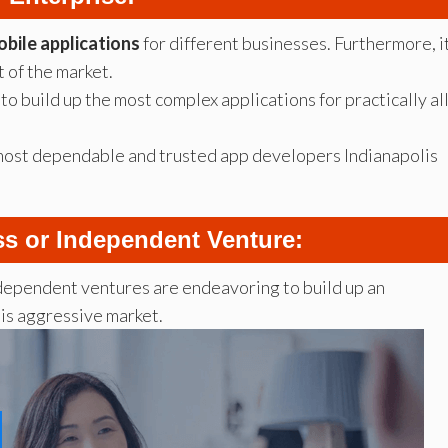
bile applications
for different businesses. Furthermore, i
 of the market.
to build up the most complex applications for practically al
 most dependable and trusted app developers Indianapolis
ss or Independent Venture:
dependent ventures are endeavoring to build up an
his aggressive market.