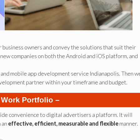
 business owners and convey the solutions that suit their
 new companies on both the Android and iOS platform, and
eb and mobile app development service Indianapolis. Then w
development partner within your timeframe and budget.
 Work Portfolio –
vide convenience to digital advertisers a platform. It will
n an
effective, efficient, measurable and flexible
manner.