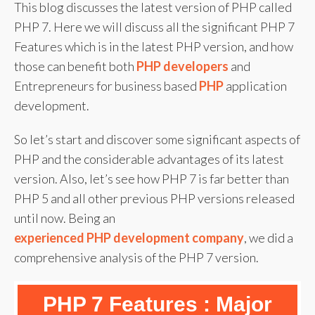
This blog discusses the latest version of PHP called
PHP 7. Here we will discuss all the significant PHP 7
Features which is in the latest PHP version, and how
those can benefit both
PHP developers
and
Entrepreneurs for business based
PHP
application
development.
So let’s start and discover some significant aspects of
PHP and the considerable advantages of its latest
version. Also, let’s see how PHP 7 is far better than
PHP 5 and all other previous PHP versions released
until now. Being an
experienced PHP development company
, we did a
comprehensive analysis of the PHP 7 version.
PHP 7 Features : Major