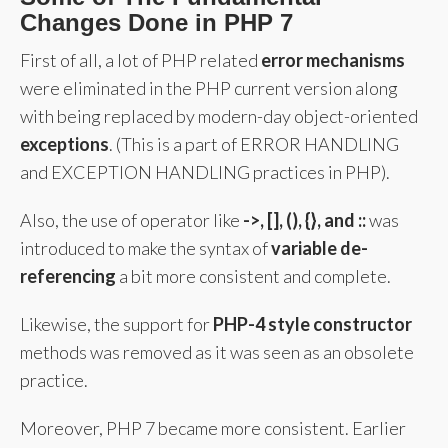
Changes Done in PHP 7
First of all, a lot of PHP related
error mechanisms
were eliminated in the PHP current version along
with being replaced by modern-day object-oriented
exceptions
. (This is a part of ERROR HANDLING
and EXCEPTION HANDLING practices in PHP).
Also, the use of operator like
->, [], (), {}, and ::
was
introduced to make the syntax of
variable de-
referencing
a bit more consistent and complete.
Likewise, the support for
PHP-4 style constructor
methods was removed as it was seen as an obsolete
practice.
Moreover, PHP 7 became more consistent. Earlier