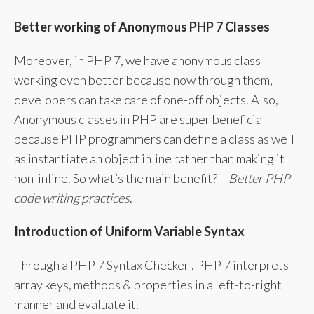
Better working of Anonymous PHP 7 Classes
Moreover, in PHP 7, we have anonymous class
working even better because now through them,
developers can take care of one-off objects. Also,
Anonymous classes in PHP are super beneficial
because PHP programmers can define a class as well
as instantiate an object inline rather than making it
non-inline. So what’s the main benefit? –
Better PHP
code writing practices
.
Introduction of Uniform Variable Syntax
Through a PHP 7 Syntax Checker , PHP 7 interprets
array keys, methods & properties in a left-to-right
manner and evaluate it.