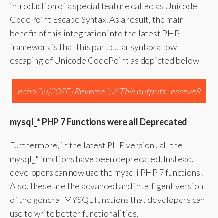
introduction of a special feature called as Unicode
CodePoint Escape Syntax. As a result, the main
benefit of this integration into the latest PHP
framework is that this particular syntax allow
escaping of Unicode CodePoint as depicted below –
echo “\u{202E} Reverse “; // This outputs : esreveR
mysql
_* PHP 7 Functions were all Deprecated
Furthermore, in the latest PHP version , all the
mysql_* functions have been deprecated. Instead,
developers can now use the mysqli PHP 7 functions .
Also, these are the advanced and intelligent version
of the general MYSQL functions that developers can
use to write better functionalities.