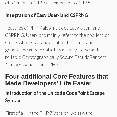
efficient with PHP 7 as compared to PHP 5.
Integration of Easy User-land CSPRNG
Features of PHP 7 also includes Easy User-land
CSPRNG. User-land mainly refers to the application
space, which stays external to the kernel and
generates random data. It is an easy to use and
reliable Cryptographically Secure PseudoRandom
Number Generator in PHP.
Four additional Core Features that
Made Developers’ Life Easier
Introduction of the Unicode CodePoint Escape
Syntax
First of all, in the PHP 7 Version, we saw the