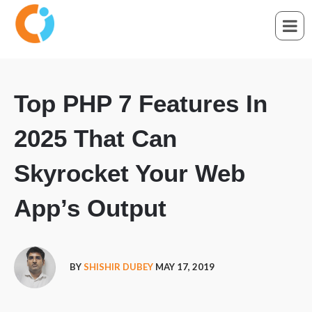
Top PHP 7 Features In
2025 That Can
Skyrocket Your Web
App’s Output
BY
SHISHIR DUBEY
MAY 17, 2019