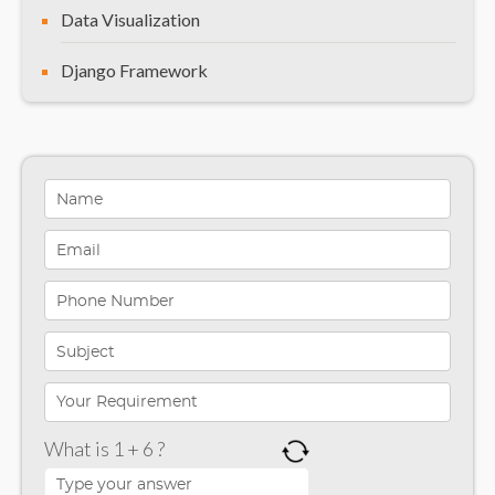
Data Visualization
Django Framework
General
Healthcare Solutions
Indiana
Infographics
iPhone App Development
Microsoft Programming
Microsoft SharePoint
What is 1 + 6 ?
Mobile App Development