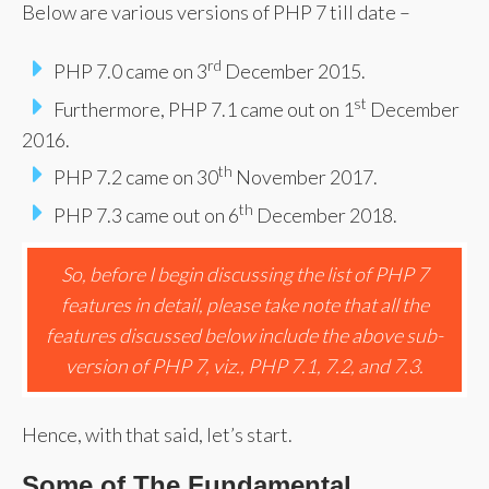
Below are various versions of PHP 7 till date –
rd
PHP 7.0 came on 3
December 2015.
st
Furthermore, PHP 7.1 came out on 1
December
2016.
th
PHP 7.2 came on 30
November 2017.
th
PHP 7.3 came out on 6
December 2018.
So, before I begin discussing the list of PHP 7
features in detail, please take note that all the
features discussed below include the above sub-
version of PHP 7, viz., PHP 7.1, 7.2, and 7.3.
Hence, with that said, let’s start.
Some of The Fundamental