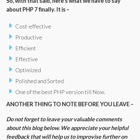
So, with that said, here’s what we have to say
about PHP 7 finally. It is –
Cost-effective
Productive
Efficient
Effective
Optimized
Polished and Sorted
One of the best PHP version till Now.
ANOTHER THING TO NOTE BEFORE YOU LEAVE –
Do not forget to leave your valuable comments
about this blog below. We appreciate your helpful
feedback that will help us to improvise further on