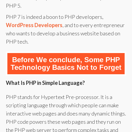
PHP 5.
PHP 7 is indeed a boon to PHP developers,
WordPress Developers
, and to every entrepreneur
who wants to develop a business website based on
PHP tech.
Before We conclude, Some PHP
Technology Basics Not to Forget
What Is PHP in Simple Language?
PHP stands for Hypertext Pre-processor. It is a
scripting language through which people can make
interactive web pages and does many dynamic things.
PHP code powers these web pages and they run on
the PHP web server to perform complex tasks and