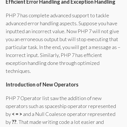
Efficient Error Handling and Exception Handling
PHP 7 has complete advanced support to tackle
advanced error handling aspects. Suppose you have
inputted an incorrect value. Now PHP 7 will not give
you an erroneous output but will stop executing that
particular task. In the end, you will get a message as –
Incorrect input. Similarly, PHP 7 has efficient
exception handling done through optimized
techniques.
Introduction of New Operators
PHP 7 Operator list saw the addition of new
operators such as spaceship operator represented
by
< = >
and a Null Coalesce operator represented
by
??
. That made writing code a lot easier and