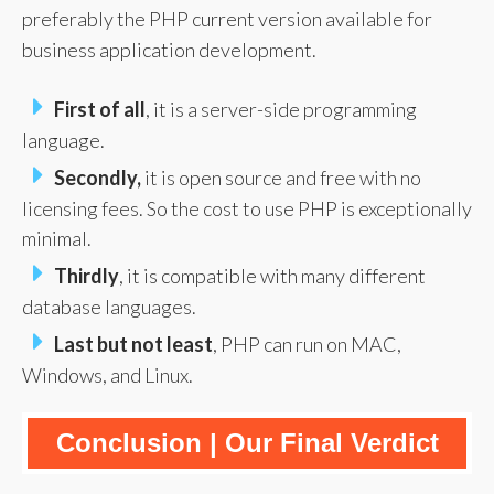
preferably the PHP current version available for
business application development.
First of all
, it is a server-side programming
language.
Secondly,
it is open source and free with no
licensing fees. So the cost to use PHP is exceptionally
minimal.
Thirdly
, it is compatible with many different
database languages.
Last but not least
, PHP can run on MAC,
Windows, and Linux.
Conclusion | Our Final Verdict