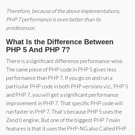
Therefore, because of the above implementations,
PHP 7 performance is even better than its
predecessor.
What Is the Difference Between
PHP 5 And PHP 7?
There is a significant difference performance-wise.
The same piece of PHP code in PHP 5 gives less
performance than PHP 7. If you go on and run a
particular PHP code in both PHP versions viz., PHP 5
and PHP 7, you will get a significant performance
improvement in PHP 7. That specific PHP code will
run faster in PHP 7. That’s because PHP 5 uses the
Zend II engine. But one of the biggest PHP 7 main
features is that it uses the PHP-NG also Called PHP