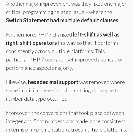
Another major improvement was they fixed one major
critical programming related issue – where the
Switch Statement had
multiple default clauses.
Furthermore, PHP 7 changed
left-shift as well as
right-shift operators
in a way so that it performs
consistently across multiple platforms. This
particular PHP 7 operator set improved application
performance aspects majorly.
Likewise,
hexadecimal support
was removed where
some implicit conversions from string data type to
number data type occurred.
Moreover, the conversions that took place between
integer and float numbers was made more consistent
in terms of implementation across multiple platforms.