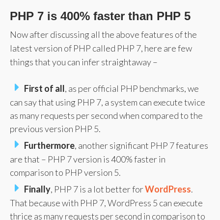
PHP 7 is 400% faster than PHP 5
Now after discussing all the above features of the
latest version of PHP called PHP 7, here are few
things that you can infer straightaway –
First of all
, as per official PHP benchmarks, we
can say that using PHP 7, a system can execute twice
as many requests per second when compared to the
previous version PHP 5.
Furthermore
, another significant PHP 7 features
are that – PHP 7 version is 400% faster in
comparison to PHP version 5.
Finally
, PHP 7 is a lot better for
WordPress
.
That because with PHP 7, WordPress 5 can execute
thrice as many requests per second in comparison to