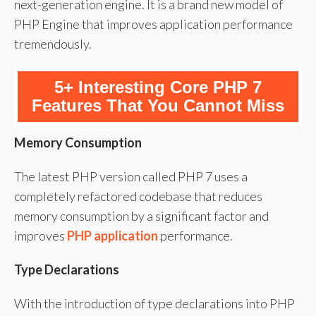
next-generation engine. It is a brand new model of
PHP Engine that improves application performance
tremendously.
5+ Interesting Core PHP 7
Features That You Cannot Miss
Memory Consumption
The latest PHP version called PHP 7 uses a
completely refactored codebase that reduces
memory consumption by a significant factor and
improves
PHP application
performance.
Type Declarations
With the introduction of type declarations into PHP