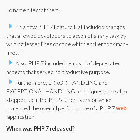
To name a few of them,
This new PHP 7 Feature List included changes
that allowed developers to accomplish any task by
writing lesser lines of code which earlier took many
lines.
Also, PHP 7 included removal of deprecated
aspects that served no productive purpose.
Furthermore, ERROR HANDLING and
EXCEPTIONAL HANDLING techniques were also
stepped up in the PHP current version which
increased the overall performance of a PHP 7
web
application.
When was PHP 7 released?