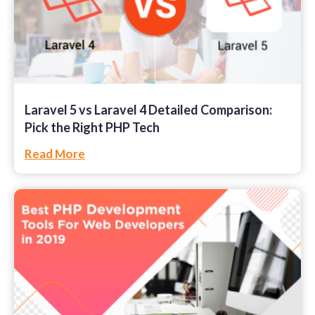
Laravel 5 vs Laravel 4 Detailed Comparison:
Pick the Right PHP Tech
Read More