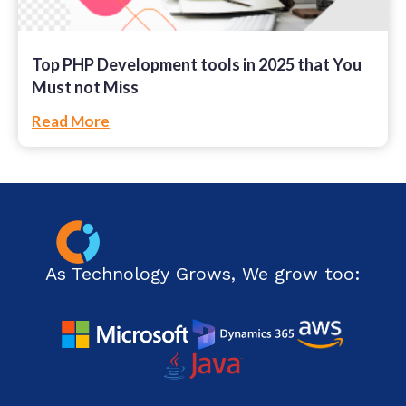
Top PHP Development tools in 2025 that You
Must not Miss
Read More
As Technology Grows, We grow too: