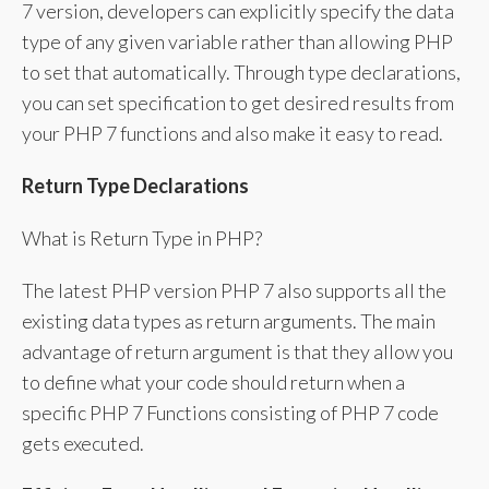
7 version, developers can explicitly specify the data
type of any given variable rather than allowing PHP
to set that automatically. Through type declarations,
you can set specification to get desired results from
your PHP 7 functions and also make it easy to read.
Return Type Declarations
What is Return Type in PHP?
The latest PHP version PHP 7 also supports all the
existing data types as return arguments. The main
advantage of return argument is that they allow you
to define what your code should return when a
specific PHP 7 Functions consisting of PHP 7 code
gets executed.