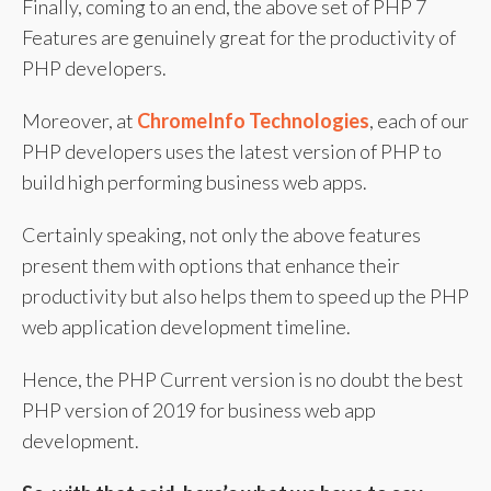
Finally, coming to an end, the above set of PHP 7
Features are genuinely great for the productivity of
PHP developers.
Moreover, at
ChromeInfo Technologies
, each of our
PHP developers uses the latest version of PHP to
build high performing business web apps.
Certainly speaking, not only the above features
present them with options that enhance their
productivity but also helps them to speed up the PHP
web application development timeline.
Hence, the PHP Current version is no doubt the best
PHP version of 2019 for business web app
development.