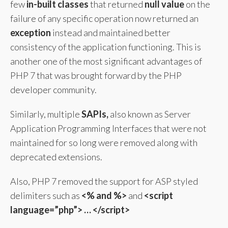
few
in-built classes
that returned
null value
on the
failure of any specific operation now returned an
exception
instead and maintained better
consistency of the application functioning. This is
another one of the most significant advantages of
PHP 7 that was brought forward by the PHP
developer community.
Similarly, multiple
SAPIs,
also known as Server
Application Programming Interfaces that were not
maintained for so long were removed along with
deprecated extensions.
Also, PHP 7 removed the support for ASP styled
delimiters such as
<% and %>
and
<script
language=”php”> … </script>