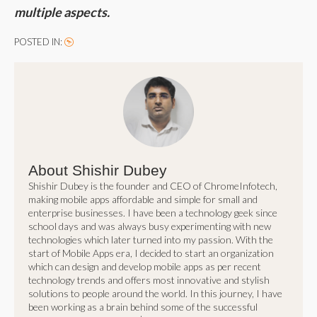
multiple aspects.
POSTED IN:
About Shishir Dubey
Shishir Dubey is the founder and CEO of ChromeInfotech,
making mobile apps affordable and simple for small and
enterprise businesses. I have been a technology geek since
school days and was always busy experimenting with new
technologies which later turned into my passion. With the
start of Mobile Apps era, I decided to start an organization
which can design and develop mobile apps as per recent
technology trends and offers most innovative and stylish
solutions to people around the world. In this journey, I have
been working as a brain behind some of the successful