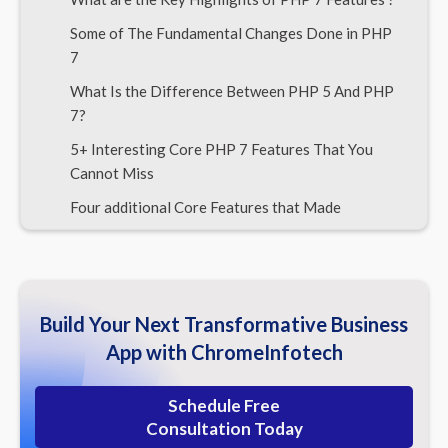
Some of The Fundamental Changes Done in PHP
7
What Is the Difference Between PHP 5 And PHP
7?
5+ Interesting Core PHP 7 Features That You
Cannot Miss
Four additional Core Features that Made
Developers’ Life Easier
PHP 7 is 400% faster than PHP 5
Before We conclude, Some PHP Technology
Build Your Next Transformative Business
Basics Not to Forget
App with ChromeInfotech
Conclusion | Our Final Verdict
Schedule Free
Consultation Today