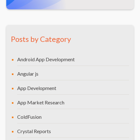
Posts by Category
Android App Development
Angular js
App Development
App Market Research
ColdFusion
Crystal Reports