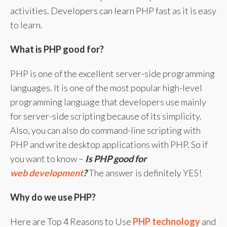
activities. Developers can learn PHP fast as it is easy
to learn.
What is PHP good for?
PHP is one of the excellent server-side programming
languages. It is one of the most popular high-level
programming language that developers use mainly
for server-side scripting because of its simplicity.
Also, you can also do command-line scripting with
PHP and write desktop applications with PHP. So if
you want to know –
Is PHP good for
web development
?
The answer is definitely YES!
Why do we use PHP?
Here are Top 4 Reasons to Use
PHP technology
and