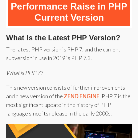
Performance Raise in PHP
Current Version
What Is the Latest PHP Version?
The latest PHP version is PHP 7, and the current
subversion in use in 2019 is PHP 7.3.
What is PHP 7
?
This new version consists of further improvements
and a new version of the
ZEND ENGINE
. PHP 7 is the
most significant update in the history of PHP
language since its release in the early 2000s.