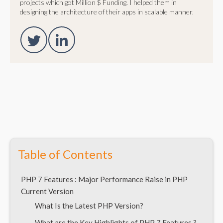
projects which got Million $ Funding. I helped them in
designing the architecture of their apps in scalable manner.
Table of Contents
PHP 7 Features : Major Performance Raise in PHP
Current Version
What Is the Latest PHP Version?
What are the Key Highlights of PHP 7 Features ?