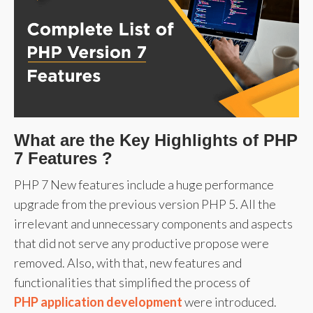
What are the Key Highlights of PHP
7 Features ?
PHP 7 New features include a huge performance
upgrade from the previous version PHP 5. All the
irrelevant and unnecessary components and aspects
that did not serve any productive propose were
removed. Also, with that, new features and
functionalities that simplified the process of
PHP application development
were introduced.