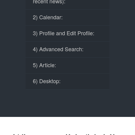
recent news):
2) Calendar:
3) Profile and Edit Profile:
4) Advanced Search:
5) Article:
6) Desktop: