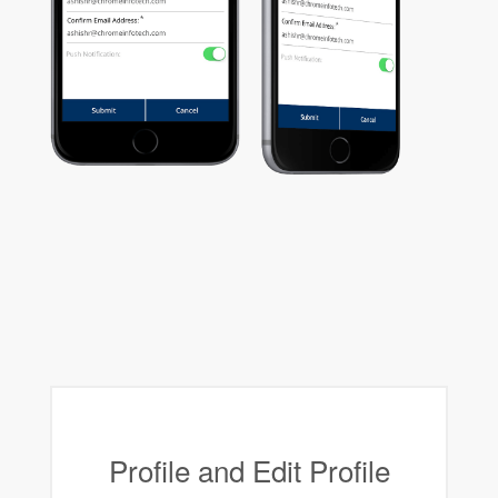
Profile and Edit Profile