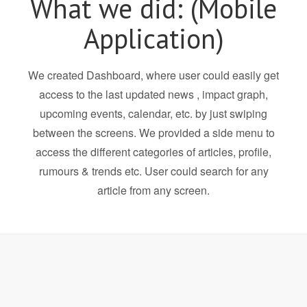
What we did: (Mobile
Application)
We created Dashboard, where user could easily get
access to the last updated news , impact graph,
upcoming events, calendar, etc. by just swiping
between the screens. We provided a side menu to
access the different categories of articles, profile,
rumours & trends etc. User could search for any
article from any screen.