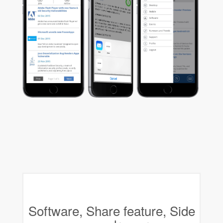
Software, Share feature, Side