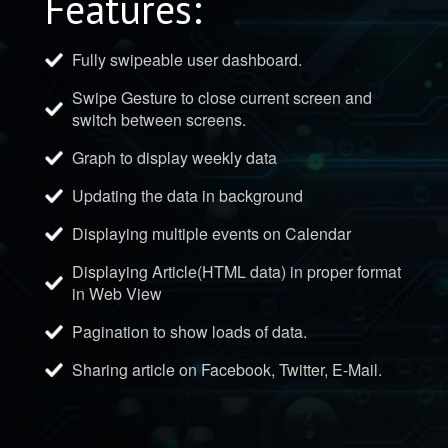
Features:
Fully swipeable user dashboard.
Swipe Gesture to close current screen and
switch between screens.
Graph to display weekly data
Updating the data in background
Displaying multiple events on Calendar
Displaying Article(HTML data) in proper format
in Web View
Pagination to show loads of data.
Sharing article on Facebook, Twitter, E-Mail.