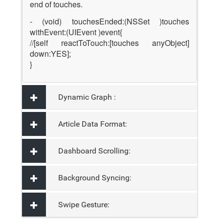
end of touches.
- (void) touchesEnded:(NSSet )touches
withEvent:(UIEvent )event{
//[self reactToTouch:[touches anyObject]
down:YES];
}
Dynamic Graph :
Article Data Format:
Dashboard Scrolling:
Background Syncing:
Swipe Gesture: