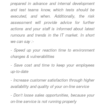
prepared in advance and internal development
and test teams know, which tests should be
executed, and when. Additionally, the risk
assessment will provide advice for further
actions and your staff is informed about latest
rumours and trends in the IT market. In short
we can say :-
- Speed up your reaction time to environment
changes & vulnerabilities
- Save cost and time to keep your employees
up-to-date
- Increase customer satisfaction through higher
availability and quality of your on-line service
- Don’t loose sales opportunities, because your
on-line service is not running properly