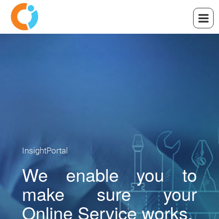
InsightPortal
We enable you to
make sure your
Online Service works.