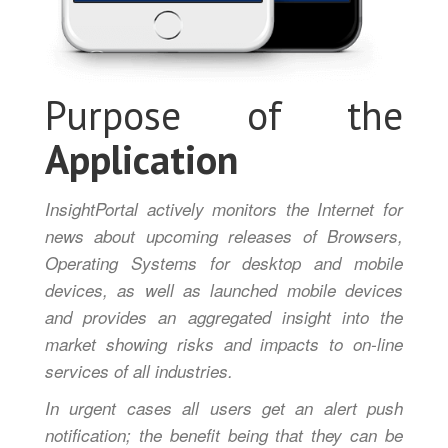
Purpose of the
Application
InsightPortal actively monitors the Internet for
news about upcoming releases of Browsers,
Operating Systems for desktop and mobile
devices, as well as launched mobile devices
and provides an aggregated insight into the
market showing risks and impacts to on-line
services of all industries.
In urgent cases all users get an alert push
notification; the benefit being that they can be