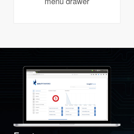
menu drawer