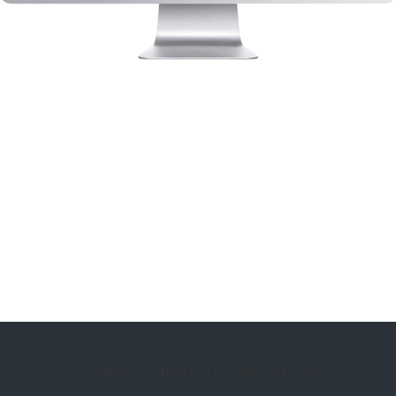
CLIENT NEEDED: (REPLICA