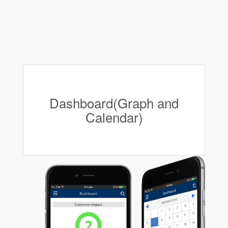
Dashboard(Graph and
Calendar)