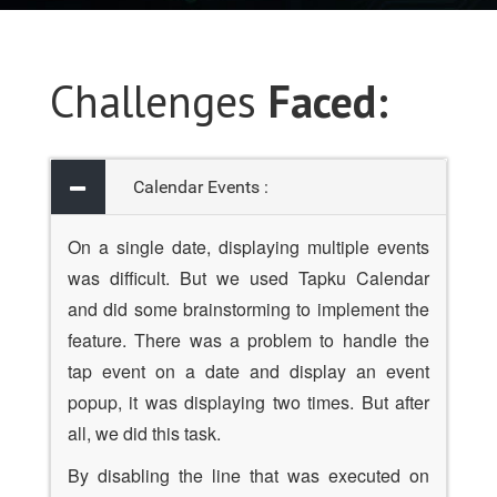
Challenges
Faced:
Calendar Events :
On a single date, displaying multiple events
was difficult. But we used Tapku Calendar
and did some brainstorming to implement the
feature. There was a problem to handle the
tap event on a date and display an event
popup, it was displaying two times. But after
all, we did this task.
By disabling the line that was executed on