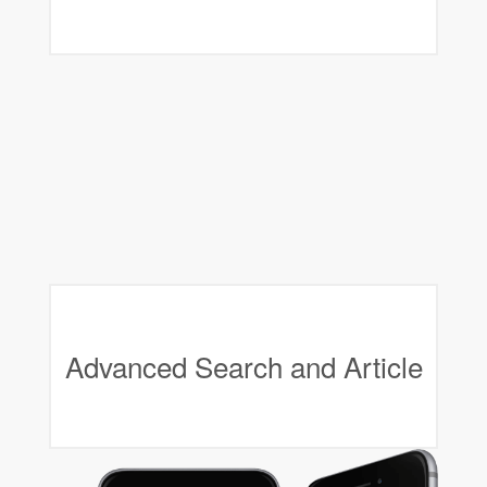
Advanced Search and Article