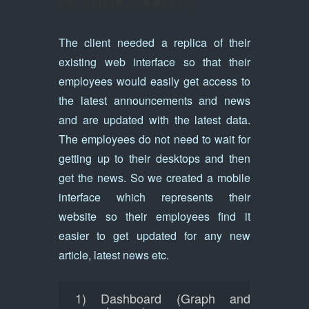
OF THEIR WEBSITE)
The client needed a replica of their
existing web interface so that their
employees would easily get access to
the latest announcements and news
and are updated with the latest data.
The employees do not need to wait for
getting up to their desktops and then
get the news. So we created a mobile
interface which represents their
website so their employees find it
easier to get updated for any new
article, latest news etc.
1) Dashboard (Graph and