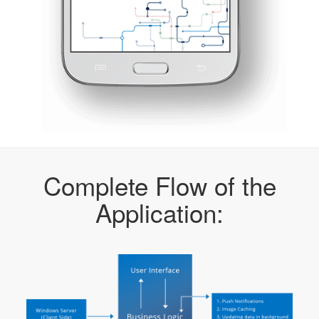
Complete Flow of the
Application: