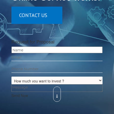
CONTACT US
Request for Proposal
Send Now